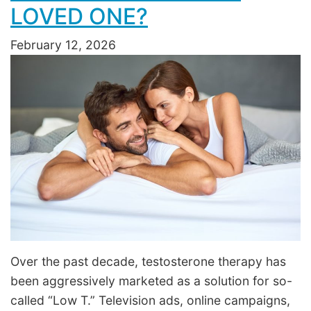
LOVED ONE?
February 12, 2026
Over the past decade, testosterone therapy has
been aggressively marketed as a solution for so-
called “Low T.” Television ads, online campaigns,