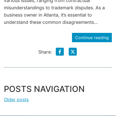
various issues, ranging from contractual
misunderstandings to trademark disputes. As a
business owner in Atlanta, it’s essential to
understand these common disagreements…
Continue reading
Share:
POSTS NAVIGATION
Older posts