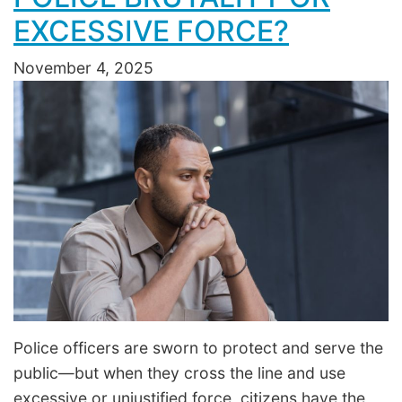
EXCESSIVE FORCE?
November 4, 2025
Police officers are sworn to protect and serve the
public—but when they cross the line and use
excessive or unjustified force, citizens have the