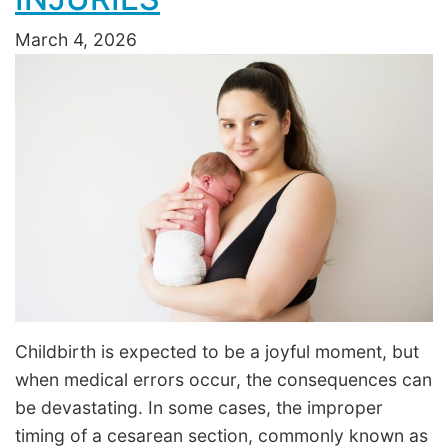
March 4, 2026
Childbirth is expected to be a joyful moment, but
when medical errors occur, the consequences can
be devastating. In some cases, the improper
timing of a cesarean section, commonly known as