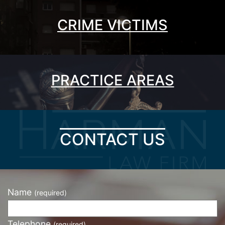
CRIME VICTIMS
PRACTICE AREAS
CONTACT US
Name
(required)
Telephone
(required)