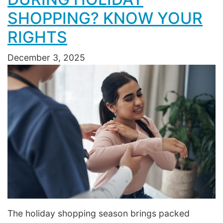
SHOPPING? KNOW YOUR
RIGHTS
December 3, 2025
The holiday shopping season brings packed