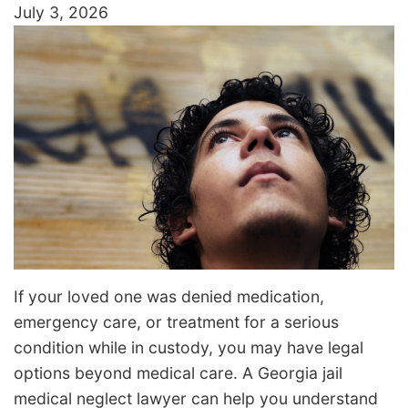
July 3, 2026
If your loved one was denied medication,
emergency care, or treatment for a serious
condition while in custody, you may have legal
options beyond medical care. A Georgia jail
medical neglect lawyer can help you understand