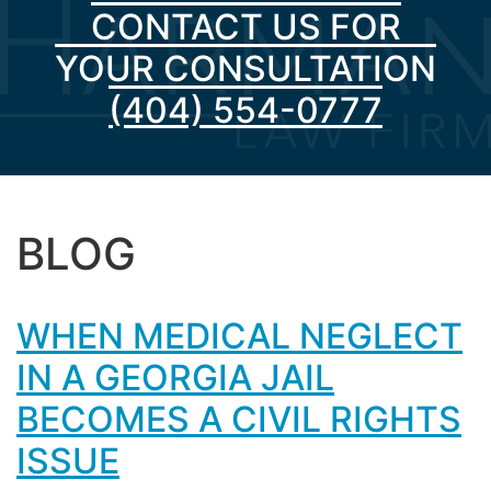
CONTACT US FOR
YOUR CONSULTATION
(404) 554-0777
BLOG
WHEN MEDICAL NEGLECT
IN A GEORGIA JAIL
BECOMES A CIVIL RIGHTS
ISSUE