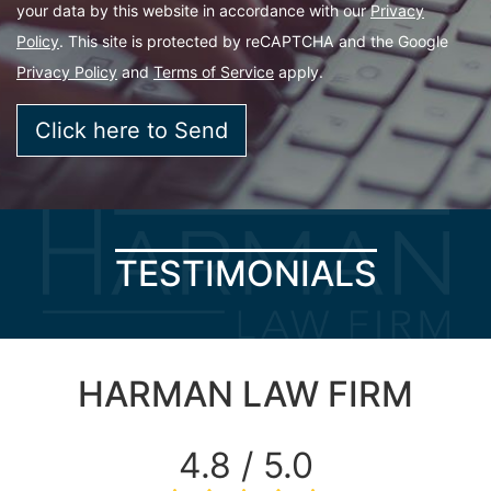
your data by this website in accordance with our
Privacy
Policy
. This site is protected by reCAPTCHA and the Google
Privacy Policy
and
Terms of Service
apply.
TESTIMONIALS
HARMAN LAW FIRM
4.8 / 5.0