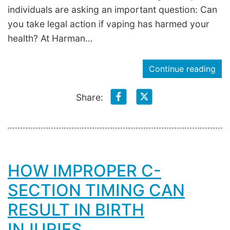
individuals are asking an important question: Can
you take legal action if vaping has harmed your
health? At Harman…
Continue reading
Share:
HOW IMPROPER C-
SECTION TIMING CAN
RESULT IN BIRTH
INJURIES