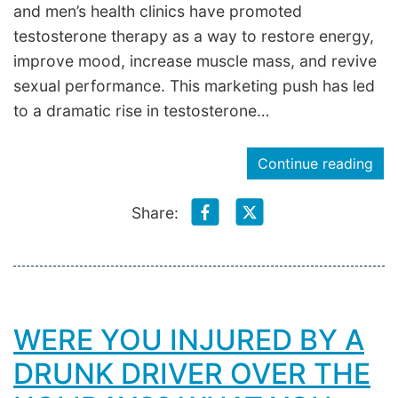
and men’s health clinics have promoted
testosterone therapy as a way to restore energy,
improve mood, increase muscle mass, and revive
sexual performance. This marketing push has led
to a dramatic rise in testosterone…
Continue reading
Share:
WERE YOU INJURED BY A
DRUNK DRIVER OVER THE