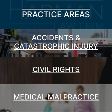
PRACTICE AREAS
ACCIDENTS &
CATASTROPHIC INJURY
CIVIL RIGHTS
MEDICAL MALPRACTICE