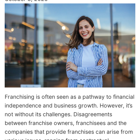
Franchising is often seen as a pathway to financial
independence and business growth. However, it’s
not without its challenges. Disagreements
between franchise owners, franchisees and the
companies that provide franchises can arise from