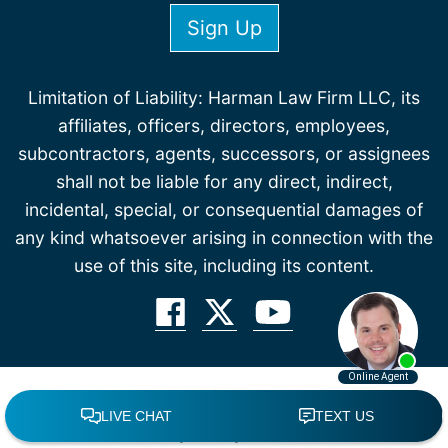
Limitation of Liability: Harman Law Firm LLC, its
affiliates, officers, directors, employees,
subcontractors, agents, successors, or assignees
shall not be liable for any direct, indirect,
incidental, special, or consequential damages of
any kind whatsoever arising in connection with the
use of this site, including its content.
© 2026 All Rights Reserved.
Accessibility Policy
Disclaimer