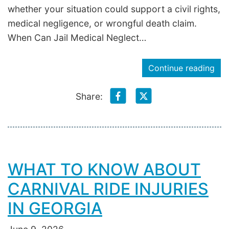
whether your situation could support a civil rights,
medical negligence, or wrongful death claim.
When Can Jail Medical Neglect…
Continue reading
Share:
WHAT TO KNOW ABOUT
CARNIVAL RIDE INJURIES
IN GEORGIA