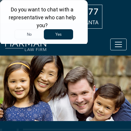
Skip to main content
(404) 554-0777
ATLANTA