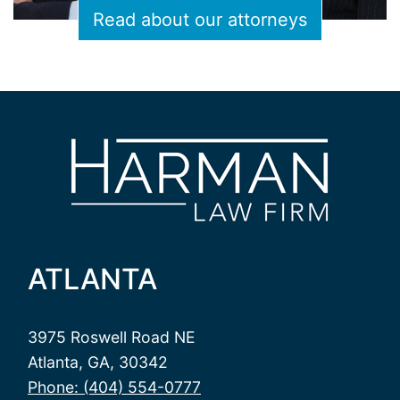
Read about our attorneys
ATLANTA
3975 Roswell Road NE
Atlanta, GA, 30342
Phone: (404) 554-0777