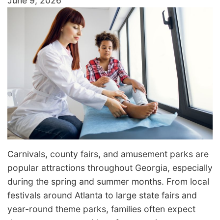
June 9, 2026
Carnivals, county fairs, and amusement parks are
popular attractions throughout Georgia, especially
during the spring and summer months. From local
festivals around Atlanta to large state fairs and
year-round theme parks, families often expect