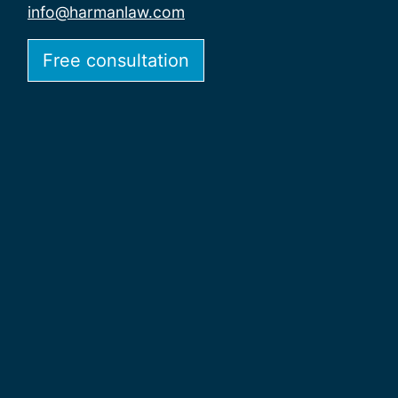
info@harmanlaw.com
Free consultation