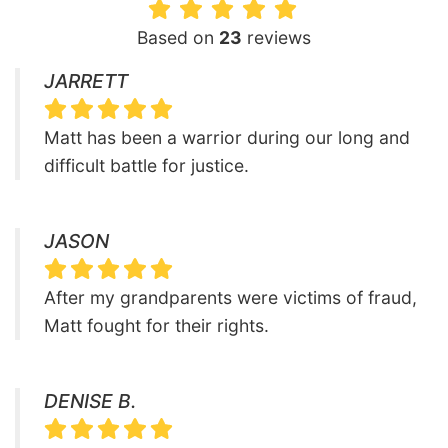
Based on
23
reviews
JARRETT
Matt has been a warrior during our long and
difficult battle for justice.
JASON
After my grandparents were victims of fraud,
Matt fought for their rights.
DENISE B.