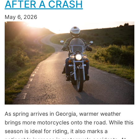
AFTER A CRASH
May 6, 2026
As spring arrives in Georgia, warmer weather
brings more motorcycles onto the road. While this
season is ideal for riding, it also marks a