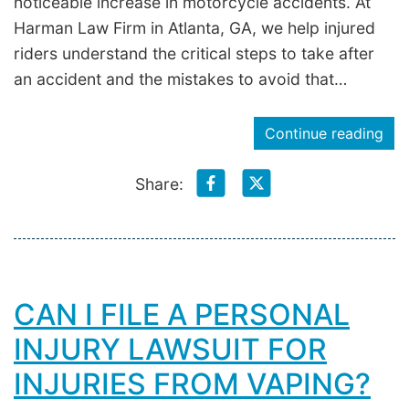
noticeable increase in motorcycle accidents. At
Harman Law Firm in Atlanta, GA, we help injured
riders understand the critical steps to take after
an accident and the mistakes to avoid that…
Continue reading
Share:
CAN I FILE A PERSONAL
INJURY LAWSUIT FOR
INJURIES FROM VAPING?