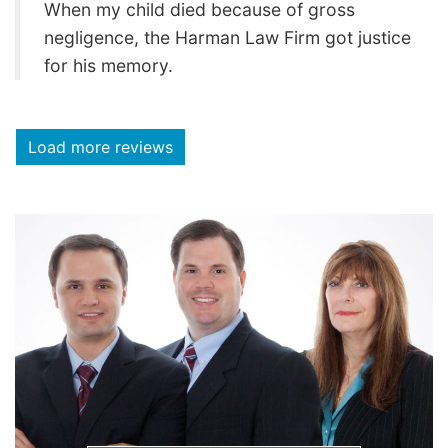
When my child died because of gross
negligence, the Harman Law Firm got justice
for his memory.
Load more reviews