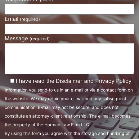
Email
(required)
Message
(required)
I have read the Disclaimer and Privacy Policy
Information you send to us in an e-mail or via a contact form on
the website. We may retain your e-mail and any subsequent
communication. E-mail may not be secure, and does not
constitute an attorney-client relationship. The e-mail becomes
the property of the Harman Law Firm LLC.
By using this form you agree with the storage and handling of