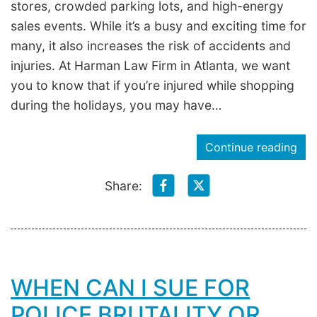
stores, crowded parking lots, and high-energy
sales events. While it’s a busy and exciting time for
many, it also increases the risk of accidents and
injuries. At Harman Law Firm in Atlanta, we want
you to know that if you’re injured while shopping
during the holidays, you may have…
Continue reading
Share:
WHEN CAN I SUE FOR
POLICE BRUTALITY OR