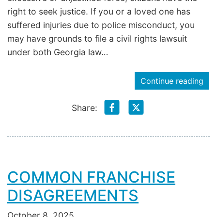
right to seek justice. If you or a loved one has
suffered injuries due to police misconduct, you
may have grounds to file a civil rights lawsuit
under both Georgia law…
Continue reading
Share:
COMMON FRANCHISE
DISAGREEMENTS
October 8, 2025