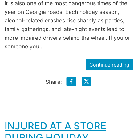
it is also one of the most dangerous times of the
year on Georgia roads. Each holiday season,
alcohol-related crashes rise sharply as parties,
family gatherings, and late-night events lead to
more impaired drivers behind the wheel. If you or
someone you…
Continue reading
Share:
INJURED AT A STORE
DURING HOLIDAY