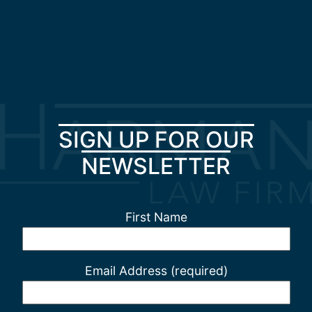
SIGN UP FOR OUR
NEWSLETTER
First Name
Email Address (required)