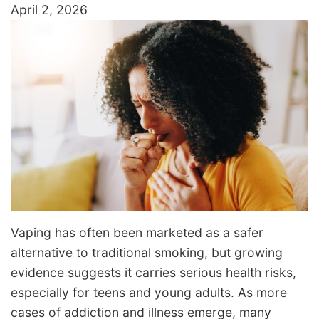
April 2, 2026
Vaping has often been marketed as a safer
alternative to traditional smoking, but growing
evidence suggests it carries serious health risks,
especially for teens and young adults. As more
cases of addiction and illness emerge, many