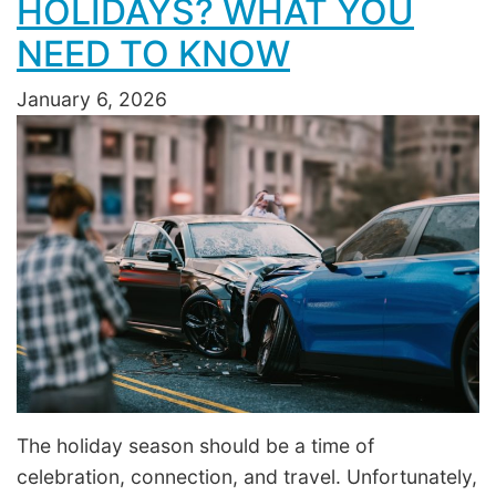
HOLIDAYS? WHAT YOU
NEED TO KNOW
January 6, 2026
The holiday season should be a time of
celebration, connection, and travel. Unfortunately,