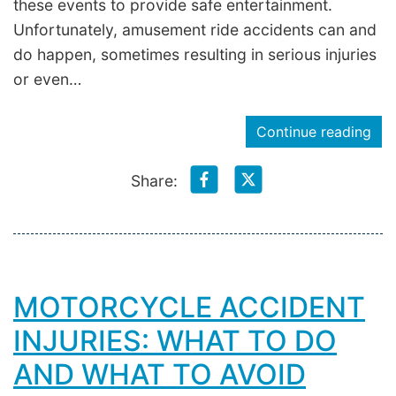
these events to provide safe entertainment.
Unfortunately, amusement ride accidents can and
do happen, sometimes resulting in serious injuries
or even…
Continue reading
Share:
MOTORCYCLE ACCIDENT
INJURIES: WHAT TO DO
AND WHAT TO AVOID