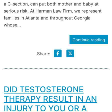
a C-section, can put both mother and baby at
serious risk. At Harman Law Firm, we represent
families in Atlanta and throughout Georgia
whose…
Continue reading
Share:
DID TESTOSTERONE
THERAPY RESULT IN AN
INJURY TO YOU OR A