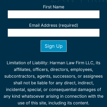
First Name
Email Address (required)
Limitation of Liability: Harman Law Firm LLC, its
affiliates, officers, directors, employees,
subcontractors, agents, successors, or assignees
shall not be liable for any direct, indirect,
incidental, special, or consequential damages of
any kind whatsoever arising in connection with the
use of this site, including its content.