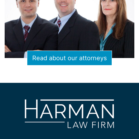
Read about our attorneys