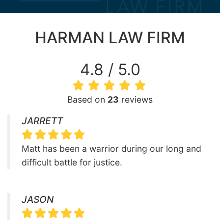
HARMAN LAW FIRM
4.8 / 5.0
Based on
23
reviews
JARRETT
Matt has been a warrior during our long and
difficult battle for justice.
JASON