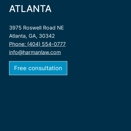
ATLANTA
3975 Roswell Road NE
Atlanta, GA, 30342
Phone: (404) 554-0777
info@harmanlaw.com
Free consultation