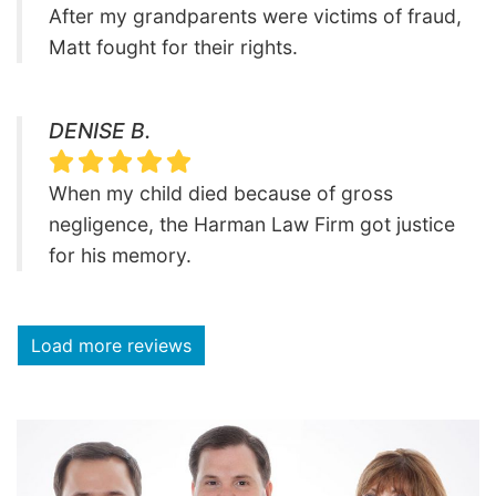
After my grandparents were victims of fraud,
Matt fought for their rights.
DENISE B.
When my child died because of gross
negligence, the Harman Law Firm got justice
for his memory.
Load more reviews