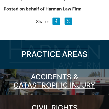
Posted on behalf of
Harman Law Firm
Share:
PRACTICE AREAS
ACCIDENTS &
CATASTROPHIC INJURY
CIVIL RIGHTS