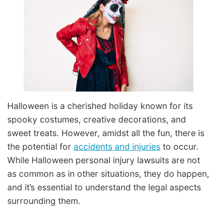
Halloween is a cherished holiday known for its
spooky costumes, creative decorations, and
sweet treats. However, amidst all the fun, there is
the potential for
accidents and injuries
to occur.
While Halloween personal injury lawsuits are not
as common as in other situations, they do happen,
and it’s essential to understand the legal aspects
surrounding them.