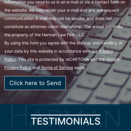
Information you send to us in an e-mail or via a contact form on
the website. We may retain your e-mail and any subsequent
communication. E-mail may not be secure, and does not
constitute an attorney-client relationship. The e-mail becomes
the property of the Harman Law Firm LLC.
By using this form you agree with the storage and handling of
your data by this website in accordance with our
Privacy
Policy
. This site is protected by reCAPTCHA and the Google
Privacy Policy
and
Terms of Service
apply.
TESTIMONIALS