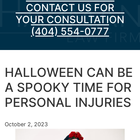
CONTACT US FOR
YOUR CONSULTATION
(404) 554-0777
HALLOWEEN CAN BE
A SPOOKY TIME FOR
PERSONAL INJURIES
October 2, 2023