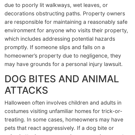
due to poorly lit walkways, wet leaves, or
decorations obstructing paths. Property owners
are responsible for maintaining a reasonably safe
environment for anyone who visits their property,
which includes addressing potential hazards
promptly. If someone slips and falls on a
homeowner’s property due to negligence, they
may have grounds for a personal injury lawsuit.
DOG BITES AND ANIMAL
ATTACKS
Halloween often involves children and adults in
costumes visiting unfamiliar homes for trick-or-
treating. In some cases, homeowners may have
pets that react aggressively. If a dog bite or