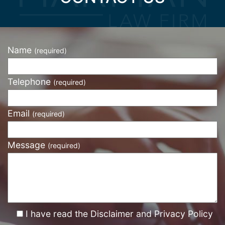
Name
(required)
Telephone
(required)
Email
(required)
Message
(required)
I have read the Disclaimer and Privacy Policy