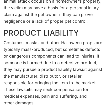
animal attack occurs on a homeowner’s property,
the victim may have a basis for a personal injury
claim against the pet owner if they can prove
negligence or a lack of proper pet control.
PRODUCT LIABILITY
Costumes, masks, and other Halloween props are
typically mass-produced, but sometimes defects
or dangerous components can lead to injuries. If
someone is harmed due to a defective product,
they may pursue a product liability lawsuit against
the manufacturer, distributor, or retailer
responsible for bringing the item to the market.
These lawsuits may seek compensation for
medical expenses, pain and suffering, and
other damages.