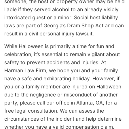
someone, the host or property owner may be held
liable if they served alcohol to an already visibly
intoxicated guest or a minor. Social host liability
laws are part of Georgia’s Dram Shop Act and can
result in a civil personal injury lawsuit.
While Halloween is primarily a time for fun and
celebration, it’s essential to remain vigilant about
safety to prevent accidents and injuries. At
Harman Law Firm, we hope you and your family
have a safe and exhilarating holiday. However, if
you or a family member are injured on Halloween
due to the negligence or misconduct of another
party, please call our office in Atlanta, GA, for a
free legal consultation. We can assess the
circumstances of the incident and help determine
whether you have a valid compensation claim.