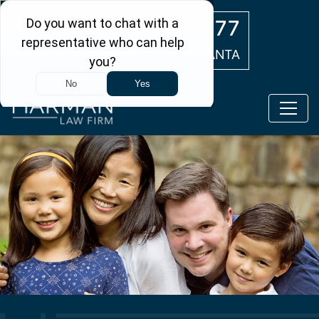
Skip to main content
(404) 554-0777
ATLANTA