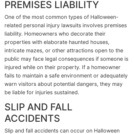
PREMISES LIABILITY
One of the most common types of Halloween-
related personal injury lawsuits involves premises
liability. Homeowners who decorate their
properties with elaborate haunted houses,
intricate mazes, or other attractions open to the
public may face legal consequences if someone is
injured while on their property. If a homeowner
fails to maintain a safe environment or adequately
warn visitors about potential dangers, they may
be liable for injuries sustained.
SLIP AND FALL
ACCIDENTS
Slip and fall accidents can occur on Halloween