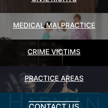
MEDICAL MALPRACTICE
CRIME VICTIMS
PRACTICE AREAS
CONTACT US