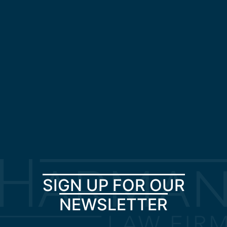
SIGN UP FOR OUR
NEWSLETTER