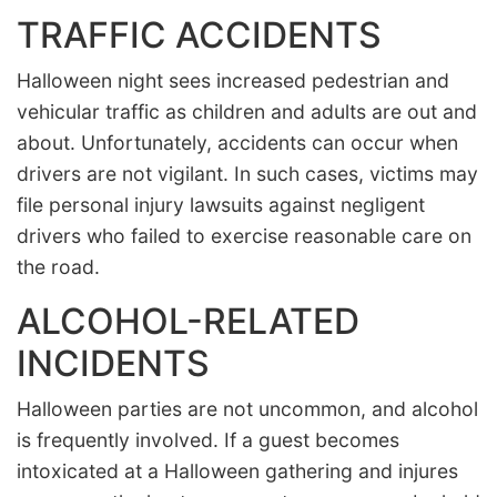
TRAFFIC ACCIDENTS
Halloween night sees increased pedestrian and
vehicular traffic as children and adults are out and
about. Unfortunately, accidents can occur when
drivers are not vigilant. In such cases, victims may
file personal injury lawsuits against negligent
drivers who failed to exercise reasonable care on
the road.
ALCOHOL-RELATED
INCIDENTS
Halloween parties are not uncommon, and alcohol
is frequently involved. If a guest becomes
intoxicated at a Halloween gathering and injures