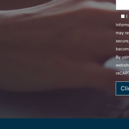
I
Informa
may re
secure,
become
By usin
websit
reCAP