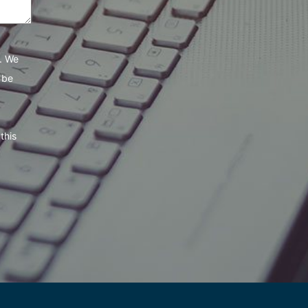
e. We
 be
this