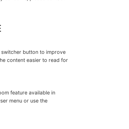
E
le switcher button to improve
the content easier to read for
zoom feature available in
wser menu or use the