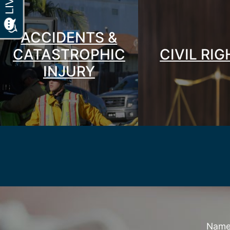
ACCIDENTS &
CATASTROPHIC
CIVIL RI
INJURY
Nam