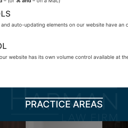
d
– (or
⌘ and
– on a Mac)
LS
ng and auto-updating elements on our website have an o
OL
our website has its own volume control available at the
PRACTICE AREAS