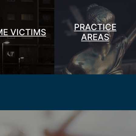
PRACTICE
ME VICTIMS
AREAS