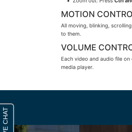
Zoom out: Press
Ctrl an
MOTION CONTRO
All moving, blinking, scrolli
to them.
VOLUME CONTR
Each video and audio file on 
media player.