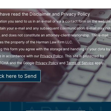
 have read the Disclaimer and Privacy Policy
tion you send to us in an e-mail or via a contact form on the websit
tain your e-mail and any subsequent communication. E-mail may not
 and does not constitute an attorney-client relationship. The e-mail
s the property of the Harman Law Firm LLC.
g this form you agree with the storage and handling of your data by 
e in accordance with our
Privacy Policy
. This site is protected by
TCHA and the Google
Privacy Policy
and
Terms of Service
apply.