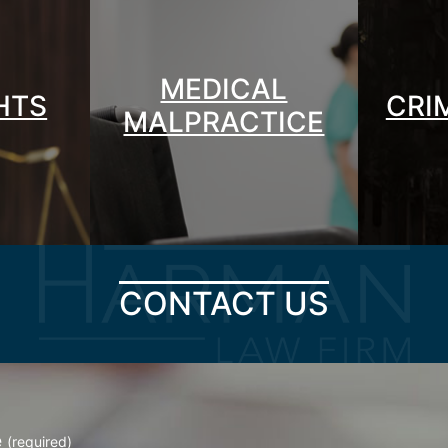
MEDICAL
GHTS
CRI
MALPRACTICE
CONTACT US
e
(required)