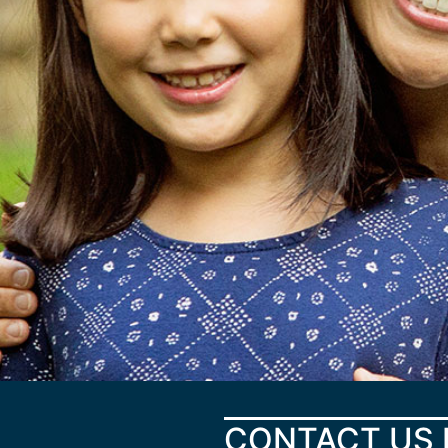
CONTACT US 