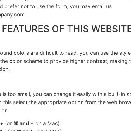
d prefer not to use the form, you may email us
ompany.com.
 FEATURES OF THIS WEBSIT
R
round colors are difficult to read, you can use the sty
sts the color scheme to provide higher contrast, making 
sion.
te is too small, you can change it easily with a built-in 
 this select the appropriate option from the web bro
ion:
+ (or
⌘ and
+ on a Mac)