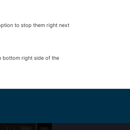
ption to stop them right next
 bottom right side of the