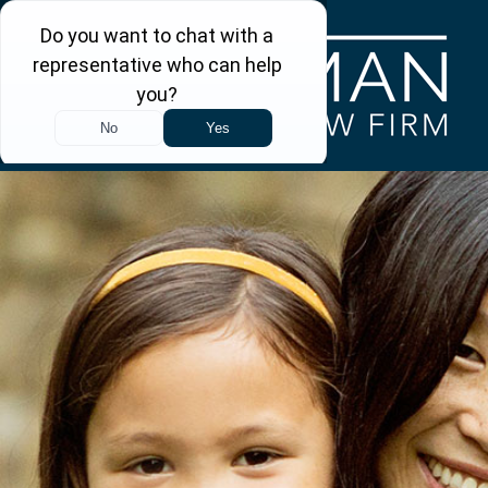
Skip to main content