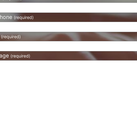
phone
(required)
l
(required)
age
(required)