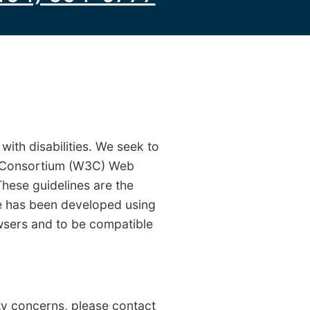
ith disabilities. We seek to
b Consortium (W3C) Web
These guidelines are the
te has been developed using
sers and to be compatible
ity concerns, please contact