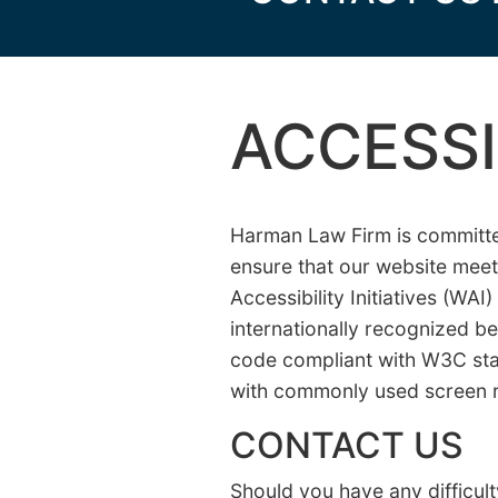
ACCESSI
Harman Law Firm is committed 
ensure that our website mee
Accessibility Initiatives (WA
internationally recognized b
code compliant with W3C sta
with commonly used screen 
CONTACT US
Should you have any difficult