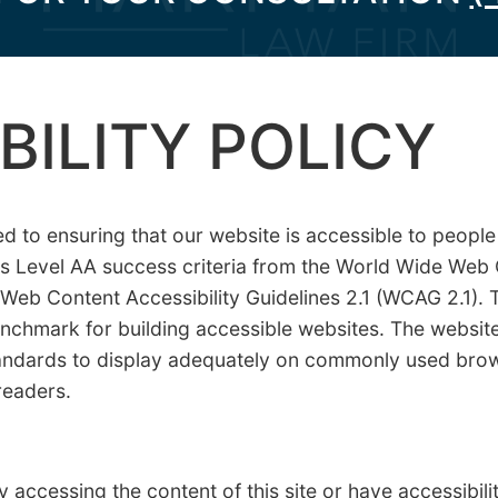
BILITY POLICY
to ensuring that our website is accessible to people w
ts Level AA success criteria from the World Wide We
I) Web Content Accessibility Guidelines 2.1 (WCAG 2.1). 
enchmark for building accessible websites. The websi
ndards to display adequately on commonly used brow
readers.
y accessing the content of this site or have accessibil