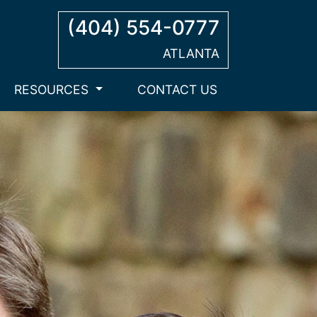
(404) 554-0777
ATLANTA
RESOURCES
CONTACT US