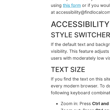
using
this form
or if you woul
at accessibility@findlocalc
ACCESSIBILITY
STYLE SWITCHE
If the default text and backg
visibility. This feature adju
users with moderately low vi
TEXT SIZE
If you find the text on this si
every modern browser. To do
following keyboard combinat
Zoom in: Press
Ctrl and