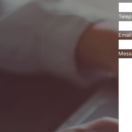
Tele
Emai
Mess