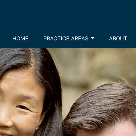
HOME
PRACTICE AREAS
ABOUT