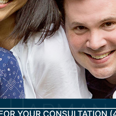
FOR YOUR CONSULTATION
(