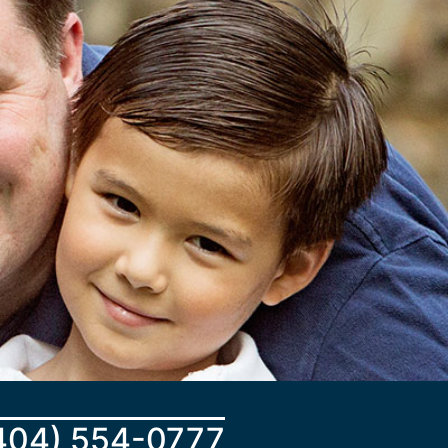
404) 554-0777