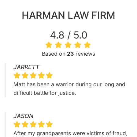
HARMAN LAW FIRM
4.8 / 5.0
Based on
23
reviews
JARRETT
Matt has been a warrior during our long and
difficult battle for justice.
JASON
After my grandparents were victims of fraud,