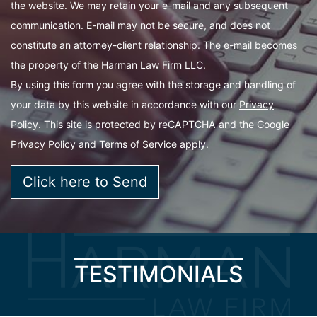
the website. We may retain your e-mail and any subsequent
communication. E-mail may not be secure, and does not
constitute an attorney-client relationship. The e-mail becomes
the property of the Harman Law Firm LLC.
By using this form you agree with the storage and handling of
your data by this website in accordance with our
Privacy
Policy
. This site is protected by reCAPTCHA and the Google
Privacy Policy
and
Terms of Service
apply.
TESTIMONIALS