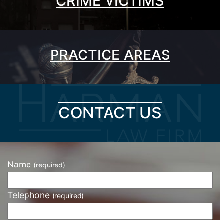
CRIME VICTIMS
PRACTICE AREAS
CONTACT US
Name
(required)
Telephone
(required)