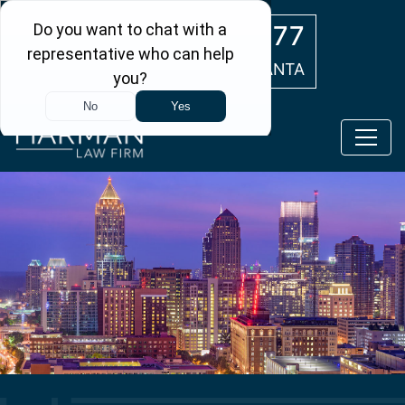
Skip to main content
(404) 554-0777
ATLANTA