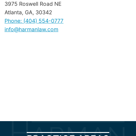
3975 Roswell Road NE
Atlanta, GA, 30342
Phone: (404) 554-0777
info@harmanlaw.com