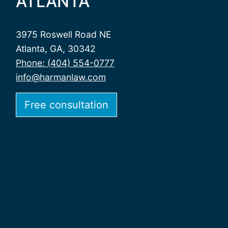
ATLANTA
3975 Roswell Road NE
Atlanta, GA, 30342
Phone: (404) 554-0777
info@harmanlaw.com
Free consultation