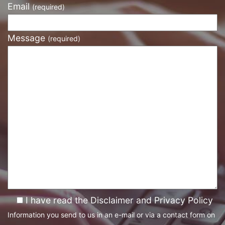
Email
(required)
Message
(required)
I have read the Disclaimer and Privacy Policy
Information you send to us in an e-mail or via a contact form on