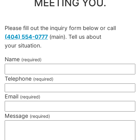
MEETING YOU.
Please fill out the inquiry form below or call
(404) 554-0777
(main). Tell us about
your situation.
Name
(required)
Telephone
(required)
Email
(required)
Message
(required)