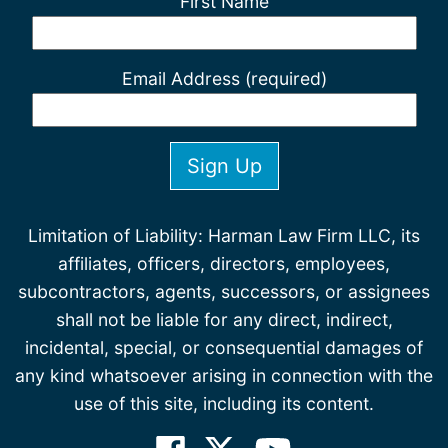
First Name
Email Address (required)
Limitation of Liability: Harman Law Firm LLC, its
affiliates, officers, directors, employees,
subcontractors, agents, successors, or assignees
shall not be liable for any direct, indirect,
incidental, special, or consequential damages of
any kind whatsoever arising in connection with the
use of this site, including its content.