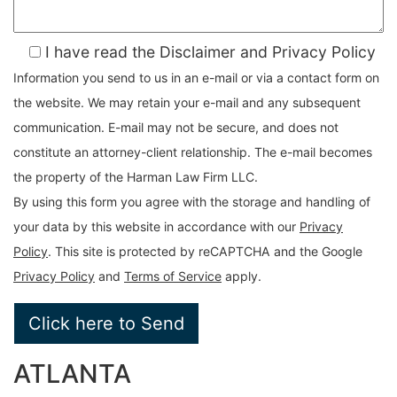
I have read the Disclaimer and Privacy Policy
Information you send to us in an e-mail or via a contact form on
the website. We may retain your e-mail and any subsequent
communication. E-mail may not be secure, and does not
constitute an attorney-client relationship. The e-mail becomes
the property of the Harman Law Firm LLC.
By using this form you agree with the storage and handling of
your data by this website in accordance with our
Privacy
Policy
. This site is protected by reCAPTCHA and the Google
Privacy Policy
and
Terms of Service
apply.
ATLANTA