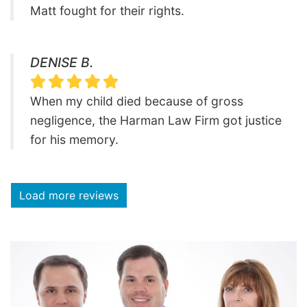
Matt fought for their rights.
DENISE B.
When my child died because of gross
negligence, the Harman Law Firm got justice
for his memory.
Load more reviews