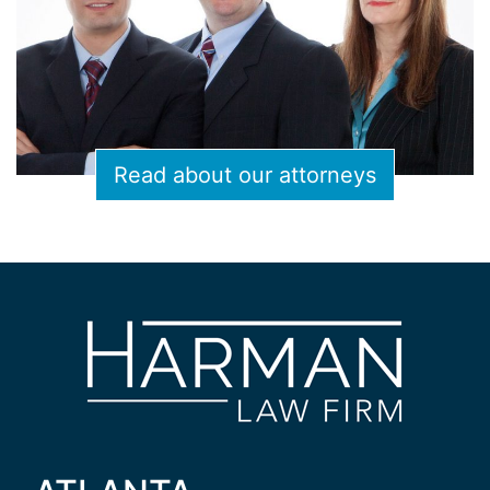
Read about our attorneys