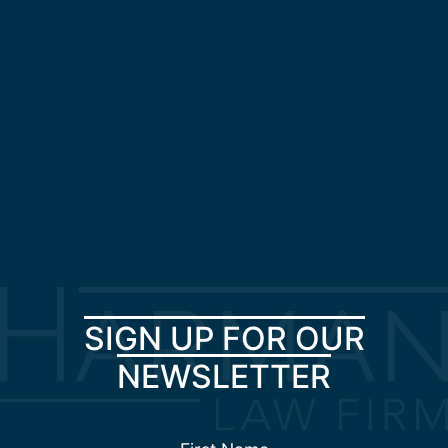
SIGN UP FOR OUR
NEWSLETTER