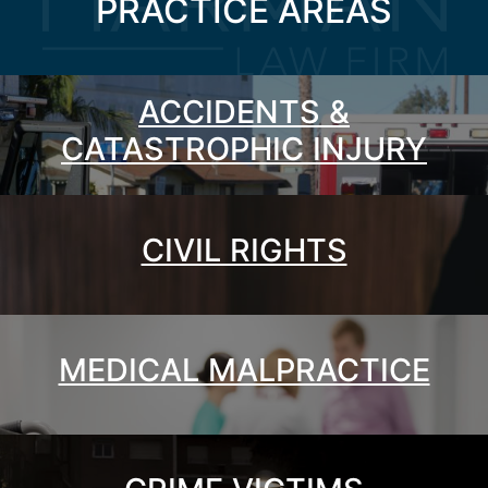
PRACTICE AREAS
ACCIDENTS &
CATASTROPHIC INJURY
CIVIL RIGHTS
MEDICAL MALPRACTICE