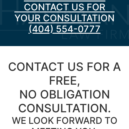
CONTACT US FOR
YOUR CONSULTATION
(404) 554-0777
CONTACT US FOR A
FREE,
NO OBLIGATION
CONSULTATION.
WE LOOK FORWARD TO