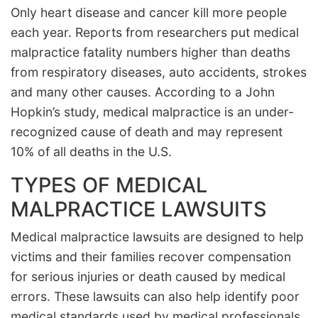
Only heart disease and cancer kill more people
each year. Reports from researchers put medical
malpractice fatality numbers higher than deaths
from respiratory diseases, auto accidents, strokes
and many other causes. According to a John
Hopkin’s study, medical malpractice is an under-
recognized cause of death and may represent
10% of all deaths in the U.S.
TYPES OF MEDICAL
MALPRACTICE LAWSUITS
Medical malpractice lawsuits are designed to help
victims and their families recover compensation
for serious injuries or death caused by medical
errors. These lawsuits can also help identify poor
medical standards used by medical professionals