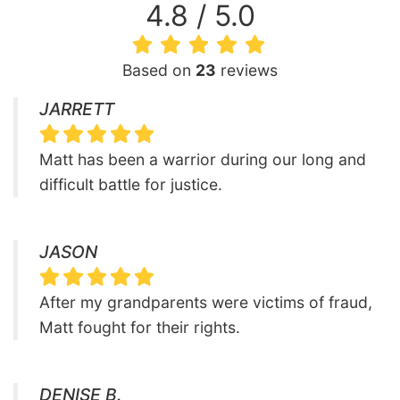
4.8 / 5.0
Based on
23
reviews
JARRETT
Matt has been a warrior during our long and
difficult battle for justice.
JASON
After my grandparents were victims of fraud,
Matt fought for their rights.
DENISE B.