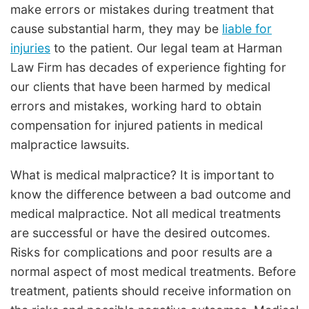
make errors or mistakes during treatment that
cause substantial harm, they may be
liable for
injuries
to the patient. Our legal team at Harman
Law Firm has decades of experience fighting for
our clients that have been harmed by medical
errors and mistakes, working hard to obtain
compensation for injured patients in medical
malpractice lawsuits.
What is medical malpractice? It is important to
know the difference between a bad outcome and
medical malpractice. Not all medical treatments
are successful or have the desired outcomes.
Risks for complications and poor results are a
normal aspect of most medical treatments. Before
treatment, patients should receive information on