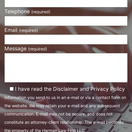
Telephone
(required)
Email
(required)
Message
(required)
I have read the Disclaimer and Privacy Policy
Information you send to us in an e-mail or via a contact form on
the website. We may retain your e-mail and any subsequent
communication. E-mail may not be secure, and does not
constitute an attorney-client relationship. The e-mail becomes
the property of the Harman Law Firm LLC.