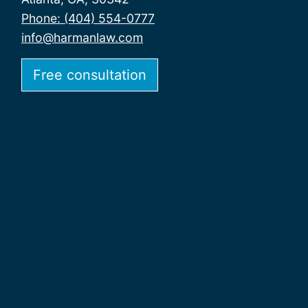
Phone: (404) 554-0777
info@harmanlaw.com
Free consultation