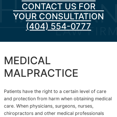
CONTACT US FOR
YOUR CONSULTATION
(404) 554-0777
MEDICAL
MALPRACTICE
Patients have the right to a certain level of care
and protection from harm when obtaining medical
care. When physicians, surgeons, nurses,
chiropractors and other medical professionals