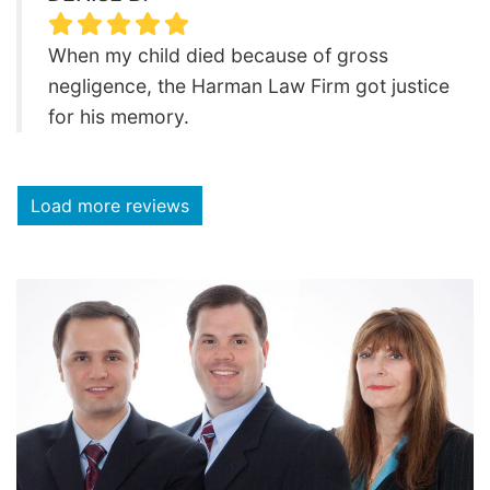
When my child died because of gross
negligence, the Harman Law Firm got justice
for his memory.
Load more reviews