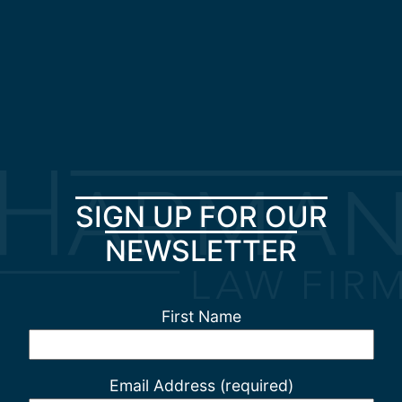
SIGN UP FOR OUR
NEWSLETTER
First Name
Email Address (required)