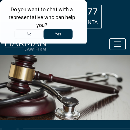
Skip to main content
(404) 554-0777
ATLANTA