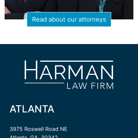
Read about our attorneys
ATLANTA
3975 Roswell Road NE
Atlanta, GA, 30342