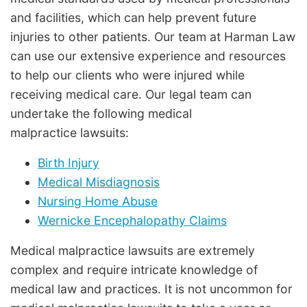
and facilities, which can help prevent future
injuries to other patients. Our team at Harman Law
can use our extensive experience and resources
to help our clients who were injured while
receiving medical care. Our legal team can
undertake the following medical
malpractice lawsuits:
Birth Injury
Medical Misdiagnosis
Nursing Home Abuse
Wernicke Encephalopathy Claims
Medical malpractice lawsuits are extremely
complex and require intricate knowledge of
medical law and practices. It is not uncommon for