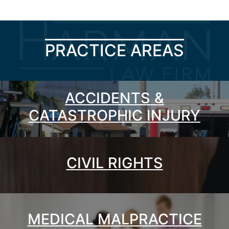
PRACTICE AREAS
ACCIDENTS &
CATASTROPHIC INJURY
CIVIL RIGHTS
MEDICAL MALPRACTICE