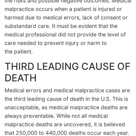
the risks and possible negative outcomes. Medical
malpractice occurs when a patient is injured or
harmed due to medical errors, lack of consent or
substandard care. It must be evident that the
medical professional did not provide the level of
care needed to prevent injury or harm to
the patient.
THIRD LEADING CAUSE OF
DEATH
Medical errors and medical malpractice cases are
the third leading cause of death in the U.S. This is
unacceptable, as medical malpractice deaths are
always preventable. While not all medical
malpractice deaths are uncovered, it is believed
that 250,000 to 440,000 deaths occur each year.