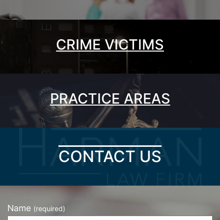
CRIME VICTIMS
PRACTICE AREAS
CONTACT US
Name
(required)