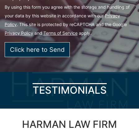
By using this form you agree with the storage and handling of
your data by this website in accordance with our
Privacy
Policy
. This site is protected by reCAPTCHA and the Google
Privacy Policy
and
Terms of Service
apply.
TESTIMONIALS
HARMAN LAW FIRM