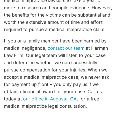
medical malpractice lawsuits to take a year or
more to research and compile evidence. However,
the benefits for the victims can be substantial and
worth the extensive amount of time and effort
required to pursue a medical malpractice claim.
If you or a family member have been harmed by
medical negligence,
contact our team
at Harman
Law Firm. Our legal team will listen to your case
and determine whether we can successfully
pursue compensation for your injuries. When we
accept a medical malpractice case, we never ask
for payment up front – you only pay us if we
obtain a financial award for your case. Call us
today at
our office in Augusta, GA
, for a free
medical malpractice legal consultation.