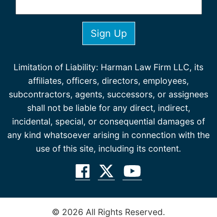
Limitation of Liability: Harman Law Firm LLC, its
affiliates, officers, directors, employees,
subcontractors, agents, successors, or assignees
shall not be liable for any direct, indirect,
incidental, special, or consequential damages of
any kind whatsoever arising in connection with the
use of this site, including its content.
© 2026 All Rights Reserved.