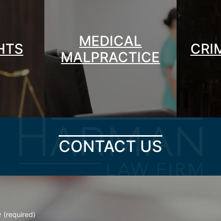
MEDICAL
GHTS
CRI
MALPRACTICE
CONTACT US
e
(required)