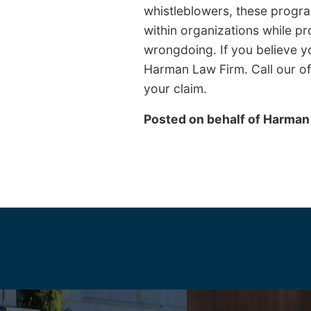
whistleblowers, these program
within organizations while pr
wrongdoing. If you believe y
Harman Law Firm. Call our off
your claim.
Posted on behalf of
Harman