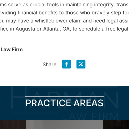
s serve as crucial tools in maintaining integrity, tra
oviding financial benefits to those who bravely step f
ou may have a whistleblower claim and need legal assi
ice in Augusta or Atlanta, GA, to schedule a free legal
 Law Firm
Share:
PRACTICE AREAS