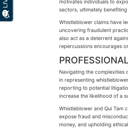
motivates individuals to expo
sectors, ultimately benefiting
Whistleblower claims have le
uncovering fraudulent practic
also act as a deterrent agains
repercussions encourages org
PROFESSIONAL
Navigating the complexities 
in representing whistleblowe
reporting to potential litig
increase the likelihood of a 
Whistleblower and Qui Tam cla
expose fraud and misconduct.
money, and upholding ethical