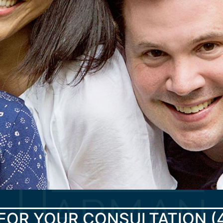
FOR YOUR CONSULTATION
(