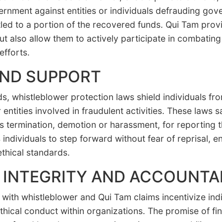
vernment against entities or individuals defrauding go
titled to a portion of the recovered funds. Qui Tam pro
ut also allow them to actively participate in combating 
efforts.
AND SUPPORT
ds, whistleblower protection laws shield individuals fr
 entities involved in fraudulent activities. These laws
as termination, demotion or harassment, for reporting
individuals to step forward without fear of reprisal, 
thical standards.
INTEGRITY AND ACCOUNTAB
with whistleblower and Qui Tam claims incentivize indi
hical conduct within organizations. The promise of fin