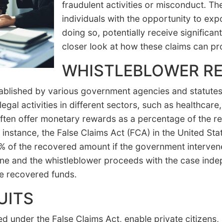
fraudulent activities or misconduct. 
individuals with the opportunity to ex
doing so, potentially receive significan
closer look at how these claims can pro
WHISTLEBLOWER R
blished by various government agencies and statutes, 
llegal activities in different sectors, such as healthca
ten offer monetary rewards as a percentage of the re
instance, the False Claims Act (FCA) in the United Sta
of the recovered amount if the government intervenes
ne and the whistleblower proceeds with the case inde
he recovered funds.
UITS
led under the False Claims Act, enable private citizens, 