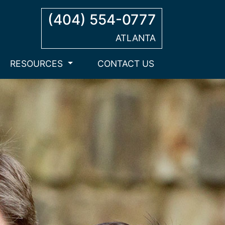
(404) 554-0777
ATLANTA
RESOURCES
CONTACT US