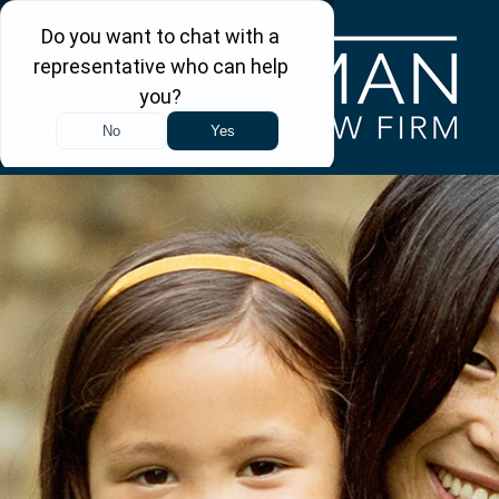
Skip to main content