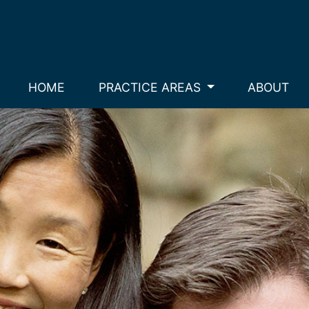
HOME
PRACTICE AREAS
ABOUT