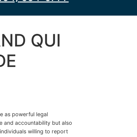
ND QUI
DE
e as powerful legal
e and accountability but also
individuals willing to report