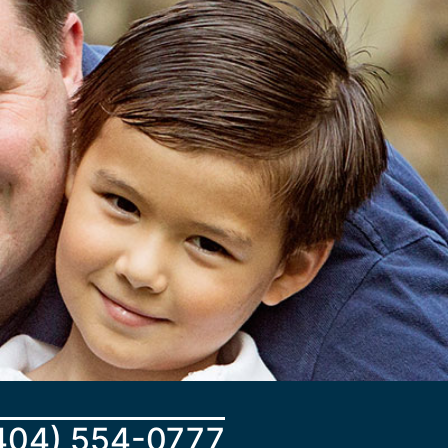
404) 554-0777