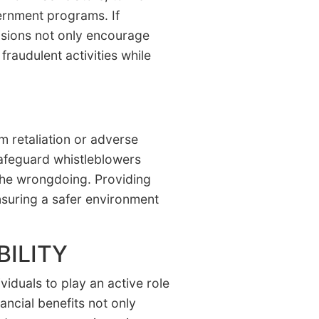
vernment programs. If
visions not only encourage
fraudulent activities while
om retaliation or adverse
 safeguard whistleblowers
 the wrongdoing. Providing
ensuring a safer environment
ILITY
viduals to play an active role
ancial benefits not only