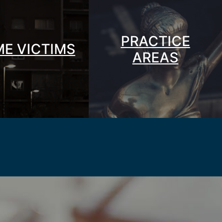
PRACTICE
ME VICTIMS
AREAS