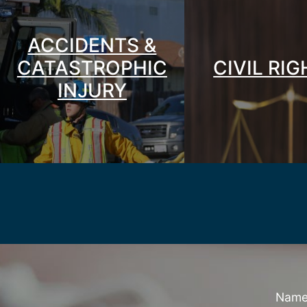
ACCIDENTS &
CATASTROPHIC
CIVIL RI
INJURY
Nam