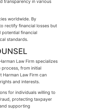
nd transparency in various
cies worldwide. By
 rectify financial losses but
 potential financial
cal standards.
OUNSEL
. Harman Law Firm specializes
process, from initial
s at Harman Law Firm can
rights and interests.
ns for individuals willing to
raud, protecting taxpayer
 and supporting