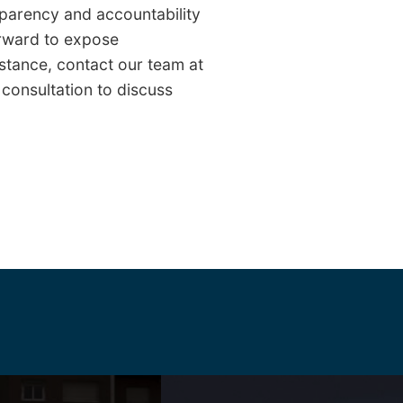
nsparency and accountability
orward to expose
stance, contact our team at
 consultation to discuss