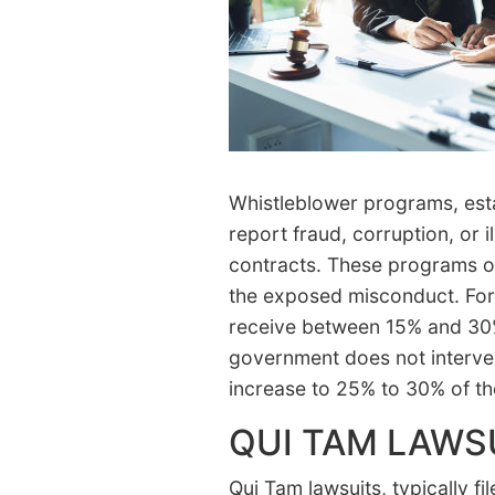
Whistleblower programs, esta
report fraud, corruption, or i
contracts. These programs of
the exposed misconduct. For 
receive between 15% and 30% 
government does not interve
increase to 25% to 30% of t
QUI TAM LAWS
Qui Tam lawsuits, typically fi