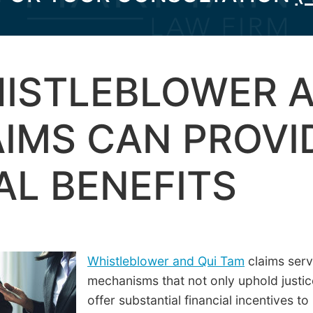
ISTLEBLOWER A
IMS CAN PROVI
AL BENEFITS
Whistleblower and Qui Tam
claims serv
mechanisms that not only uphold justic
offer substantial financial incentives to 