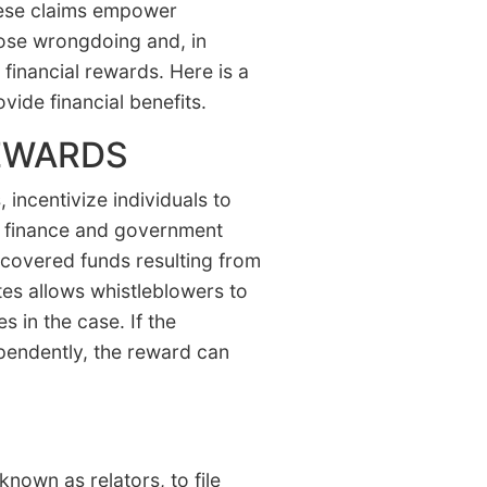
These claims empower
pose wrongdoing and, in
t financial rewards. Here is a
vide financial benefits.
EWARDS
incentivize individuals to
re, finance and government
covered funds resulting from
tes allows whistleblowers to
 in the case. If the
pendently, the reward can
known as relators, to file