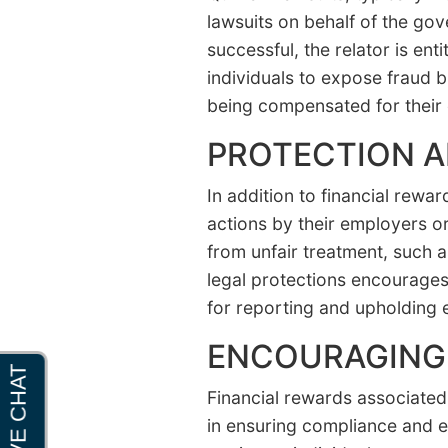
lawsuits on behalf of the go
successful, the relator is en
individuals to expose fraud b
being compensated for their 
PROTECTION 
In addition to financial rewar
actions by their employers or
from unfair treatment, such 
legal protections encourages 
for reporting and upholding e
ENCOURAGING 
Financial rewards associated 
in ensuring compliance and et