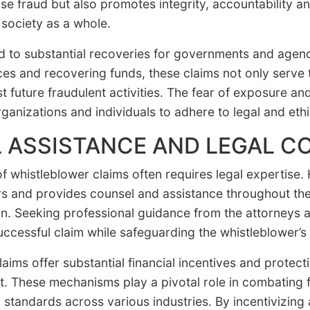
se fraud but also promotes integrity, accountability a
 society as a whole.
d to substantial recoveries for governments and agen
es and recovering funds, these claims not only serve to
t future fraudulent activities. The fear of exposure and
anizations and individuals to adhere to legal and ethi
 ASSISTANCE AND LEGAL C
of whistleblower claims often requires legal expertise
rs and provides counsel and assistance throughout the 
ation. Seeking professional guidance from the attorney
successful claim while safeguarding the whistleblower’s 
ims offer substantial financial incentives and protectio
 These mechanisms play a pivotal role in combating f
 standards across various industries. By incentivizing