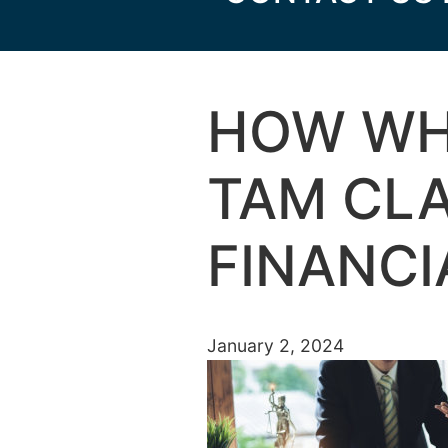
HOW WH
TAM CLA
FINANCI
January 2, 2024