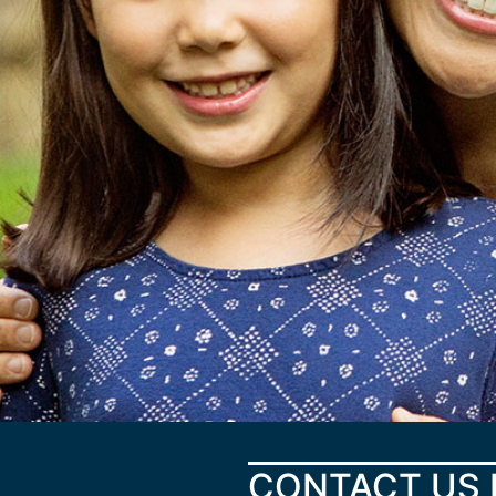
CONTACT US 