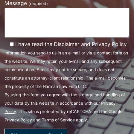
Message
(required)
I have read the Disclaimer and Privacy Policy
Information you send to us in an e-mail or via a contact form on
the website. We may retain your e-mail and any subsequent
communication. E-mail may not be secure, and does not
constitute an attorney-client relationship. The e-mail becomes
the property of the Harman Law Firm LLC.
By using this form you agree with the storage and handling of
your data by this website in accordance with our
Privacy
Policy
. This site is protected by reCAPTCHA and the Google
Privacy Policy
and
Terms of Service
apply.