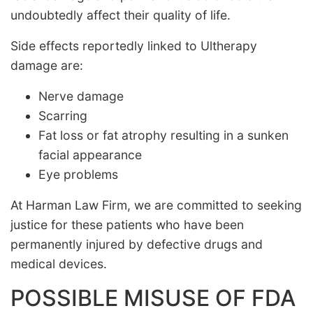
undoubtedly affect their quality of life.
Side effects reportedly linked to Ultherapy
damage are:
Nerve damage
Scarring
Fat loss or fat atrophy resulting in a sunken
facial appearance
Eye problems
At Harman Law Firm, we are committed to seeking
justice for these patients who have been
permanently injured by defective drugs and
medical devices.
POSSIBLE MISUSE OF FDA