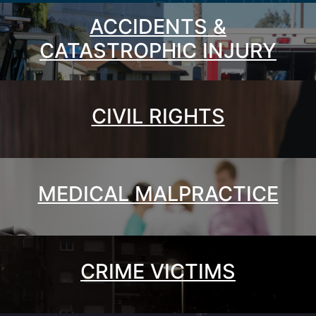
ACCIDENTS &
CATASTROPHIC INJURY
CIVIL RIGHTS
MEDICAL MALPRACTICE
CRIME VICTIMS