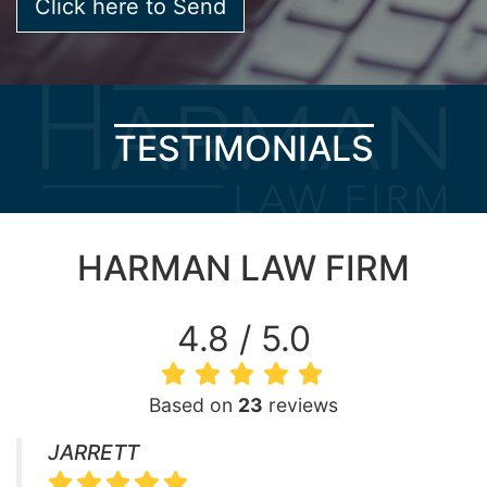
TESTIMONIALS
HARMAN LAW FIRM
4.8 / 5.0
Based on
23
reviews
JARRETT