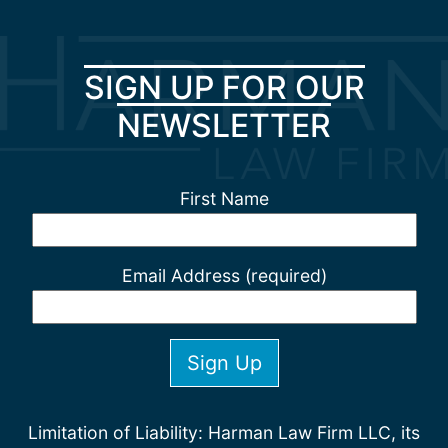
SIGN UP FOR OUR
NEWSLETTER
First Name
Email Address (required)
Limitation of Liability: Harman Law Firm LLC, its