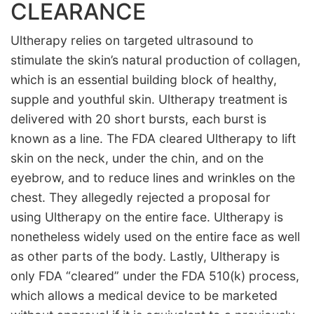
CLEARANCE
Ultherapy relies on targeted ultrasound to
stimulate the skin’s natural production of collagen,
which is an essential building block of healthy,
supple and youthful skin. Ultherapy treatment is
delivered with 20 short bursts, each burst is
known as a line. The FDA cleared Ultherapy to lift
skin on the neck, under the chin, and on the
eyebrow, and to reduce lines and wrinkles on the
chest. They allegedly rejected a proposal for
using Ultherapy on the entire face. Ultherapy is
nonetheless widely used on the entire face as well
as other parts of the body. Lastly, Ultherapy is
only FDA “cleared” under the FDA 510(k) process,
which allows a medical device to be marketed