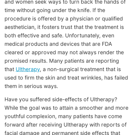
and women seek ways to turn back the hands of
time without going under the knife. If the
procedure is offered by a physician or qualified
aesthetician, it fosters trust that the treatment is
both effective and safe. Unfortunately, even
medical products and devices that are FDA
cleared or approved may not always render the
promised results. Many patients are reporting
that
Ultherapy
, a non-surgical treatment that is
used to firm the skin and treat wrinkles, has failed
them in serious ways.
Have you suffered side-effects of Ultherapy?
While the goal was to attain a smoother and more
youthful complexion, many patients have come
forward after receiving Ultherapy with reports of
facial damage and permanent side effects that