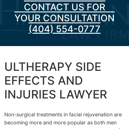
CONTACT US FOR
YOUR CONSULTATION
(404) 554-0777
ULTHERAPY SIDE
EFFECTS AND
INJURIES LAWYER
Non-surgical treatments in facial rejuvenation are
becoming more and more popular as both men