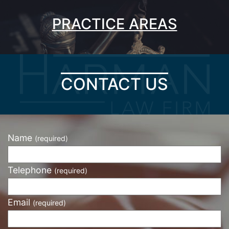
PRACTICE AREAS
CONTACT US
Name
(required)
Telephone
(required)
Email
(required)