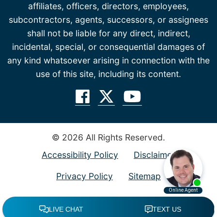
affiliates, officers, directors, employees,
subcontractors, agents, successors, or assignees
shall not be liable for any direct, indirect,
incidental, special, or consequential damages of
any kind whatsoever arising in connection with the
use of this site, including its content.
© 2026 All Rights Reserved.
Accessibility Policy
Disclaimer
Privacy Policy
Sitemap