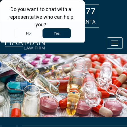
Skip to main content
(404) 554-0777
ATLANTA