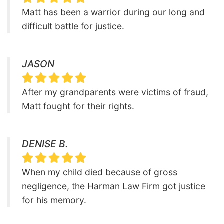
Matt has been a warrior during our long and
difficult battle for justice.
JASON
After my grandparents were victims of fraud,
Matt fought for their rights.
DENISE B.
When my child died because of gross
negligence, the Harman Law Firm got justice
for his memory.