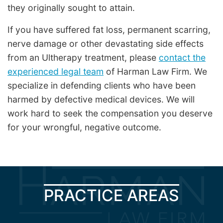
they originally sought to attain.
If you have suffered fat loss, permanent scarring,
nerve damage or other devastating side effects
from an Ultherapy treatment, please
contact the
experienced legal team
of Harman Law Firm. We
specialize in defending clients who have been
harmed by defective medical devices. We will
work hard to seek the compensation you deserve
for your wrongful, negative outcome.
PRACTICE AREAS