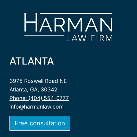
ATLANTA
3975 Roswell Road NE
Atlanta, GA, 30342
Phone: (404) 554-0777
info@harmanlaw.com
Free consultation