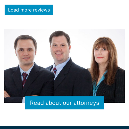
Load more reviews
Read about our attorneys