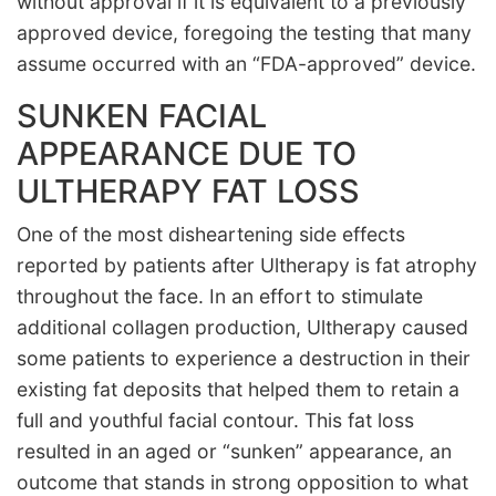
without approval if it is equivalent to a previously
approved device, foregoing the testing that many
assume occurred with an “FDA-approved” device.
SUNKEN FACIAL
APPEARANCE DUE TO
ULTHERAPY FAT LOSS
One of the most disheartening side effects
reported by patients after Ultherapy is fat atrophy
throughout the face. In an effort to stimulate
additional collagen production, Ultherapy caused
some patients to experience a destruction in their
existing fat deposits that helped them to retain a
full and youthful facial contour. This fat loss
resulted in an aged or “sunken” appearance, an
outcome that stands in strong opposition to what