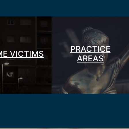
PRACTICE
ME VICTIMS
AREAS