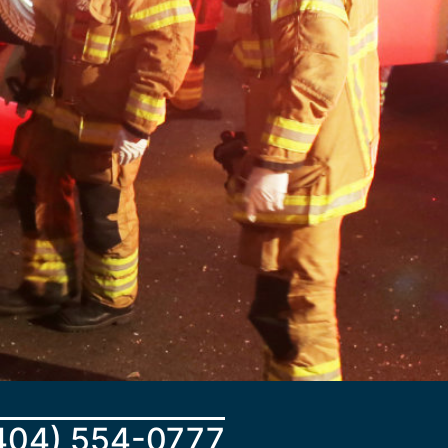
404) 554-0777