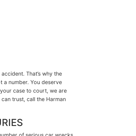
accident. That’s why the
not a number. You deserve
 your case to court, we are
u can trust, call the Harman
RIES
number of serious car wrecks