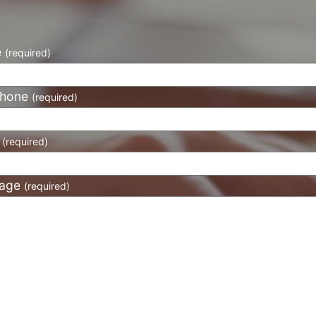
e
(required)
phone
(required)
l
(required)
age
(required)