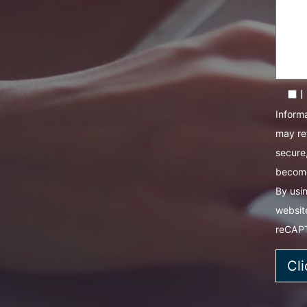
I
Informa
may re
secure,
become
By usin
websit
reCAP