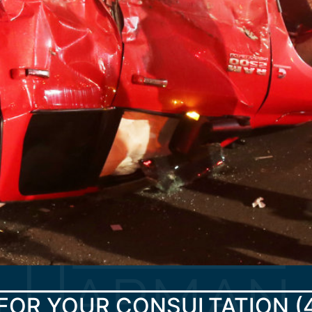
FOR YOUR CONSULTATION
(