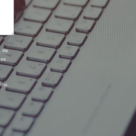
e. We
 be
this