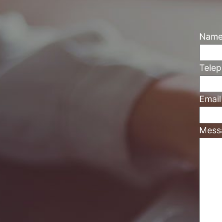
Nam
Tele
Emai
Mess