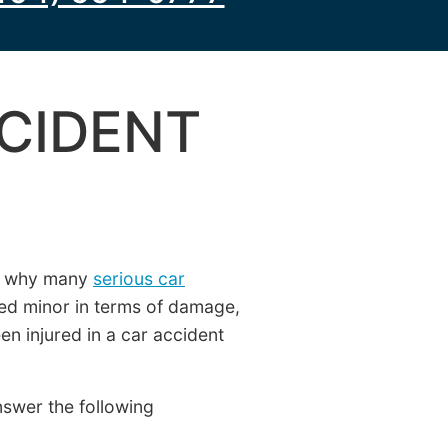
CCIDENT
ns why many
serious car
ed minor in terms of damage,
en injured in a car accident
nswer the following