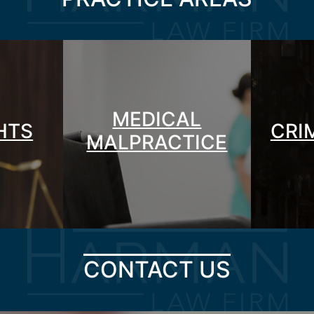
MEDICAL
GHTS
CRI
MALPRACTICE
CONTACT US