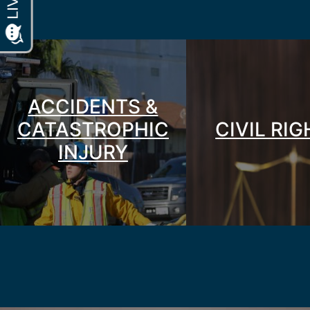
ACCIDENTS &
CATASTROPHIC
CIVIL RI
INJURY