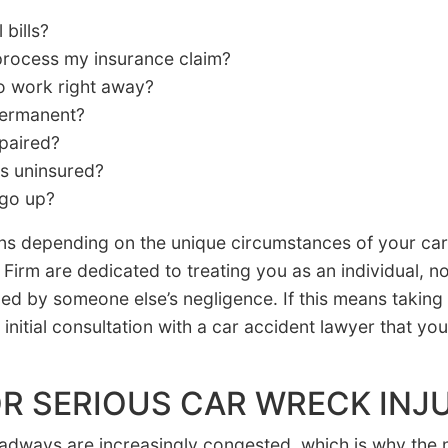
bills?
 process my insurance claim?
to work right away?
 permanent?
paired?
is uninsured?
 go up?
s depending on the unique circumstances of your car 
Firm are dedicated to treating you as an individual, 
med by someone else’s negligence. If this means taking
initial consultation with a car accident lawyer that yo
R SERIOUS CAR WRECK INJU
oadways are increasingly congested, which is why the 