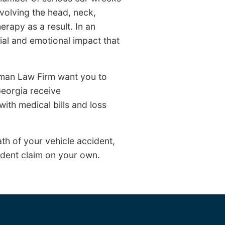
nvolving the head, neck,
erapy as a result. In an
ncial and emotional impact that
arman Law Firm want you to
eorgia receive
with medical bills and loss
th of your vehicle accident,
ident claim on your own.