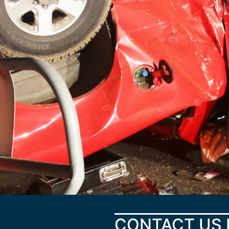
CONTACT US 