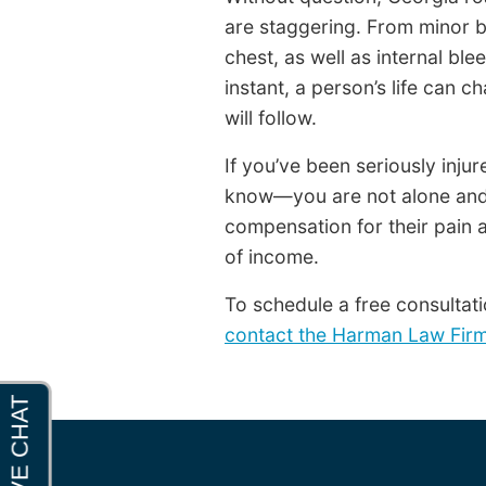
are staggering. From minor bu
chest, as well as internal ble
instant, a person’s life can ch
will follow.
If you’ve been seriously inju
know—you are not alone and 
compensation for their pain a
of income.
To schedule a free consultati
contact the Harman Law Fir