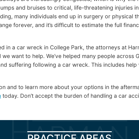
mps and bruises to critical, life-threatening injuries i
eding, many individuals end up in surgery or physical th
ange forever, and it’s difficult to estimate the full fina
red in a car wreck in College Park, the attorneys at H
we want to help. We’ve helped many people across G
nd suffering following a car wreck. This includes help 
on and to learn more about your options in the afterma
m
today. Don’t accept the burden of handling a car acc
PRACTICE AREAS