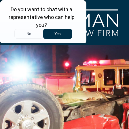
Skip to main content