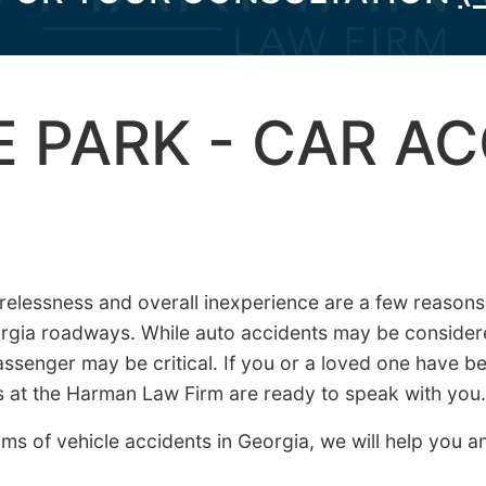
 PARK - CAR A
arelessness and overall inexperience are a few reaso
rgia roadways. While auto accidents may be consider
passenger may be critical. If you or a loved one have be
ys at the Harman Law Firm are ready to speak with you.
ms of vehicle accidents in Georgia, we will help you a