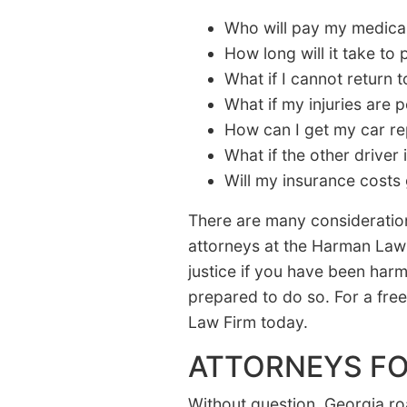
Who will pay my medical 
How long will it take to
What if I cannot return 
What if my injuries are
How can I get my car re
What if the other driver 
Will my insurance costs
There are many consideration
attorneys at the Harman Law 
justice if you have been har
prepared to do so. For a free 
Law Firm today.
ATTORNEYS FO
Without question, Georgia r