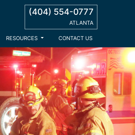
(404) 554-0777
ATLANTA
RESOURCES
CONTACT US