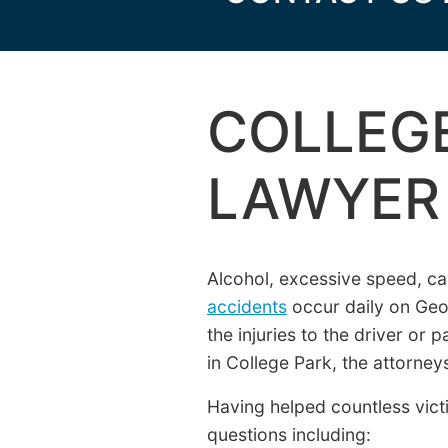
COLLEGE
LAWYER
Alcohol, excessive speed, c
accidents
occur daily on Geo
the injuries to the driver or 
in College Park, the attorne
Having helped countless victi
questions including: