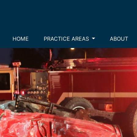
HOME
PRACTICE AREAS
ABOUT