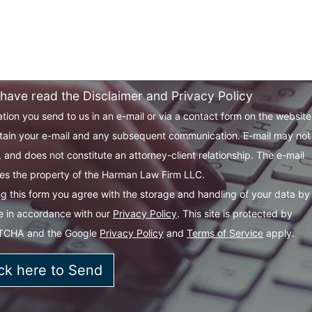
 have read the Disclaimer and Privacy Policy
tion you send to us in an e-mail or via a contact form on the websit
tain your e-mail and any subsequent communication. E-mail may not
 and does not constitute an attorney-client relationship. The e-mail
s the property of the Harman Law Firm LLC.
g this form you agree with the storage and handling of your data by 
e in accordance with our
Privacy Policy
. This site is protected by
TCHA and the Google
Privacy Policy
and
Terms of Service
apply.