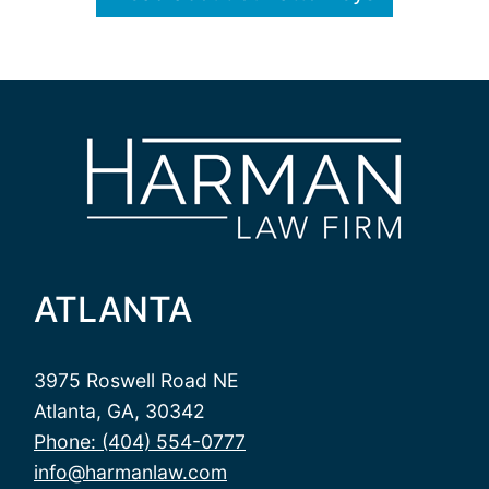
ATLANTA
3975 Roswell Road NE
Atlanta, GA, 30342
Phone: (404) 554-0777
info@harmanlaw.com