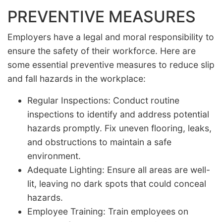
PREVENTIVE MEASURES
Employers have a legal and moral responsibility to
ensure the safety of their workforce. Here are
some essential preventive measures to reduce slip
and fall hazards in the workplace:
Regular Inspections: Conduct routine
inspections to identify and address potential
hazards promptly. Fix uneven flooring, leaks,
and obstructions to maintain a safe
environment.
Adequate Lighting: Ensure all areas are well-
lit, leaving no dark spots that could conceal
hazards.
Employee Training: Train employees on