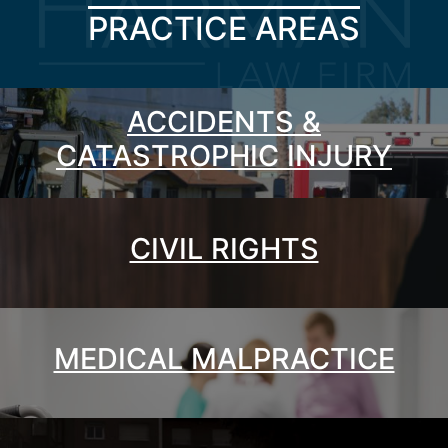
PRACTICE AREAS
ACCIDENTS &
CATASTROPHIC INJURY
CIVIL RIGHTS
MEDICAL MALPRACTICE