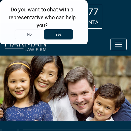
Skip to main content
(404) 554-0777
ATLANTA