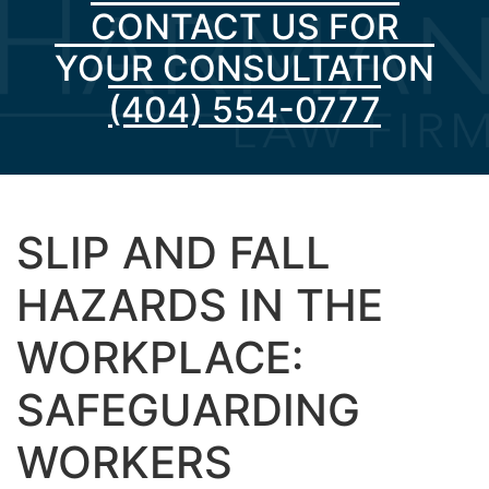
CONTACT US FOR
YOUR CONSULTATION
(404) 554-0777
SLIP AND FALL
HAZARDS IN THE
WORKPLACE:
SAFEGUARDING
WORKERS