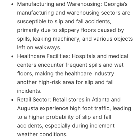
Manufacturing and Warehousing: Georgia’s
manufacturing and warehousing sectors are
susceptible to slip and fall accidents,
primarily due to slippery floors caused by
spills, leaking machinery, and various objects
left on walkways.
Healthcare Facilities: Hospitals and medical
centers encounter frequent spills and wet
floors, making the healthcare industry
another high-risk area for slip and fall
incidents.
Retail Sector: Retail stores in Atlanta and
Augusta experience high foot traffic, leading
to a higher probability of slip and fall
accidents, especially during inclement
weather conditions.