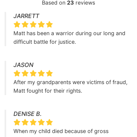
Based on
23
reviews
JARRETT
Matt has been a warrior during our long and
difficult battle for justice.
JASON
After my grandparents were victims of fraud,
Matt fought for their rights.
DENISE B.
When my child died because of gross