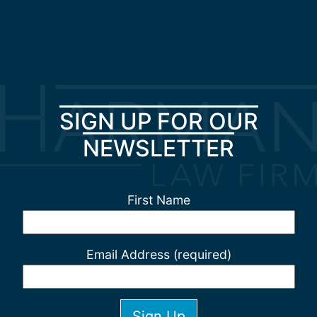
SIGN UP FOR OUR
NEWSLETTER
First Name
Email Address (required)