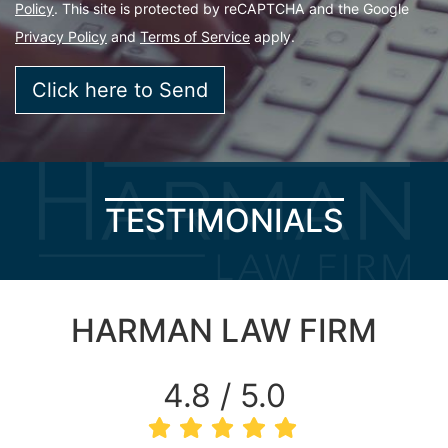
Policy
. This site is protected by reCAPTCHA and the Google
Privacy Policy
and
Terms of Service
apply.
TESTIMONIALS
HARMAN LAW FIRM
4.8 / 5.0