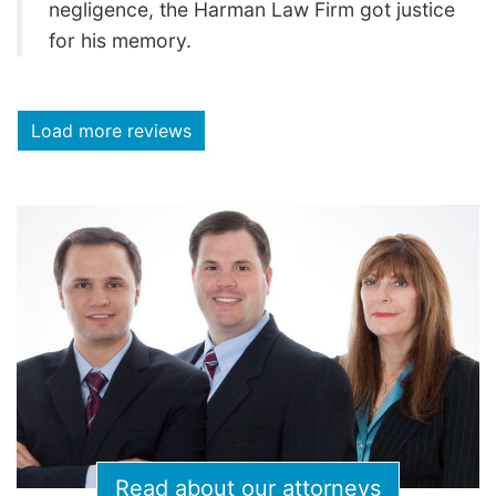
negligence, the Harman Law Firm got justice
for his memory.
Load more reviews
Read about our attorneys