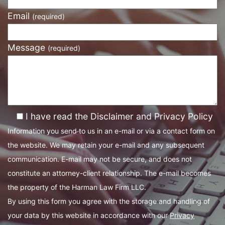
Email
(required)
Message
(required)
I have read the Disclaimer and Privacy Policy
Information you send to us in an e-mail or via a contact form on
the website. We may retain your e-mail and any subsequent
communication. E-mail may not be secure, and does not
constitute an attorney-client relationship. The e-mail becomes
the property of the Harman Law Firm LLC.
By using this form you agree with the storage and handling of
your data by this website in accordance with our
Privacy