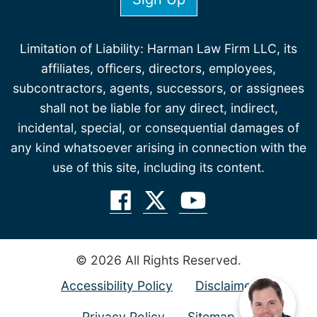
Limitation of Liability: Harman Law Firm LLC, its
affiliates, officers, directors, employees,
subcontractors, agents, successors, or assignees
shall not be liable for any direct, indirect,
incidental, special, or consequential damages of
any kind whatsoever arising in connection with the
use of this site, including its content.
© 2026 All Rights Reserved.
Accessibility Policy
Disclaimer
Privacy Policy
Sitemap