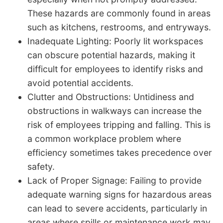
These hazards are commonly found in areas
such as kitchens, restrooms, and entryways.
Inadequate Lighting: Poorly lit workspaces
can obscure potential hazards, making it
difficult for employees to identify risks and
avoid potential accidents.
Clutter and Obstructions: Untidiness and
obstructions in walkways can increase the
risk of employees tripping and falling. This is
a common workplace problem where
efficiency sometimes takes precedence over
safety.
Lack of Proper Signage: Failing to provide
adequate warning signs for hazardous areas
can lead to severe accidents, particularly in
areas where spills or maintenance work may