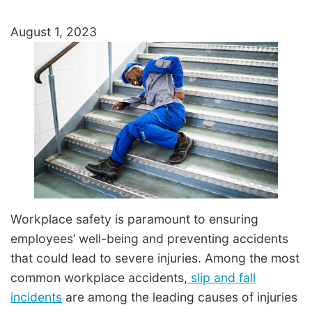
August 1, 2023
Workplace safety is paramount to ensuring
employees’ well-being and preventing accidents
that could lead to severe injuries. Among the most
common workplace accidents,
slip and fall
incidents
are among the leading causes of injuries