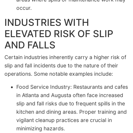
occur.
INDUSTRIES WITH
ELEVATED RISK OF SLIP
AND FALLS
Certain industries inherently carry a higher risk of
slip and fall incidents due to the nature of their
operations. Some notable examples include:
Food Service Industry: Restaurants and cafes
in Atlanta and Augusta often face increased
slip and fall risks due to frequent spills in the
kitchen and dining areas. Proper training and
vigilant cleanup practices are crucial in
minimizing hazards.