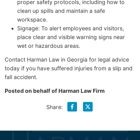
proper safety protocols, including how to
clean up spills and maintain a safe
workspace.
Signage: To alert employees and visitors,
place clear and visible warning signs near
wet or hazardous areas.
Contact Harman Law in Georgia for legal advice
today if you have suffered injuries from a slip and
fall accident.
Posted on behalf of
Harman Law Firm
Share: