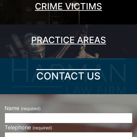
CRIME VICTIMS
PRACTICE AREAS
CONTACT US
Name
(required)
Telephone
(required)