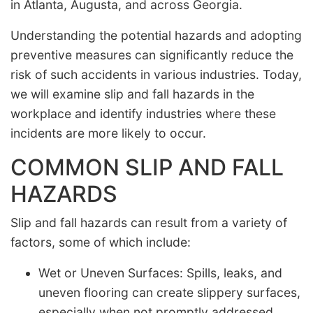
in Atlanta, Augusta, and across Georgia.
Understanding the potential hazards and adopting
preventive measures can significantly reduce the
risk of such accidents in various industries. Today,
we will examine slip and fall hazards in the
workplace and identify industries where these
incidents are more likely to occur.
COMMON SLIP AND FALL
HAZARDS
Slip and fall hazards can result from a variety of
factors, some of which include:
Wet or Uneven Surfaces: Spills, leaks, and
uneven flooring can create slippery surfaces,
especially when not promptly addressed.