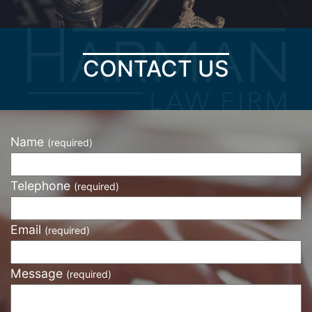
CONTACT US
Name
(required)
Telephone
(required)
Email
(required)
Message
(required)