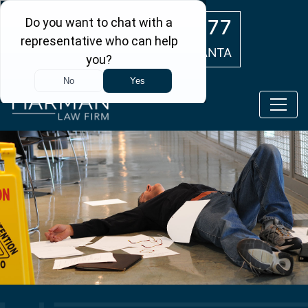
Skip to main content
(404) 554-0777
ATLANTA