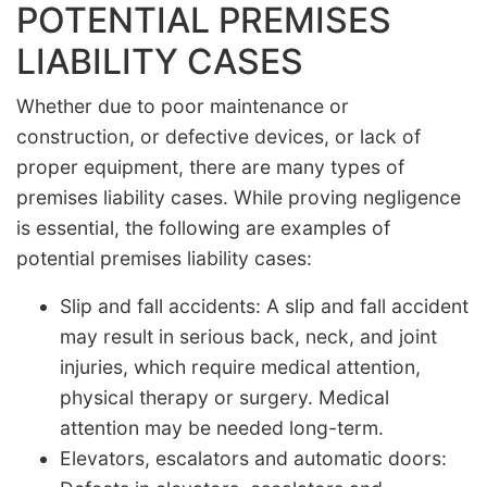
POTENTIAL PREMISES
LIABILITY CASES
Whether due to poor maintenance or
construction, or defective devices, or lack of
proper equipment, there are many types of
premises liability cases. While proving negligence
is essential, the following are examples of
potential premises liability cases:
Slip and fall accidents: A slip and fall accident
may result in serious back, neck, and joint
injuries, which require medical attention,
physical therapy or surgery. Medical
attention may be needed long-term.
Elevators, escalators and automatic doors: