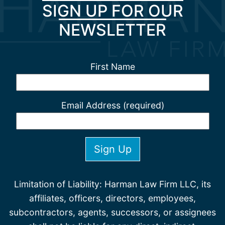
SIGN UP FOR OUR
NEWSLETTER
First Name
Email Address (required)
Limitation of Liability: Harman Law Firm LLC, its
affiliates, officers, directors, employees,
subcontractors, agents, successors, or assignees