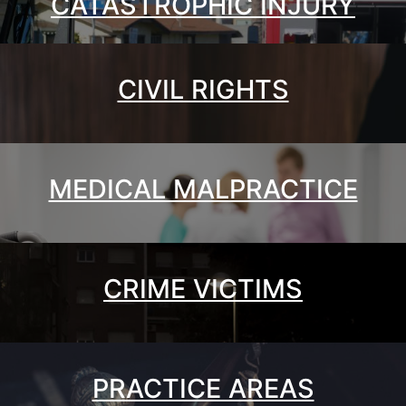
CATASTROPHIC INJURY
CIVIL RIGHTS
MEDICAL MALPRACTICE
CRIME VICTIMS
PRACTICE AREAS