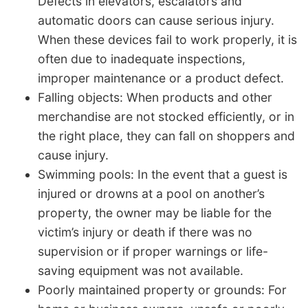
Defects in elevators, escalators and
automatic doors can cause serious injury.
When these devices fail to work properly, it is
often due to inadequate inspections,
improper maintenance or a product defect.
Falling objects: When products and other
merchandise are not stocked efficiently, or in
the right place, they can fall on shoppers and
cause injury.
Swimming pools: In the event that a guest is
injured or drowns at a pool on another’s
property, the owner may be liable for the
victim’s injury or death if there was no
supervision or if proper warnings or life-
saving equipment was not available.
Poorly maintained property or grounds: For