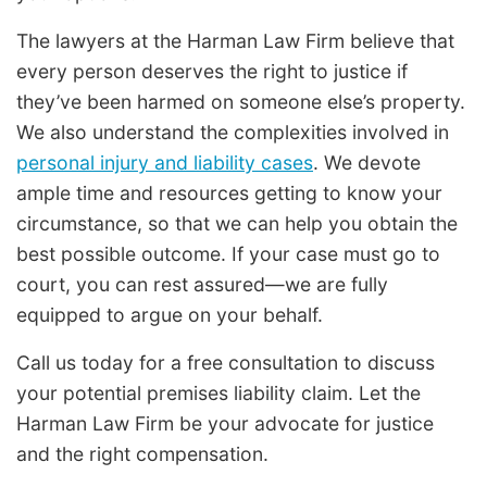
The lawyers at the Harman Law Firm believe that
every person deserves the right to justice if
they’ve been harmed on someone else’s property.
We also understand the complexities involved in
personal injury and liability cases
. We devote
ample time and resources getting to know your
circumstance, so that we can help you obtain the
best possible outcome. If your case must go to
court, you can rest assured—we are fully
equipped to argue on your behalf.
Call us today for a free consultation to discuss
your potential premises liability claim. Let the
Harman Law Firm be your advocate for justice
and the right compensation.