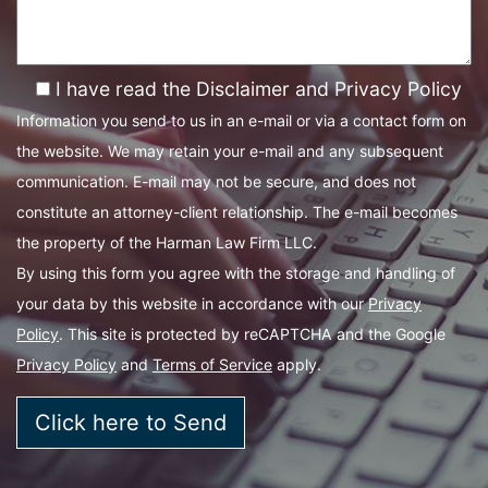
I have read the Disclaimer and Privacy Policy
Information you send to us in an e-mail or via a contact form on
the website. We may retain your e-mail and any subsequent
communication. E-mail may not be secure, and does not
constitute an attorney-client relationship. The e-mail becomes
the property of the Harman Law Firm LLC.
By using this form you agree with the storage and handling of
your data by this website in accordance with our
Privacy
Policy
. This site is protected by reCAPTCHA and the Google
Privacy Policy
and
Terms of Service
apply.