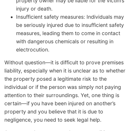
property owner may be liable for the victim’s
injury or death.
Insufficient safety measures: Individuals may
be seriously injured due to insufficient safety
measures, leading them to come in contact
with dangerous chemicals or resulting in
electrocution.
Without question—it is difficult to prove premises
liability, especially when it is unclear as to whether
the property posed a legitimate risk to the
individual or if the person was simply not paying
attention to their surroundings. Yet, one thing is
certain—if you have been injured on another’s
property and you believe that it is due to
negligence, you need to seek legal help.