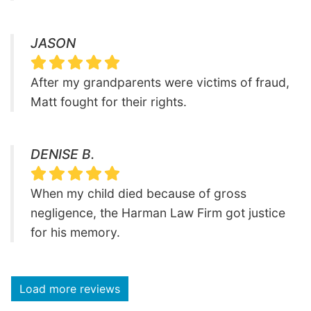
JASON
After my grandparents were victims of fraud,
Matt fought for their rights.
DENISE B.
When my child died because of gross
negligence, the Harman Law Firm got justice
for his memory.
Load more reviews