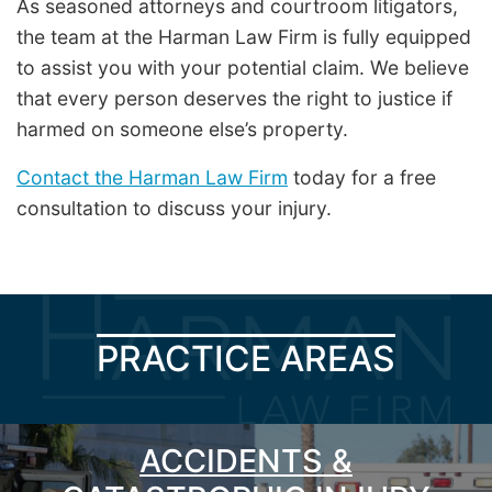
As seasoned attorneys and courtroom litigators,
the team at the Harman Law Firm is fully equipped
to assist you with your potential claim. We believe
that every person deserves the right to justice if
harmed on someone else’s property.
Contact the Harman Law Firm
today for a free
consultation to discuss your injury.
PRACTICE AREAS
ACCIDENTS &