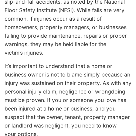
slip-and-fall accidents, as noted by the National
Floor Safety Institute (NFSI). While falls are very
common, if injuries occur as a result of
homeowners, property managers, or businesses
failing to provide maintenance, repairs or proper
warnings, they may be held liable for the
victim’s injuries.
It’s important to understand that a home or
business owner is not to blame simply because an
injury was sustained on their property. As with any
personal injury claim, negligence or wrongdoing
must be proven. If you or someone you love has
been injured at a home or business, and you
suspect that the owner, tenant, property manager
or landlord was negligent, you need to know
your options.