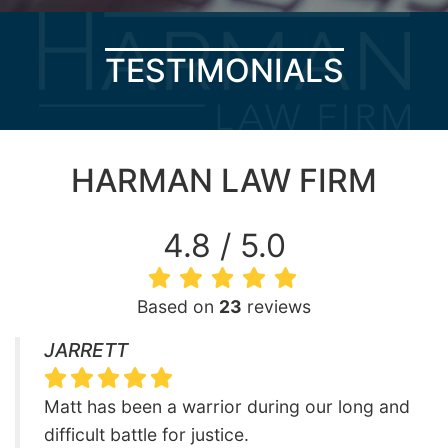
TESTIMONIALS
HARMAN LAW FIRM
4.8 / 5.0
Based on
23
reviews
JARRETT
Matt has been a warrior during our long and
difficult battle for justice.