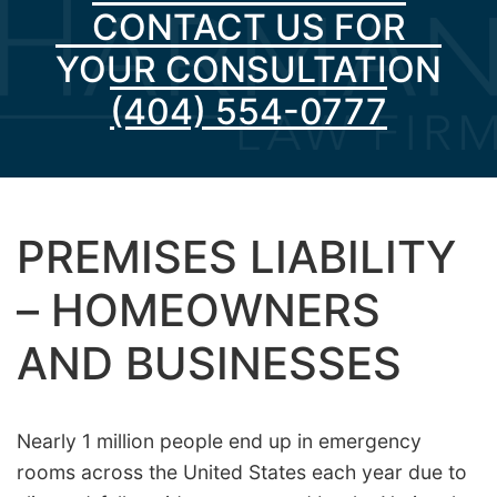
CONTACT US FOR
YOUR CONSULTATION
(404) 554-0777
PREMISES LIABILITY
– HOMEOWNERS
AND BUSINESSES
Nearly 1 million people end up in emergency
rooms across the United States each year due to