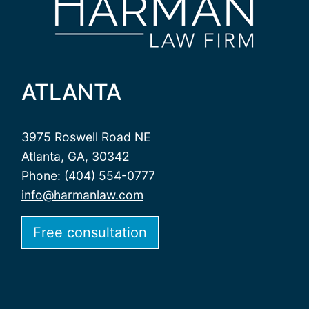
ATLANTA
3975 Roswell Road NE
Atlanta, GA, 30342
Phone: (404) 554-0777
info@harmanlaw.com
Free consultation