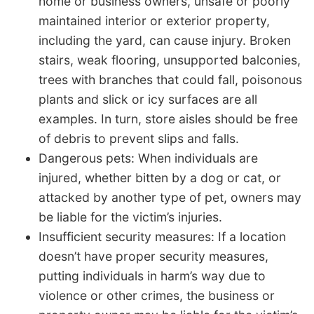
home or business owners, unsafe or poorly
maintained interior or exterior property,
including the yard, can cause injury. Broken
stairs, weak flooring, unsupported balconies,
trees with branches that could fall, poisonous
plants and slick or icy surfaces are all
examples. In turn, store aisles should be free
of debris to prevent slips and falls.
Dangerous pets: When individuals are
injured, whether bitten by a dog or cat, or
attacked by another type of pet, owners may
be liable for the victim’s injuries.
Insufficient security measures: If a location
doesn’t have proper security measures,
putting individuals in harm’s way due to
violence or other crimes, the business or