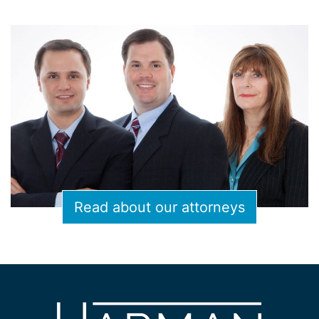
Read about our attorneys