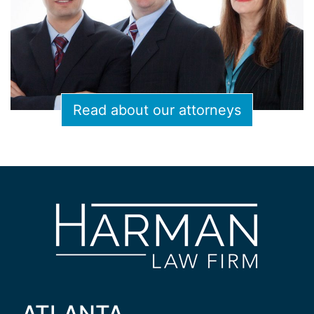
Read about our attorneys
ATLANTA