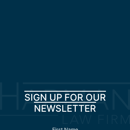
SIGN UP FOR OUR
NEWSLETTER
First Name