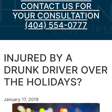
CONTACT US FOR
YOUR CONSULTATION
(404) 554-0777
INJURED BY A
DRUNK DRIVER OVER
THE HOLIDAYS?
January 17, 2019