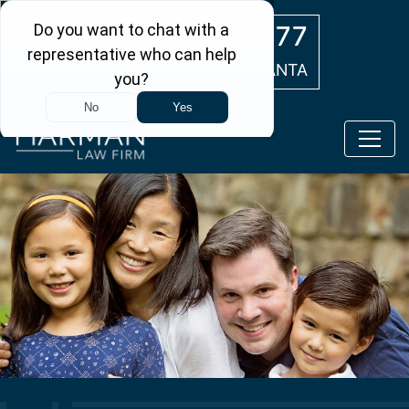
Skip to main content
(404) 554-0777
ATLANTA