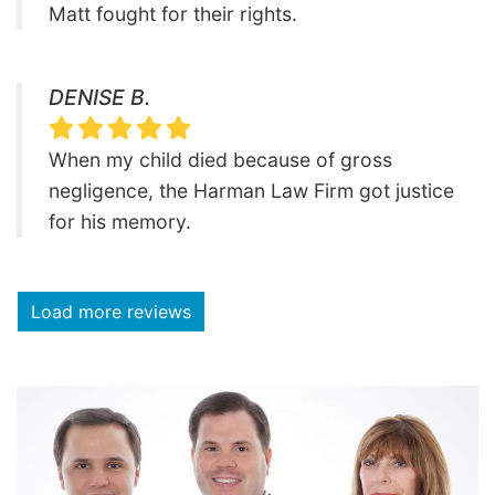
Matt fought for their rights.
DENISE B.
When my child died because of gross
negligence, the Harman Law Firm got justice
for his memory.
Load more reviews