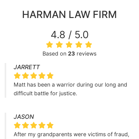
HARMAN LAW FIRM
4.8 / 5.0
Based on
23
reviews
JARRETT
Matt has been a warrior during our long and
difficult battle for justice.
JASON
After my grandparents were victims of fraud,