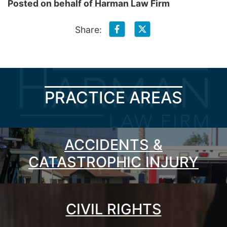
Posted on behalf of
Harman Law Firm
Share:
PRACTICE AREAS
ACCIDENTS &
CATASTROPHIC INJURY
CIVIL RIGHTS