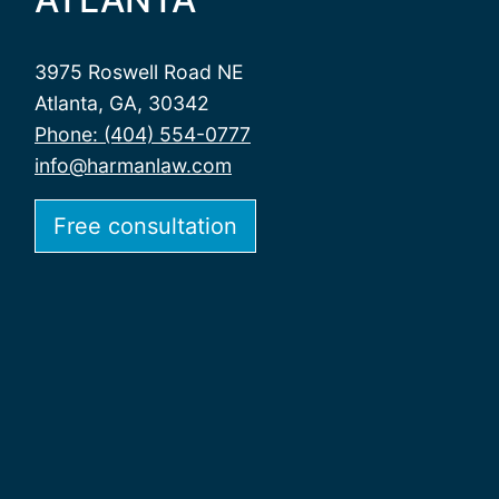
3975 Roswell Road NE
Atlanta, GA, 30342
Phone: (404) 554-0777
info@harmanlaw.com
Free consultation