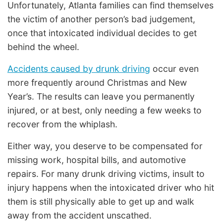
Unfortunately, Atlanta families can find themselves
the victim of another person’s bad judgement,
once that intoxicated individual decides to get
behind the wheel.
Accidents caused by drunk driving
occur even
more frequently around Christmas and New
Year’s. The results can leave you permanently
injured, or at best, only needing a few weeks to
recover from the whiplash.
Either way, you deserve to be compensated for
missing work, hospital bills, and automotive
repairs. For many drunk driving victims, insult to
injury happens when the intoxicated driver who hit
them is still physically able to get up and walk
away from the accident unscathed.