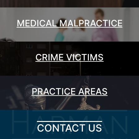
MEDICAL MALPRACTICE
CRIME VICTIMS
PRACTICE AREAS
CONTACT US