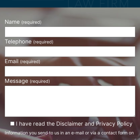
Name
(required)
Telephone
(required)
Email
(required)
Message
(required)
I have read the Disclaimer and Privacy Policy
Information you send to us in an e-mail or via a contact form on