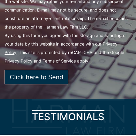
the website. We may retain your e-mail and any subsequent
communication. E-mail may not be secure, and does not
constitute an attorney-client relationship. The e-mail becomes
the property of the Harman Law Firm LLC.
By using this form you agree with the storage and handling of
your data by this website in accordance with our
Privacy
Policy
. This site is protected by reCAPTCHA and the Google
Privacy Policy
and
Terms of Service
apply.
TESTIMONIALS