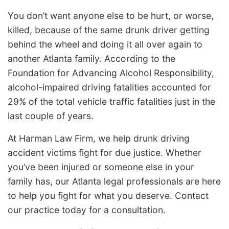
You don’t want anyone else to be hurt, or worse,
killed, because of the same drunk driver getting
behind the wheel and doing it all over again to
another Atlanta family. According to the
Foundation for Advancing Alcohol Responsibility,
alcohol-impaired driving fatalities accounted for
29% of the total vehicle traffic fatalities just in the
last couple of years.
At Harman Law Firm, we help drunk driving
accident victims fight for due justice. Whether
you’ve been injured or someone else in your
family has, our Atlanta legal professionals are here
to help you fight for what you deserve. Contact
our practice today for a consultation.