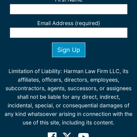
Email Address (required)
Limitation of Liability: Harman Law Firm LLC, its
affiliates, officers, directors, employees,
subcontractors, agents, successors, or assignees
shall not be liable for any direct, indirect,
incidental, special, or consequential damages of
any kind whatsoever arising in connection with the
use of this site, including its content.