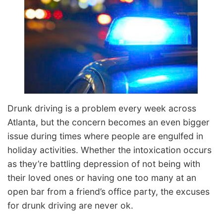
Drunk driving is a problem every week across
Atlanta, but the concern becomes an even bigger
issue during times where people are engulfed in
holiday activities. Whether the intoxication occurs
as they’re battling depression of not being with
their loved ones or having one too many at an
open bar from a friend’s office party, the excuses
for drunk driving are never ok.