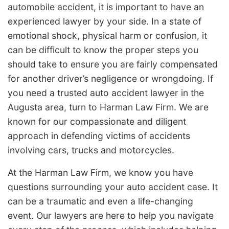
automobile accident, it is important to have an
experienced lawyer by your side. In a state of
emotional shock, physical harm or confusion, it
can be difficult to know the proper steps you
should take to ensure you are fairly compensated
for another driver’s negligence or wrongdoing. If
you need a trusted auto accident lawyer in the
Augusta area, turn to Harman Law Firm. We are
known for our compassionate and diligent
approach in defending victims of accidents
involving cars, trucks and motorcycles.
At the Harman Law Firm, we know you have
questions surrounding your auto accident case. It
can be a traumatic and even a life-changing
event. Our lawyers are here to help you navigate