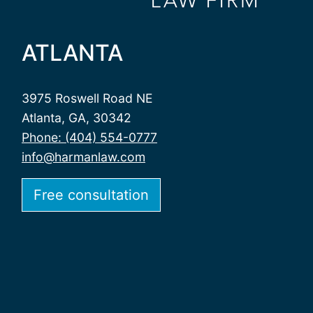
ATLANTA
3975 Roswell Road NE
Atlanta, GA, 30342
Phone: (404) 554-0777
info@harmanlaw.com
Free consultation