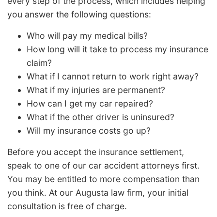
every step of the process, which includes helping
you answer the following questions:
Who will pay my medical bills?
How long will it take to process my insurance
claim?
What if I cannot return to work right away?
What if my injuries are permanent?
How can I get my car repaired?
What if the other driver is uninsured?
Will my insurance costs go up?
Before you accept the insurance settlement,
speak to one of our car accident attorneys first.
You may be entitled to more compensation than
you think. At our Augusta law firm, your initial
consultation is free of charge.