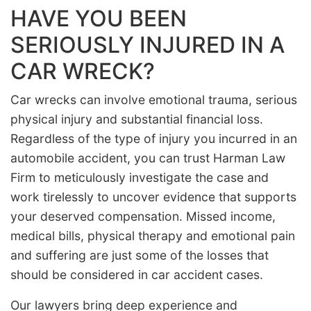
HAVE YOU BEEN
SERIOUSLY INJURED IN A
CAR WRECK?
Car wrecks can involve emotional trauma, serious
physical injury and substantial financial loss.
Regardless of the type of injury you incurred in an
automobile accident, you can trust Harman Law
Firm to meticulously investigate the case and
work tirelessly to uncover evidence that supports
your deserved compensation. Missed income,
medical bills, physical therapy and emotional pain
and suffering are just some of the losses that
should be considered in car accident cases.
Our lawyers bring deep experience and