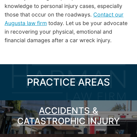
knowledge to personal injury cases, especially
those that occur on the roadways.
Contact our
Augusta law firm
today. Let us be your advocate
in recovering your physical, emotional and
financial damages after a car wreck injury.
PRACTICE AREAS
ACCIDENTS &
CATASTROPHIC INJURY