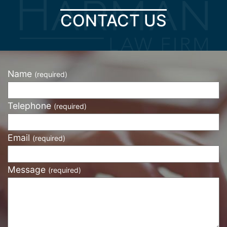
CONTACT US
Name
(required)
Telephone
(required)
Email
(required)
Message
(required)