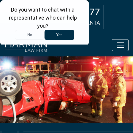
Skip to main content
(404) 554-0777
ATLANTA