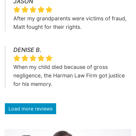
JASON
After my grandparents were victims of fraud,
Matt fought for their rights.
DENISE B.
When my child died because of gross
negligence, the Harman Law Firm got justice
for his memory.
Load more reviews