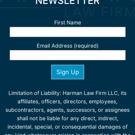
NEWSLETTER
First Name
Email Address (required)
Limitation of Liability: Harman Law Firm LLC, its
affiliates, officers, directors, employees,
subcontractors, agents, successors, or assignees
shall not be liable for any direct, indirect,
incidental, special, or consequential damages of