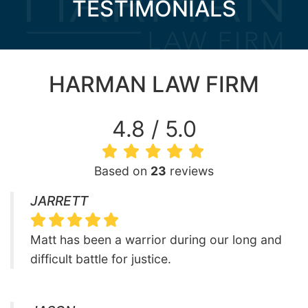
TESTIMONIALS
HARMAN LAW FIRM
4.8 / 5.0
Based on
23
reviews
JARRETT
Matt has been a warrior during our long and
difficult battle for justice.