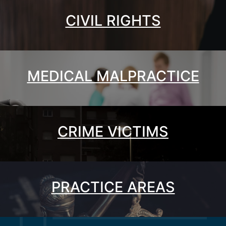
CIVIL RIGHTS
MEDICAL MALPRACTICE
CRIME VICTIMS
PRACTICE AREAS