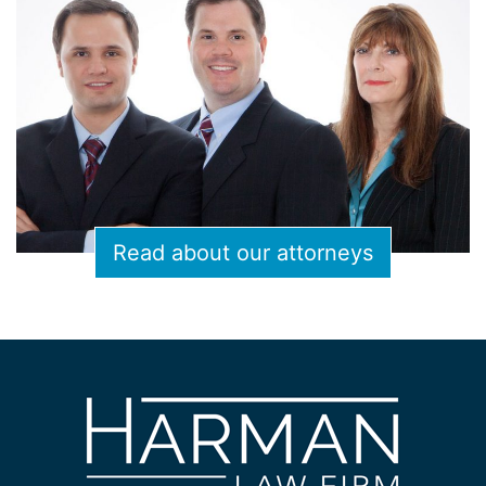
Read about our attorneys