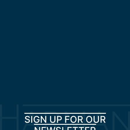
SIGN UP FOR OUR