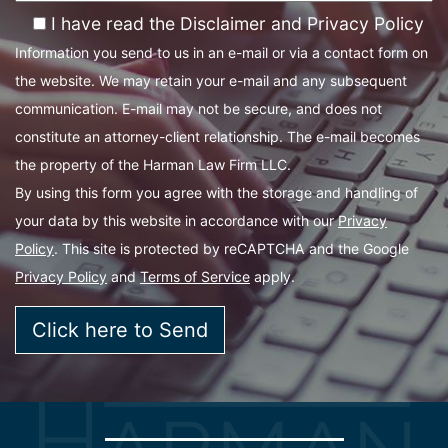
I have read the Disclaimer and Privacy Policy
Information you send to us in an e-mail or via a contact form on
the website. We may retain your e-mail and any subsequent
communication. E-mail may not be secure, and does not
constitute an attorney-client relationship. The e-mail becomes
the property of the Harman Law Firm LLC.
By using this form you agree with the storage and handling of
your data by this website in accordance with our
Privacy
Policy
. This site is protected by reCAPTCHA and the Google
Privacy Policy
and
Terms of Service
apply.