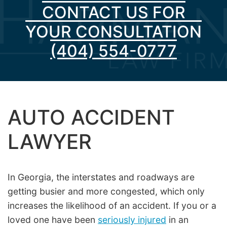
CONTACT US FOR
YOUR CONSULTATION
(404) 554-0777
AUTO ACCIDENT
LAWYER
In Georgia, the interstates and roadways are
getting busier and more congested, which only
increases the likelihood of an accident. If you or a
loved one have been
seriously injured
in an