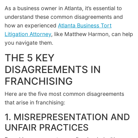
As a business owner in Atlanta, it’s essential to
understand these common disagreements and
how an experienced
Atlanta Business Tort
Litigation Attorney
, like Matthew Harmon, can help
you navigate them.
THE 5 KEY
DISAGREEMENTS IN
FRANCHISING
Here are the five most common disagreements
that arise in franchising:
1. MISREPRESENTATION AND
UNFAIR PRACTICES