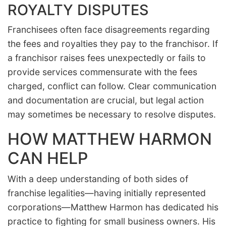
ROYALTY DISPUTES
Franchisees often face disagreements regarding
the fees and royalties they pay to the franchisor. If
a franchisor raises fees unexpectedly or fails to
provide services commensurate with the fees
charged, conflict can follow. Clear communication
and documentation are crucial, but legal action
may sometimes be necessary to resolve disputes.
HOW MATTHEW HARMON
CAN HELP
With a deep understanding of both sides of
franchise legalities—having initially represented
corporations—Matthew Harmon has dedicated his
practice to fighting for small business owners. His