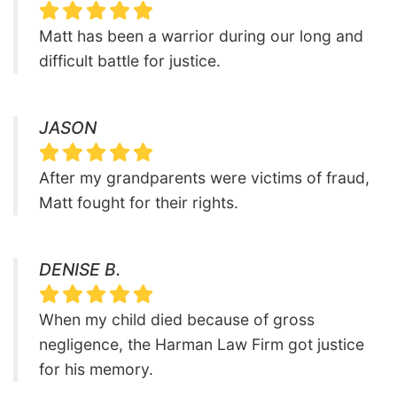
Matt has been a warrior during our long and
difficult battle for justice.
JASON
After my grandparents were victims of fraud,
Matt fought for their rights.
DENISE B.
When my child died because of gross
negligence, the Harman Law Firm got justice
for his memory.