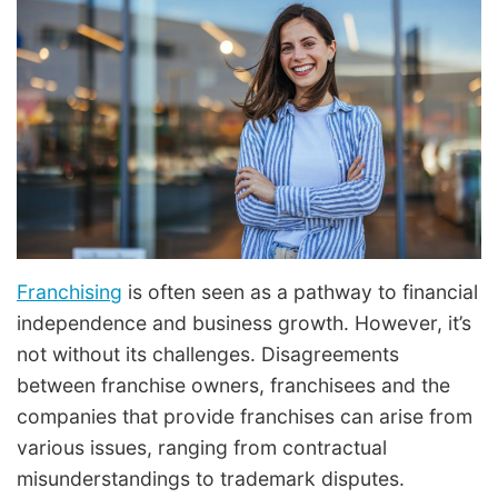
Franchising
is often seen as a pathway to financial
independence and business growth. However, it’s
not without its challenges. Disagreements
between franchise owners, franchisees and the
companies that provide franchises can arise from
various issues, ranging from contractual
misunderstandings to trademark disputes.