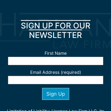
SIGN UP FOR OUR
NEWSLETTER
First Name
Email Address (required)