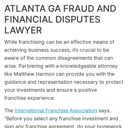
ATLANTA GA FRAUD AND
FINANCIAL DISPUTES
LAWYER
While franchising can be an effective means of
achieving business success, it’s crucial to be
aware of the common disagreements that can
arise. Partnering with a knowledgeable attorney
like Matthew Harmon can provide you with the
guidance and representation necessary to protect
your investments and ensure a positive
franchise experience.
The
International Franchise Association
says,
“Before you select any franchise investment and
sign any franchise agreement, do your homework,