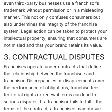
even third-party businesses use a franchisor’s
trademark without permission or in a misleading
manner. This not only confuses consumers but
also undermines the integrity of the franchise
system. Legal action can be taken to protect your
intellectual property, ensuring that consumers are
not misled and that your brand retains its value.
3. CONTRACTUAL DISPUTES
Franchises operate under contracts that define
the relationship between the franchisee and
franchisor. Discrepancies or disagreements over
the performance of obligations, franchise fees,
territorial rights or renewal terms can lead to
serious disputes. If a franchisor fails to fulfill the
terms of the contract, a franchisee may pursue