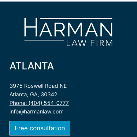
ATLANTA
3975 Roswell Road NE
Atlanta, GA, 30342
Phone: (404) 554-0777
info@harmanlaw.com
Free consultation