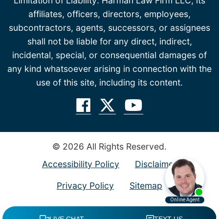
Limitation of Liability: Harman Law Firm LLC, its
affiliates, officers, directors, employees,
subcontractors, agents, successors, or assignees
shall not be liable for any direct, indirect,
incidental, special, or consequential damages of
any kind whatsoever arising in connection with the
use of this site, including its content.
© 2026 All Rights Reserved.
Accessibility Policy
Disclaimer
Privacy Policy
Sitemap