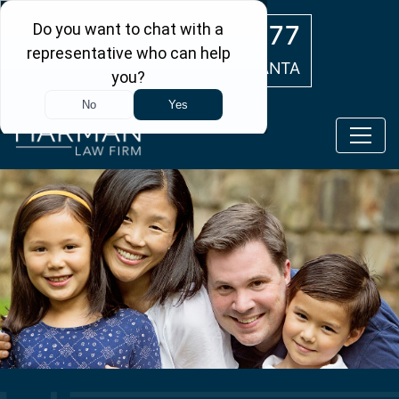
Skip to main content
(404) 554-0777
ATLANTA