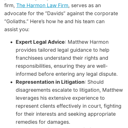
firm,
The Harmon Law Firm
, serves as an
advocate for the “Davids” against the corporate
“Goliaths.” Here’s how he and his team can
assist you:
Expert Legal Advice
: Matthew Harmon
provides tailored legal guidance to help
franchisees understand their rights and
responsibilities, ensuring they are well-
informed before entering any legal dispute.
Representation in Litigation
: Should
disagreements escalate to litigation, Matthew
leverages his extensive experience to
represent clients effectively in court, fighting
for their interests and seeking appropriate
remedies for damages.