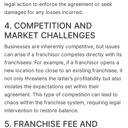
legal action to enforce the agreement or seek
damages for any losses incurred.
4. COMPETITION AND
MARKET CHALLENGES
Businesses are inherently competitive, but issues
can arise if a franchisor competes directly with its
franchisees. For example, if a franchisor opens a
new location too close to an existing franchisee, it
not only threatens the latter’s profitability but also
violates the expectations set within their
agreement. This type of competition can lead to
chaos within the franchise system, requiring legal
intervention to restore balance.
5. FRANCHISE FEE AND