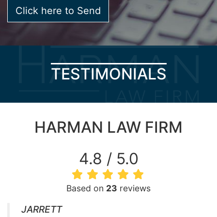
TESTIMONIALS
HARMAN LAW FIRM
4.8 / 5.0
Based on
23
reviews
JARRETT