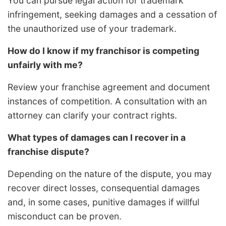
You can pursue legal action for trademark
infringement, seeking damages and a cessation of
the unauthorized use of your trademark.
How do I know if my franchisor is competing
unfairly with me?
Review your franchise agreement and document
instances of competition. A consultation with an
attorney can clarify your contract rights.
What types of damages can I recover in a
franchise dispute?
Depending on the nature of the dispute, you may
recover direct losses, consequential damages
and, in some cases, punitive damages if willful
misconduct can be proven.