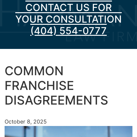
CONTACT US FOR
YOUR CONSULTATION
(404) 554-0777
COMMON
FRANCHISE
DISAGREEMENTS
October 8, 2025