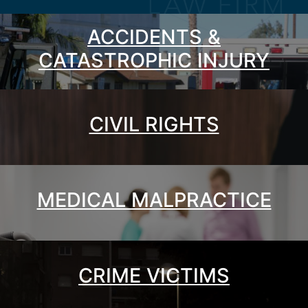
ACCIDENTS &
CATASTROPHIC INJURY
CIVIL RIGHTS
MEDICAL MALPRACTICE
CRIME VICTIMS