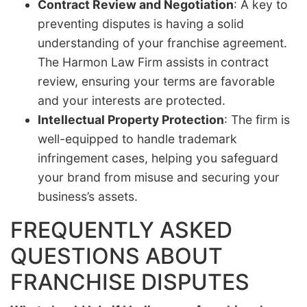
Contract Review and Negotiation
: A key to
preventing disputes is having a solid
understanding of your franchise agreement.
The Harmon Law Firm assists in contract
review, ensuring your terms are favorable
and your interests are protected.
Intellectual Property Protection
: The firm is
well-equipped to handle trademark
infringement cases, helping you safeguard
your brand from misuse and securing your
business’s assets.
FREQUENTLY ASKED
QUESTIONS ABOUT
FRANCHISE DISPUTES