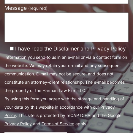
Message
(required)
I have read the Disclaimer and Privacy Policy
Information you send to us in an e-mail or via a contact form on
the website. We may retain your e-mail and any subsequent
communication. E-mail may not be secure, and does not
constitute an attorney-client relationship. The e-mail becomes
the property of the Harman Law Firm LLC.
By using this form you agree with the storage and handling of
your data by this website in accordance with our
Privacy
Policy
. This site is protected by reCAPTCHA and the Google
Privacy Policy
and
Terms of Service
apply.