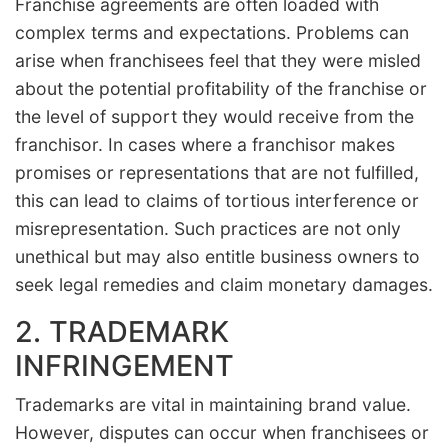
Franchise agreements are often loaded with
complex terms and expectations. Problems can
arise when franchisees feel that they were misled
about the potential profitability of the franchise or
the level of support they would receive from the
franchisor. In cases where a franchisor makes
promises or representations that are not fulfilled,
this can lead to claims of tortious interference or
misrepresentation. Such practices are not only
unethical but may also entitle business owners to
seek legal remedies and claim monetary damages.
2. TRADEMARK
INFRINGEMENT
Trademarks are vital in maintaining brand value.
However, disputes can occur when franchisees or