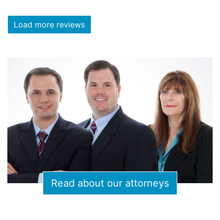
Load more reviews
Read about our attorneys