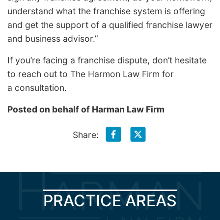
understand what the franchise system is offering
and get the support of a qualified franchise lawyer
and business advisor.”
If you’re facing a franchise dispute, don’t hesitate
to reach out to The Harmon Law Firm for
a consultation.
Posted on behalf of
Harman Law Firm
Share:
PRACTICE AREAS