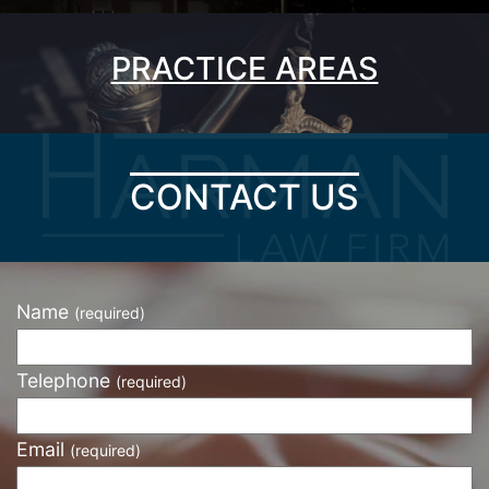
PRACTICE AREAS
CONTACT US
Name
(required)
Telephone
(required)
Email
(required)