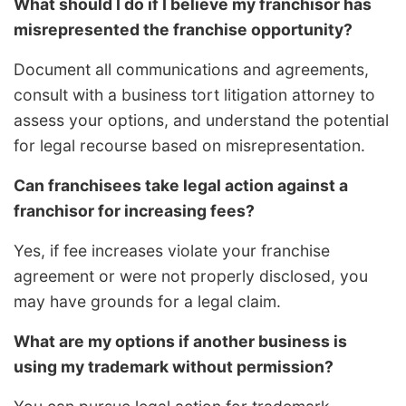
What should I do if I believe my franchisor has
misrepresented the franchise opportunity?
Document all communications and agreements,
consult with a business tort litigation attorney to
assess your options, and understand the potential
for legal recourse based on misrepresentation.
Can franchisees take legal action against a
franchisor for increasing fees?
Yes, if fee increases violate your franchise
agreement or were not properly disclosed, you
may have grounds for a legal claim.
What are my options if another business is
using my trademark without permission?