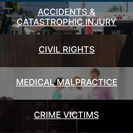
ACCIDENTS &
CATASTROPHIC INJURY
CIVIL RIGHTS
MEDICAL MALPRACTICE
CRIME VICTIMS