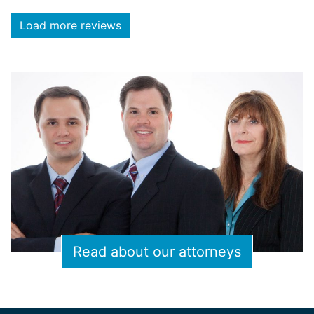
Load more reviews
Read about our attorneys