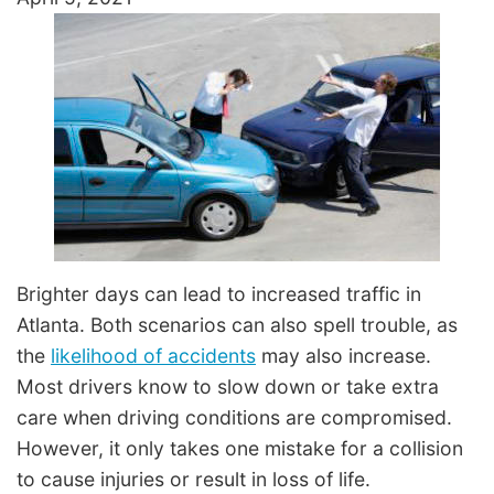
Brighter days can lead to increased traffic in
Atlanta. Both scenarios can also spell trouble, as
the
likelihood of accidents
may also increase.
Most drivers know to slow down or take extra
care when driving conditions are compromised.
However, it only takes one mistake for a collision
to cause injuries or result in loss of life.