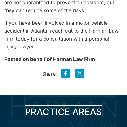
are not guaranteed to prevent an accident, but
they can reduce some of the risks.
If you have been involved in a motor vehicle
accident in Atlanta, reach out to the Harman Law
Firm today for a consultation with a personal
injury lawyer.
Posted on behalf of
Harman Law Firm
Share:
PRACTICE AREAS