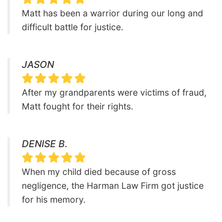
Matt has been a warrior during our long and
difficult battle for justice.
JASON
After my grandparents were victims of fraud,
Matt fought for their rights.
DENISE B.
When my child died because of gross
negligence, the Harman Law Firm got justice
for his memory.