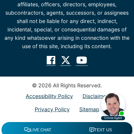
affiliates, officers, directors, employees,
subcontractors, agents, successors, or assignees
shall not be liable for any direct, indirect,
incidental, special, or consequential damages of
any kind whatsoever arising in connection with the
use of this site, including its content.
© 2026 All Rights Reserved.
Accessibility Policy
Disclaimer
Privacy Policy
Sitemap