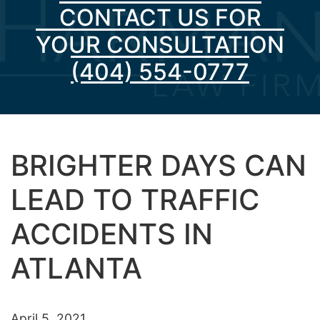
CONTACT US FOR
YOUR CONSULTATION
(404) 554-0777
BRIGHTER DAYS CAN
LEAD TO TRAFFIC
ACCIDENTS IN
ATLANTA
April 5, 2021