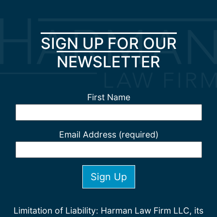
SIGN UP FOR OUR
NEWSLETTER
First Name
Email Address (required)
Limitation of Liability: Harman Law Firm LLC, its