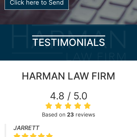
TESTIMONIALS
HARMAN LAW FIRM
4.8 / 5.0
Based on
23
reviews
JARRETT