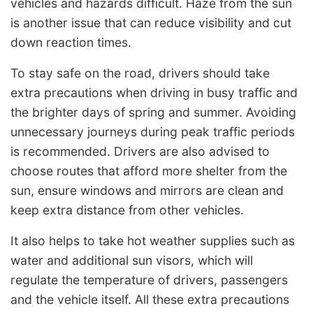
vehicles and hazards difficult. Haze from the sun
is another issue that can reduce visibility and cut
down reaction times.
To stay safe on the road, drivers should take
extra precautions when driving in busy traffic and
the brighter days of spring and summer. Avoiding
unnecessary journeys during peak traffic periods
is recommended. Drivers are also advised to
choose routes that afford more shelter from the
sun, ensure windows and mirrors are clean and
keep extra distance from other vehicles.
It also helps to take hot weather supplies such as
water and additional sun visors, which will
regulate the temperature of drivers, passengers
and the vehicle itself. All these extra precautions