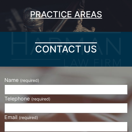
PRACTICE AREAS
CONTACT US
Name
(required)
Telephone
(required)
Email
(required)