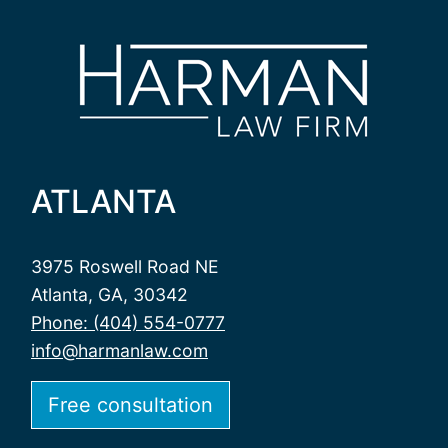
ATLANTA
3975 Roswell Road NE
Atlanta, GA, 30342
Phone: (404) 554-0777
info@harmanlaw.com
Free consultation