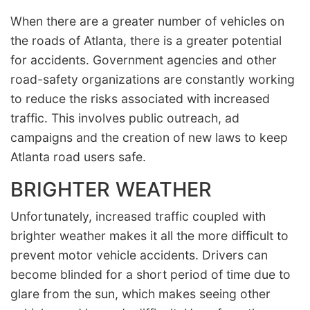
When there are a greater number of vehicles on
the roads of Atlanta, there is a greater potential
for accidents. Government agencies and other
road-safety organizations are constantly working
to reduce the risks associated with increased
traffic. This involves public outreach, ad
campaigns and the creation of new laws to keep
Atlanta road users safe.
BRIGHTER WEATHER
Unfortunately, increased traffic coupled with
brighter weather makes it all the more difficult to
prevent motor vehicle accidents. Drivers can
become blinded for a short period of time due to
glare from the sun, which makes seeing other