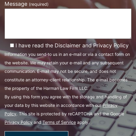
Message
(required)
I have read the Disclaimer and Privacy Policy
Information you send to us in an e-mail or via a contact form on
the website. We may retain your e-mail and any subsequent
communication. E-mail may not be secure, and does not
constitute an attorney-client relationship. The e-mail becomes
the property of the Harman Law Firm LLC.
By using this form you agree with the storage and handling of
your data by this website in accordance with our
Privacy
Policy
. This site is protected by reCAPTCHA and the Google
Privacy Policy
and
Terms of Service
apply.