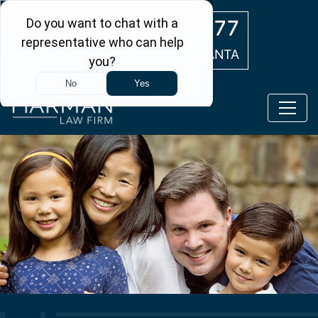
Skip to main content
(404) 554-0777
ATLANTA