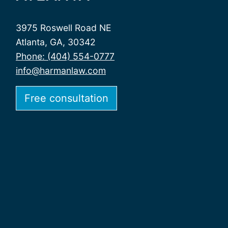
3975 Roswell Road NE
Atlanta, GA, 30342
Phone: (404) 554-0777
info@harmanlaw.com
Free consultation