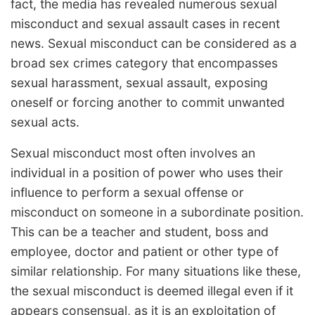
fact, the media has revealed numerous sexual
misconduct and sexual assault cases in recent
news. Sexual misconduct can be considered as a
broad sex crimes category that encompasses
sexual harassment, sexual assault, exposing
oneself or forcing another to commit unwanted
sexual acts.
Sexual misconduct most often involves an
individual in a position of power who uses their
influence to perform a sexual offense or
misconduct on someone in a subordinate position.
This can be a teacher and student, boss and
employee, doctor and patient or other type of
similar relationship. For many situations like these,
the sexual misconduct is deemed illegal even if it
appears consensual, as it is an exploitation of