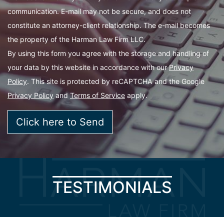
communication. E-mail may not be secure, and does not
constitute an attorney-client relationship. The e-mail becomes
the property of the Harman Law Firm LLC.
By using this form you agree with the storage and handling of
your data by this website in accordance with our
Privacy
Policy
. This site is protected by reCAPTCHA and the Google
Privacy Policy
and
Terms of Service
apply.
TESTIMONIALS