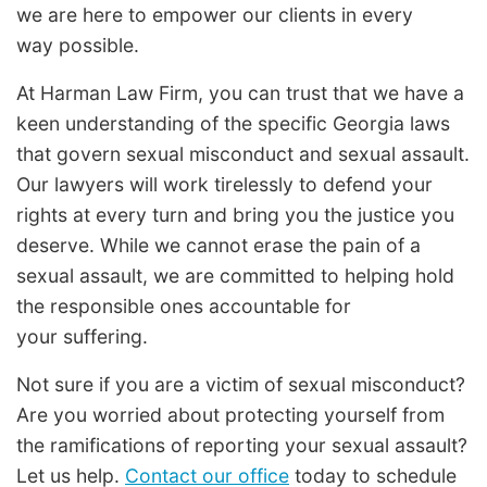
we are here to empower our clients in every
way possible.
At Harman Law Firm, you can trust that we have a
keen understanding of the specific Georgia laws
that govern sexual misconduct and sexual assault.
Our lawyers will work tirelessly to defend your
rights at every turn and bring you the justice you
deserve. While we cannot erase the pain of a
sexual assault, we are committed to helping hold
the responsible ones accountable for
your suffering.
Not sure if you are a victim of sexual misconduct?
Are you worried about protecting yourself from
the ramifications of reporting your sexual assault?
Let us help.
Contact our office
today to schedule