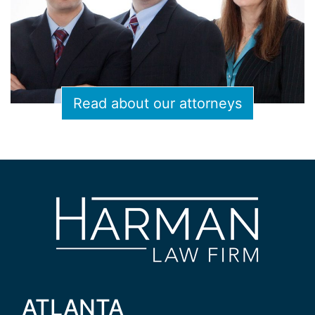
Read about our attorneys
ATLANTA