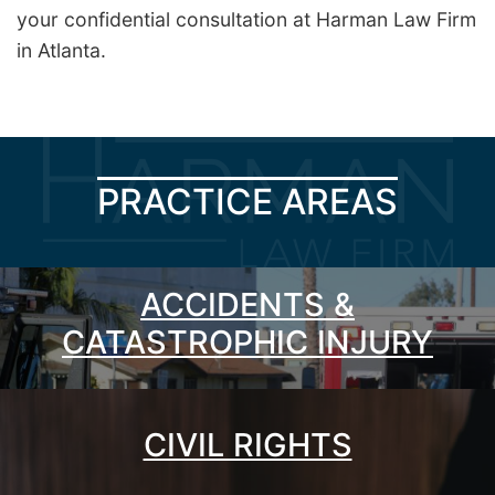
your confidential consultation at Harman Law Firm
in Atlanta.
PRACTICE AREAS
ACCIDENTS &
CATASTROPHIC INJURY
CIVIL RIGHTS