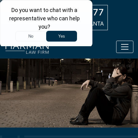
Skip to main content
(404) 554-0777
ATLANTA