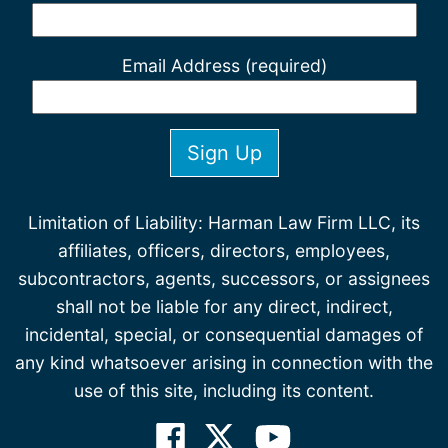
Email Address (required)
Limitation of Liability: Harman Law Firm LLC, its
affiliates, officers, directors, employees,
subcontractors, agents, successors, or assignees
shall not be liable for any direct, indirect,
incidental, special, or consequential damages of
any kind whatsoever arising in connection with the
use of this site, including its content.