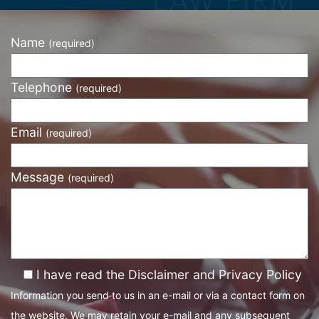
Name
(required)
Telephone
(required)
Email
(required)
Message
(required)
I have read the Disclaimer and Privacy Policy
Information you send to us in an e-mail or via a contact form on
the website. We may retain your e-mail and any subsequent