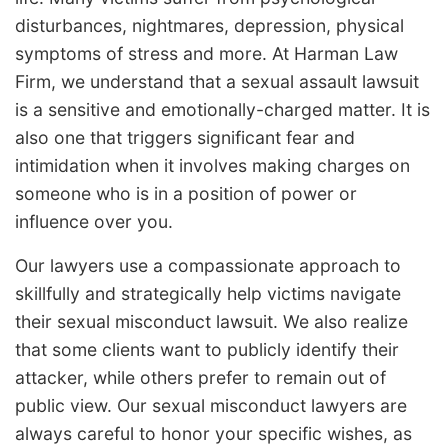
disturbances, nightmares, depression, physical
symptoms of stress and more. At Harman Law
Firm, we understand that a sexual assault lawsuit
is a sensitive and emotionally-charged matter. It is
also one that triggers significant fear and
intimidation when it involves making charges on
someone who is in a position of power or
influence over you.
Our lawyers use a compassionate approach to
skillfully and strategically help victims navigate
their sexual misconduct lawsuit. We also realize
that some clients want to publicly identify their
attacker, while others prefer to remain out of
public view. Our sexual misconduct lawyers are
always careful to honor your specific wishes, as