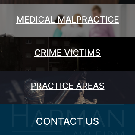
MEDICAL MALPRACTICE
CRIME VICTIMS
PRACTICE AREAS
CONTACT US