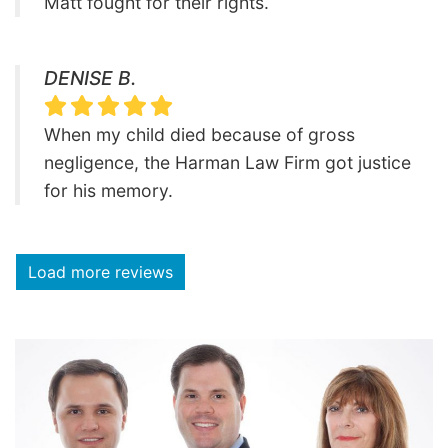
Matt fought for their rights.
DENISE B.
When my child died because of gross
negligence, the Harman Law Firm got justice
for his memory.
Load more reviews