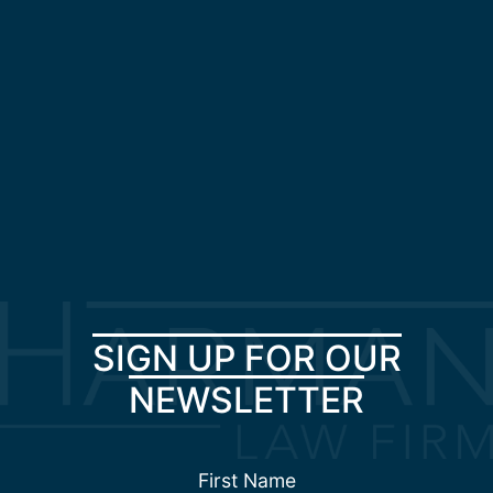
SIGN UP FOR OUR
NEWSLETTER
First Name