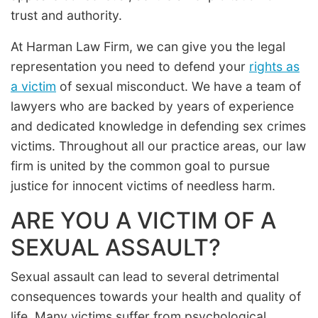
trust and authority.
At Harman Law Firm, we can give you the legal
representation you need to defend your
rights as
a victim
of sexual misconduct. We have a team of
lawyers who are backed by years of experience
and dedicated knowledge in defending sex crimes
victims. Throughout all our practice areas, our law
firm is united by the common goal to pursue
justice for innocent victims of needless harm.
ARE YOU A VICTIM OF A
SEXUAL ASSAULT?
Sexual assault can lead to several detrimental
consequences towards your health and quality of
life. Many victims suffer from psychological