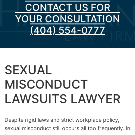
CONTACT US FOR
YOUR CONSULTATION
(404) 554-0777
SEXUAL
MISCONDUCT
LAWSUITS LAWYER
Despite rigid laws and strict workplace policy,
sexual misconduct still occurs all too frequently. In