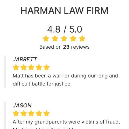
HARMAN LAW FIRM
4.8 / 5.0
Based on
23
reviews
JARRETT
Matt has been a warrior during our long and
difficult battle for justice.
JASON
After my grandparents were victims of fraud,