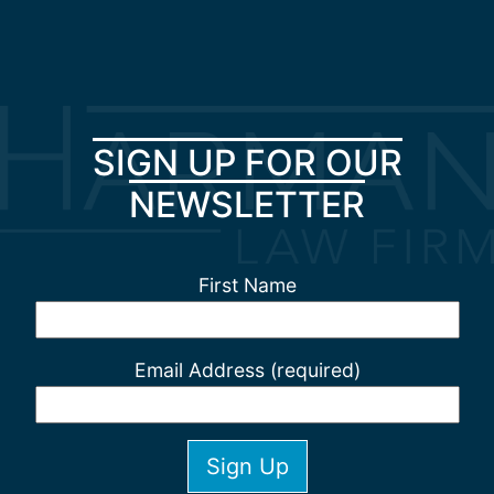
SIGN UP FOR OUR
NEWSLETTER
First Name
Email Address (required)