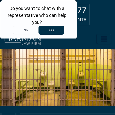
Skip to main content
(404) 554-0777
ATLANTA