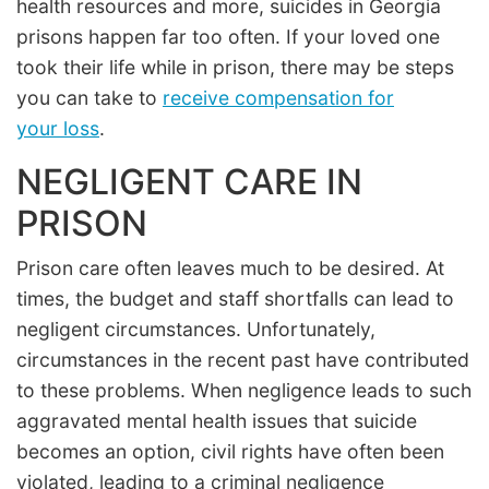
health resources and more, suicides in Georgia
prisons happen far too often. If your loved one
took their life while in prison, there may be steps
you can take to
receive compensation for
your loss
.
NEGLIGENT CARE IN
PRISON
Prison care often leaves much to be desired. At
times, the budget and staff shortfalls can lead to
negligent circumstances. Unfortunately,
circumstances in the recent past have contributed
to these problems. When negligence leads to such
aggravated mental health issues that suicide
becomes an option, civil rights have often been
violated, leading to a criminal negligence