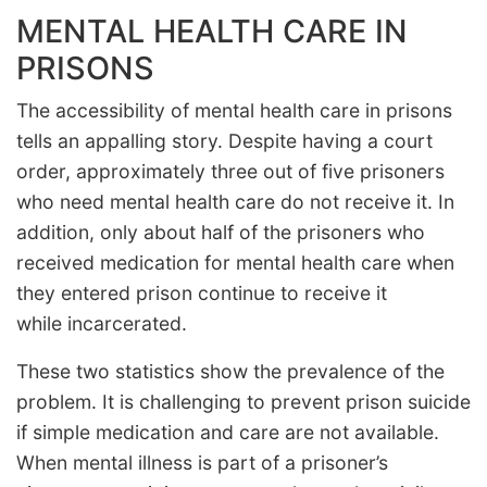
MENTAL HEALTH CARE IN
PRISONS
The accessibility of mental health care in prisons
tells an appalling story. Despite having a court
order, approximately three out of five prisoners
who need mental health care do not receive it. In
addition, only about half of the prisoners who
received medication for mental health care when
they entered prison continue to receive it
while incarcerated.
These two statistics show the prevalence of the
problem. It is challenging to prevent prison suicide
if simple medication and care are not available.
When mental illness is part of a prisoner’s