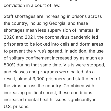
conviction in a court of law.
Staff shortages are increasing in prisons across
the country, including Georgia, and these
shortages mean less supervision of inmates. In
2020 and 2021, the coronavirus pandemic led
prisoners to be locked into cells and dorm areas
to prevent the virus’s spread. In addition, the use
of solitary confinement increased by as much as
500% during that same time. Visits were stopped,
and classes and programs were halted. As a
result, almost 3,000 prisoners and staff died of
the virus across the country. Combined with
increasing political unrest, these conditions
increased mental health issues significantly in
U.S. prisons.