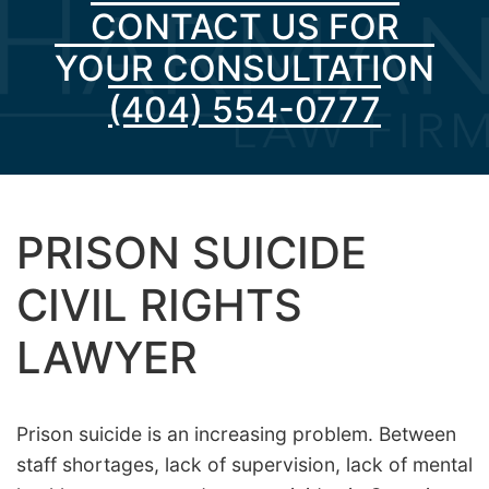
CONTACT US FOR
YOUR CONSULTATION
(404) 554-0777
PRISON SUICIDE
CIVIL RIGHTS
LAWYER
Prison suicide is an increasing problem. Between
staff shortages, lack of supervision, lack of mental