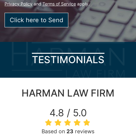
Privacy Policy
and
Terms of Service
apply.
TESTIMONIALS
HARMAN LAW FIRM
4.8 / 5.0
Based on
23
reviews