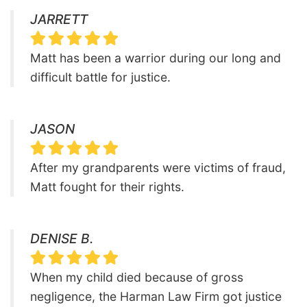
JARRETT
Matt has been a warrior during our long and
difficult battle for justice.
JASON
After my grandparents were victims of fraud,
Matt fought for their rights.
DENISE B.
When my child died because of gross
negligence, the Harman Law Firm got justice