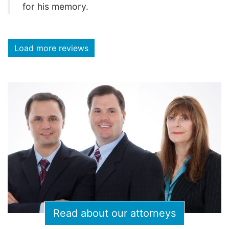
for his memory.
Load more reviews
Read about our attorneys