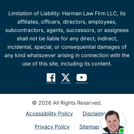
Limitation of Liability: Harman Law Firm LLC, its
affiliates, officers, directors, employees,
subcontractors, agents, successors, or assignees
shall not be liable for any direct, indirect,
incidental, special, or consequential damages of
any kind whatsoever arising in connection with the
use of this site, including its content.
© 2026 All Rights Reserved.
Accessibility Policy
Disclaimer
Privacy Policy
Sitemap