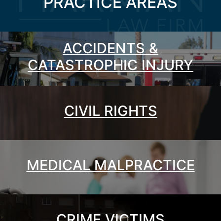
PRACTICE AREAS
ACCIDENTS &
CATASTROPHIC INJURY
CIVIL RIGHTS
MEDICAL MALPRACTICE
CRIME VICTIMS