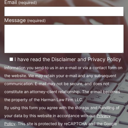
Email
(required)
Message
(required)
I have read the Disclaimer and Privacy Policy
Information you send to us in an e-mail or via a contact form on
the website. We may retain your e-mail and any subsequent
communication. E-mail may not be secure, and does not
constitute an attorney-client relationship. The e-mail becomes
the property of the Harman Law Firm LLC.
By using this form you agree with the storage and handling of
your data by this website in accordance with our
Privacy
Policy
. This site is protected by reCAPTCHA and the Google