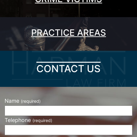
PRACTICE AREAS
CONTACT US
Name
(required)
Telephone
(required)