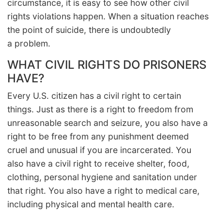
circumstance, it is easy to see how other civil
rights violations happen. When a situation reaches
the point of suicide, there is undoubtedly
a problem.
WHAT CIVIL RIGHTS DO PRISONERS
HAVE?
Every U.S. citizen has a civil right to certain
things. Just as there is a right to freedom from
unreasonable search and seizure, you also have a
right to be free from any punishment deemed
cruel and unusual if you are incarcerated. You
also have a civil right to receive shelter, food,
clothing, personal hygiene and sanitation under
that right. You also have a right to medical care,
including physical and mental health care.