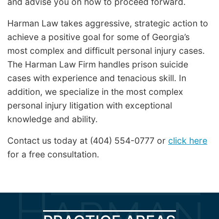
and advise you on how to proceed forward.
Harman Law takes aggressive, strategic action to
achieve a positive goal for some of Georgia’s
most complex and difficult personal injury cases.
The Harman Law Firm handles prison suicide
cases with experience and tenacious skill. In
addition, we specialize in the most complex
personal injury litigation with exceptional
knowledge and ability.
Contact us today at (404) 554-0777 or
click here
for a free consultation.