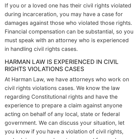
If you or a loved one has their civil rights violated
during incarceration, you may have a case for
damages against those who violated those rights.
Financial compensation can be substantial, so you
must speak with an attorney who is experienced
in handling civil rights cases.
HARMAN LAW IS EXPERIENCED IN CIVIL
RIGHTS VIOLATIONS CASES
At Harman Law, we have attorneys who work on
civil rights violations cases. We know the law
regarding Constitutional rights and have the
experience to prepare a claim against anyone
acting on behalf of any local, state or federal
government. We can discuss your situation, let
you know if you have a violation of civil rights,