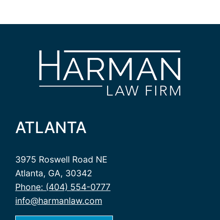
ATLANTA
3975 Roswell Road NE
Atlanta, GA, 30342
Phone: (404) 554-0777
info@harmanlaw.com