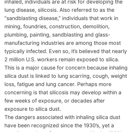
inhaled, individuals are at risk for developing the
lung disease, silicosis. Also referred to as the
“sandblasting disease,” individuals that work in
mining, foundries, construction, demolition,
plumbing, painting, sandblasting and glass-
manufacturing industries are among those most
typically infected. Even so, it’s believed that nearly
2 million U.S. workers remain exposed to silica.
This is a major cause for concern because inhaling
silica dust is linked to lung scarring, cough, weight
loss, fatigue and lung cancer. Perhaps more
concerning is that silicosis may develop within a
few weeks of exposure, or decades after
exposure to silica dust.
The dangers associated with inhaling silica dust
have been recognized since the 1930’s, yet a