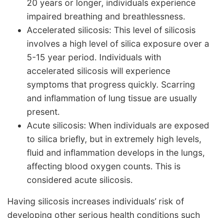
20 years or longer, individuals experience
impaired breathing and breathlessness.
Accelerated silicosis: This level of silicosis
involves a high level of silica exposure over a
5-15 year period. Individuals with
accelerated silicosis will experience
symptoms that progress quickly. Scarring
and inflammation of lung tissue are usually
present.
Acute silicosis: When individuals are exposed
to silica briefly, but in extremely high levels,
fluid and inflammation develops in the lungs,
affecting blood oxygen counts. This is
considered acute silicosis.
Having silicosis increases individuals’ risk of
developing other serious health conditions such