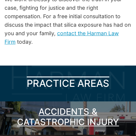
case, fighting for justice and the right
compensation. For a free initial consultation to
discuss the impact that silica exposure has had on
you and your family,
contact the Harman Law
Firm
today.
PRACTICE AREAS
ACCIDENTS &
CATASTROPHIC INJURY