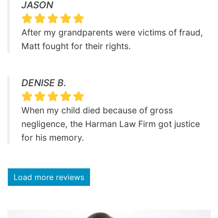
JASON
After my grandparents were victims of fraud,
Matt fought for their rights.
DENISE B.
When my child died because of gross
negligence, the Harman Law Firm got justice
for his memory.
Load more reviews