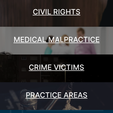
CIVIL RIGHTS
MEDICAL MALPRACTICE
CRIME VICTIMS
PRACTICE AREAS