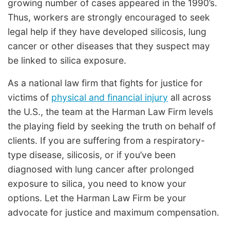
growing number of cases appeared in the 1990’s.
Thus, workers are strongly encouraged to seek
legal help if they have developed silicosis, lung
cancer or other diseases that they suspect may
be linked to silica exposure.
As a national law firm that fights for justice for
victims of
physical and financial injury
all across
the U.S., the team at the Harman Law Firm levels
the playing field by seeking the truth on behalf of
clients. If you are suffering from a respiratory-
type disease, silicosis, or if you’ve been
diagnosed with lung cancer after prolonged
exposure to silica, you need to know your
options. Let the Harman Law Firm be your
advocate for justice and maximum compensation.