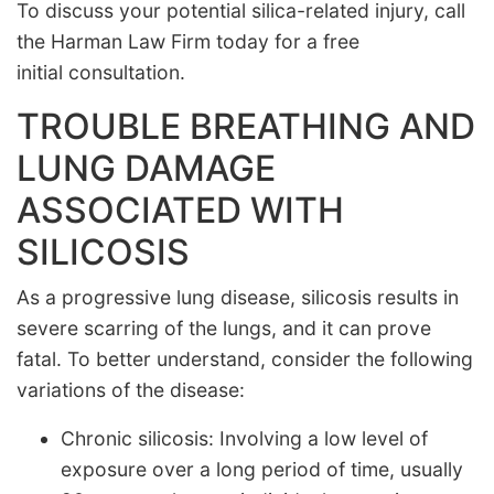
To discuss your potential silica-related injury, call
the Harman Law Firm today for a free
initial consultation.
TROUBLE BREATHING AND
LUNG DAMAGE
ASSOCIATED WITH
SILICOSIS
As a progressive lung disease, silicosis results in
severe scarring of the lungs, and it can prove
fatal. To better understand, consider the following
variations of the disease:
Chronic silicosis: Involving a low level of
exposure over a long period of time, usually