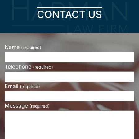
CONTACT US
Name
(required)
Telephone
(required)
Email
(required)
Message
(required)