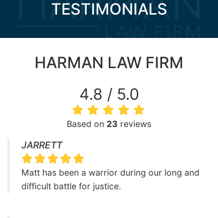
TESTIMONIALS
HARMAN LAW FIRM
4.8 / 5.0
Based on
23
reviews
JARRETT
Matt has been a warrior during our long and
difficult battle for justice.