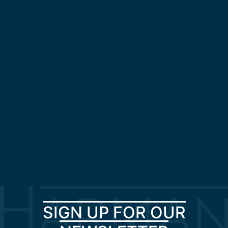
SIGN UP FOR OUR