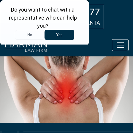
Skip to main content
(404) 554-0777
ATLANTA