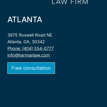
ATLANTA
3975 Roswell Road NE
Atlanta, GA, 30342
Phone: (404) 554-0777
info@harmanlaw.com
Free consultation