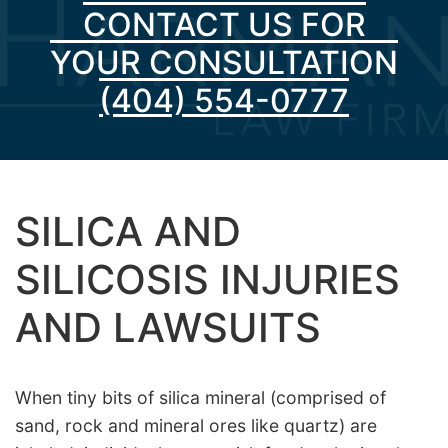
CONTACT US FOR
YOUR CONSULTATION
(404) 554-0777
SILICA AND
SILICOSIS INJURIES
AND LAWSUITS
When tiny bits of silica mineral (comprised of
sand, rock and mineral ores like quartz) are