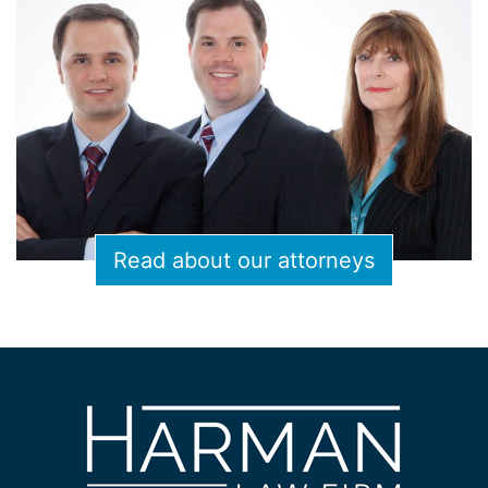
Read about our attorneys