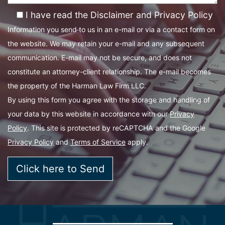
I have read the Disclaimer and Privacy Policy
Information you send to us in an e-mail or via a contact form on
the website. We may retain your e-mail and any subsequent
communication. E-mail may not be secure, and does not
constitute an attorney-client relationship. The e-mail becomes
the property of the Harman Law Firm LLC.
By using this form you agree with the storage and handling of
your data by this website in accordance with our
Privacy
Policy
. This site is protected by reCAPTCHA and the Google
Privacy Policy
and
Terms of Service
apply.