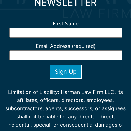
NEWSLETTER
First Name
Email Address (required)
Limitation of Liability: Harman Law Firm LLC, its
affiliates, officers, directors, employees,
subcontractors, agents, successors, or assignees
shall not be liable for any direct, indirect,
incidental, special, or consequential damages of