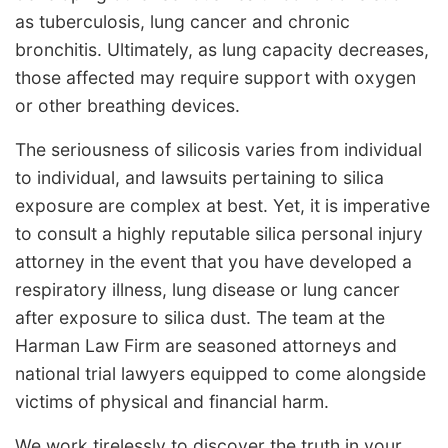
as tuberculosis, lung cancer and chronic
bronchitis. Ultimately, as lung capacity decreases,
those affected may require support with oxygen
or other breathing devices.
The seriousness of silicosis varies from individual
to individual, and lawsuits pertaining to silica
exposure are complex at best. Yet, it is imperative
to consult a highly reputable silica personal injury
attorney in the event that you have developed a
respiratory illness, lung disease or lung cancer
after exposure to silica dust. The team at the
Harman Law Firm are seasoned attorneys and
national trial lawyers equipped to come alongside
victims of physical and financial harm.
We work tirelessly to discover the truth in your