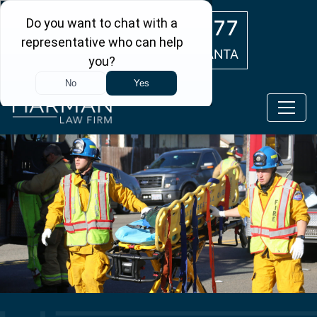
Skip to main content
(404) 554-0777
ATLANTA