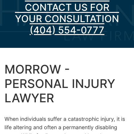
CONTACT US FOR
YOUR CONSULTATION
(404) 554-0777
MORROW -
PERSONAL INJURY
LAWYER
When individuals suffer a catastrophic injury, it is
life altering and often a permanently disabling