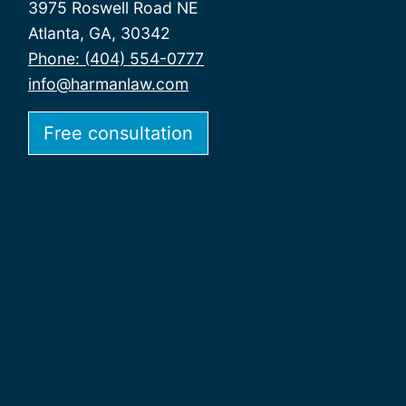
3975 Roswell Road NE
Atlanta, GA, 30342
Phone: (404) 554-0777
info@harmanlaw.com
Free consultation