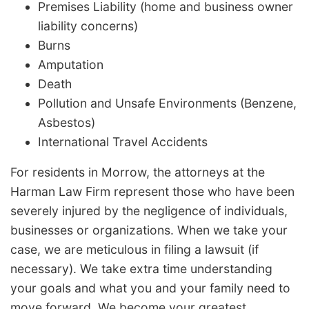
Premises Liability (home and business owner
liability concerns)
Burns
Amputation
Death
Pollution and Unsafe Environments (Benzene,
Asbestos)
International Travel Accidents
For residents in Morrow, the attorneys at the
Harman Law Firm represent those who have been
severely injured by the negligence of individuals,
businesses or organizations. When we take your
case, we are meticulous in filing a lawsuit (if
necessary). We take extra time understanding
your goals and what you and your family need to
move forward. We become your greatest