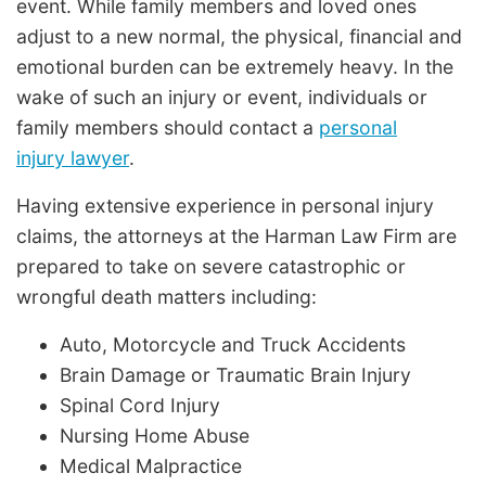
event. While family members and loved ones
adjust to a new normal, the physical, financial and
emotional burden can be extremely heavy. In the
wake of such an injury or event, individuals or
family members should contact a
personal
injury lawyer
.
Having extensive experience in personal injury
claims, the attorneys at the Harman Law Firm are
prepared to take on severe catastrophic or
wrongful death matters including:
Auto, Motorcycle and Truck Accidents
Brain Damage or Traumatic Brain Injury
Spinal Cord Injury
Nursing Home Abuse
Medical Malpractice