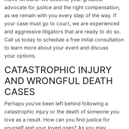
advocate for justice and the right compensation,
as we remain with you every step of the way. If
your case must go to court, we are experienced
and aggressive litigators that are ready to do so.
Call us today to schedule a free initial consultation
to learn more about your event and discuss
your options.
CATASTROPHIC INJURY
AND WRONGFUL DEATH
CASES
Perhaps you’ve been left behind following a
catastrophic injury or the death of someone you
love as a result. How can you find justice for
yourself and your loved ones? As you may