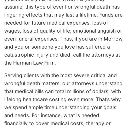
assume, this type of event or wrongful death has
lingering effects that may last a lifetime. Funds are
needed for future medical expenses, loss of
wages, loss of quality of life, emotional anguish or
even funeral expenses. Thus, if you are in Morrow,
and you or someone you love has suffered a
catastrophic injury and died, call the attorneys at
the Harman Law Firm.
Serving clients with the most severe critical and
wrongful death matters, our attorneys understand
that medical bills can total millions of dollars, with
lifelong healthcare costing even more. That’s why
we spend ample time understanding your goals
and needs. For instance, what is needed
financially to cover medical costs, therapy or