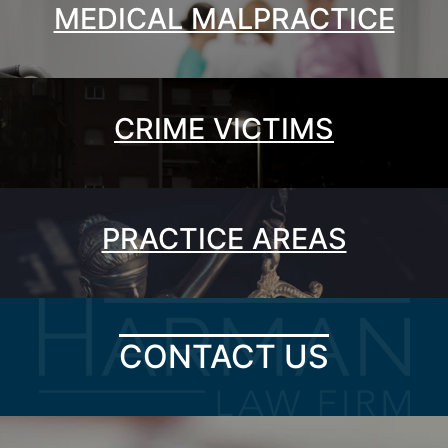
MEDICAL MALPRACTICE
CRIME VICTIMS
PRACTICE AREAS
CONTACT US