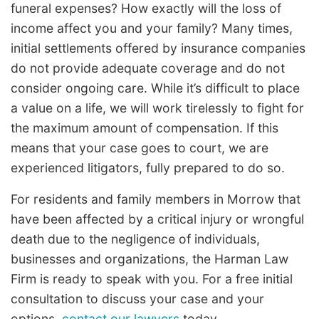
funeral expenses? How exactly will the loss of
income affect you and your family? Many times,
initial settlements offered by insurance companies
do not provide adequate coverage and do not
consider ongoing care. While it’s difficult to place
a value on a life, we will work tirelessly to fight for
the maximum amount of compensation. If this
means that your case goes to court, we are
experienced litigators, fully prepared to do so.
For residents and family members in Morrow that
have been affected by a critical injury or wrongful
death due to the negligence of individuals,
businesses and organizations, the Harman Law
Firm is ready to speak with you. For a free initial
consultation to discuss your case and your
options,
contact our lawyers
today.