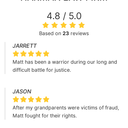
4.8 / 5.0
Based on
23
reviews
JARRETT
Matt has been a warrior during our long and
difficult battle for justice.
JASON
After my grandparents were victims of fraud,
Matt fought for their rights.