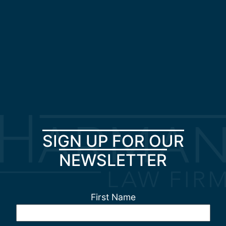
SIGN UP FOR OUR
NEWSLETTER
First Name