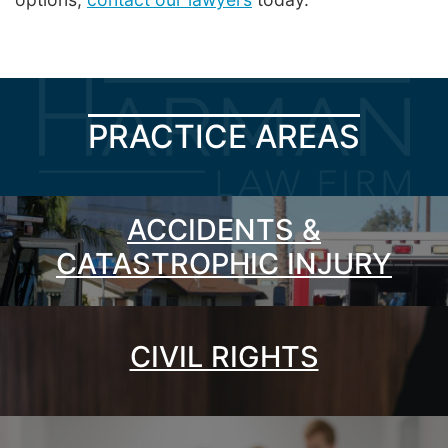
PRACTICE AREAS
ACCIDENTS &
CATASTROPHIC INJURY
CIVIL RIGHTS