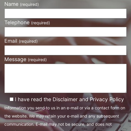
Name
(required)
Telephone
(required)
Email
(required)
Message
(required)
I have read the Disclaimer and Privacy Policy
Information you send to us in an e-mail or via a contact form on
the website. We may retain your e-mail and any subsequent
communication. E-mail may not be secure, and does not