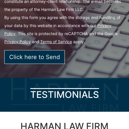
constitute an attorney-client relationship. The e-mail becomes
the property of the Harman Law Firm LLC.
By using this form you agree with the storage and handling of
your data by this website in accordance with our
Privacy
Policy
. This site is protected by reCAPTCHA and the Google
Privacy Policy
and
Terms of Service
apply.
TESTIMONIALS
HARMAN LAW FIRM