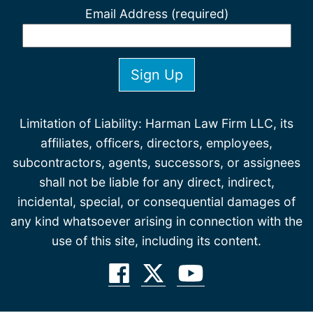
Email Address (required)
Limitation of Liability: Harman Law Firm LLC, its
affiliates, officers, directors, employees,
subcontractors, agents, successors, or assignees
shall not be liable for any direct, indirect,
incidental, special, or consequential damages of
any kind whatsoever arising in connection with the
use of this site, including its content.