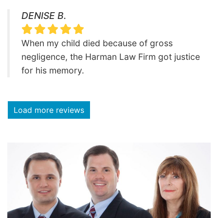
DENISE B.
When my child died because of gross
negligence, the Harman Law Firm got justice
for his memory.
Load more reviews