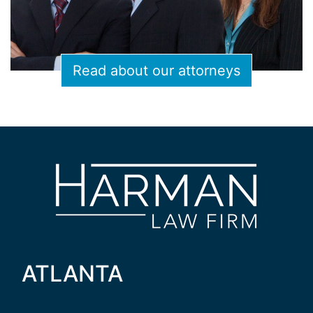
Read about our attorneys
ATLANTA