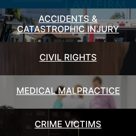
ACCIDENTS &
CATASTROPHIC INJURY
CIVIL RIGHTS
MEDICAL MALPRACTICE
CRIME VICTIMS