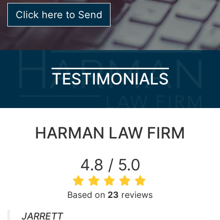
TESTIMONIALS
HARMAN LAW FIRM
4.8 / 5.0
Based on
23
reviews
JARRETT