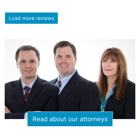
Load more reviews
Read about our attorneys