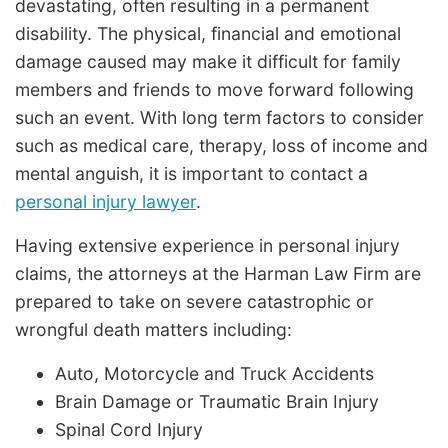
devastating, often resulting in a permanent
disability. The physical, financial and emotional
damage caused may make it difficult for family
members and friends to move forward following
such an event. With long term factors to consider
such as medical care, therapy, loss of income and
mental anguish, it is important to contact a
personal injury lawyer
.
Having extensive experience in personal injury
claims, the attorneys at the Harman Law Firm are
prepared to take on severe catastrophic or
wrongful death matters including:
Auto, Motorcycle and Truck Accidents
Brain Damage or Traumatic Brain Injury
Spinal Cord Injury