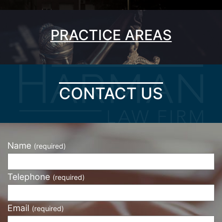
PRACTICE AREAS
CONTACT US
Name
(required)
Telephone
(required)
Email
(required)