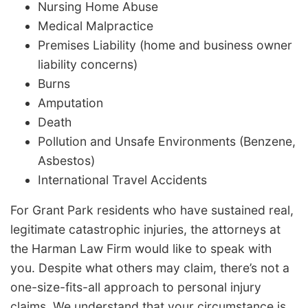
Nursing Home Abuse
Medical Malpractice
Premises Liability (home and business owner
liability concerns)
Burns
Amputation
Death
Pollution and Unsafe Environments (Benzene,
Asbestos)
International Travel Accidents
For Grant Park residents who have sustained real,
legitimate catastrophic injuries, the attorneys at
the Harman Law Firm would like to speak with
you. Despite what others may claim, there’s not a
one-size-fits-all approach to personal injury
claims. We understand that your circumstance is