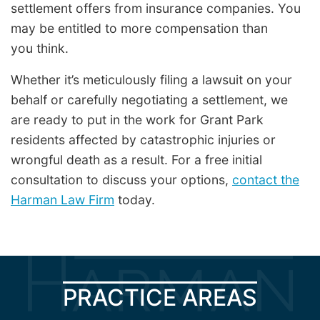
settlement offers from insurance companies. You
may be entitled to more compensation than
you think.
Whether it’s meticulously filing a lawsuit on your
behalf or carefully negotiating a settlement, we
are ready to put in the work for Grant Park
residents affected by catastrophic injuries or
wrongful death as a result. For a free initial
consultation to discuss your options,
contact the
Harman Law Firm
today.
PRACTICE AREAS