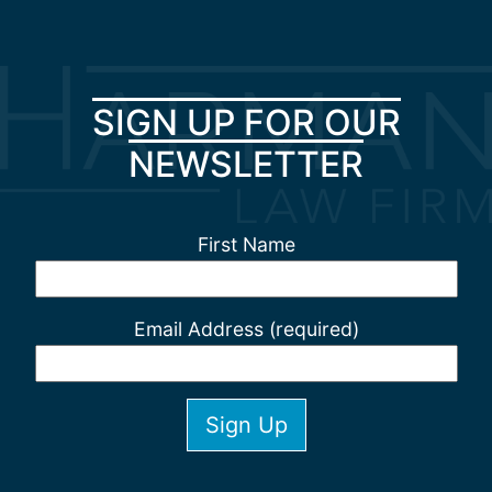
SIGN UP FOR OUR
NEWSLETTER
First Name
Email Address (required)