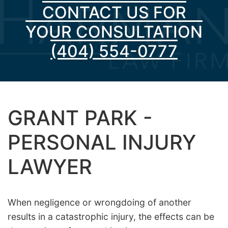
CONTACT US FOR
YOUR CONSULTATION
(404) 554-0777
GRANT PARK -
PERSONAL INJURY
LAWYER
When negligence or wrongdoing of another
results in a catastrophic injury, the effects can be