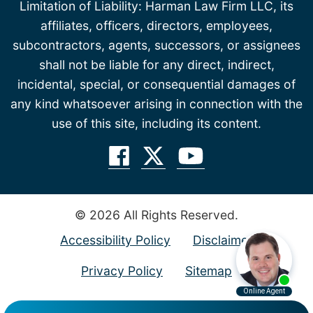
Limitation of Liability: Harman Law Firm LLC, its
affiliates, officers, directors, employees,
subcontractors, agents, successors, or assignees
shall not be liable for any direct, indirect,
incidental, special, or consequential damages of
any kind whatsoever arising in connection with the
use of this site, including its content.
© 2026 All Rights Reserved.
Accessibility Policy
Disclaimer
Privacy Policy
Sitemap