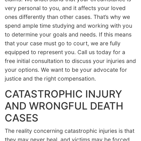
very personal to you, and it affects your loved
ones differently than other cases. That’s why we
spend ample time studying and working with you
to determine your goals and needs. If this means
that your case must go to court, we are fully
equipped to represent you. Call us today for a
free initial consultation to discuss your injuries and
your options. We want to be your advocate for
justice and the right compensation.
CATASTROPHIC INJURY
AND WRONGFUL DEATH
CASES
The reality concerning catastrophic injuries is that
they may never heal, and victims may be forced