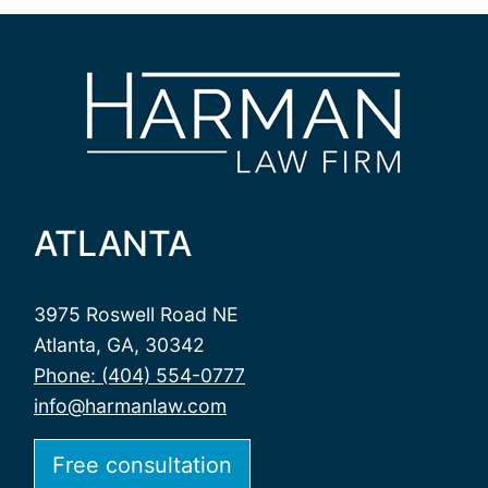
ATLANTA
3975 Roswell Road NE
Atlanta, GA, 30342
Phone: (404) 554-0777
info@harmanlaw.com
Free consultation