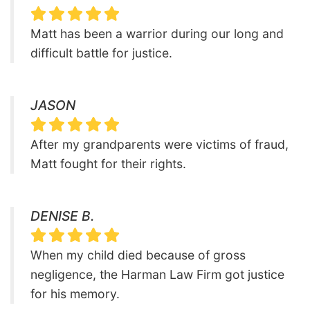
Matt has been a warrior during our long and
difficult battle for justice.
JASON
After my grandparents were victims of fraud,
Matt fought for their rights.
DENISE B.
When my child died because of gross
negligence, the Harman Law Firm got justice
for his memory.