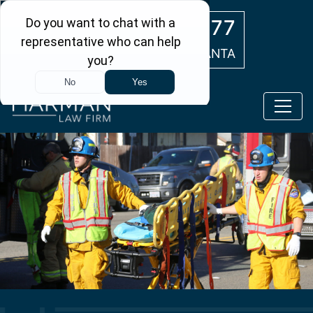
Skip to main content
(404) 554-0777
ATLANTA