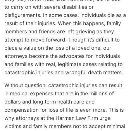
to carry on with severe disabilities or
disfigurements. In some cases, individuals die as a
result of their injuries. When this happens, family
members and friends are left grieving as they
attempt to move forward. Though it’s difficult to
place a value on the loss of a loved one, our
attorneys become the advocates for individuals
and families with real, legitimate cases relating to
catastrophic injuries and wrongful death matters.
Without question, catastrophic injuries can result
in medical expenses that are in the millions of
dollars and long term health care and
compensation for loss of life is even more. This is
why attorneys at the Harman Law Firm urge
victims and family members not to accept minimal