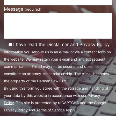
Message
(required)
I have read the Disclaimer and Privacy Policy
Information you send to us in an e-mail or via a contact form on
the website. We may retain your e-mail and any subsequent
communication. E-mail may not be secure, and does not
constitute an attorney-client relationship. The e-mail becomes
the property of the Harman Law Firm LLC.
By using this form you agree with the storage and handling of
your data by this website in accordance with our
Privacy
Policy
. This site is protected by reCAPTCHA and the Google
Privacy Policy
and
Terms of Service
apply.