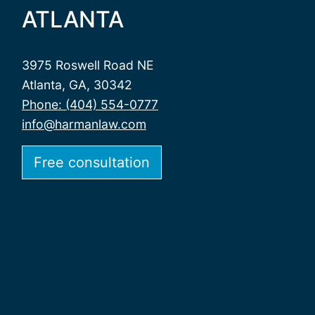
ATLANTA
3975 Roswell Road NE
Atlanta, GA, 30342
Phone: (404) 554-0777
info@harmanlaw.com
Free consultation