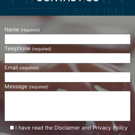
Name
(required)
Telephone
(required)
Email
(required)
Message
(required)
I have read the Disclaimer and Privacy Policy