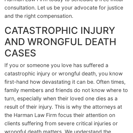
consultation. Let us be your advocate for justice
and the right compensation.
CATASTROPHIC INJURY
AND WRONGFUL DEATH
CASES
If you or someone you love has suffered a
catastrophic injury or wrongful death, you know
first-hand how devastating it can be. Often times,
family members and friends do not know where to
turn, especially when their loved one dies as a
result of their injury. This is why the attorneys at
the Harman Law Firm focus their attention on
clients suffering from severe critical injuries or
wrongful death matters. We understand the