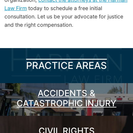
Law Firm
today to schedule a free initial
consultation. Let us be your advocate for justice
and the right compensation.
PRACTICE AREAS
ACCIDENTS &
CATASTROPHIC INJURY
CIVIL RIGHTS