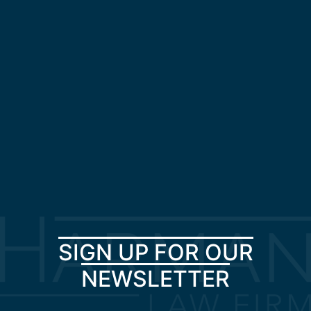
SIGN UP FOR OUR
NEWSLETTER