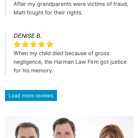
After my grandparents were victims of fraud,
Matt fought for their rights.
DENISE B.
When my child died because of gross
negligence, the Harman Law Firm got justice
for his memory.
Load more reviews