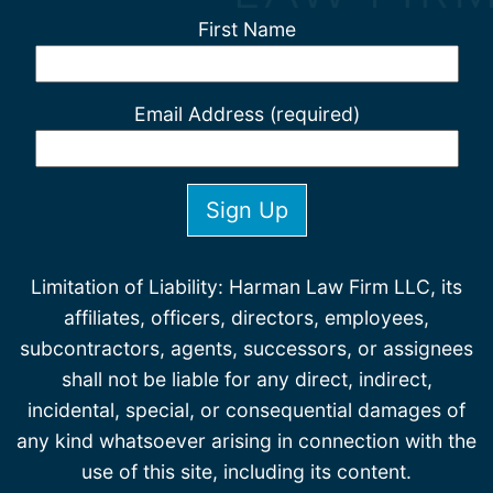
First Name
Email Address (required)
Limitation of Liability: Harman Law Firm LLC, its
affiliates, officers, directors, employees,
subcontractors, agents, successors, or assignees
shall not be liable for any direct, indirect,
incidental, special, or consequential damages of
any kind whatsoever arising in connection with the
use of this site, including its content.