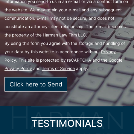
Information you send to us in an e-mail or via a contact form on
the website. We may retain your e-mail and any subsequent
communication. E-mail may not be secure, and does not
constitute an attorney-client relationship. The e-mail becomes
the property of the Harman Law Firm LLC.
By using this form you agree with the storage and handling of
your data by this website in accordance with our
Privacy
Policy
. This site is protected by reCAPTCHA and the Google
Privacy Policy
and
Terms of Service
apply.
TESTIMONIALS