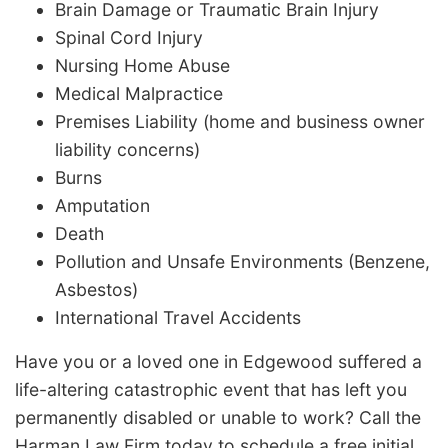
Brain Damage or Traumatic Brain Injury
Spinal Cord Injury
Nursing Home Abuse
Medical Malpractice
Premises Liability (home and business owner
liability concerns)
Burns
Amputation
Death
Pollution and Unsafe Environments (Benzene,
Asbestos)
International Travel Accidents
Have you or a loved one in Edgewood suffered a
life-altering catastrophic event that has left you
permanently disabled or unable to work? Call the
Harman Law Firm today to schedule a free initial