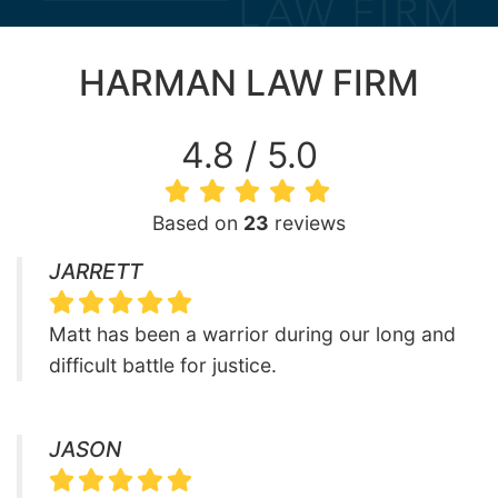
HARMAN LAW FIRM
4.8 / 5.0
Based on
23
reviews
JARRETT
Matt has been a warrior during our long and
difficult battle for justice.
JASON