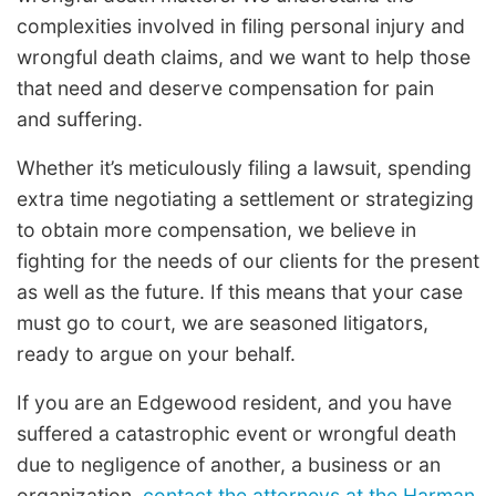
complexities involved in filing personal injury and
wrongful death claims, and we want to help those
that need and deserve compensation for pain
and suffering.
Whether it’s meticulously filing a lawsuit, spending
extra time negotiating a settlement or strategizing
to obtain more compensation, we believe in
fighting for the needs of our clients for the present
as well as the future. If this means that your case
must go to court, we are seasoned litigators,
ready to argue on your behalf.
If you are an Edgewood resident, and you have
suffered a catastrophic event or wrongful death
due to negligence of another, a business or an
organization,
contact the attorneys at the Harman