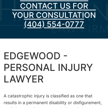
CONTACT US FOR
YOUR CONSULTATION
(404) 554-0777
EDGEWOOD -
PERSONAL INJURY
LAWYER
A catastrophic injury is classified as one that
results in a permanent disability or disfigurement,