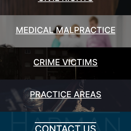
MEDICAL MALPRACTICE
CRIME VICTIMS
PRACTICE AREAS
CONTACT US