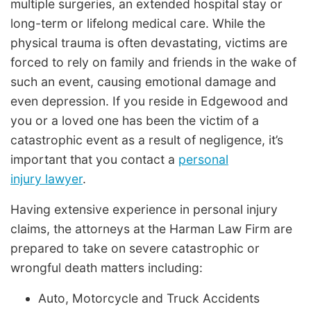
multiple surgeries, an extended hospital stay or
long-term or lifelong medical care. While the
physical trauma is often devastating, victims are
forced to rely on family and friends in the wake of
such an event, causing emotional damage and
even depression. If you reside in Edgewood and
you or a loved one has been the victim of a
catastrophic event as a result of negligence, it’s
important that you contact a
personal
injury lawyer
.
Having extensive experience in personal injury
claims, the attorneys at the Harman Law Firm are
prepared to take on severe catastrophic or
wrongful death matters including:
Auto, Motorcycle and Truck Accidents