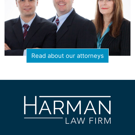
Read about our attorneys