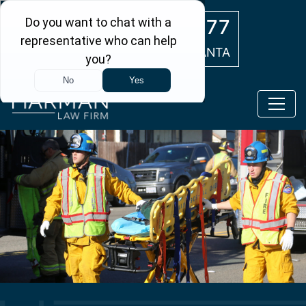
Skip to main content
(404) 554-0777
ATLANTA