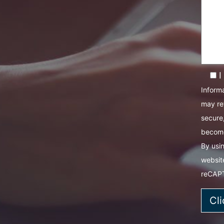
I
Informa
may re
secure,
become
By usin
websit
reCAP