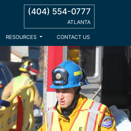
(404) 554-0777
ATLANTA
RESOURCES
CONTACT US