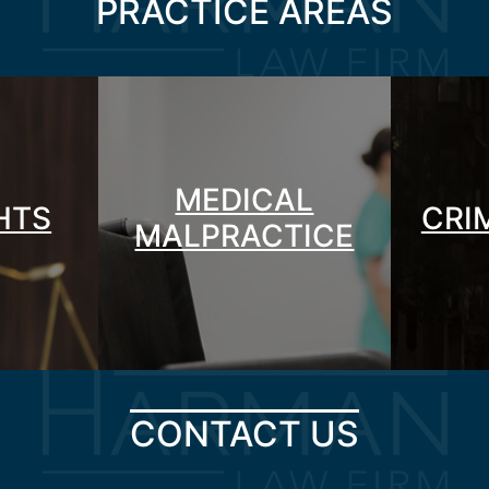
PRACTICE AREAS
MEDICAL
GHTS
CRI
MALPRACTICE
CONTACT US