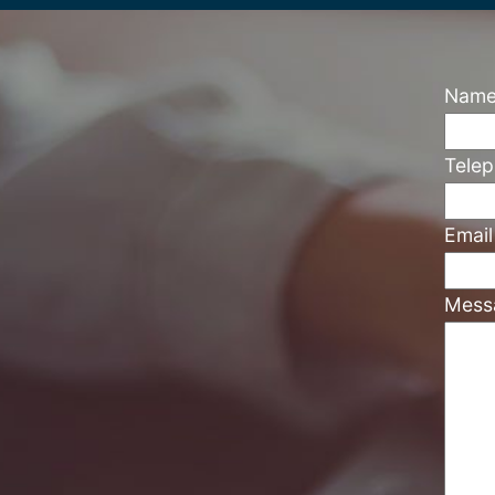
Nam
Tele
Emai
Mess