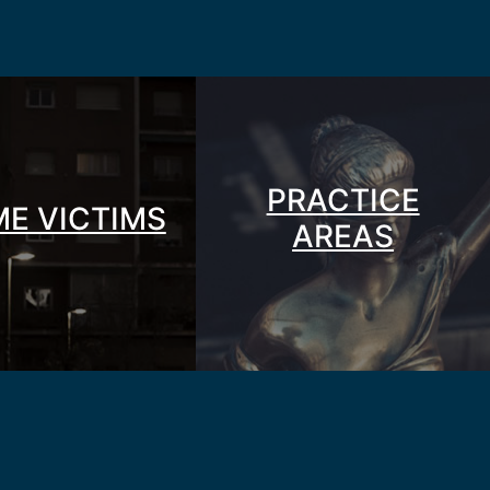
PRACTICE
ME VICTIMS
AREAS