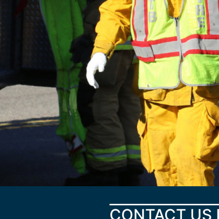
CONTACT US 