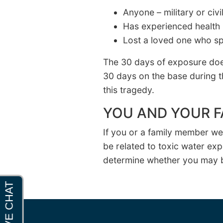
Anyone – military or ci
Has experienced health 
Lost a loved one who sp
The 30 days of exposure doe
30 days on the base during t
this tragedy.
YOU AND YOUR F
If you or a family member w
be related to toxic water ex
determine whether you may b