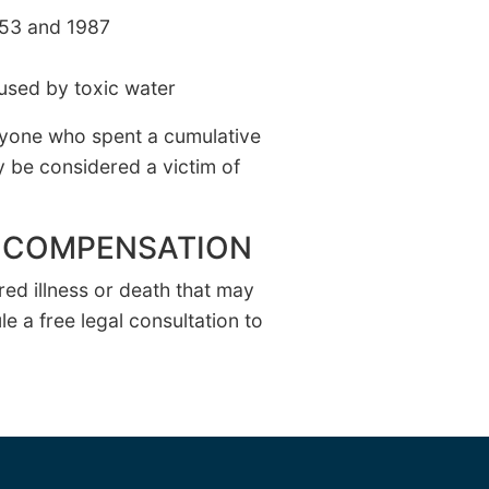
953 and 1987
used by toxic water
nyone who spent a cumulative
y be considered a victim of
EK COMPENSATION
ed illness or death that may
e a free legal consultation to