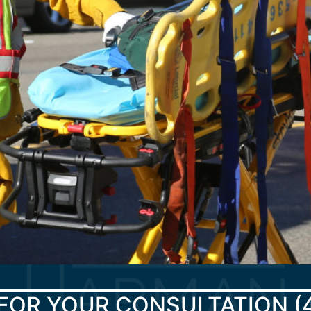
FOR YOUR CONSULTATION
(