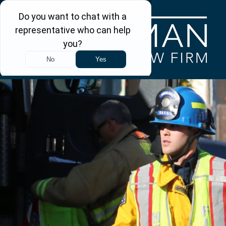
Skip to main content