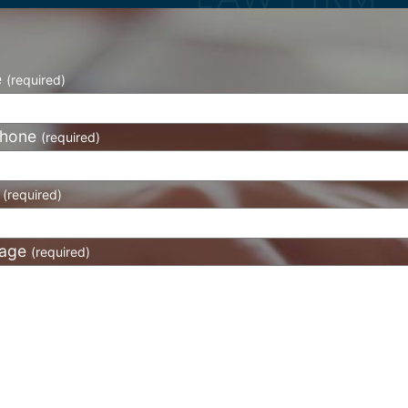
e
(required)
phone
(required)
l
(required)
age
(required)