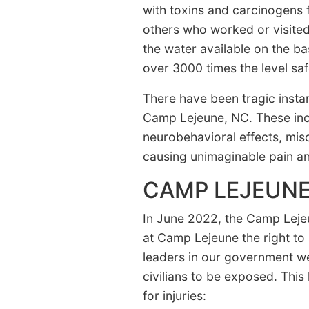
with toxins and carcinogens f
others who worked or visite
the water available on the b
over 3000 times the level sa
There have been tragic instan
Camp Lejeune, NC. These inclu
neurobehavioral effects, mis
causing unimaginable pain and
CAMP LEJEUNE
In June 2022, the Camp Lejeu
at Camp Lejeune the right to 
leaders in our government wer
civilians to be exposed. This
for injuries: