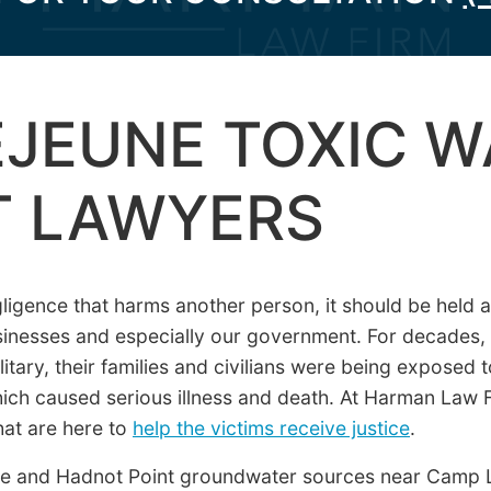
JEUNE TOXIC W
T LAWYERS
igence that harms another person, it should be held ac
businesses and especially our government. For decades, 
tary, their families and civilians were being exposed 
hich caused serious illness and death. At Harman Law
hat are here to
help the victims receive justice
.
e and Hadnot Point groundwater sources near Camp 