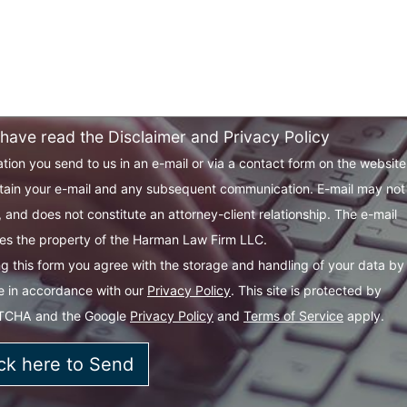
 have read the Disclaimer and Privacy Policy
tion you send to us in an e-mail or via a contact form on the websit
tain your e-mail and any subsequent communication. E-mail may not
 and does not constitute an attorney-client relationship. The e-mail
s the property of the Harman Law Firm LLC.
g this form you agree with the storage and handling of your data by 
e in accordance with our
Privacy Policy
. This site is protected by
TCHA and the Google
Privacy Policy
and
Terms of Service
apply.