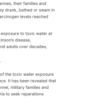
rines, their families and
ey drank, bathed or swam in
carcinogen levels reached
y exposure to toxic water at
kinson’s disease,
and adults over decades,
T
 of the toxic water exposure
ce. It has been revealed that
nel, military families and
ria to seek reparations