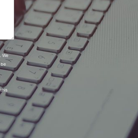
e. We
 be
this