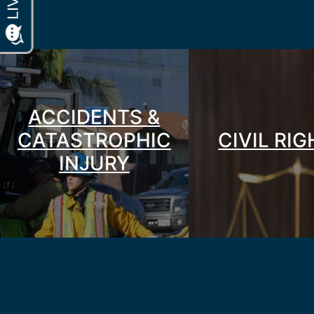
ACCIDENTS &
CATASTROPHIC
CIVIL RI
INJURY