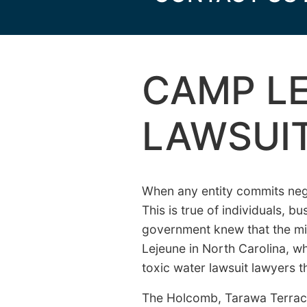
CAMP LE
LAWSUI
When any entity commits negl
This is true of individuals, 
government knew that the mili
Lejeune in North Carolina, w
toxic water lawsuit lawyers t
The Holcomb, Tarawa Terrac