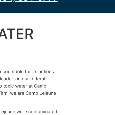
ATER
countable for its actions.
leaders in our federal
to toxic water at Camp
 Firm, we are Camp Lejeune
Lejeune were contaminated