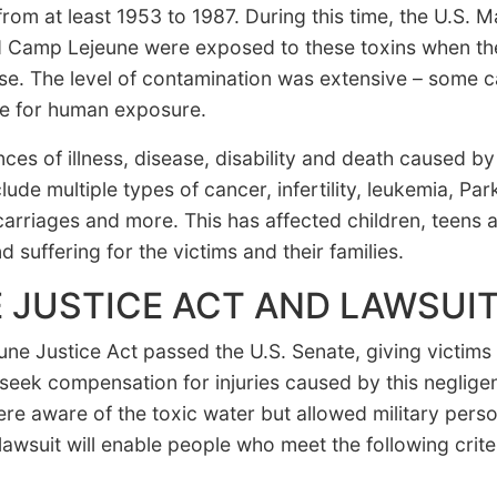
rom at least 1953 to 1987. During this time, the U.S. Ma
d Camp Lejeune were exposed to these toxins when th
ase. The level of contamination was extensive – some 
fe for human exposure.
ces of illness, disease, disability and death caused b
de multiple types of cancer, infertility, leukemia, Par
carriages and more. This has affected children, teens 
 suffering for the victims and their families.
 JUSTICE ACT AND LAWSUI
ne Justice Act passed the U.S. Senate, giving victims
seek compensation for injuries caused by this negligen
e aware of the toxic water but allowed military person
 lawsuit will enable people who meet the following crite