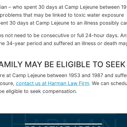
vilian – who spent 30 days at Camp Lejeune between 1
problems that may be linked to toxic water exposure
ent 30 days at Camp Lejeune to an illness possibly ca
s not need to be consecutive or full 24-hour days. A
he 34-year period and suffered an illness or death ma
AMILY MAY BE ELIGIBLE TO SE
ere at Camp Lejeune between 1953 and 1987 and suffer
posure,
contact us at Harman Law Firm
. We can schedul
e eligible to seek compensation.