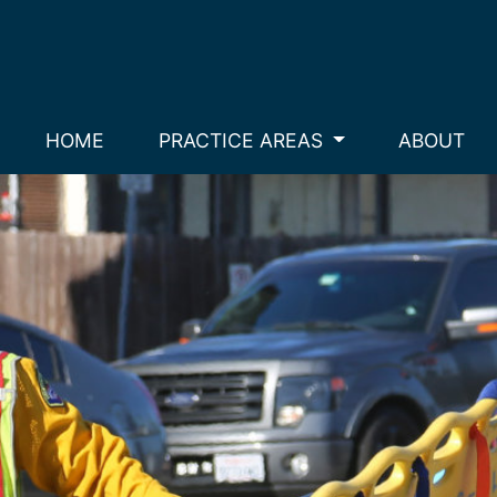
HOME
PRACTICE AREAS
ABOUT