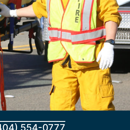
404) 554-0777