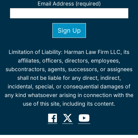
Email Address (required)
Limitation of Liability: Harman Law Firm LLC, its
affiliates, officers, directors, employees,
subcontractors, agents, successors, or assignees
shall not be liable for any direct, indirect,
incidental, special, or consequential damages of
any kind whatsoever arising in connection with the
use of this site, including its content.