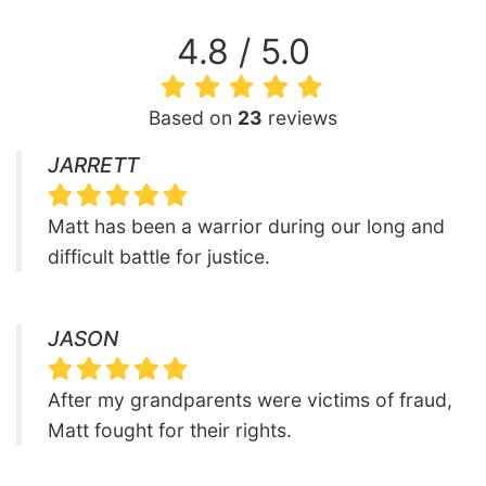
4.8 / 5.0
Based on
23
reviews
JARRETT
Matt has been a warrior during our long and
difficult battle for justice.
JASON
After my grandparents were victims of fraud,
Matt fought for their rights.