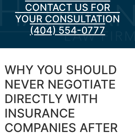
CONTACT US FOR
YOUR CONSULTATION
(404) 554-0777
WHY YOU SHOULD
NEVER NEGOTIATE
DIRECTLY WITH
INSURANCE
COMPANIES AFTER