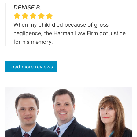
DENISE B.
When my child died because of gross
negligence, the Harman Law Firm got justice
for his memory.
Load more reviews