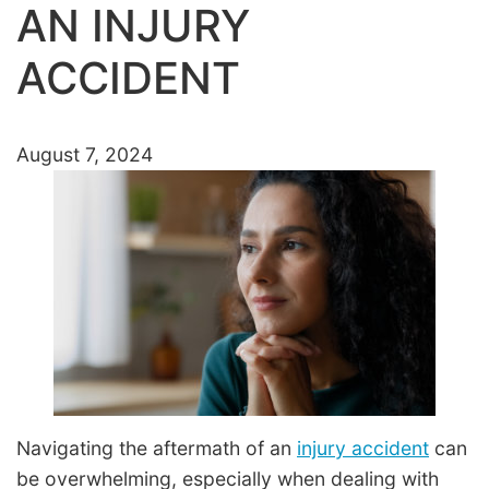
AN INJURY
ACCIDENT
August 7, 2024
Navigating the aftermath of an
injury accident
can
be overwhelming, especially when dealing with