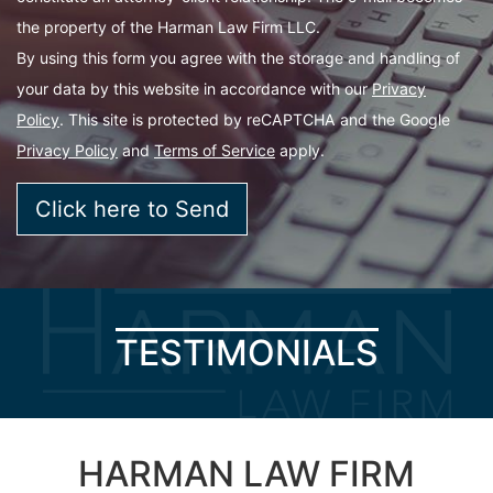
the property of the Harman Law Firm LLC.
By using this form you agree with the storage and handling of
your data by this website in accordance with our
Privacy
Policy
. This site is protected by reCAPTCHA and the Google
Privacy Policy
and
Terms of Service
apply.
TESTIMONIALS
HARMAN LAW FIRM