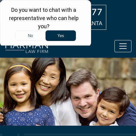
Skip to main content
(404) 554-0777
ATLANTA