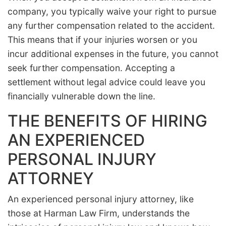
company, you typically waive your right to pursue
any further compensation related to the accident.
This means that if your injuries worsen or you
incur additional expenses in the future, you cannot
seek further compensation. Accepting a
settlement without legal advice could leave you
financially vulnerable down the line.
THE BENEFITS OF HIRING
AN EXPERIENCED
PERSONAL INJURY
ATTORNEY
An experienced personal injury attorney, like
those at Harman Law Firm, understands the