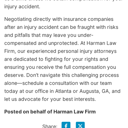
injury accident.
Negotiating directly with insurance companies
after an injury accident can be fraught with risks
and pitfalls that may leave you under-
compensated and unprotected. At Harman Law
Firm, our experienced personal injury attorneys
are dedicated to fighting for your rights and
ensuring you receive the full compensation you
deserve. Don’t navigate this challenging process
alone—schedule a consultation with our team
today at our office in Atlanta or Augusta, GA, and
let us advocate for your best interests.
Posted on behalf of
Harman Law Firm
Share: