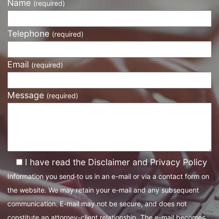
Name
(required)
Telephone
(required)
Email
(required)
Message
(required)
I have read the Disclaimer and Privacy Policy
Information you send to us in an e-mail or via a contact form on
the website. We may retain your e-mail and any subsequent
communication. E-mail may not be secure, and does not
constitute an attorney-client relationship. The e-mail becomes