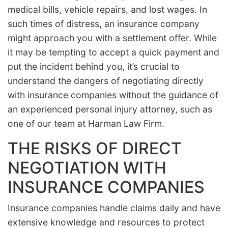
medical bills, vehicle repairs, and lost wages. In
such times of distress, an insurance company
might approach you with a settlement offer. While
it may be tempting to accept a quick payment and
put the incident behind you, it’s crucial to
understand the dangers of negotiating directly
with insurance companies without the guidance of
an experienced personal injury attorney, such as
one of our team at Harman Law Firm.
THE RISKS OF DIRECT
NEGOTIATION WITH
INSURANCE COMPANIES
Insurance companies handle claims daily and have
extensive knowledge and resources to protect