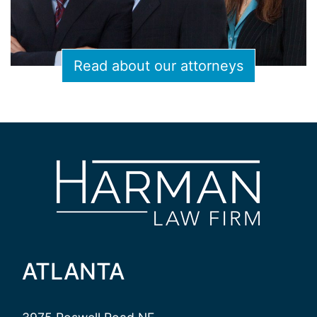
Read about our attorneys
ATLANTA