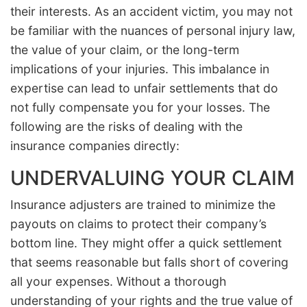
their interests. As an accident victim, you may not
be familiar with the nuances of personal injury law,
the value of your claim, or the long-term
implications of your injuries. This imbalance in
expertise can lead to unfair settlements that do
not fully compensate you for your losses. The
following are the risks of dealing with the
insurance companies directly:
UNDERVALUING YOUR CLAIM
Insurance adjusters are trained to minimize the
payouts on claims to protect their company’s
bottom line. They might offer a quick settlement
that seems reasonable but falls short of covering
all your expenses. Without a thorough
understanding of your rights and the true value of