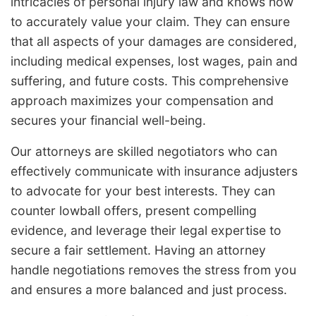
intricacies of personal injury law and knows how
to accurately value your claim. They can ensure
that all aspects of your damages are considered,
including medical expenses, lost wages, pain and
suffering, and future costs. This comprehensive
approach maximizes your compensation and
secures your financial well-being.
Our attorneys are skilled negotiators who can
effectively communicate with insurance adjusters
to advocate for your best interests. They can
counter lowball offers, present compelling
evidence, and leverage their legal expertise to
secure a fair settlement. Having an attorney
handle negotiations removes the stress from you
and ensures a more balanced and just process.