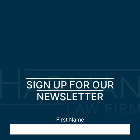
SIGN UP FOR OUR
NEWSLETTER
First Name