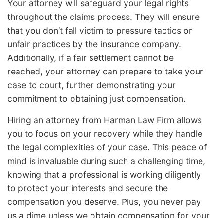
Your attorney will safeguard your legal rights
throughout the claims process. They will ensure
that you don’t fall victim to pressure tactics or
unfair practices by the insurance company.
Additionally, if a fair settlement cannot be
reached, your attorney can prepare to take your
case to court, further demonstrating your
commitment to obtaining just compensation.
Hiring an attorney from Harman Law Firm allows
you to focus on your recovery while they handle
the legal complexities of your case. This peace of
mind is invaluable during such a challenging time,
knowing that a professional is working diligently
to protect your interests and secure the
compensation you deserve. Plus, you never pay
us a dime unless we obtain compensation for your