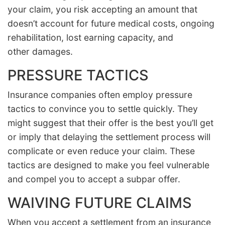
your claim, you risk accepting an amount that
doesn’t account for future medical costs, ongoing
rehabilitation, lost earning capacity, and
other damages.
PRESSURE TACTICS
Insurance companies often employ pressure
tactics to convince you to settle quickly. They
might suggest that their offer is the best you’ll get
or imply that delaying the settlement process will
complicate or even reduce your claim. These
tactics are designed to make you feel vulnerable
and compel you to accept a subpar offer.
WAIVING FUTURE CLAIMS
When you accept a settlement from an insurance