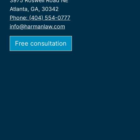
3975 Roswell Road NE
Atlanta, GA, 30342
Phone: (404) 554-0777
info@harmanlaw.com
Free consultation