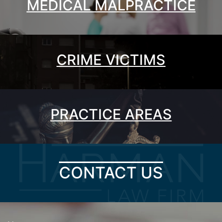
MEDICAL MALPRACTICE
CRIME VICTIMS
PRACTICE AREAS
CONTACT US