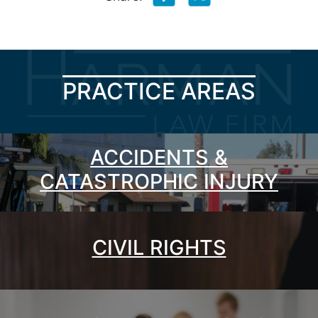
PRACTICE AREAS
ACCIDENTS &
CATASTROPHIC INJURY
CIVIL RIGHTS