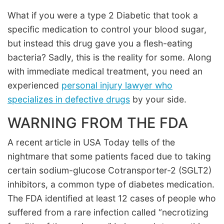
What if you were a type 2 Diabetic that took a
specific medication to control your blood sugar,
but instead this drug gave you a flesh-eating
bacteria? Sadly, this is the reality for some. Along
with immediate medical treatment, you need an
experienced
personal injury lawyer who
specializes in defective drugs
by your side.
WARNING FROM THE FDA
A recent article in USA Today tells of the
nightmare that some patients faced due to taking
certain sodium-glucose Cotransporter-2 (SGLT2)
inhibitors, a common type of diabetes medication.
The FDA identified at least 12 cases of people who
suffered from a rare infection called “necrotizing