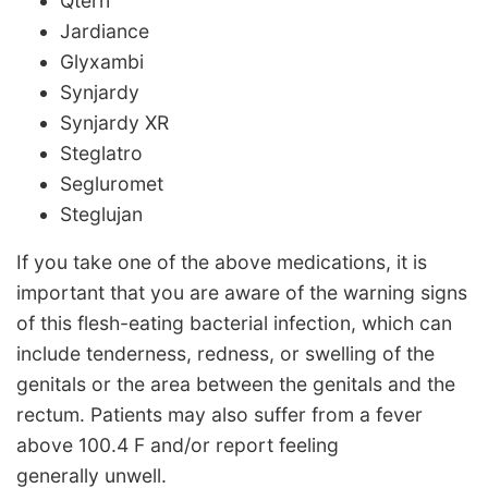
Qtern
Jardiance
Glyxambi
Synjardy
Synjardy XR
Steglatro
Segluromet
Steglujan
If you take one of the above medications, it is
important that you are aware of the warning signs
of this flesh-eating bacterial infection, which can
include tenderness, redness, or swelling of the
genitals or the area between the genitals and the
rectum. Patients may also suffer from a fever
above 100.4 F and/or report feeling
generally unwell.