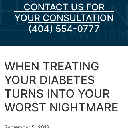
CONTACT US FOR
YOUR CONSULTATION
(404) 554-0777
WHEN TREATING
YOUR DIABETES
TURNS INTO YOUR
WORST NIGHTMARE
September 5, 2018