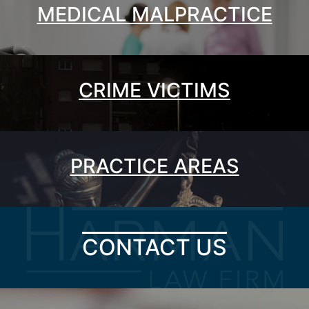
MEDICAL MALPRACTICE
CRIME VICTIMS
PRACTICE AREAS
CONTACT US