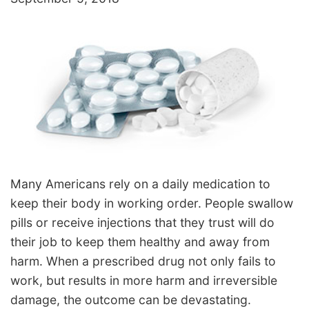
Many Americans rely on a daily medication to
keep their body in working order. People swallow
pills or receive injections that they trust will do
their job to keep them healthy and away from
harm. When a prescribed drug not only fails to
work, but results in more harm and irreversible
damage, the outcome can be devastating.