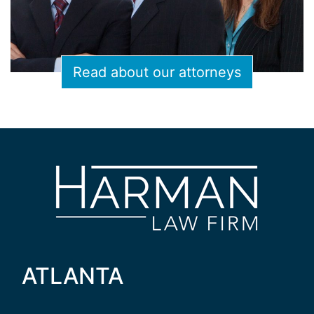
Read about our attorneys
ATLANTA