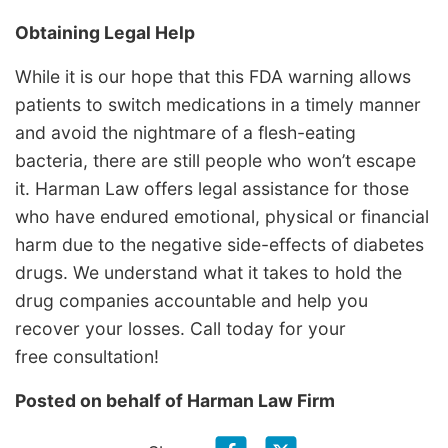
Obtaining Legal Help
While it is our hope that this FDA warning allows
patients to switch medications in a timely manner
and avoid the nightmare of a flesh-eating
bacteria, there are still people who won’t escape
it. Harman Law offers legal assistance for those
who have endured emotional, physical or financial
harm due to the negative side-effects of diabetes
drugs. We understand what it takes to hold the
drug companies accountable and help you
recover your losses. Call today for your
free consultation!
Posted on behalf of
Harman Law Firm