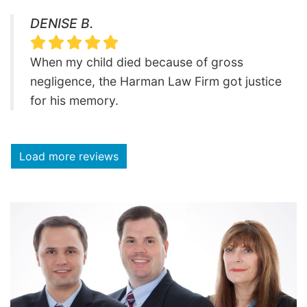
DENISE B.
When my child died because of gross
negligence, the Harman Law Firm got justice
for his memory.
Load more reviews