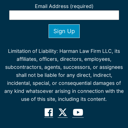
Email Address (required)
Limitation of Liability: Harman Law Firm LLC, its
affiliates, officers, directors, employees,
subcontractors, agents, successors, or assignees
shall not be liable for any direct, indirect,
incidental, special, or consequential damages of
any kind whatsoever arising in connection with the
use of this site, including its content.