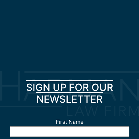
SIGN UP FOR OUR
NEWSLETTER
First Name