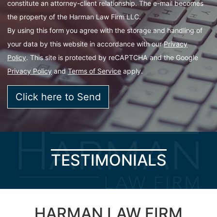
constitute an attorney-client relationship. The e-mail becomes
the property of the Harman Law Firm LLC.
By using this form you agree with the storage and handling of
your data by this website in accordance with our
Privacy
Policy
. This site is protected by reCAPTCHA and the Google
Privacy Policy
and
Terms of Service
apply.
TESTIMONIALS
HARMAN LAW FIRM