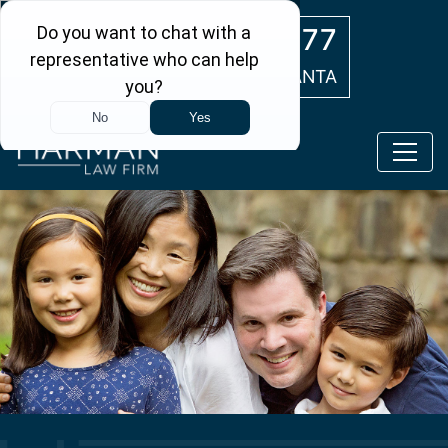
Skip to main content
(404) 554-0777
ATLANTA