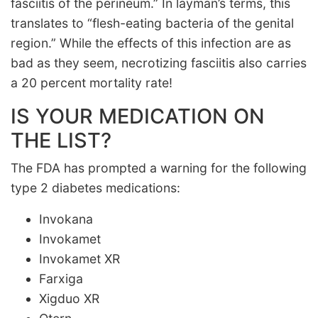
fasciitis of the perineum.” In layman’s terms, this
translates to “flesh-eating bacteria of the genital
region.” While the effects of this infection are as
bad as they seem, necrotizing fasciitis also carries
a 20 percent mortality rate!
IS YOUR MEDICATION ON
THE LIST?
The FDA has prompted a warning for the following
type 2 diabetes medications:
Invokana
Invokamet
Invokamet XR
Farxiga
Xigduo XR