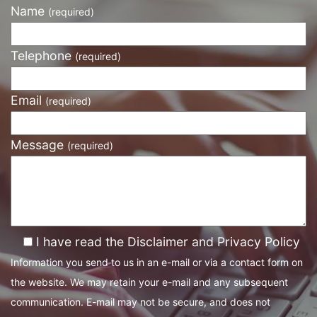
Name
(required)
Telephone
(required)
Email
(required)
Message
(required)
I have read the Disclaimer and Privacy Policy
Information you send to us in an e-mail or via a contact form on
the website. We may retain your e-mail and any subsequent
communication. E-mail may not be secure, and does not