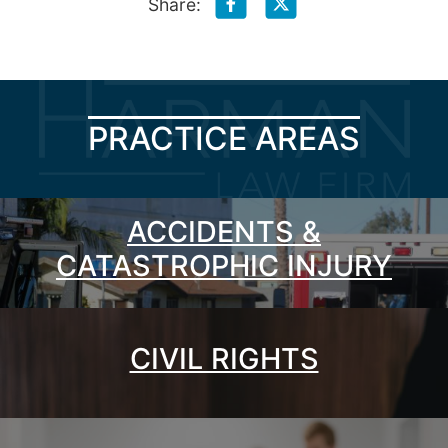
Share:
PRACTICE AREAS
ACCIDENTS &
CATASTROPHIC INJURY
CIVIL RIGHTS