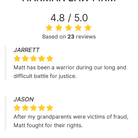
4.8 / 5.0
Based on
23
reviews
JARRETT
Matt has been a warrior during our long and
difficult battle for justice.
JASON
After my grandparents were victims of fraud,
Matt fought for their rights.