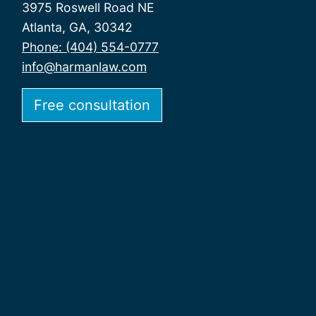
3975 Roswell Road NE
Atlanta, GA, 30342
Phone: (404) 554-0777
info@harmanlaw.com
Free consultation