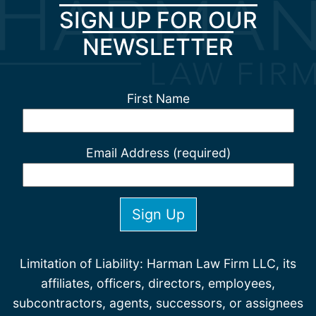
SIGN UP FOR OUR
NEWSLETTER
First Name
Email Address (required)
Limitation of Liability: Harman Law Firm LLC, its
affiliates, officers, directors, employees,
subcontractors, agents, successors, or assignees