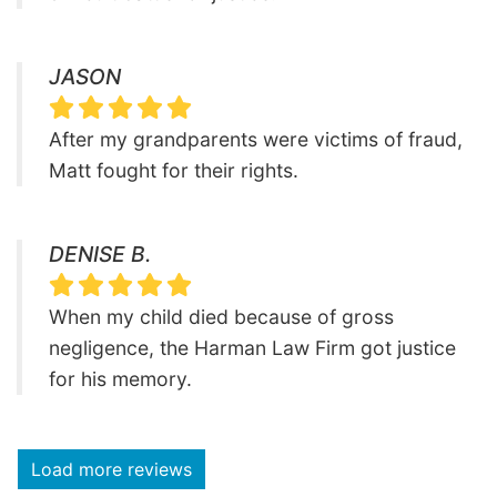
JASON
After my grandparents were victims of fraud,
Matt fought for their rights.
DENISE B.
When my child died because of gross
negligence, the Harman Law Firm got justice
for his memory.
Load more reviews