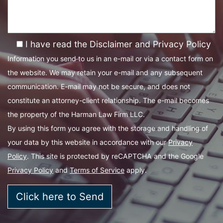
I have read the Disclaimer and Privacy Policy
Information you send to us in an e-mail or via a contact form on
the website. We may retain your e-mail and any subsequent
communication. E-mail may not be secure, and does not
constitute an attorney-client relationship. The e-mail becomes
the property of the Harman Law Firm LLC.
By using this form you agree with the storage and handling of
your data by this website in accordance with our
Privacy
Policy
. This site is protected by reCAPTCHA and the Google
Privacy Policy
and
Terms of Service
apply.