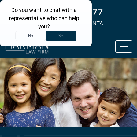
Skip to main content
(404) 554-0777
ATLANTA