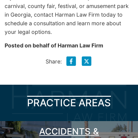
carnival, county fair, festival, or amusement park
in Georgia, contact Harman Law Firm today to
schedule a consultation and learn more about
your legal options.
Posted on behalf of
Harman Law Firm
Share:
PRACTICE AREAS
ACCIDENTS &