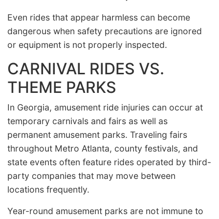
Even rides that appear harmless can become
dangerous when safety precautions are ignored
or equipment is not properly inspected.
CARNIVAL RIDES VS.
THEME PARKS
In Georgia, amusement ride injuries can occur at
temporary carnivals and fairs as well as
permanent amusement parks. Traveling fairs
throughout Metro Atlanta, county festivals, and
state events often feature rides operated by third-
party companies that may move between
locations frequently.
Year-round amusement parks are not immune to