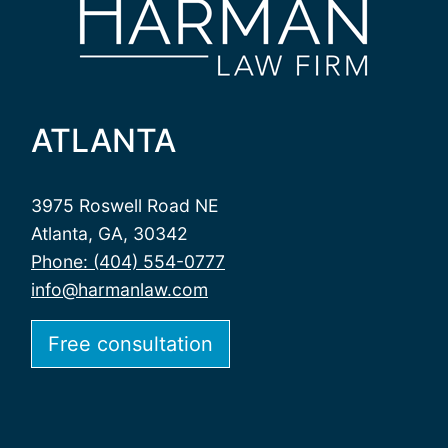
ATLANTA
3975 Roswell Road NE
Atlanta, GA, 30342
Phone: (404) 554-0777
info@harmanlaw.com
Free consultation