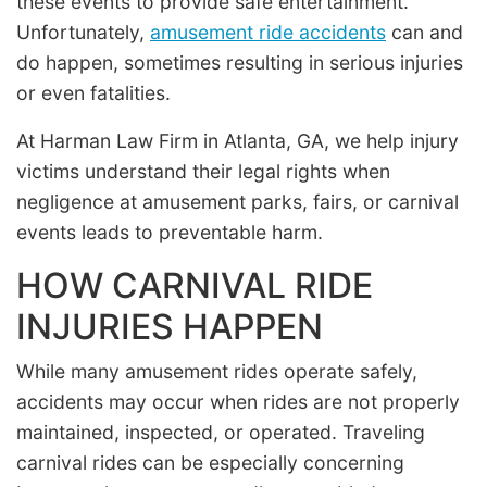
these events to provide safe entertainment.
Unfortunately,
amusement ride accidents
can and
do happen, sometimes resulting in serious injuries
or even fatalities.
At Harman Law Firm in Atlanta, GA, we help injury
victims understand their legal rights when
negligence at amusement parks, fairs, or carnival
events leads to preventable harm.
HOW CARNIVAL RIDE
INJURIES HAPPEN
While many amusement rides operate safely,
accidents may occur when rides are not properly
maintained, inspected, or operated. Traveling
carnival rides can be especially concerning