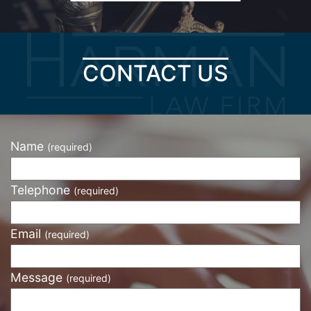
CONTACT US
Name
(required)
Telephone
(required)
Email
(required)
Message
(required)