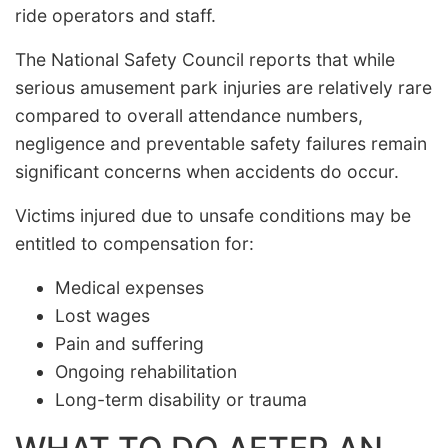
ride operators and staff.
The National Safety Council reports that while
serious amusement park injuries are relatively rare
compared to overall attendance numbers,
negligence and preventable safety failures remain
significant concerns when accidents do occur.
Victims injured due to unsafe conditions may be
entitled to compensation for:
Medical expenses
Lost wages
Pain and suffering
Ongoing rehabilitation
Long-term disability or trauma