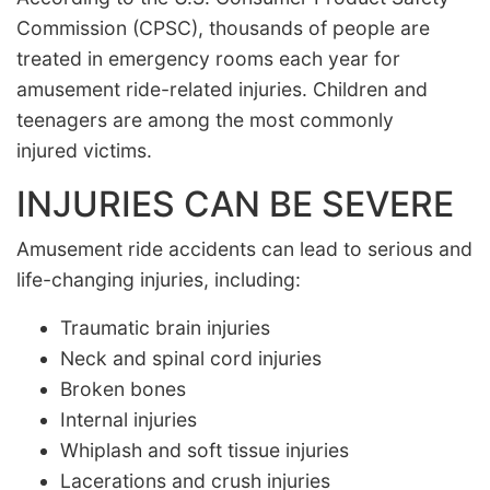
Commission (CPSC), thousands of people are
treated in emergency rooms each year for
amusement ride-related injuries. Children and
teenagers are among the most commonly
injured victims.
INJURIES CAN BE SEVERE
Amusement ride accidents can lead to serious and
life-changing injuries, including:
Traumatic brain injuries
Neck and spinal cord injuries
Broken bones
Internal injuries
Whiplash and soft tissue injuries
Lacerations and crush injuries