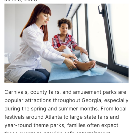
Carnivals, county fairs, and amusement parks are
popular attractions throughout Georgia, especially
during the spring and summer months. From local
festivals around Atlanta to large state fairs and
year-round theme parks, families often expect