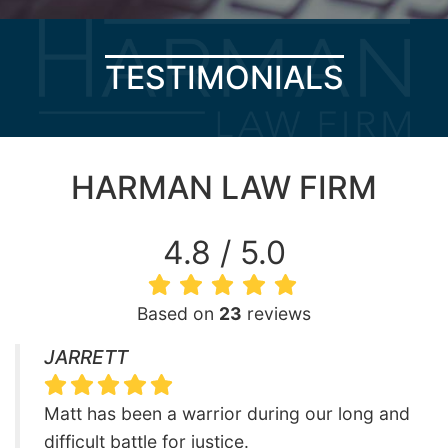
TESTIMONIALS
HARMAN LAW FIRM
4.8 / 5.0
Based on
23
reviews
JARRETT
Matt has been a warrior during our long and
difficult battle for justice.