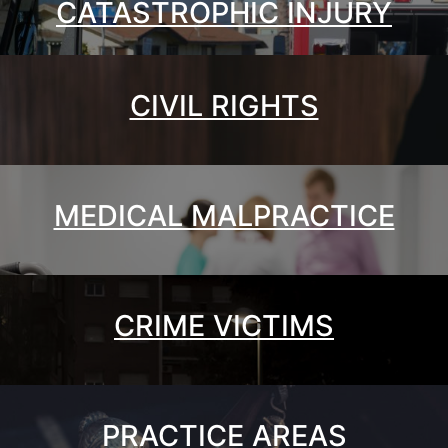
CATASTROPHIC INJURY
CIVIL RIGHTS
MEDICAL MALPRACTICE
CRIME VICTIMS
PRACTICE AREAS