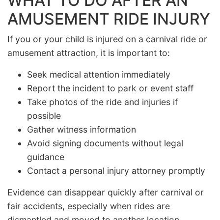
WHAT TO DO AFTER AN
AMUSEMENT RIDE INJURY
If you or your child is injured on a carnival ride or
amusement attraction, it is important to:
Seek medical attention immediately
Report the incident to park or event staff
Take photos of the ride and injuries if
possible
Gather witness information
Avoid signing documents without legal
guidance
Contact a personal injury attorney promptly
Evidence can disappear quickly after carnival or
fair accidents, especially when rides are
dismantled and moved to another location.