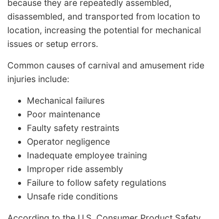
because they are repeatedly assembled,
disassembled, and transported from location to
location, increasing the potential for mechanical
issues or setup errors.
Common causes of carnival and amusement ride
injuries include:
Mechanical failures
Poor maintenance
Faulty safety restraints
Operator negligence
Inadequate employee training
Improper ride assembly
Failure to follow safety regulations
Unsafe ride conditions
According to the U.S. Consumer Product Safety