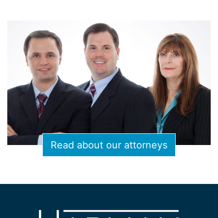
Read about our attorneys