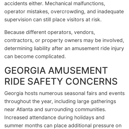
accidents either. Mechanical malfunctions,
operator mistakes, overcrowding, and inadequate
supervision can still place visitors at risk.
Because different operators, vendors,
contractors, or property owners may be involved,
determining liability after an amusement ride injury
can become complicated.
GEORGIA AMUSEMENT
RIDE SAFETY CONCERNS
Georgia hosts numerous seasonal fairs and events
throughout the year, including large gatherings
near Atlanta and surrounding communities.
Increased attendance during holidays and
summer months can place additional pressure on