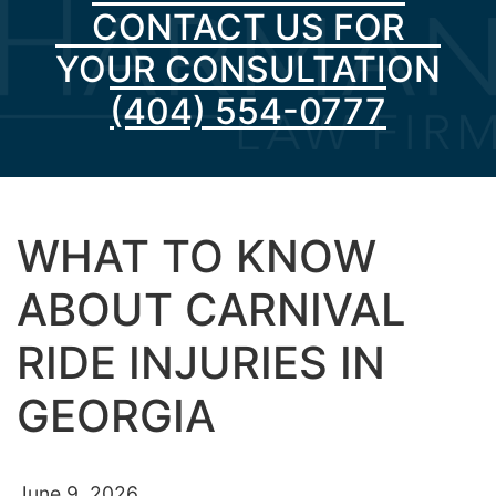
CONTACT US FOR
YOUR CONSULTATION
(404) 554-0777
WHAT TO KNOW
ABOUT CARNIVAL
RIDE INJURIES IN
GEORGIA
June 9, 2026