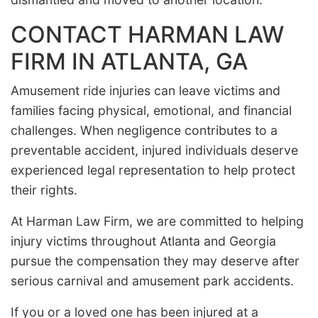
CONTACT HARMAN LAW
FIRM IN ATLANTA, GA
Amusement ride injuries can leave victims and
families facing physical, emotional, and financial
challenges. When negligence contributes to a
preventable accident, injured individuals deserve
experienced legal representation to help protect
their rights.
At Harman Law Firm, we are committed to helping
injury victims throughout Atlanta and Georgia
pursue the compensation they may deserve after
serious carnival and amusement park accidents.
If you or a loved one has been injured at a