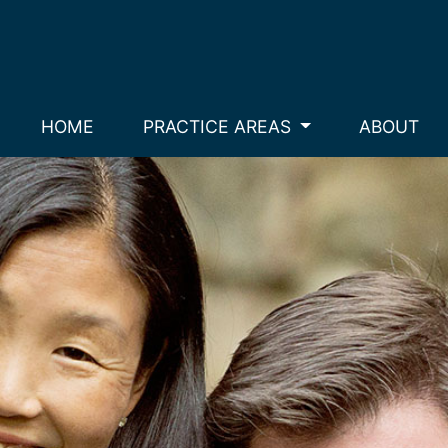
HOME
PRACTICE AREAS
ABOUT