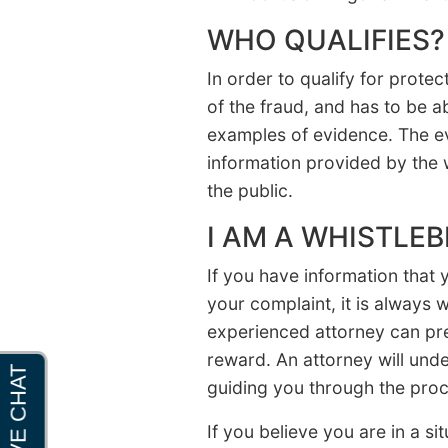
WHO QUALIFIES?
In order to qualify for prote
of the fraud, and has to be a
examples of evidence. The ev
information provided by the 
the public.
I AM A WHISTLE
If you have information that
your complaint, it is always 
experienced attorney can pre
reward. An attorney will unde
guiding you through the proc
If you believe you are in a 