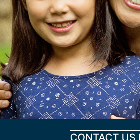
CONTACT US 