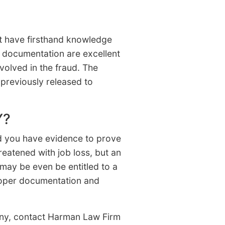
st have firsthand knowledge
r documentation are excellent
olved in the fraud. The
previously released to
Y?
nd you have evidence to prove
reatened with job loss, but an
 may be even be entitled to a
proper documentation and
pany, contact Harman Law Firm