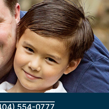
404) 554-0777