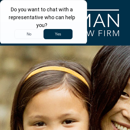
Skip to main content