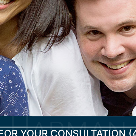
FOR YOUR CONSULTATION
(