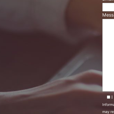
Mess
I
Informa
may re