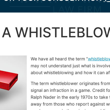
 A WHISTLEBLO
We have all heard the term “
whistleblo
may not understand just what is involv
about whistleblowing and how it can af
The term whistleblower originates from 
signal an infraction in a game. Credit f
Ralph Nader in the early 1970s to take
away from those who report against w