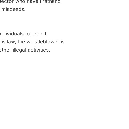
 sector who have firsthand
 misdeeds.
individuals to report
s law, the whistleblower is
er illegal activities.