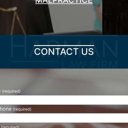
CONTACT US
e
(required)
phone
(required)
l
(required)