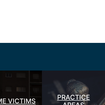
PRACTICE
ME VICTIMS
AREAS