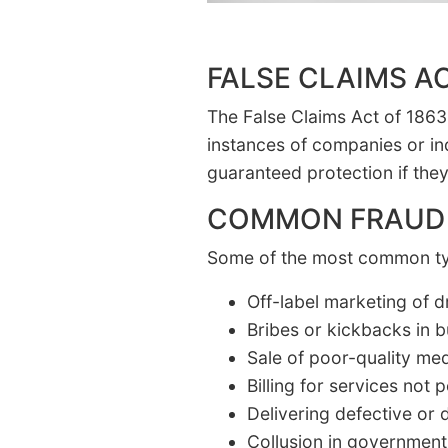
FALSE CLAIMS A
The False Claims Act of 1863, 
instances of companies or in
guaranteed protection if they
COMMON FRAUD
Some of the most common typ
Off-label marketing of 
Bribes or kickbacks in b
Sale of poor-quality me
Billing for services not
Delivering defective or
Collusion in government