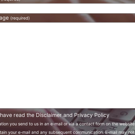
age
(required)
 have read the Disclaimer and Privacy Policy
tion you send to us in an e-mail or via a contact form on the websit
tain your e-mail and any subsequent communication. E-mail may not