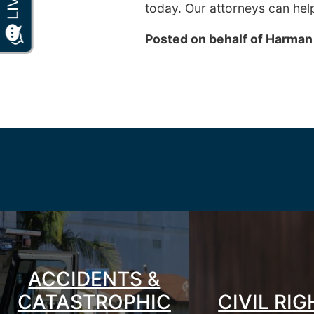
today. Our attorneys can hel
Posted on behalf of
Harman
ACCIDENTS &
CATASTROPHIC
CIVIL RI