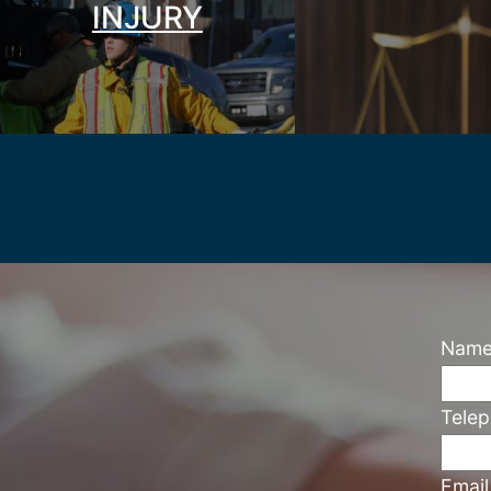
INJURY
Nam
Tele
Emai