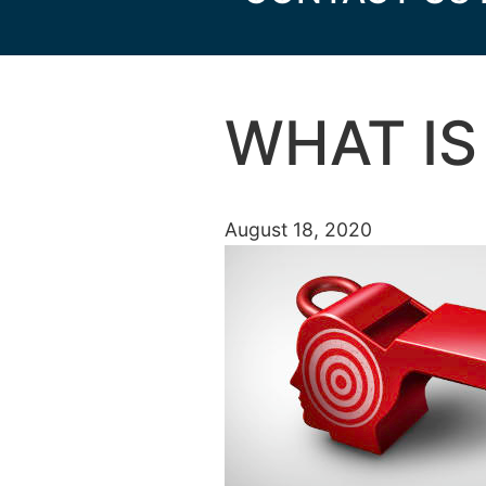
WHAT IS
August 18, 2020