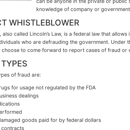
can be anyone in the private or public
knowledge of company or government
CT WHISTLEBLOWER
also called Lincoln’s Law, is a federal law that allows 
dividuals who are defrauding the government. Under thi
 choose to come forward to report cases of fraud or oth
 TYPES
es of fraud are:
drugs for usage not regulated by the FDA
usiness dealings
dications
 performed
 damaged goods paid for by federal dollars
 contracts