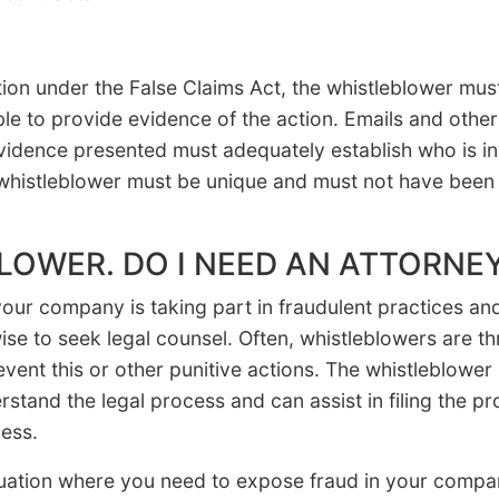
ction under the False Claims Act, the whistleblower mu
ble to provide evidence of the action. Emails and othe
idence presented must adequately establish who is inv
whistleblower must be unique and must not have been 
BLOWER. DO I NEED AN ATTORNE
 your company is taking part in fraudulent practices a
wise to seek legal counsel. Often, whistleblowers are th
vent this or other punitive actions. The whistleblower
rstand the legal process and can assist in filing the 
ess.
situation where you need to expose fraud in your com