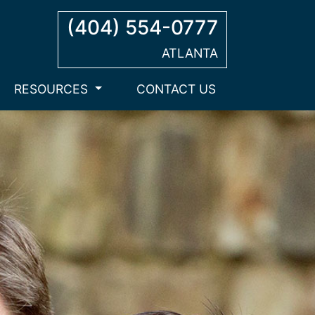
(404) 554-0777
ATLANTA
RESOURCES
CONTACT US