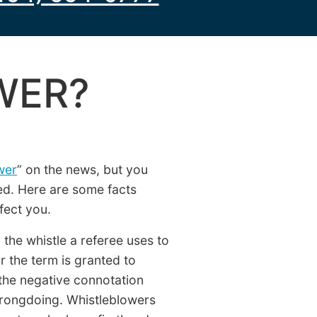
WER?
wer
” on the news, but you
ed. Here are some facts
fect you.
the whistle a referee uses to
or the term is granted to
 the negative connotation
rongdoing. Whistleblowers