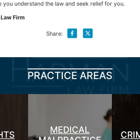
p you understand the law and seek relief for you.
 Law Firm
Share:
PRACTICE AREAS
MEDICAL
GHTS
CRI
MALPRACTICE