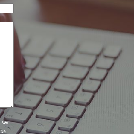
e. We
 be