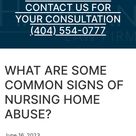
CONTACT US FOR
YOUR CONSULTATION
(404) 554-0777
WHAT ARE SOME
COMMON SIGNS OF
NURSING HOME
ABUSE?
June 16, 2023