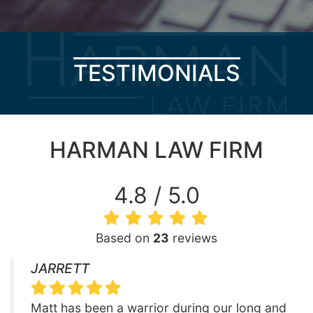
TESTIMONIALS
HARMAN LAW FIRM
4.8 / 5.0
Based on
23
reviews
JARRETT
Matt has been a warrior during our long and