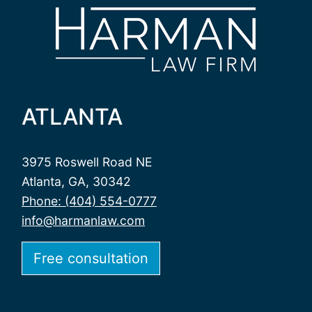
ATLANTA
3975 Roswell Road NE
Atlanta, GA, 30342
Phone: (404) 554-0777
info@harmanlaw.com
Free consultation