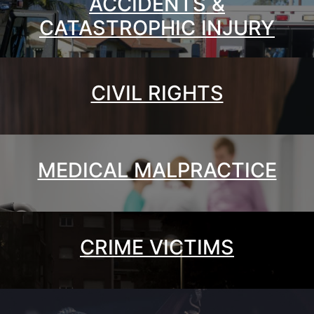
ACCIDENTS &
CATASTROPHIC INJURY
CIVIL RIGHTS
MEDICAL MALPRACTICE
CRIME VICTIMS