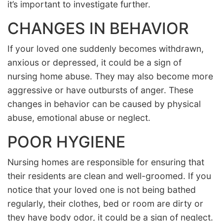
it’s important to investigate further.
CHANGES IN BEHAVIOR
If your loved one suddenly becomes withdrawn,
anxious or depressed, it could be a sign of
nursing home abuse. They may also become more
aggressive or have outbursts of anger. These
changes in behavior can be caused by physical
abuse, emotional abuse or neglect.
POOR HYGIENE
Nursing homes are responsible for ensuring that
their residents are clean and well-groomed. If you
notice that your loved one is not being bathed
regularly, their clothes, bed or room are dirty or
they have body odor, it could be a sign of neglect.