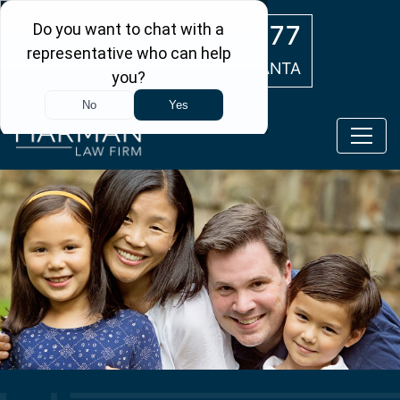
Skip to main content
(404) 554-0777
ATLANTA