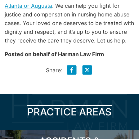
Atlanta or Augusta
. We can help you fight for
justice and compensation in nursing home abuse
cases. Your loved one deserves to be treated with
dignity and respect, and it’s up to you to ensure
they receive the care they deserve. Let us help.
Posted on behalf of
Harman Law Firm
Share:
PRACTICE AREAS