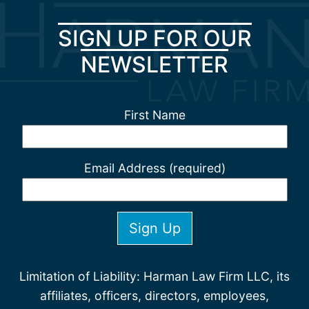
SIGN UP FOR OUR
NEWSLETTER
First Name
Email Address (required)
Limitation of Liability: Harman Law Firm LLC, its
affiliates, officers, directors, employees,