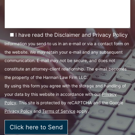
I have read the Disclaimer and Privacy Policy
Information you send to us in an e-mail or via a contact form on
the website. We may retain your e-mail and any subsequent
communication. E-mail may not be secure, and does not
constitute an attorney-client relationship. The e-mail becomes
the property of the Harman Law Firm LLC.
By using this form you agree with the storage and handling of
your data by this website in accordance with our
Privacy
Policy
. This site is protected by reCAPTCHA and the Google
Privacy Policy
and
Terms of Service
apply.