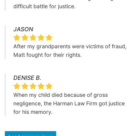
difficult battle for justice.
JASON
After my grandparents were victims of fraud,
Matt fought for their rights.
DENISE B.
When my child died because of gross
negligence, the Harman Law Firm got justice
for his memory.