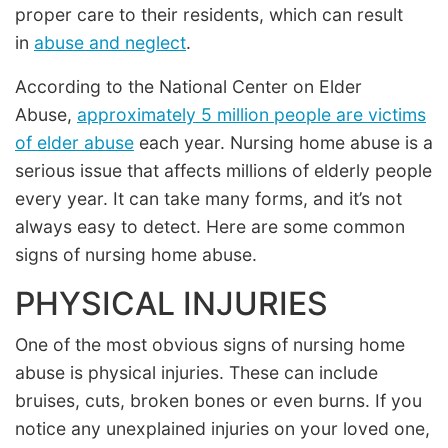
proper care to their residents, which can result
in
abuse and neglect
.
According to the National Center on Elder
Abuse,
approximately 5 million people are victims
of elder abuse
each year. Nursing home abuse is a
serious issue that affects millions of elderly people
every year. It can take many forms, and it’s not
always easy to detect. Here are some common
signs of nursing home abuse.
PHYSICAL INJURIES
One of the most obvious signs of nursing home
abuse is physical injuries. These can include
bruises, cuts, broken bones or even burns. If you
notice any unexplained injuries on your loved one,