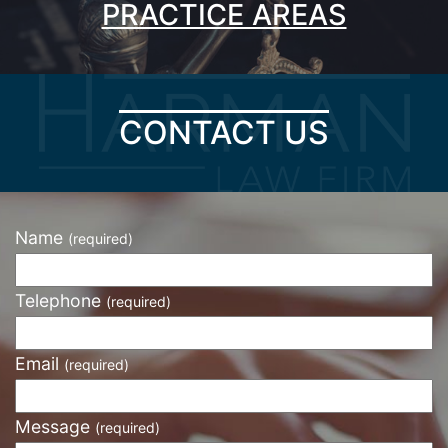
PRACTICE AREAS
CONTACT US
Name
(required)
Telephone
(required)
Email
(required)
Message
(required)