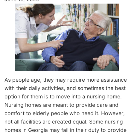
As people age, they may require more assistance
with their daily activities, and sometimes the best
option for them is to move into a nursing home.
Nursing homes are meant to provide care and
comfort to elderly people who need it. However,
not all facilities are created equal. Some nursing
homes in Georgia may fail in their duty to provide