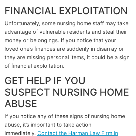
FINANCIAL EXPLOITATION
Unfortunately, some nursing home staff may take
advantage of vulnerable residents and steal their
money or belongings. If you notice that your
loved one’s finances are suddenly in disarray or
they are missing personal items, it could be a sign
of financial exploitation.
GET HELP IF YOU
SUSPECT NURSING HOME
ABUSE
If you notice any of these signs of nursing home
abuse, it’s important to take action
immediately.
Contact the Harman Law Firm in