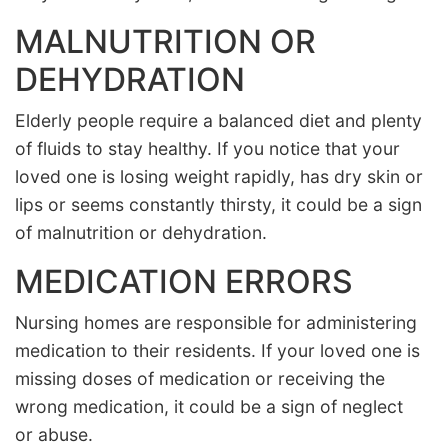
MALNUTRITION OR
DEHYDRATION
Elderly people require a balanced diet and plenty
of fluids to stay healthy. If you notice that your
loved one is losing weight rapidly, has dry skin or
lips or seems constantly thirsty, it could be a sign
of malnutrition or dehydration.
MEDICATION ERRORS
Nursing homes are responsible for administering
medication to their residents. If your loved one is
missing doses of medication or receiving the
wrong medication, it could be a sign of neglect
or abuse.