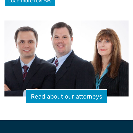
Load more reviews
Read about our attorneys