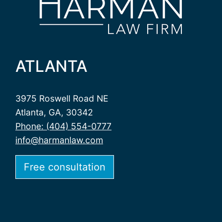
ATLANTA
3975 Roswell Road NE
Atlanta, GA, 30342
Phone: (404) 554-0777
info@harmanlaw.com
Free consultation