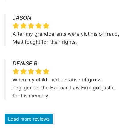
JASON
After my grandparents were victims of fraud,
Matt fought for their rights.
DENISE B.
When my child died because of gross
negligence, the Harman Law Firm got justice
for his memory.
Load more reviews