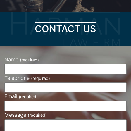
CONTACT US
Name
(required)
Telephone
(required)
Email
(required)
Message
(required)