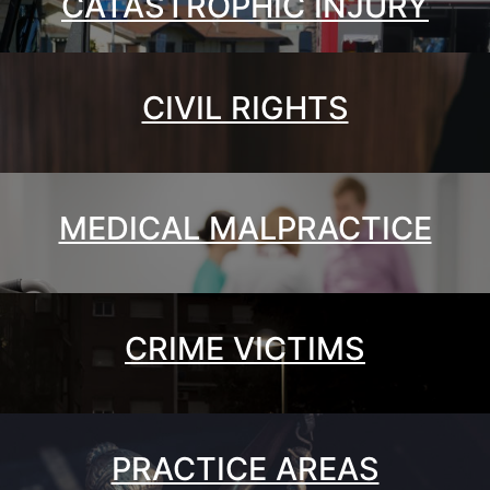
CATASTROPHIC INJURY
CIVIL RIGHTS
MEDICAL MALPRACTICE
CRIME VICTIMS
PRACTICE AREAS