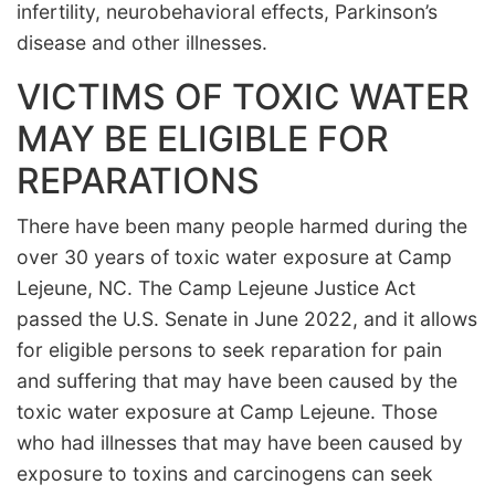
infertility, neurobehavioral effects, Parkinson’s
disease and other illnesses.
VICTIMS OF TOXIC WATER
MAY BE ELIGIBLE FOR
REPARATIONS
There have been many people harmed during the
over 30 years of toxic water exposure at Camp
Lejeune, NC. The Camp Lejeune Justice Act
passed the U.S. Senate in June 2022, and it allows
for eligible persons to seek reparation for pain
and suffering that may have been caused by the
toxic water exposure at Camp Lejeune. Those
who had illnesses that may have been caused by
exposure to toxins and carcinogens can seek