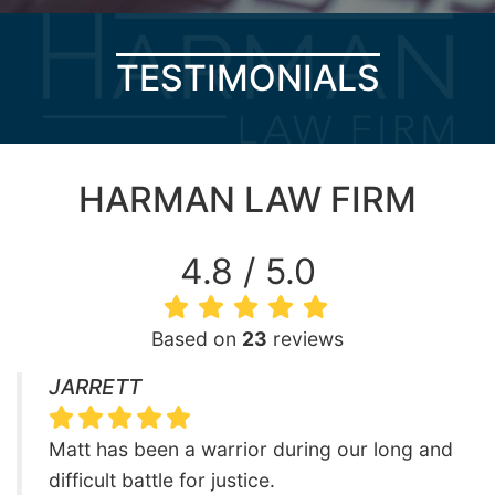
TESTIMONIALS
HARMAN LAW FIRM
4.8 / 5.0
Based on
23
reviews
JARRETT
Matt has been a warrior during our long and
difficult battle for justice.