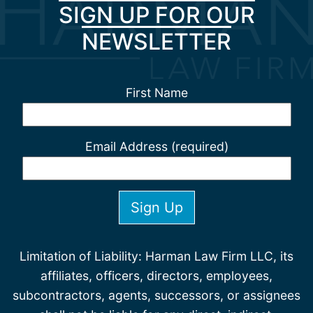
SIGN UP FOR OUR
NEWSLETTER
First Name
Email Address (required)
Limitation of Liability: Harman Law Firm LLC, its
affiliates, officers, directors, employees,
subcontractors, agents, successors, or assignees