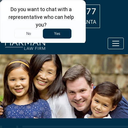
Skip to main content
(404) 554-0777
ATLANTA