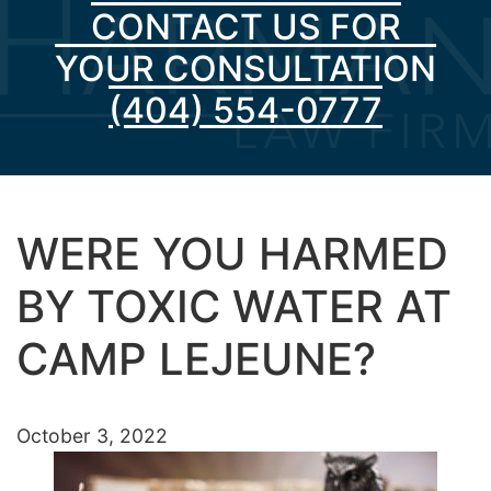
CONTACT US FOR
YOUR CONSULTATION
(404) 554-0777
WERE YOU HARMED
BY TOXIC WATER AT
CAMP LEJEUNE?
October 3, 2022