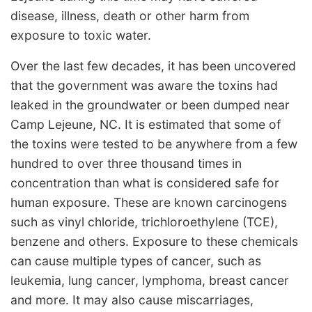
disease, illness, death or other harm from
exposure to toxic water.
Over the last few decades, it has been uncovered
that the government was aware the toxins had
leaked in the groundwater or been dumped near
Camp Lejeune, NC. It is estimated that some of
the toxins were tested to be anywhere from a few
hundred to over three thousand times in
concentration than what is considered safe for
human exposure. These are known carcinogens
such as vinyl chloride, trichloroethylene (TCE),
benzene and others. Exposure to these chemicals
can cause multiple types of cancer, such as
leukemia, lung cancer, lymphoma, breast cancer
and more. It may also cause miscarriages,