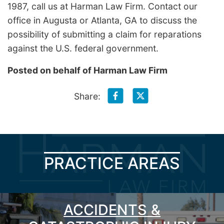
1987, call us at Harman Law Firm. Contact our
office in Augusta or Atlanta, GA to discuss the
possibility of submitting a claim for reparations
against the U.S. federal government.
Posted on behalf of
Harman Law Firm
Share:
PRACTICE AREAS
ACCIDENTS &