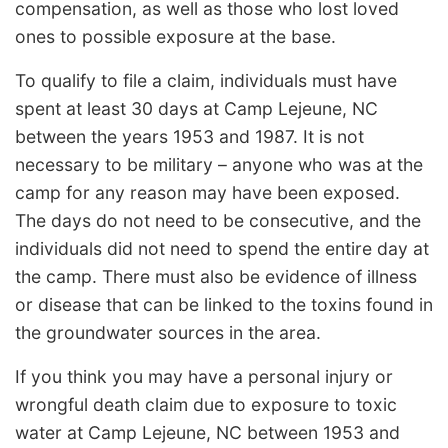
compensation, as well as those who lost loved
ones to possible exposure at the base.
To qualify to file a claim, individuals must have
spent at least 30 days at Camp Lejeune, NC
between the years 1953 and 1987. It is not
necessary to be military – anyone who was at the
camp for any reason may have been exposed.
The days do not need to be consecutive, and the
individuals did not need to spend the entire day at
the camp. There must also be evidence of illness
or disease that can be linked to the toxins found in
the groundwater sources in the area.
If you think you may have a personal injury or
wrongful death claim due to exposure to toxic
water at Camp Lejeune, NC between 1953 and