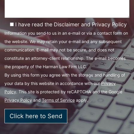
I have read the Disclaimer and Privacy Policy
Information you send to us in an e-mail or via a contact form on
the website. We may retain your e-mail and any subsequent
communication. E-mail may not be secure, and does not
constitute an attorney-client relationship. The e-mail becomes
the property of the Harman Law Firm LLC.
By using this form you agree with the storage and handling of
your data by this website in accordance with our
Privacy
Policy
. This site is protected by reCAPTCHA and the Google
Privacy Policy
and
Terms of Service
apply.