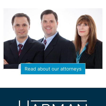
Read about our attorneys