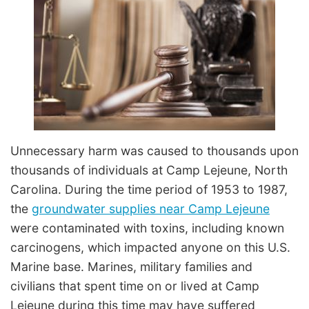
Unnecessary harm was caused to thousands upon
thousands of individuals at Camp Lejeune, North
Carolina. During the time period of 1953 to 1987,
the
groundwater supplies near Camp Lejeune
were contaminated with toxins, including known
carcinogens, which impacted anyone on this U.S.
Marine base. Marines, military families and
civilians that spent time on or lived at Camp
Lejeune during this time may have suffered