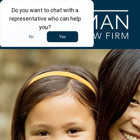
Skip to main content