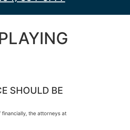
 PLAYING
CE SHOULD BE
inancially, the attorneys at
.