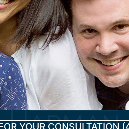
FOR YOUR CONSULTATION
(