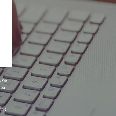
e. We
 be
this