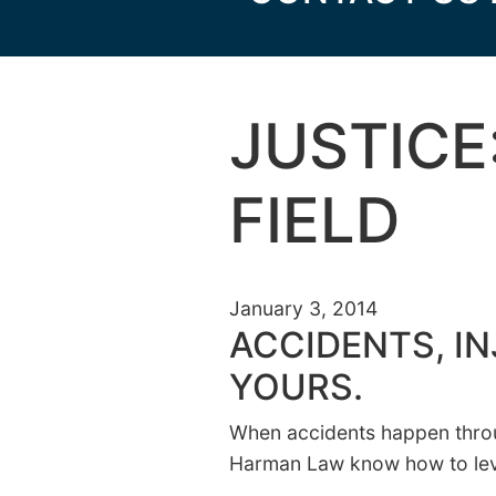
JUSTICE
FIELD
January 3, 2014
ACCIDENTS, IN
YOURS.
When accidents happen throug
Harman Law know how to level 