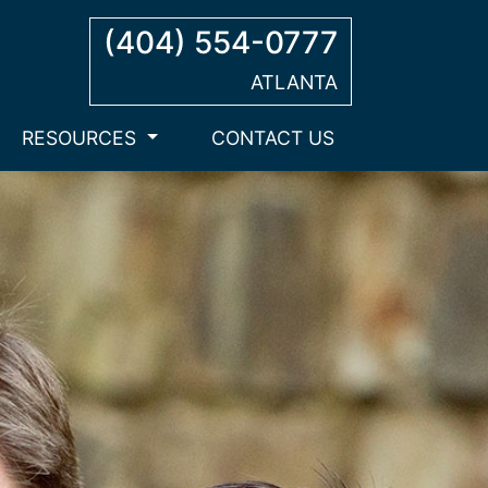
(404) 554-0777
ATLANTA
RESOURCES
CONTACT US