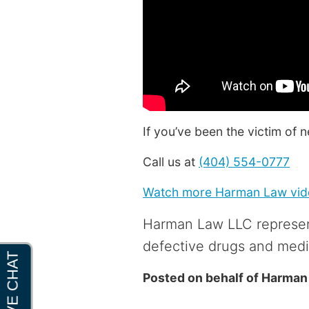
If you’ve been the victim of 
Call us at
(404) 554-0777
Watch more Harman Law vide
Harman Law LLC represen
defective drugs and medi
Posted on behalf of
Harman