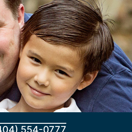
404) 554-0777