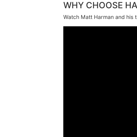
WHY CHOOSE H
Watch Matt Harman and his te