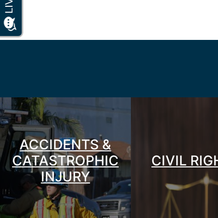
ACCIDENTS &
CATASTROPHIC
CIVIL RI
INJURY