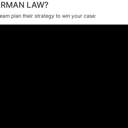
ARMAN LAW?
am plan their strategy to win your case: