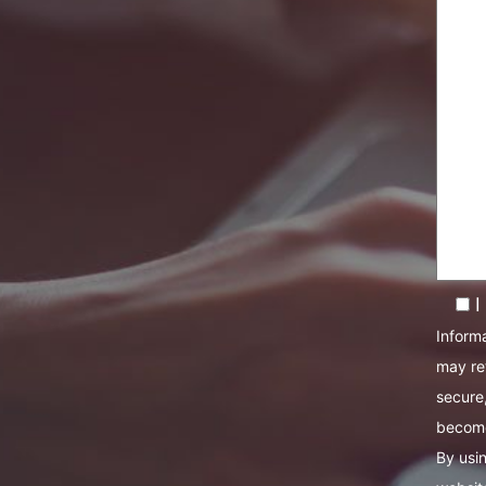
I
Informa
may re
secure,
become
By usin