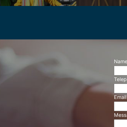
Nam
Tele
Emai
Mess