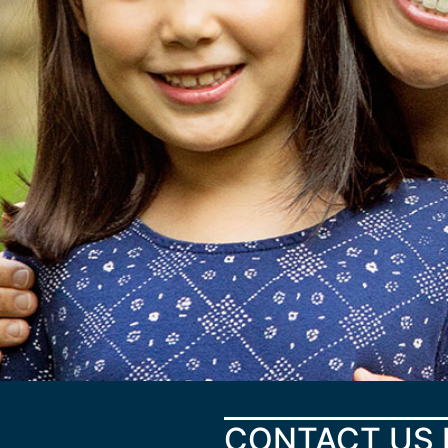
CONTACT US 