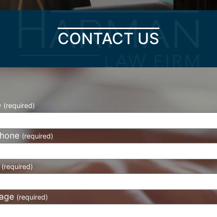
CONTACT US
e
(required)
phone
(required)
l
(required)
age
(required)