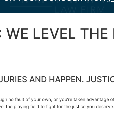
: WE LEVEL THE
JURIES AND HAPPEN. JUSTI
h no fault of your own, or you’re taken advantage of f
the playing field to fight for the justice you deserve