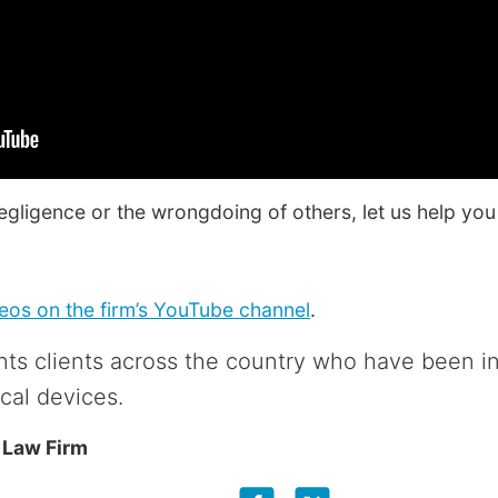
negligence or the wrongdoing of others, let us help you 
os on the firm’s YouTube channel
.
ts clients across the country who have been i
cal devices.
 Law Firm