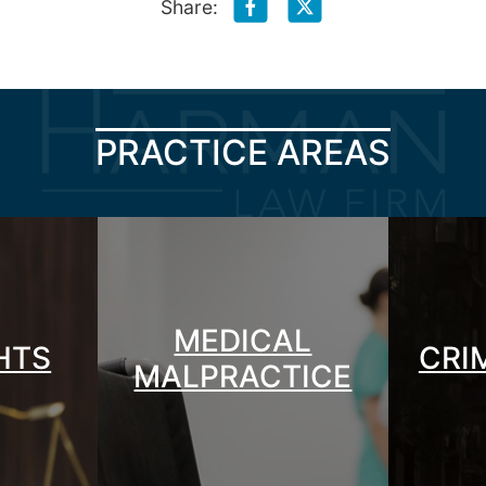
Share:
PRACTICE AREAS
MEDICAL
GHTS
CRI
MALPRACTICE