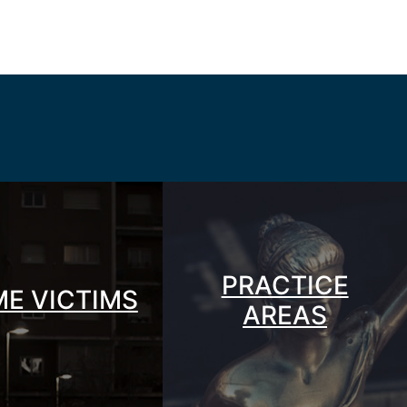
PRACTICE
ME VICTIMS
AREAS