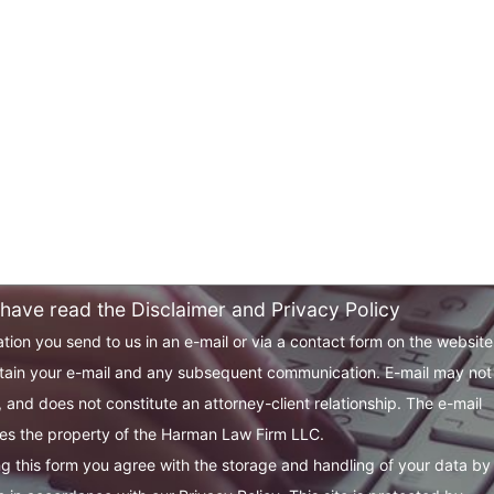
 have read the Disclaimer and Privacy Policy
tion you send to us in an e-mail or via a contact form on the websit
tain your e-mail and any subsequent communication. E-mail may not
 and does not constitute an attorney-client relationship. The e-mail
s the property of the Harman Law Firm LLC.
g this form you agree with the storage and handling of your data by 