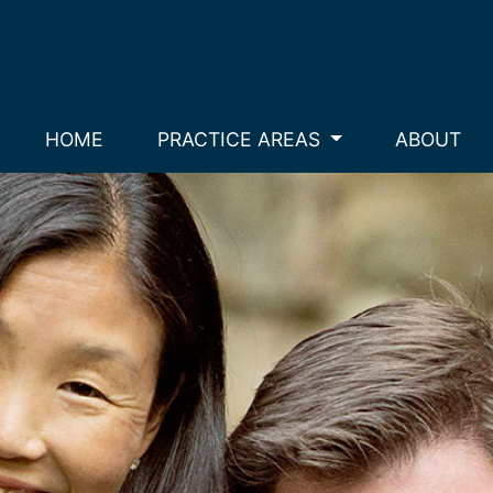
HOME
PRACTICE AREAS
ABOUT