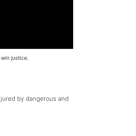
win justice.
njured by dangerous and