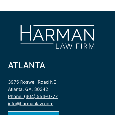
ATLANTA
3975 Roswell Road NE
Atlanta, GA, 30342
Phone: (404) 554-0777
info@harmanlaw.com