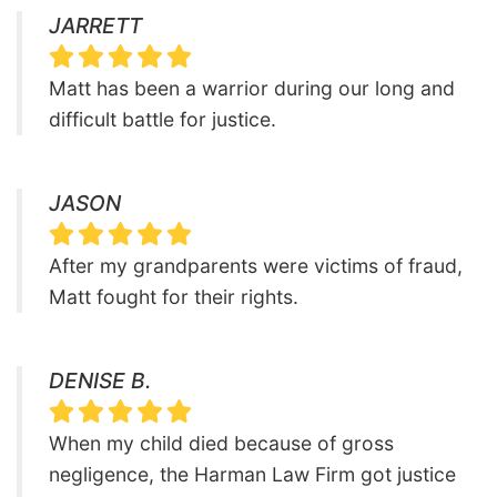
JARRETT
Matt has been a warrior during our long and
difficult battle for justice.
JASON
After my grandparents were victims of fraud,
Matt fought for their rights.
DENISE B.
When my child died because of gross
negligence, the Harman Law Firm got justice