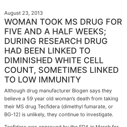
August 23, 2013
WOMAN TOOK MS DRUG FOR
FIVE AND A HALF WEEKS;
DURING RESEARCH DRUG
HAD BEEN LINKED TO
DIMINISHED WHITE CELL
COUNT, SOMETIMES LINKED
TO LOW IMMUNITY
Although drug manufacturer Biogen says they
believe a 59 year old woman’s death from taking
their MS drug Tecfidera (dimethyl fumarate, or
BG-12) is unlikely, they continue to investigate.
Tecfidera was approved by the FDA in March for