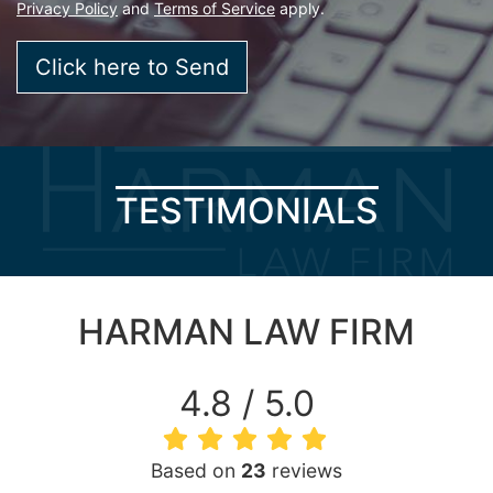
Privacy Policy
and
Terms of Service
apply.
TESTIMONIALS
HARMAN LAW FIRM
4.8 / 5.0
Based on
23
reviews