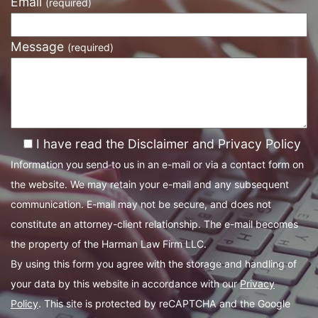
Email
(required)
Message
(required)
I have read the Disclaimer and Privacy Policy
Information you send to us in an e-mail or via a contact form on
the website. We may retain your e-mail and any subsequent
communication. E-mail may not be secure, and does not
constitute an attorney-client relationship. The e-mail becomes
the property of the Harman Law Firm LLC.
By using this form you agree with the storage and handling of
your data by this website in accordance with our
Privacy
Policy
. This site is protected by reCAPTCHA and the Google