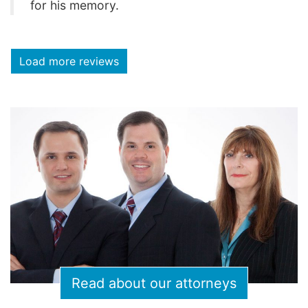
for his memory.
Load more reviews
Read about our attorneys