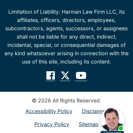
Limitation of Liability: Harman Law Firm LLC, its
affiliates, officers, directors, employees,
subcontractors, agents, successors, or assignees
shall not be liable for any direct, indirect,
incidental, special, or consequential damages of
any kind whatsoever arising in connection with the
use of this site, including its content.
© 2026 All Rights Reserved.
Accessibility Policy
Disclaimer
Privacy Policy
Sitemap