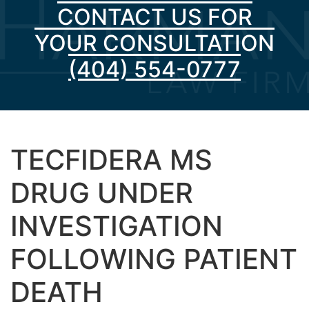
CONTACT US FOR
YOUR CONSULTATION
(404) 554-0777
TECFIDERA MS
DRUG UNDER
INVESTIGATION
FOLLOWING PATIENT
DEATH