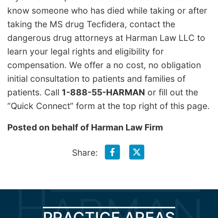
know someone who has died while taking or after
taking the MS drug Tecfidera, contact the
dangerous drug attorneys at Harman Law LLC to
learn your legal rights and eligibility for
compensation. We offer a no cost, no obligation
initial consultation to patients and families of
patients. Call
1-888-55-HARMAN
or fill out the
“Quick Connect” form at the top right of this page.
Posted on behalf of
Harman Law Firm
Share:
PRACTICE AREAS