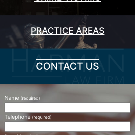
PRACTICE AREAS
CONTACT US
Name
(required)
Telephone
(required)