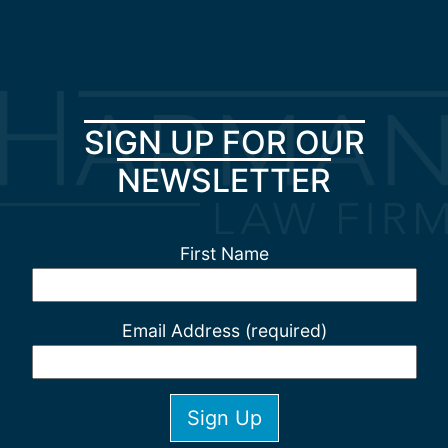
SIGN UP FOR OUR
NEWSLETTER
First Name
Email Address (required)