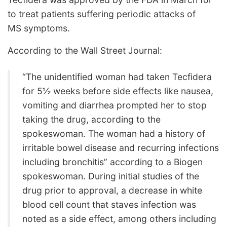
to treat patients suffering periodic attacks of
MS symptoms.
According to the Wall Street Journal:
“The unidentified woman had taken Tecfidera
for 5½ weeks before side effects like nausea,
vomiting and diarrhea prompted her to stop
taking the drug, according to the
spokeswoman. The woman had a history of
irritable bowel disease and recurring infections
including bronchitis” according to a Biogen
spokeswoman. During initial studies of the
drug prior to approval, a decrease in white
blood cell count that staves infection was
noted as a side effect, among others including