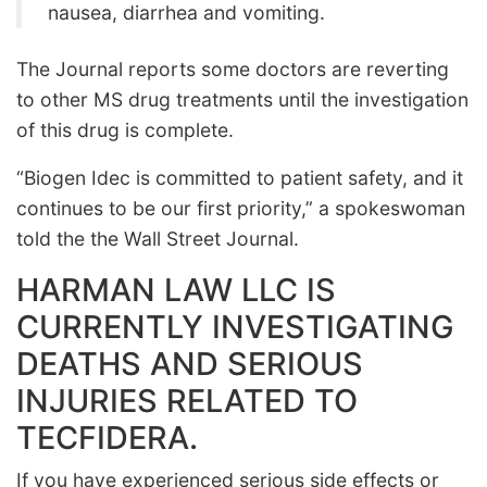
nausea, diarrhea and vomiting.
The Journal reports some doctors are reverting
to other MS drug treatments until the investigation
of this drug is complete.
“Biogen Idec is committed to patient safety, and it
continues to be our first priority,” a spokeswoman
told the the Wall Street Journal.
HARMAN LAW LLC IS
CURRENTLY INVESTIGATING
DEATHS AND SERIOUS
INJURIES RELATED TO
TECFIDERA.
If you have experienced serious side effects or