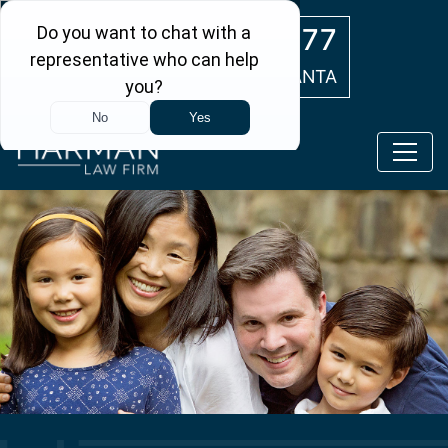
Skip to main content
(404) 554-0777
ATLANTA