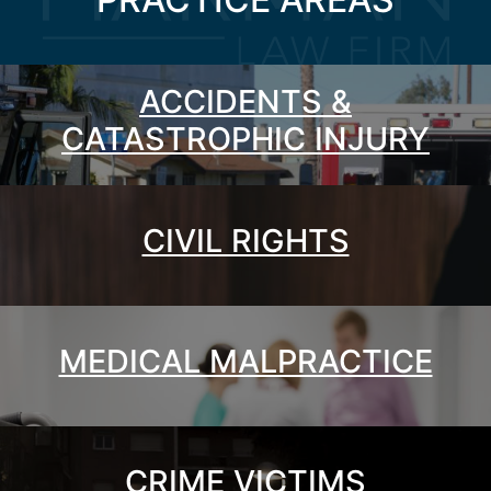
ACCIDENTS &
CATASTROPHIC INJURY
CIVIL RIGHTS
MEDICAL MALPRACTICE
CRIME VICTIMS