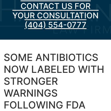
CONTACT US FOR
YOUR CONSULTATION
(404) 554-0777
SOME ANTIBIOTICS
NOW LABELED WITH
STRONGER
WARNINGS
FOLLOWING FDA