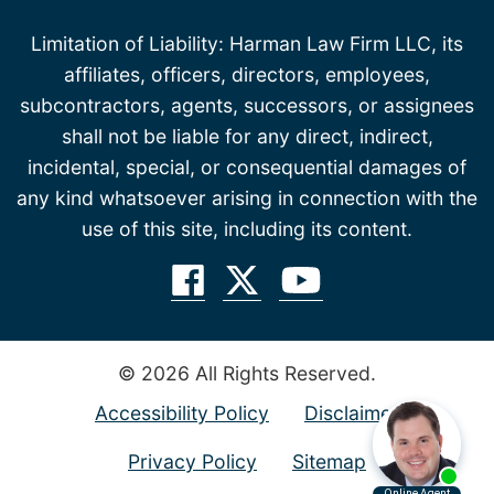
Limitation of Liability: Harman Law Firm LLC, its
affiliates, officers, directors, employees,
subcontractors, agents, successors, or assignees
shall not be liable for any direct, indirect,
incidental, special, or consequential damages of
any kind whatsoever arising in connection with the
use of this site, including its content.
© 2026 All Rights Reserved.
Accessibility Policy
Disclaimer
Privacy Policy
Sitemap