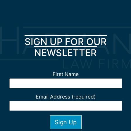
SIGN UP FOR OUR
NEWSLETTER
First Name
Email Address (required)