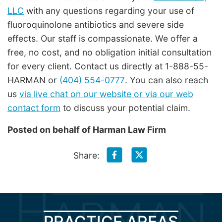
LLC
with any questions regarding your use of
fluoroquinolone antibiotics and severe side
effects. Our staff is compassionate. We offer a
free, no cost, and no obligation initial consultation
for every client. Contact us directly at 1-888-55-
HARMAN or
(404) 554-0777
. You can also reach
us
via live chat on our website or via our web
contact form
to discuss your potential claim.
Posted on behalf of
Harman Law Firm
Share:
PRACTICE AREAS