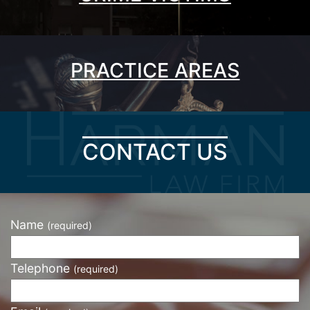
PRACTICE AREAS
CONTACT US
Name
(required)
Telephone
(required)