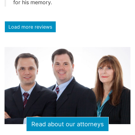
for his memory.
Load more reviews
Read about our attorneys