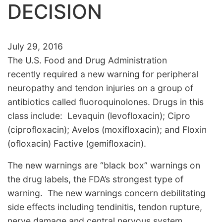
DECISION
July 29, 2016
The U.S. Food and Drug Administration
recently required a new warning for peripheral
neuropathy and tendon injuries on a group of
antibiotics called fluoroquinolones. Drugs in this
class include: Levaquin (levofloxacin); Cipro
(ciprofloxacin); Avelos (moxifloxacin); and Floxin
(ofloxacin) Factive (gemifloxacin).
The new warnings are “black box” warnings on
the drug labels, the FDA’s strongest type of
warning. The new warnings concern debilitating
side effects including tendinitis, tendon rupture,
nerve damage and central nervous system