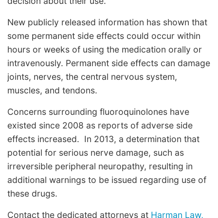
decision about their use.”
New publicly released information has shown that
some permanent side effects could occur within
hours or weeks of using the medication orally or
intravenously. Permanent side effects can damage
joints, nerves, the central nervous system,
muscles, and tendons.
Concerns surrounding fluoroquinolones have
existed since 2008 as reports of adverse side
effects increased. In 2013, a determination that
potential for serious nerve damage, such as
irreversible peripheral neuropathy, resulting in
additional warnings to be issued regarding use of
these drugs.
Contact the dedicated attorneys at
Harman Law,