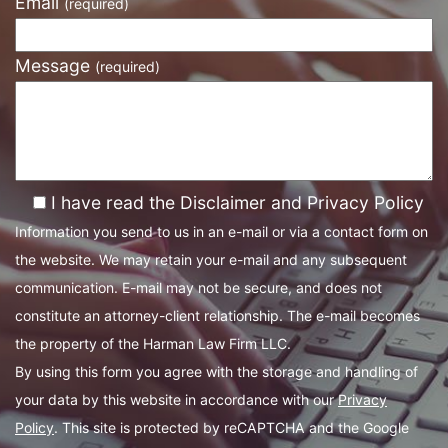
Email
(required)
Message
(required)
I have read the Disclaimer and Privacy Policy
Information you send to us in an e-mail or via a contact form on
the website. We may retain your e-mail and any subsequent
communication. E-mail may not be secure, and does not
constitute an attorney-client relationship. The e-mail becomes
the property of the Harman Law Firm LLC.
By using this form you agree with the storage and handling of
your data by this website in accordance with our
Privacy
Policy
. This site is protected by reCAPTCHA and the Google