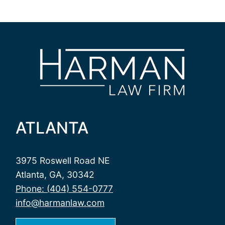
ATLANTA
3975 Roswell Road NE
Atlanta, GA, 30342
Phone: (404) 554-0777
info@harmanlaw.com