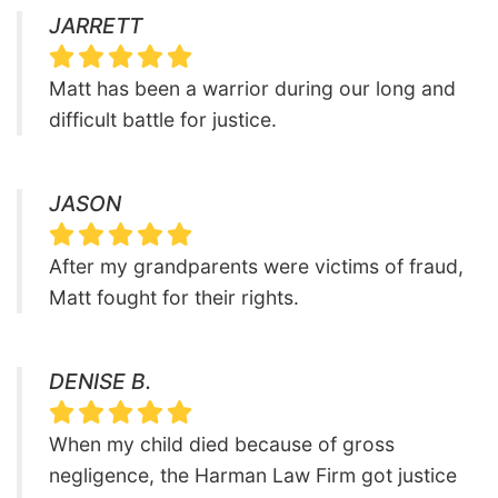
JARRETT
Matt has been a warrior during our long and
difficult battle for justice.
JASON
After my grandparents were victims of fraud,
Matt fought for their rights.
DENISE B.
When my child died because of gross
negligence, the Harman Law Firm got justice