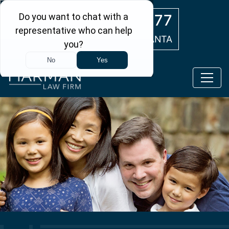
Skip to main content
(404) 554-0777
ATLANTA