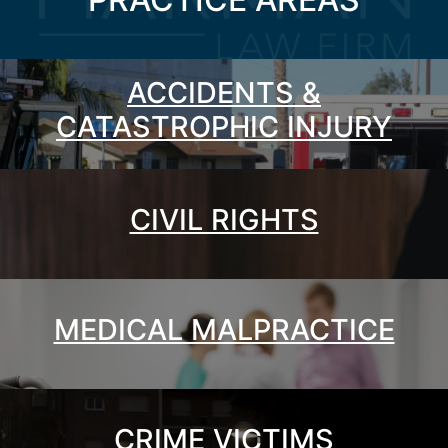
ACCIDENTS &
CATASTROPHIC INJURY
CIVIL RIGHTS
MEDICAL MALPRACTICE
CRIME VICTIMS