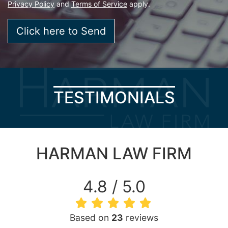
Privacy Policy
and
Terms of Service
apply.
TESTIMONIALS
HARMAN LAW FIRM
4.8 / 5.0
Based on
23
reviews