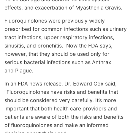
effects, and exacerbation of Myasthenia Gravis.
Fluoroquinolones were previously widely
prescribed for common infections such as urinary
tract infections, upper respiratory infections,
sinusitis, and bronchitis. Now the FDA says,
however, that they should be used only for
serious bacterial infections such as Anthrax
and Plague.
In an FDA news release, Dr. Edward Cox said,
“Fluoroquinolones have risks and benefits that
should be considered very carefully. It’s more
important that both health care providers and
patients are aware of both the risks and benefits
of fluoroquinolones and make an informed