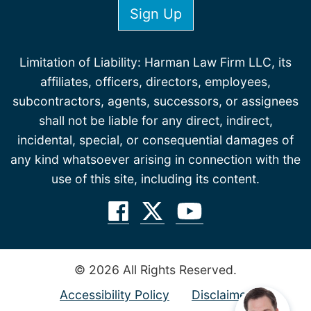
Limitation of Liability: Harman Law Firm LLC, its
affiliates, officers, directors, employees,
subcontractors, agents, successors, or assignees
shall not be liable for any direct, indirect,
incidental, special, or consequential damages of
any kind whatsoever arising in connection with the
use of this site, including its content.
© 2026 All Rights Reserved.
Accessibility Policy
Disclaimer