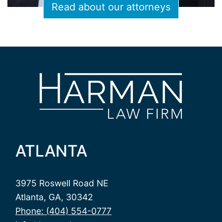
Read about our attorneys
ATLANTA
3975 Roswell Road NE
Atlanta, GA, 30342
Phone: (404) 554-0777