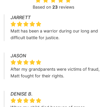
Based on
23
reviews
JARRETT
Matt has been a warrior during our long and
difficult battle for justice.
JASON
After my grandparents were victims of fraud,
Matt fought for their rights.
DENISE B.