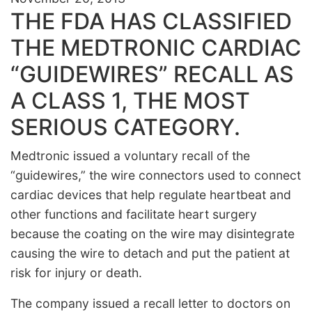
THE FDA HAS CLASSIFIED
THE MEDTRONIC CARDIAC
“GUIDEWIRES” RECALL AS
A CLASS 1, THE MOST
SERIOUS CATEGORY.
Medtronic issued a voluntary recall of the
“guidewires,” the wire connectors used to connect
cardiac devices that help regulate heartbeat and
other functions and facilitate heart surgery
because the coating on the wire may disintegrate
causing the wire to detach and put the patient at
risk for injury or death.
The company issued a recall letter to doctors on