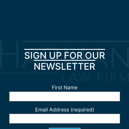
SIGN UP FOR OUR
NEWSLETTER
First Name
Email Address (required)