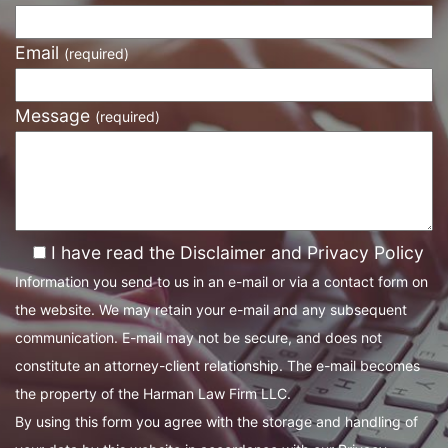
Email
(required)
Message
(required)
I have read the Disclaimer and Privacy Policy
Information you send to us in an e-mail or via a contact form on
the website. We may retain your e-mail and any subsequent
communication. E-mail may not be secure, and does not
constitute an attorney-client relationship. The e-mail becomes
the property of the Harman Law Firm LLC.
By using this form you agree with the storage and handling of