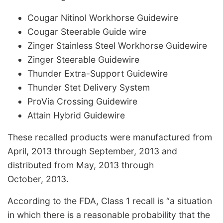
Cougar Nitinol Workhorse Guidewire
Cougar Steerable Guide wire
Zinger Stainless Steel Workhorse Guidewire
Zinger Steerable Guidewire
Thunder Extra-Support Guidewire
Thunder Stet Delivery System
ProVia Crossing Guidewire
Attain Hybrid Guidewire
These recalled products were manufactured from
April, 2013 through September, 2013 and
distributed from May, 2013 through
October, 2013.
According to the FDA, Class 1 recall is “a situation
in which there is a reasonable probability that the