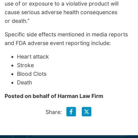
use of or exposure to a violative product will
cause serious adverse health consequences
or death.”
Specific side effects mentioned in media reports
and FDA adverse event reporting include:
Heart attack
Stroke
Blood Clots
Death
Posted on behalf of
Harman Law Firm
Share: