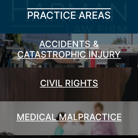
PRACTICE AREAS
ACCIDENTS &
CATASTROPHIC INJURY
CIVIL RIGHTS
MEDICAL MALPRACTICE