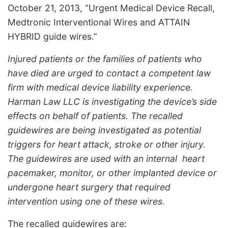
October 21, 2013, “Urgent Medical Device Recall,
Medtronic Interventional Wires and ATTAIN
HYBRID guide wires.”
Injured patients or the families of patients who
have died are urged to contact a competent law
firm with medical device liability experience.
Harman Law LLC is investigating the device’s side
effects on behalf of patients. The recalled
guidewires are being investigated as potential
triggers for heart attack, stroke or other injury.
The guidewires are used with an internal heart
pacemaker, monitor, or other implanted device or
undergone heart surgery that required
intervention using one of these wires.
The recalled guidewires are: