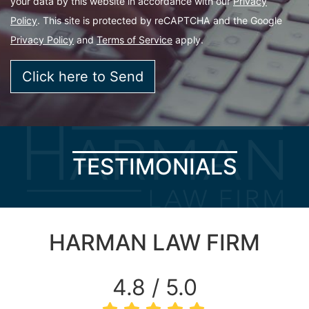
your data by this website in accordance with our
Privacy
Policy
. This site is protected by reCAPTCHA and the Google
Privacy Policy
and
Terms of Service
apply.
TESTIMONIALS
HARMAN LAW FIRM
4.8 / 5.0