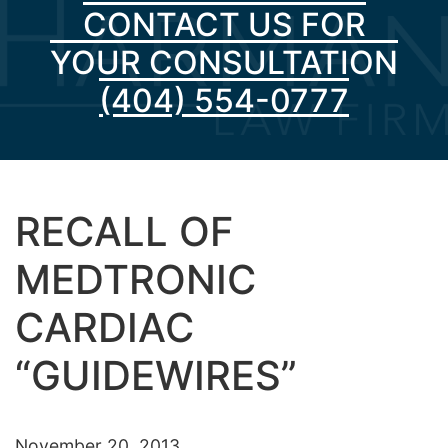
CONTACT US FOR
YOUR CONSULTATION
(404) 554-0777
RECALL OF
MEDTRONIC
CARDIAC
“GUIDEWIRES”
November 20, 2013