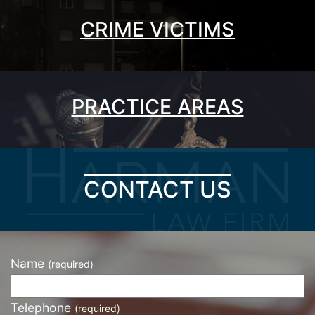
CRIME VICTIMS
PRACTICE AREAS
CONTACT US
Name
(required)
Telephone
(required)