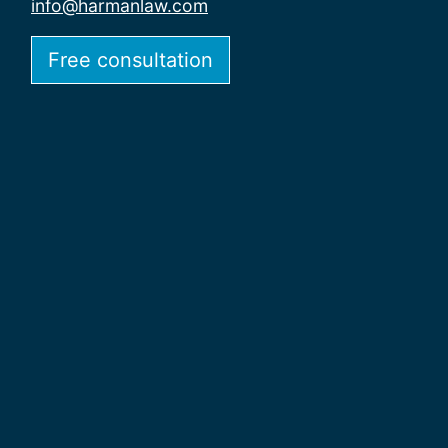
info@harmanlaw.com
Free consultation