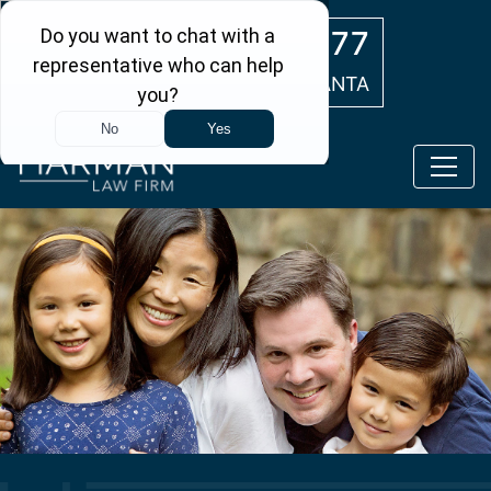
Skip to main content
(404) 554-0777
ATLANTA