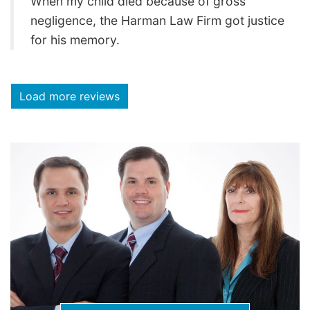
When my child died because of gross
negligence, the Harman Law Firm got justice
for his memory.
Load more reviews