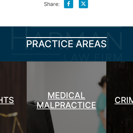
Share:
PRACTICE AREAS
MEDICAL
GHTS
CRI
MALPRACTICE