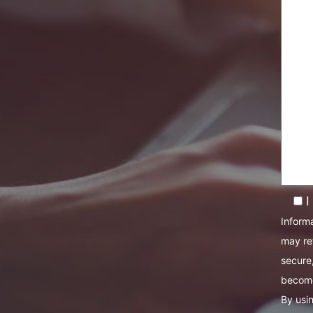
I
Informa
may re
secure,
become
By usin