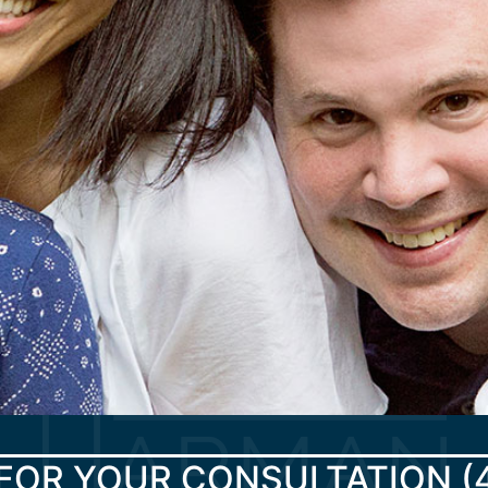
FOR YOUR CONSULTATION
(