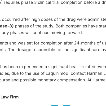
 requires phase 3 clinical trial completion before a d
s occurred after high doses of the drug were administ
hase-3)
phases of the study. Both companies have sta
tudy phases will continue moving forward.
ients and was set for completion after 24-months of us
ents. The dosage responsible for the significant cardio
as been experienced a significant heart-related even
udies, due to the use of Laquinimod, contact Harma
ecourse and possible monetary compensation. At Harman 
 Law Firm