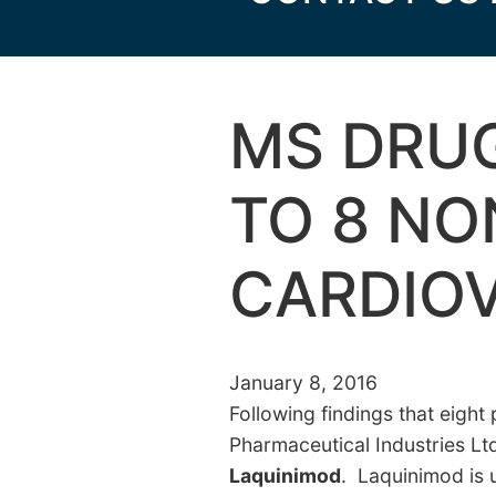
MS DRUG
TO 8 NO
CARDIO
January 8, 2016
Following findings that eight
Pharmaceutical Industries Lt
Laquinimod
. Laquinimod is 