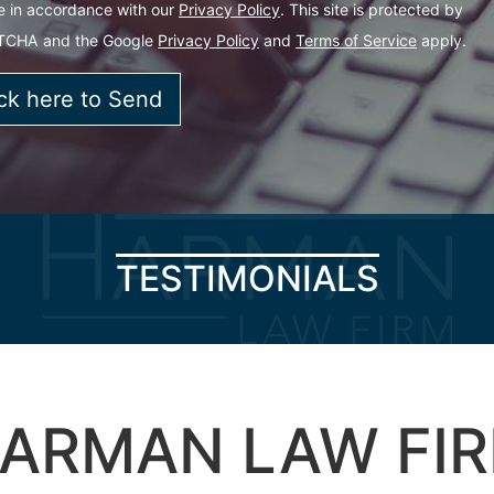
e in accordance with our
Privacy Policy
. This site is protected by
TCHA and the Google
Privacy Policy
and
Terms of Service
apply.
TESTIMONIALS
ARMAN LAW FI