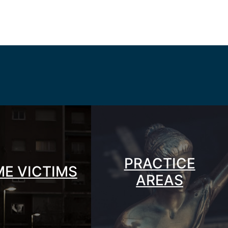
PRACTICE
ME VICTIMS
AREAS