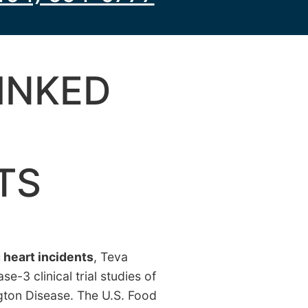
INKED
TS
g heart incidents
, Teva
-3 clinical trial studies of
ngton Disease. The U.S. Food