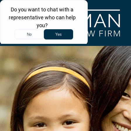
Skip to main content