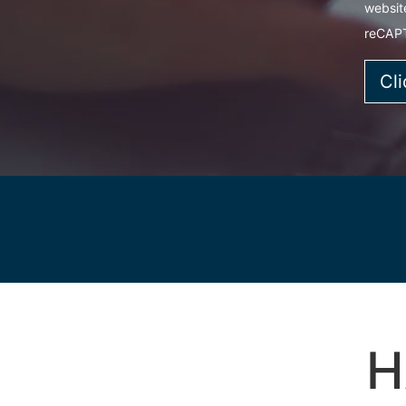
websit
reCAP
H