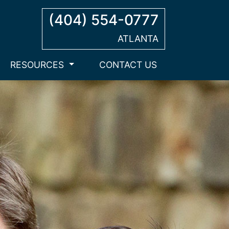
(404) 554-0777
ATLANTA
RESOURCES
CONTACT US