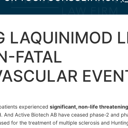
 LAQUINIMOD L
N-FATAL
VASCULAR EVEN
 patients experienced
significant, non-life threatenin
d. And Active Biotech AB have ceased phase-2 and phase
used for the treatment of multiple sclerosis and Hunti