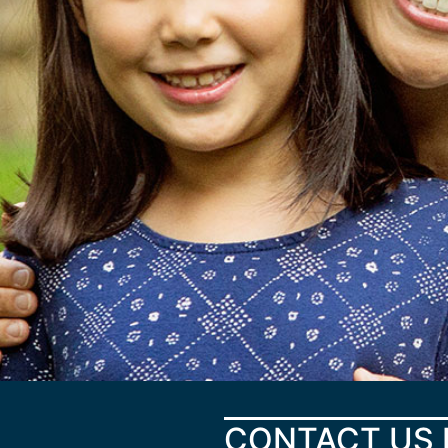
CONTACT US 