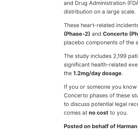
and Drug Administration (FDA)
distribution on a large scale.
These heart-related incident
(Phase-2)
and
Concerto (P
placebo components of the s
The study includes 2,199 pat
significant health-related ev
the
1.2mg/day dosage
.
If you or someone you know h
Concerto phases of these st
to discuss potential legal r
comes at
no cost
to you.
Posted on behalf of
Harman