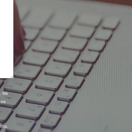
e. We
 be
this