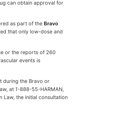
rug can obtain approval for
ered as part of the
Bravo
ted that only low-dose and
e or the reports of 260
vascular events is
t during the Bravo or
n Law, at 1-888-55-HARMAN,
Law, the initial consultation