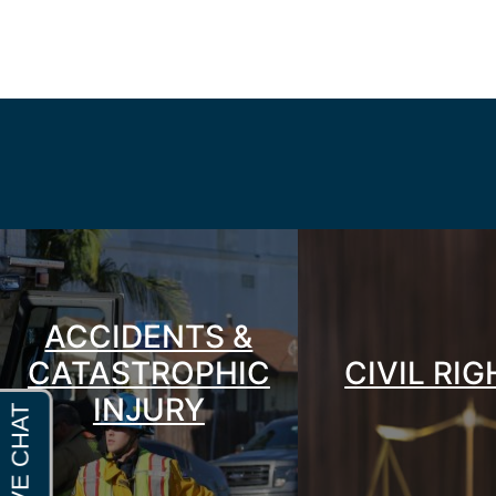
ACCIDENTS &
CATASTROPHIC
CIVIL RI
INJURY