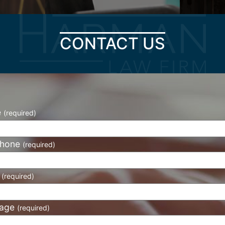
CONTACT US
e
(required)
phone
(required)
l
(required)
age
(required)