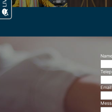
Nam
Tele
Emai
Mess