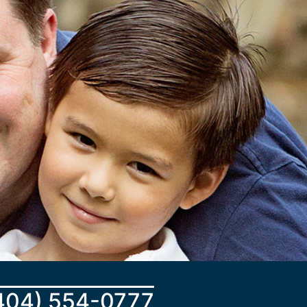
404) 554-0777