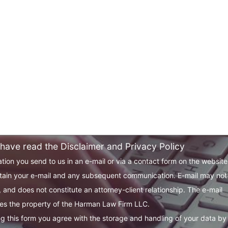
 have read the Disclaimer and Privacy Policy
tion you send to us in an e-mail or via a contact form on the websit
tain your e-mail and any subsequent communication. E-mail may not
 and does not constitute an attorney-client relationship. The e-mail
s the property of the Harman Law Firm LLC.
g this form you agree with the storage and handling of your data by 