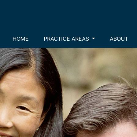
HOME
PRACTICE AREAS
ABOUT