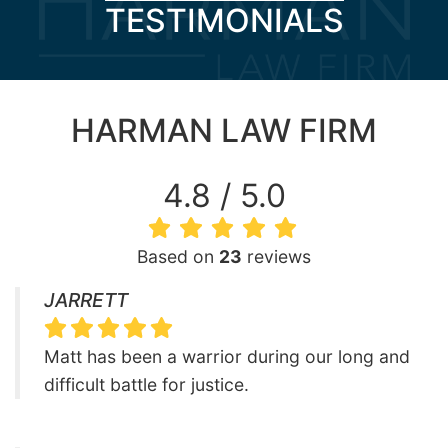
TESTIMONIALS
HARMAN LAW FIRM
4.8 / 5.0
Based on
23
reviews
JARRETT
Matt has been a warrior during our long and
difficult battle for justice.