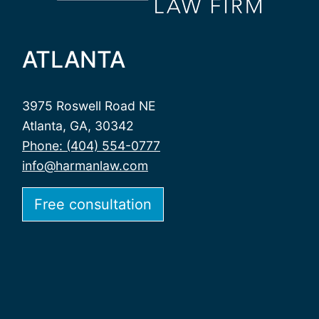
ATLANTA
3975 Roswell Road NE
Atlanta, GA, 30342
Phone: (404) 554-0777
info@harmanlaw.com
Free consultation