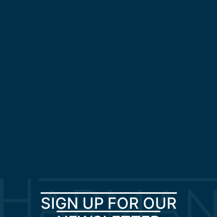
SIGN UP FOR OUR