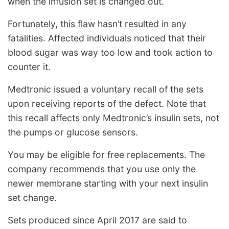
when the infusion set is changed out.
Fortunately, this flaw hasn’t resulted in any
fatalities. Affected individuals noticed that their
blood sugar was way too low and took action to
counter it.
Medtronic issued a voluntary recall of the sets
upon receiving reports of the defect. Note that
this recall affects only Medtronic’s insulin sets, not
the pumps or glucose sensors.
You may be eligible for free replacements. The
company recommends that you use only the
newer membrane starting with your next insulin
set change.
Sets produced since April 2017 are said to