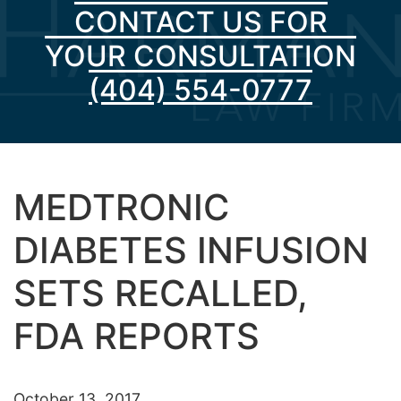
CONTACT US FOR
YOUR CONSULTATION
(404) 554-0777
MEDTRONIC
DIABETES INFUSION
SETS RECALLED,
FDA REPORTS
October 13, 2017