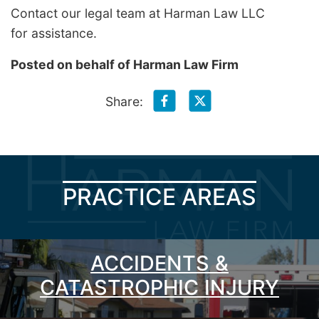
Contact our legal team at Harman Law LLC
for assistance.
Posted on behalf of
Harman Law Firm
Share:
PRACTICE AREAS
ACCIDENTS &
CATASTROPHIC INJURY