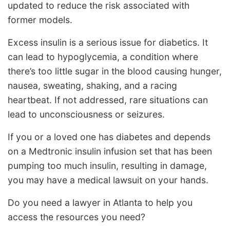
updated to reduce the risk associated with
former models.
Excess insulin is a serious issue for diabetics. It
can lead to hypoglycemia, a condition where
there’s too little sugar in the blood causing hunger,
nausea, sweating, shaking, and a racing
heartbeat. If not addressed, rare situations can
lead to unconsciousness or seizures.
If you or a loved one has diabetes and depends
on a Medtronic insulin infusion set that has been
pumping too much insulin, resulting in damage,
you may have a medical lawsuit on your hands.
Do you need a lawyer in Atlanta to help you
access the resources you need?