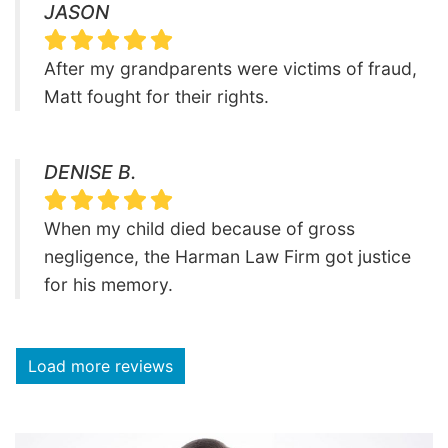
JASON
After my grandparents were victims of fraud,
Matt fought for their rights.
DENISE B.
When my child died because of gross
negligence, the Harman Law Firm got justice
for his memory.
Load more reviews