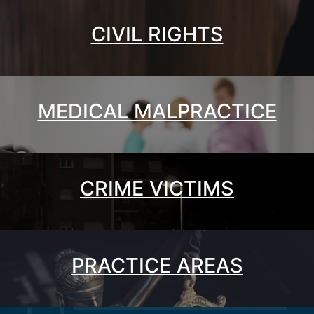
CIVIL RIGHTS
MEDICAL MALPRACTICE
CRIME VICTIMS
PRACTICE AREAS