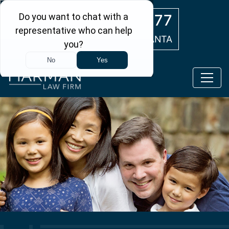
Skip to main content
(404) 554-0777
ATLANTA