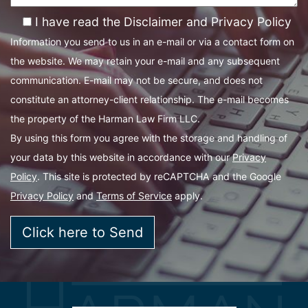
I have read the Disclaimer and Privacy Policy
Information you send to us in an e-mail or via a contact form on
the website. We may retain your e-mail and any subsequent
communication. E-mail may not be secure, and does not
constitute an attorney-client relationship. The e-mail becomes
the property of the Harman Law Firm LLC.
By using this form you agree with the storage and handling of
your data by this website in accordance with our
Privacy
Policy
. This site is protected by reCAPTCHA and the Google
Privacy Policy
and
Terms of Service
apply.