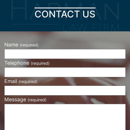
CONTACT US
Name
(required)
Telephone
(required)
Email
(required)
Message
(required)