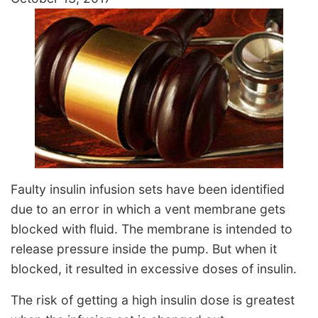
Faulty insulin infusion sets have been identified
due to an error in which a vent membrane gets
blocked with fluid. The membrane is intended to
release pressure inside the pump. But when it
blocked, it resulted in excessive doses of insulin.
The risk of getting a high insulin dose is greatest