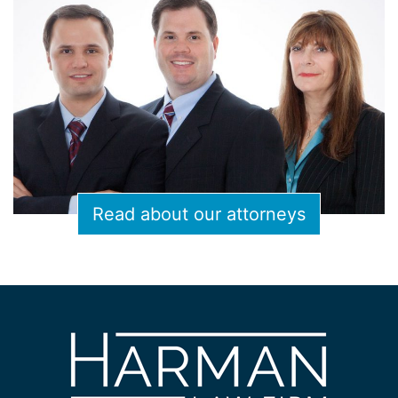
Read about our attorneys