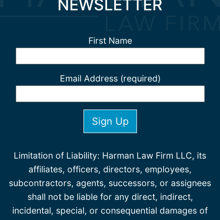
NEWSLETTER
First Name
Email Address (required)
Limitation of Liability: Harman Law Firm LLC, its
affiliates, officers, directors, employees,
subcontractors, agents, successors, or assignees
shall not be liable for any direct, indirect,
incidental, special, or consequential damages of