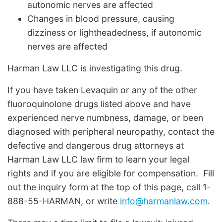
autonomic nerves are affected
Changes in blood pressure, causing
dizziness or lightheadedness, if autonomic
nerves are affected
Harman Law LLC is investigating this drug.
If you have taken Levaquin or any of the other
fluoroquinolone drugs listed above and have
experienced nerve numbness, damage, or been
diagnosed with peripheral neuropathy, contact the
defective and dangerous drug attorneys at
Harman Law LLC law firm to learn your legal
rights and if you are eligible for compensation. Fill
out the inquiry form at the top of this page, call 1-
888-55-HARMAN, or write
info@harmanlaw.com
.