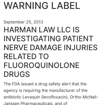
WARNING LABEL
September 25, 2013
HARMAN LAW LLC IS
INVESTIGATING PATIENT
NERVE DAMAGE INJURIES
RELATED TO
FLUOROQUINOLONE
DRUGS
The FDA issued a drug safety alert that the
agency is requiring the manufacturer of the
antibiotic Levaquin (levofloxacin),
Ortho-McNeil-
Janssen Pharmaceuticals, and of