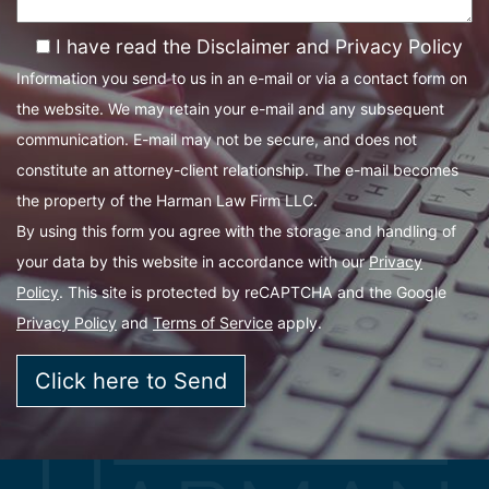
I have read the Disclaimer and Privacy Policy
Information you send to us in an e-mail or via a contact form on
the website. We may retain your e-mail and any subsequent
communication. E-mail may not be secure, and does not
constitute an attorney-client relationship. The e-mail becomes
the property of the Harman Law Firm LLC.
By using this form you agree with the storage and handling of
your data by this website in accordance with our
Privacy
Policy
. This site is protected by reCAPTCHA and the Google
Privacy Policy
and
Terms of Service
apply.