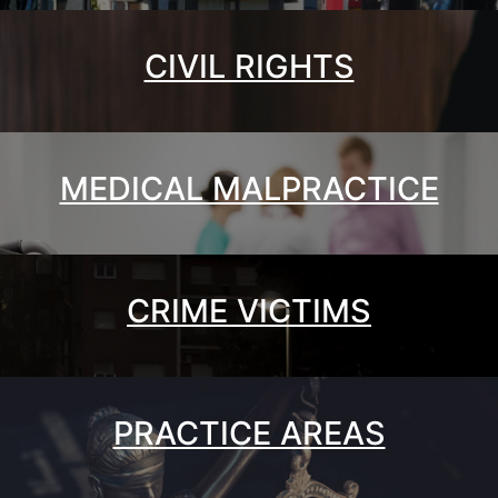
CIVIL RIGHTS
MEDICAL MALPRACTICE
CRIME VICTIMS
PRACTICE AREAS