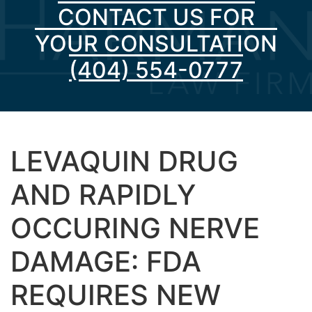
CONTACT US FOR
YOUR CONSULTATION
(404) 554-0777
LEVAQUIN DRUG
AND RAPIDLY
OCCURING NERVE
DAMAGE: FDA
REQUIRES NEW