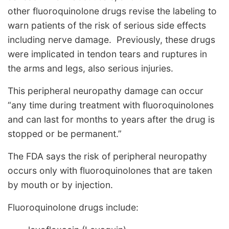
other fluoroquinolone drugs revise the labeling to
warn patients of the risk of serious side effects
including nerve damage. Previously, these drugs
were implicated in tendon tears and ruptures in
the arms and legs, also serious injuries.
This peripheral neuropathy damage can occur
“any time during treatment with fluoroquinolones
and can last for months to years after the drug is
stopped or be permanent.”
The FDA says the risk of peripheral neuropathy
occurs only with fluoroquinolones that are taken
by mouth or by injection.
Fluoroquinolone drugs include: