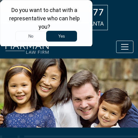
Skip to main content
(404) 554-0777
ATLANTA