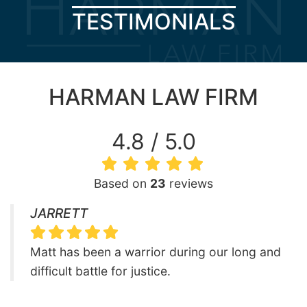
TESTIMONIALS
HARMAN LAW FIRM
4.8 / 5.0
Based on
23
reviews
JARRETT
Matt has been a warrior during our long and
difficult battle for justice.