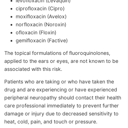
levofloxacin (Levaquin)
ciprofloxacin (Cipro)
moxifloxacin (Avelox)
norfloxacin (Noroxin)
ofloxacin (Floxin)
gemifloxacin (Factive)
The topical formulations of fluoroquinolones,
applied to the ears or eyes, are not known to be
associated with this risk.
Patients who are taking or who have taken the
drug and are experiencing or have experienced
peripheral neuropathy should contact their health
care professional immediately to prevent further
damage or injury due to decreased sensitivity to
heat, cold, pain, and touch or pressure.