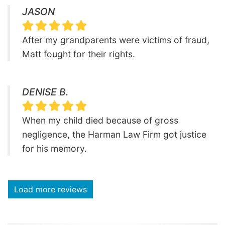
JASON
After my grandparents were victims of fraud,
Matt fought for their rights.
DENISE B.
When my child died because of gross
negligence, the Harman Law Firm got justice
for his memory.
Load more reviews