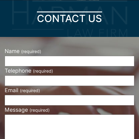
CONTACT US
Name
(required)
Telephone
(required)
Email
(required)
Message
(required)