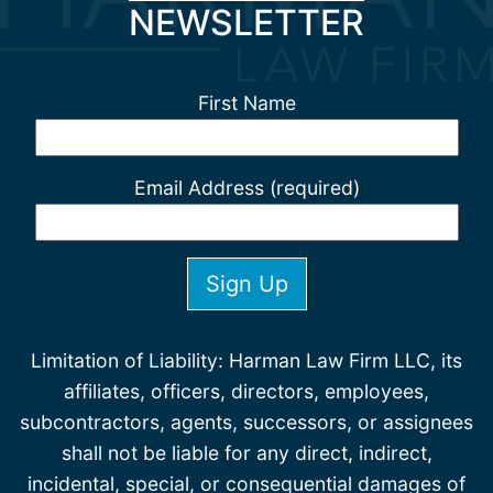
NEWSLETTER
First Name
Email Address (required)
Limitation of Liability: Harman Law Firm LLC, its
affiliates, officers, directors, employees,
subcontractors, agents, successors, or assignees
shall not be liable for any direct, indirect,
incidental, special, or consequential damages of