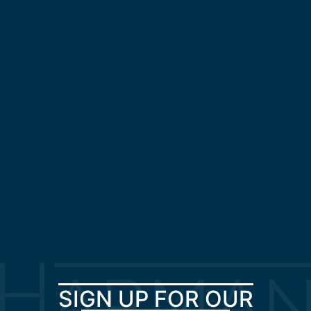
SIGN UP FOR OUR