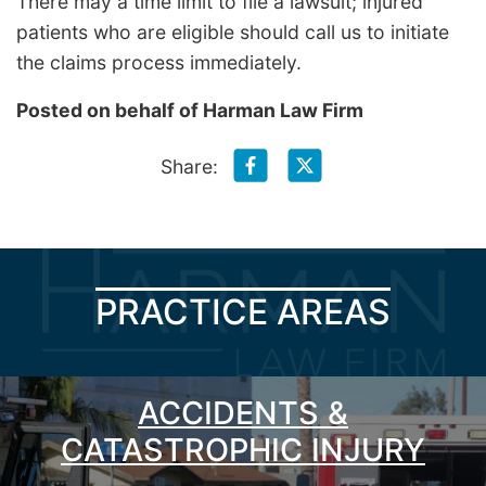
There may a time limit to file a lawsuit; injured
patients who are eligible should call us to initiate
the claims process immediately.
Posted on behalf of
Harman Law Firm
Share:
PRACTICE AREAS
ACCIDENTS &
CATASTROPHIC INJURY