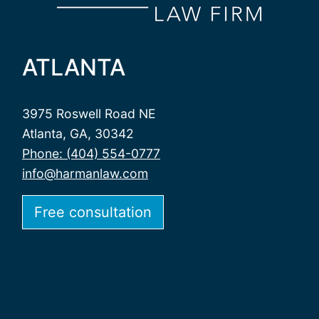
ATLANTA
3975 Roswell Road NE
Atlanta, GA, 30342
Phone: (404) 554-0777
info@harmanlaw.com
Free consultation