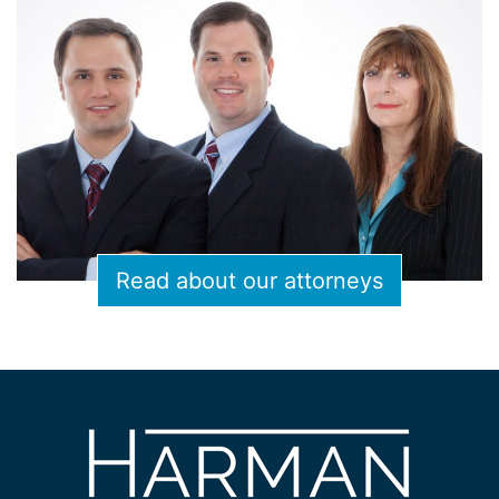
Read about our attorneys