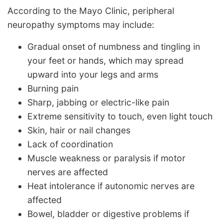
According to the Mayo Clinic, peripheral
neuropathy symptoms may include:
Gradual onset of numbness and tingling in
your feet or hands, which may spread
upward into your legs and arms
Burning pain
Sharp, jabbing or electric-like pain
Extreme sensitivity to touch, even light touch
Skin, hair or nail changes
Lack of coordination
Muscle weakness or paralysis if motor
nerves are affected
Heat intolerance if autonomic nerves are
affected
Bowel, bladder or digestive problems if