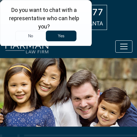
Skip to main content
(404) 554-0777
ATLANTA