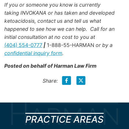
If you or someone you know is currently
taking INVOKANA or has taken and developed
ketoacidosis, contact us and tell us what
happened to see how we can help. Call for an
initial consultation at no cost to you at
(404) 554-0777
|
1-888-55-HARMAN
or by a
confidential inquiry form
.
Posted on behalf of
Harman Law Firm
Share:
PRACTICE AREAS