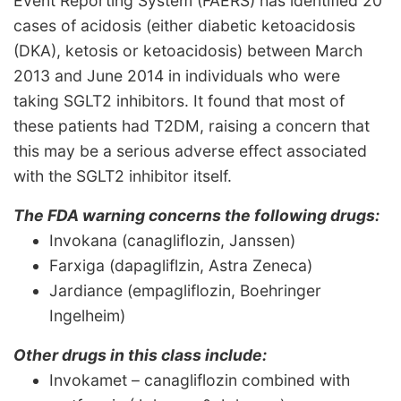
Event Reporting System (FAERS) has identified 20
cases of acidosis (either diabetic ketoacidosis
(DKA), ketosis or ketoacidosis) between March
2013 and June 2014 in individuals who were
taking SGLT2 inhibitors. It found that most of
these patients had T2DM, raising a concern that
this may be a serious adverse effect associated
with the SGLT2 inhibitor itself.
The FDA warning concerns the following drugs:
Invokana (canagliflozin, Janssen)
Farxiga (dapagliflzin, Astra Zeneca)
Jardiance (empagliflozin, Boehringer
Ingelheim)
Other drugs in this class include:
Invokamet – canagliflozin combined with