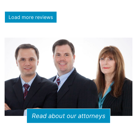
Load more reviews
Read about our attorneys