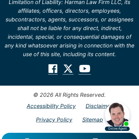
Limitation of Liability: Harman Law Firm LLC, its
affiliates, officers, directors, employees,
subcontractors, agents, successors, or assignees
shall not be liable for any direct, indirect,
incidental, special, or consequential damages of
any kind whatsoever arising in connection with the
use of this site, including its content.
© 2026 All Rights Reserved.
Accessibility Policy
Disclaimer
Privacy Policy
Sitemap