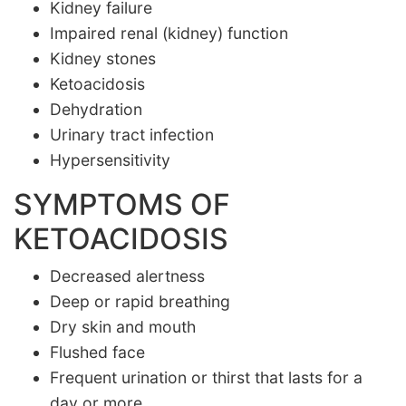
Kidney failure
Impaired renal (kidney) function
Kidney stones
Ketoacidosis
Dehydration
Urinary tract infection
Hypersensitivity
SYMPTOMS OF
KETOACIDOSIS
Decreased alertness
Deep or rapid breathing
Dry skin and mouth
Flushed face
Frequent urination or thirst that lasts for a
day or more