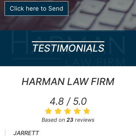
TESTIMONIALS
HARMAN LAW FIRM
4.8 / 5.0
Based on
23
reviews
JARRETT