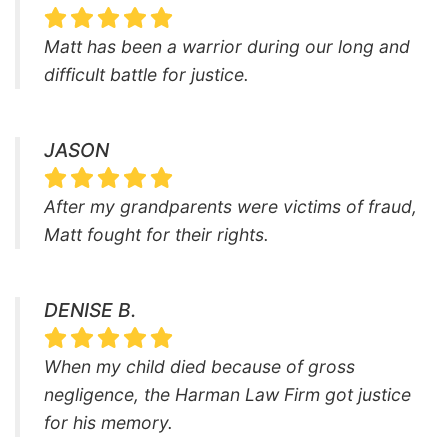
Matt has been a warrior during our long and
difficult battle for justice.
JASON
After my grandparents were victims of fraud,
Matt fought for their rights.
DENISE B.
When my child died because of gross
negligence, the Harman Law Firm got justice
for his memory.