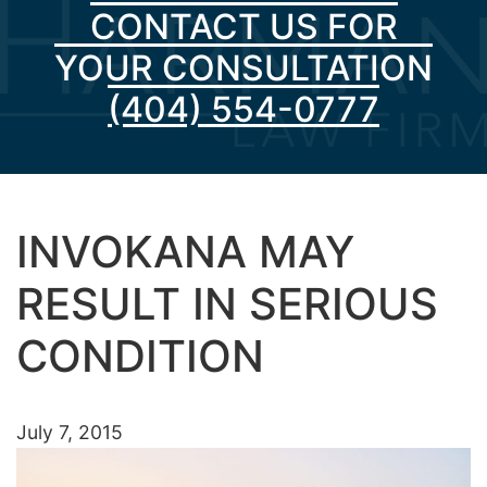
CONTACT US FOR
YOUR CONSULTATION
(404) 554-0777
INVOKANA MAY
RESULT IN SERIOUS
CONDITION
July 7, 2015