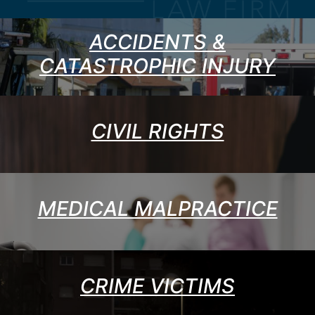
ACCIDENTS &
CATASTROPHIC INJURY
CIVIL RIGHTS
MEDICAL MALPRACTICE
CRIME VICTIMS