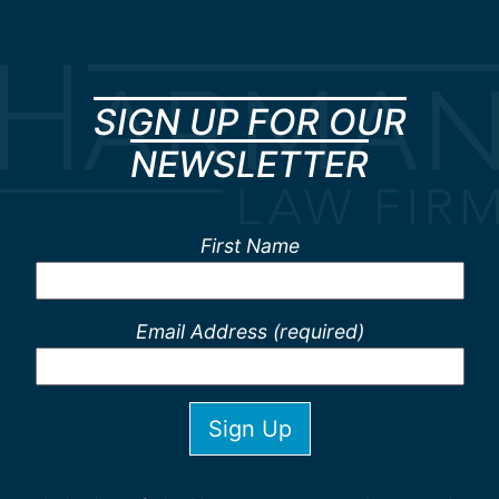
SIGN UP FOR OUR
NEWSLETTER
First Name
Email Address (required)