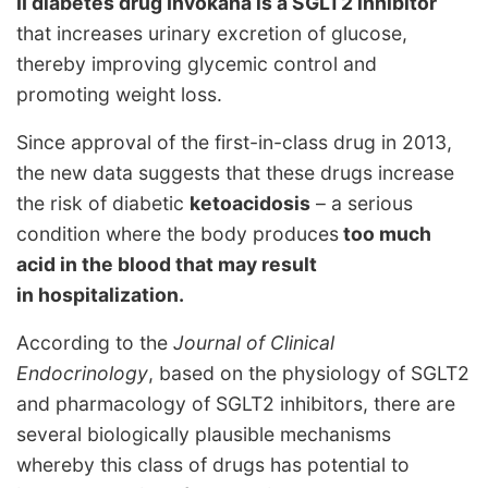
II diabetes drug Invokana is a SGLT2 inhibitor
that increases urinary excretion of glucose,
thereby improving glycemic control and
promoting weight loss.
Since approval of the first-in-class drug in 2013,
the new data suggests that these drugs increase
the risk of diabetic
ketoacidosis
– a serious
condition where the body produces
too much
acid in the blood that may result
in hospitalization.
According to the
Journal of Clinical
Endocrinology
, based on the physiology of SGLT2
and pharmacology of SGLT2 inhibitors, there are
several biologically plausible mechanisms
whereby this class of drugs has potential to