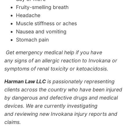
Fruity-smelling breath
Headache
Muscle stiffness or aches
Nausea and vomiting
Stomach pain
Get emergency medical help if you have
any signs of an allergic reaction to Invokana or
symptoms of renal toxicity or ketoacidosis.
Harman Law LLC
is passionately representing
clients across the country who have been injured
by dangerous and defective drugs and medical
devices. We are currently investigating
and reviewing new Invokana injury reports and
claims.