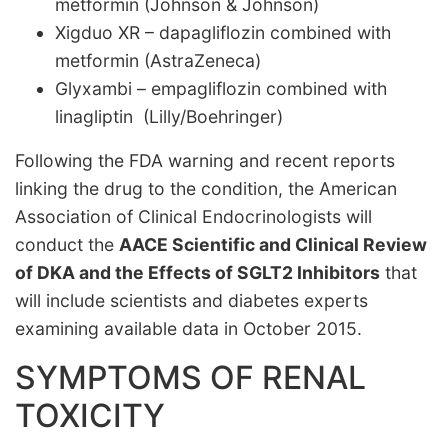
metformin (Johnson & Johnson)
Xigduo XR – dapagliflozin combined with
metformin (AstraZeneca)
Glyxambi – empagliflozin combined with
linagliptin (Lilly/Boehringer)
Following the FDA warning and recent reports
linking the drug to the condition, the American
Association of Clinical Endocrinologists will
conduct the
AACE Scientific and Clinical Review
of DKA and the Effects of SGLT2 Inhibitors
that
will include scientists and diabetes experts
examining available data in October 2015.
SYMPTOMS OF RENAL
TOXICITY