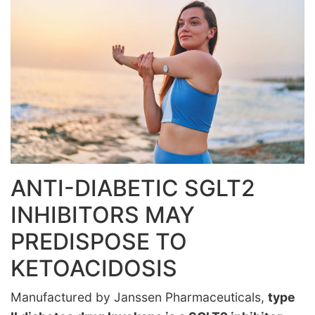
ANTI-DIABETIC SGLT2
INHIBITORS MAY
PREDISPOSE TO
KETOACIDOSIS
Manufactured by Janssen Pharmaceuticals,
type