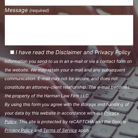
Message
(required)
I have read the Disclaimer and Privacy Policy
Information you send to us in an e-mail or via a contact form on
the website. We may retain your e-mail and any subsequent
communication. E-mail may not be secure, and does not
constitute an attorney-client relationship. The e-mail becomes
the property of the Harman Law Firm LLC.
By using this form you agree with the storage and handling of
your data by this website in accordance with our
Privacy
Policy
. This site is protected by reCAPTCHA and the Google
Privacy Policy
and
Terms of Service
apply.