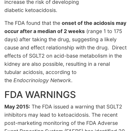
increase the risk of developing
diabetic ketoacidosis.
The FDA found that the
onset of the acidosis may
occur after a median of 2 weeks
(range 1 to 175
days) after taking the drug, suggesting a likely
cause and effect relationship with the drug. Direct
effects of SGLT2 on acid-base metabolism in the
kidney are also possible, resulting in a renal
tubular acidosis, according to
the
Endocrinology Network
.
FDA WARNINGS
May 2015:
The FDA issued a warning that SGLT2
inhibitors may lead to ketoacidosis. The recent
post-marketing monitoring of the FDA Adverse