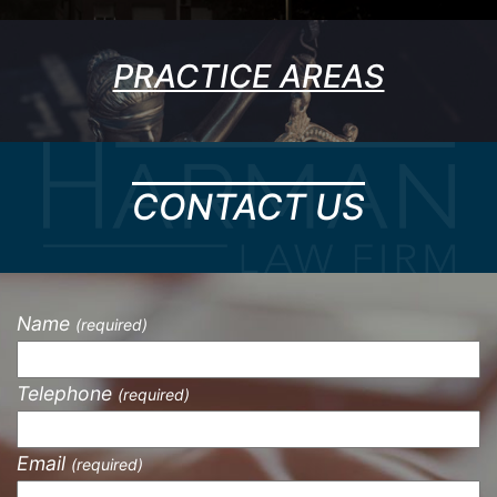
PRACTICE AREAS
CONTACT US
Name
(required)
Telephone
(required)
Email
(required)