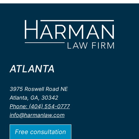
ATLANTA
3975 Roswell Road NE
Atlanta, GA, 30342
Phone: (404) 554-0777
info@harmanlaw.com
Free consultation