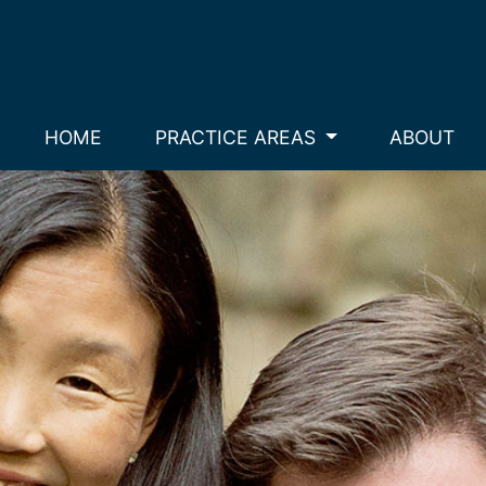
HOME
PRACTICE AREAS
ABOUT