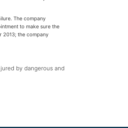
failure. The company
ointment to make sure the
er 2013; the company
njured by dangerous and