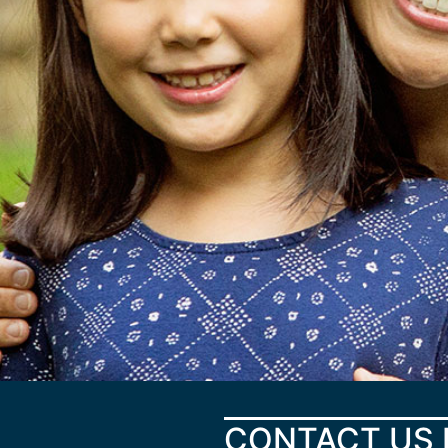
CONTACT US 