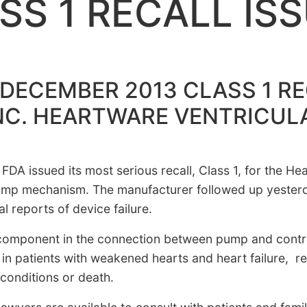
SS 1 RECALL IS
DECEMBER 2013 CLASS 1 RE
NC. HEARTWARE VENTRICUL
 FDA issued its most serious recall, Class 1, for the H
pump mechanism. The manufacturer followed up yesterd
l reports of device failure.
mponent in the connection between pump and controll
 in patients with weakened hearts and heart failure, 
 conditions or death.