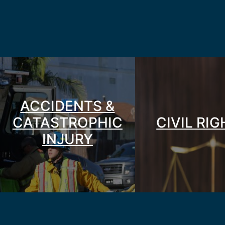
ACCIDENTS &
CATASTROPHIC
CIVIL RI
INJURY