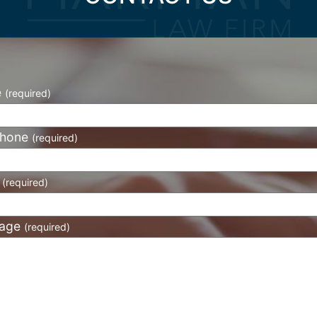
e
(required)
phone
(required)
l
(required)
age
(required)