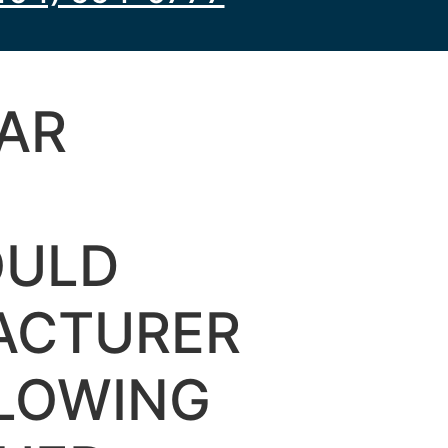
AR
OULD
ACTURER
LLOWING