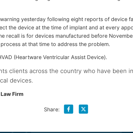
 warning yesterday following eight reports of device 
t the device at the time of implant and at every app
he recall is for devices manufactured before Novemb
process at that time to address the problem.
 HVAD (Heartware Ventricular Assist Device).
ts clients across the country who have been i
cal devices.
 Law Firm
Share: