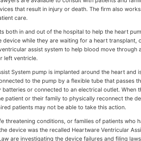
wyers are available to consult with patients and fami
ices that result in injury or death. The firm also works
tient care.
ts both in and out of the hospital to help the heart p
device while they are waiting for a heart transplant, o
ventricular assist system to help blood move through 
left ventricle.
sist System pump is implanted around the heart and i
 connected to the pump by a flexible tube that passes t
 batteries or connected to an electrical outlet. When t
 patient or their family to physically reconnect the de
ired patients may not be able to take this action.
fe threatening conditions, or families of patients who
the device was the recalled Heartware Ventricular Ass
w are investigating the device failures and filing lawsu