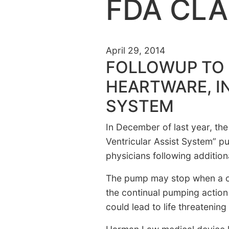
FDA CLA
April 29, 2014
FOLLOWUP TO 
HEARTWARE, I
SYSTEM
In December of last year, the
Ventricular Assist System” 
physicians following additiona
The pump may stop when a co
the continual pumping action
could lead to life threatening