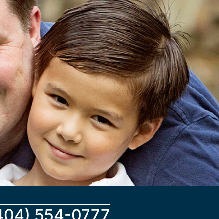
404) 554-0777