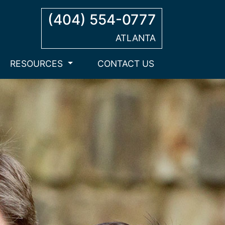
(404) 554-0777
ATLANTA
RESOURCES
CONTACT US