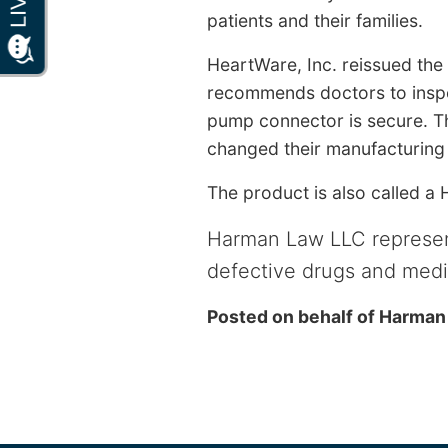
patients and their families.
HeartWare, Inc. reissued the
recommends doctors to inspec
pump connector is secure. T
changed their manufacturing 
The product is also called a
Harman Law LLC represen
defective drugs and medi
Posted on behalf of
Harman