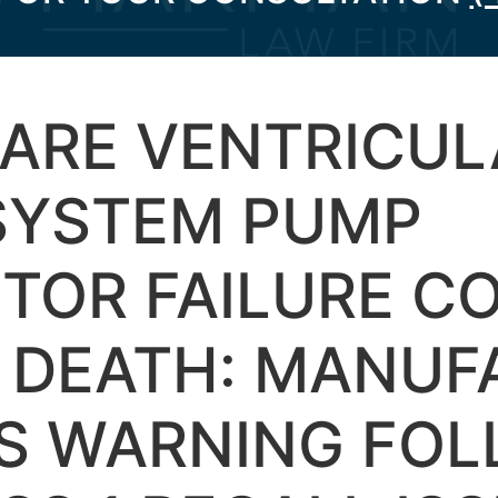
ARE VENTRICUL
 SYSTEM PUMP
TOR FAILURE C
O DEATH: MANUF
ES WARNING FO