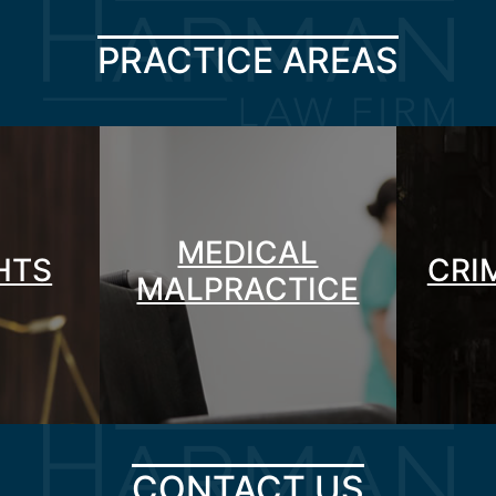
PRACTICE AREAS
MEDICAL
GHTS
CRI
MALPRACTICE
CONTACT US