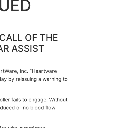
SUED
CALL OF THE
AR ASSIST
eartWare, Inc. “Heartware
ay by reissuing a warning to
er fails to engage. Without
reduced or no blood flow