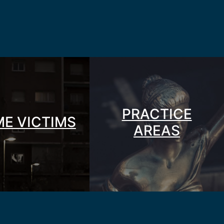
PRACTICE
ME VICTIMS
AREAS