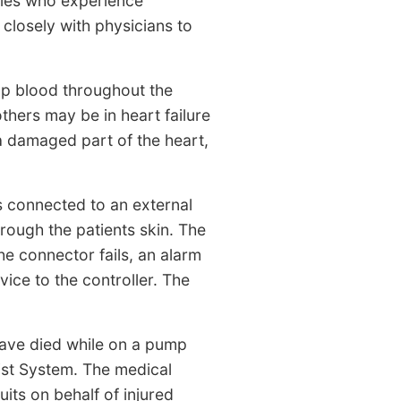
lies who experience
 closely with physicians to
ump blood throughout the
thers may be in heart failure
a damaged part of the heart,
s connected to an external
hrough the patients skin. The
he connector fails, an alarm
vice to the controller. The
 have died while on a pump
ist System. The medical
its on behalf of injured