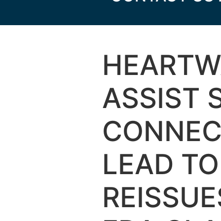
HEARTW
ASSIST
CONNEC
LEAD T
REISSU