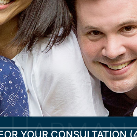
FOR YOUR CONSULTATION
(