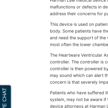
Harman Law medical device la
malfunctions or defects in dev
address their concerns for pa
This device is used on patien
body. Some patients have the 
and need the support of the 
most often the lower chamber 
The Heartware Ventricular As
controller. The controller is
controller is then powered by
may sound which can alert the
concern is that severely impa
Patients who have suffered li
system, may not be aware if 
device attorneys at Harman La