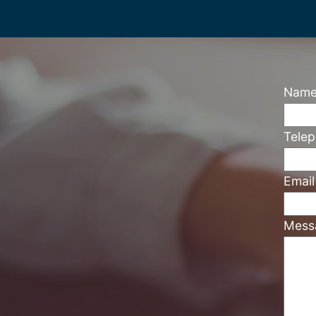
Nam
Tele
Emai
Mess