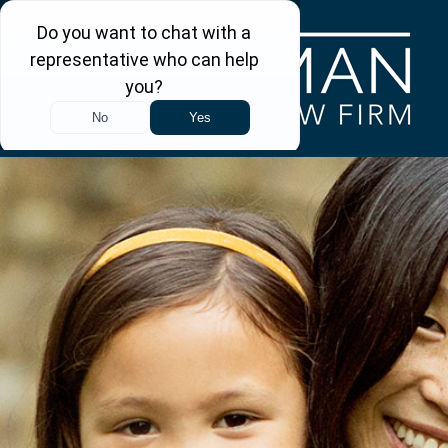
Skip to main content