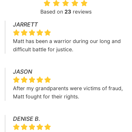
Based on
23
reviews
JARRETT
Matt has been a warrior during our long and
difficult battle for justice.
JASON
After my grandparents were victims of fraud,
Matt fought for their rights.
DENISE B.