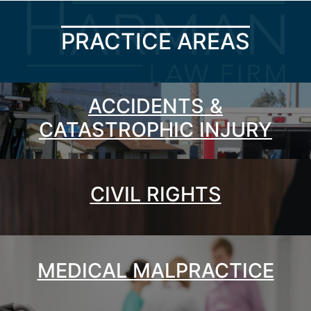
PRACTICE AREAS
ACCIDENTS &
CATASTROPHIC INJURY
CIVIL RIGHTS
MEDICAL MALPRACTICE