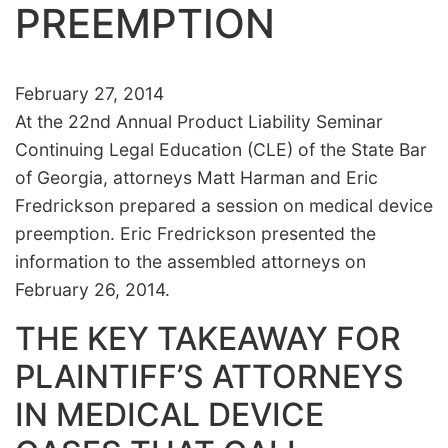
PREEMPTION
February 27, 2014
At the 22nd Annual Product Liability Seminar
Continuing Legal Education (CLE) of the State Bar
of Georgia, attorneys Matt Harman and Eric
Fredrickson prepared a session on medical device
preemption. Eric Fredrickson presented the
information to the assembled attorneys on
February 26, 2014.
THE KEY TAKEAWAY FOR
PLAINTIFF’S ATTORNEYS
IN MEDICAL DEVICE