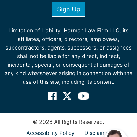
Limitation of Liability: Harman Law Firm LLC, its
affiliates, officers, directors, employees,
subcontractors, agents, successors, or assignees
shall not be liable for any direct, indirect,
incidental, special, or consequential damages of
any kind whatsoever arising in connection with the
use of this site, including its content.
© 2026 All Rights Reserved.
Accessibility Policy
Disclaimer