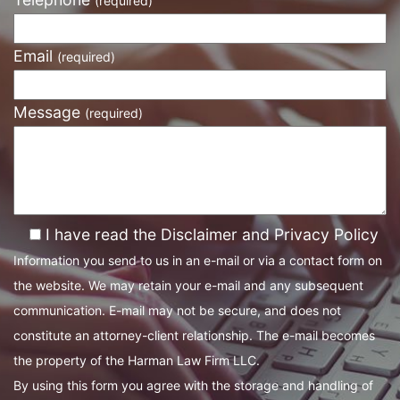
(required)
Email
(required)
Message
(required)
I have read the Disclaimer and Privacy Policy
Information you send to us in an e-mail or via a contact form on
the website. We may retain your e-mail and any subsequent
communication. E-mail may not be secure, and does not
constitute an attorney-client relationship. The e-mail becomes
the property of the Harman Law Firm LLC.
By using this form you agree with the storage and handling of