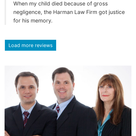
When my child died because of gross
negligence, the Harman Law Firm got justice
for his memory.
Load more reviews