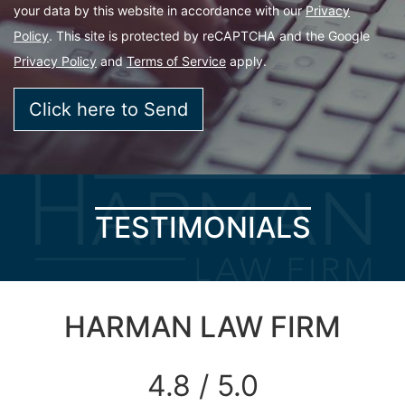
your data by this website in accordance with our
Privacy
Policy
. This site is protected by reCAPTCHA and the Google
Privacy Policy
and
Terms of Service
apply.
TESTIMONIALS
HARMAN LAW FIRM
4.8 / 5.0