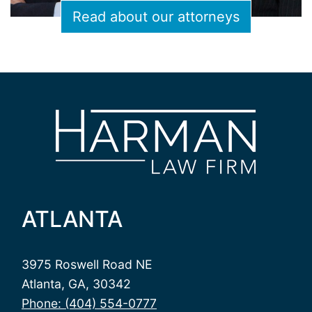
Read about our attorneys
ATLANTA
3975 Roswell Road NE
Atlanta, GA, 30342
Phone: (404) 554-0777