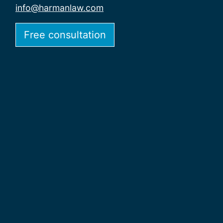
info@harmanlaw.com
Free consultation