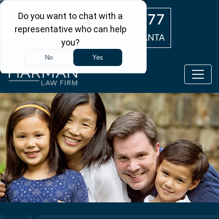
Skip to main content
(404) 554-0777
ATLANTA