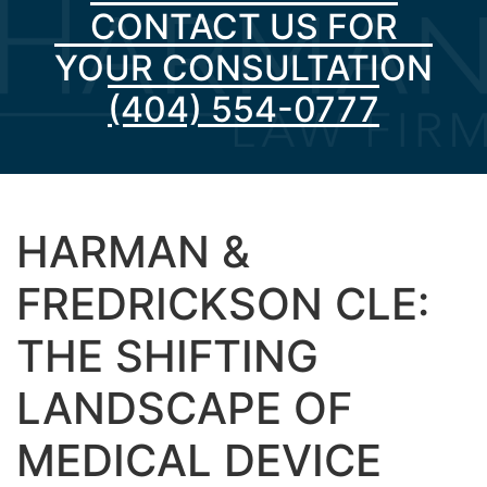
CONTACT US FOR
YOUR CONSULTATION
(404) 554-0777
HARMAN &
FREDRICKSON CLE:
THE SHIFTING
LANDSCAPE OF
MEDICAL DEVICE