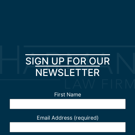
SIGN UP FOR OUR
NEWSLETTER
First Name
Email Address (required)