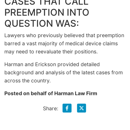
CASES THAT CALL
PREEMPTION INTO
QUESTION WAS:
Lawyers who previously believed that preemption
barred a vast majority of medical device claims
may need to reevaluate their positions.
Harman and Erickson provided detailed
background and analysis of the latest cases from
across the country.
Posted on behalf of
Harman Law Firm
Share: