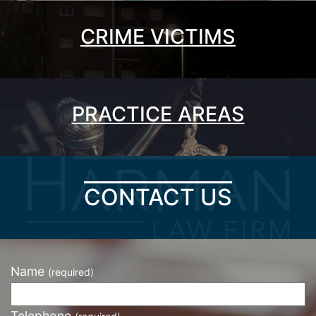
CRIME VICTIMS
PRACTICE AREAS
CONTACT US
Name
(required)
Telephone