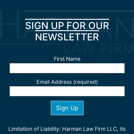
SIGN UP FOR OUR
NEWSLETTER
First Name
Email Address (required)
Limitation of Liability: Harman Law Firm LLC, its