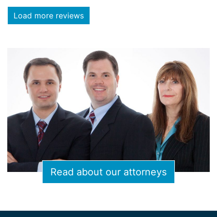
Load more reviews
Read about our attorneys