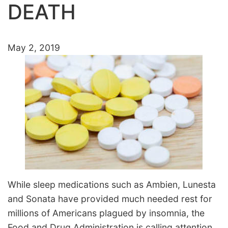
DEATH
May 2, 2019
While sleep medications such as Ambien, Lunesta
and Sonata have provided much needed rest for
millions of Americans plagued by insomnia, the
Food and Drug Administration is calling attention