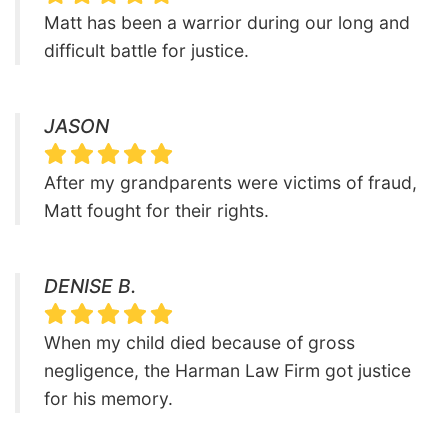
Matt has been a warrior during our long and
difficult battle for justice.
JASON
After my grandparents were victims of fraud,
Matt fought for their rights.
DENISE B.
When my child died because of gross
negligence, the Harman Law Firm got justice
for his memory.