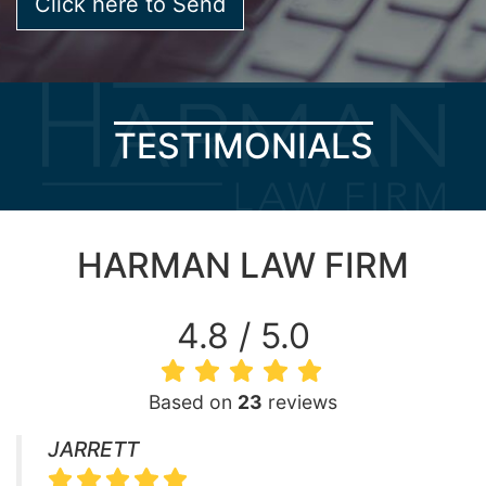
TESTIMONIALS
HARMAN LAW FIRM
4.8 / 5.0
Based on
23
reviews
JARRETT