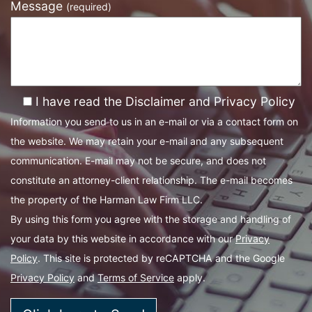
Message
(required)
I have read the Disclaimer and Privacy Policy
Information you send to us in an e-mail or via a contact form on
the website. We may retain your e-mail and any subsequent
communication. E-mail may not be secure, and does not
constitute an attorney-client relationship. The e-mail becomes
the property of the Harman Law Firm LLC.
By using this form you agree with the storage and handling of
your data by this website in accordance with our
Privacy
Policy
. This site is protected by reCAPTCHA and the Google
Privacy Policy
and
Terms of Service
apply.