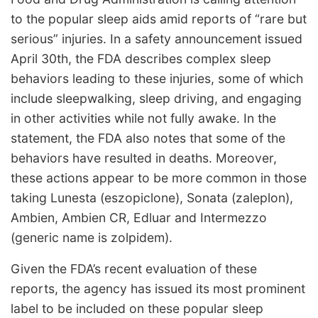
to the popular sleep aids amid reports of “rare but
serious” injuries. In a safety announcement issued
April 30th, the FDA describes complex sleep
behaviors leading to these injuries, some of which
include sleepwalking, sleep driving, and engaging
in other activities while not fully awake. In the
statement, the FDA also notes that some of the
behaviors have resulted in deaths. Moreover,
these actions appear to be more common in those
taking Lunesta (eszopiclone), Sonata (zaleplon),
Ambien, Ambien CR, Edluar and Intermezzo
(generic name is zolpidem).
Given the FDA’s recent evaluation of these
reports, the agency has issued its most prominent
label to be included on these popular sleep