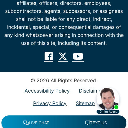
affiliates, officers, directors, employees,
subcontractors, agents, successors, or assignees
shall not be liable for any direct, indirect,
incidental, special, or consequential damages of
any kind whatsoever arising in connection with the
use of this site, including its content.
© 2026 All Rights Reserved.
Accessibility Policy
Disclaimer
Privacy Policy
Sitemap