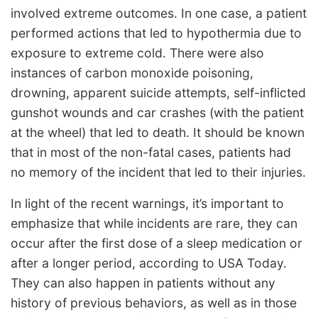
involved extreme outcomes. In one case, a patient
performed actions that led to hypothermia due to
exposure to extreme cold. There were also
instances of carbon monoxide poisoning,
drowning, apparent suicide attempts, self-inflicted
gunshot wounds and car crashes (with the patient
at the wheel) that led to death. It should be known
that in most of the non-fatal cases, patients had
no memory of the incident that led to their injuries.
In light of the recent warnings, it’s important to
emphasize that while incidents are rare, they can
occur after the first dose of a sleep medication or
after a longer period, according to USA Today.
They can also happen in patients without any
history of previous behaviors, as well as in those