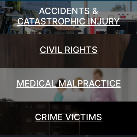
ACCIDENTS &
CATASTROPHIC INJURY
CIVIL RIGHTS
MEDICAL MALPRACTICE
CRIME VICTIMS