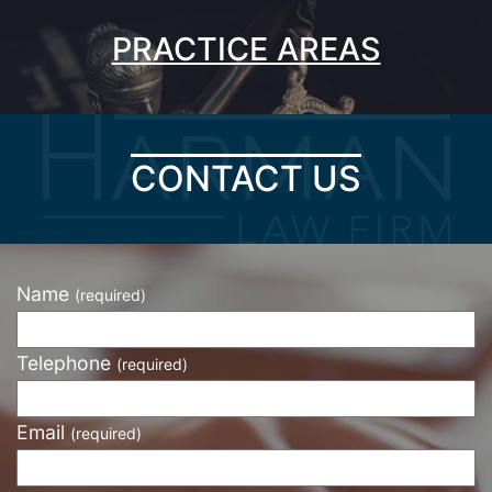
PRACTICE AREAS
CONTACT US
Name
(required)
Telephone
(required)
Email
(required)