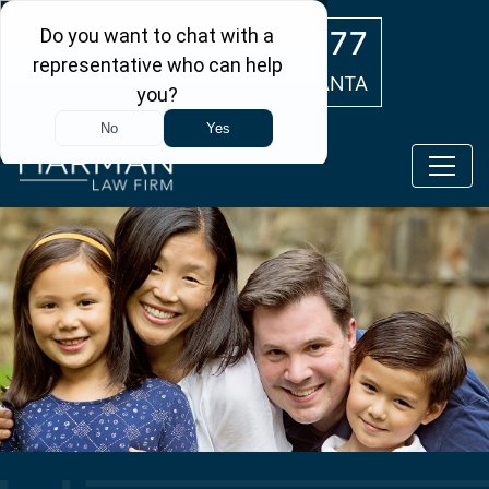
Skip to main content
(404) 554-0777
ATLANTA