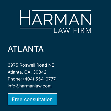
ATLANTA
3975 Roswell Road NE
Atlanta, GA, 30342
Phone: (404) 554-0777
info@harmanlaw.com
Free consultation