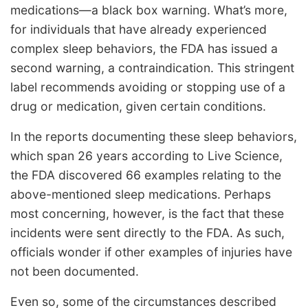
medications—a black box warning. What’s more,
for individuals that have already experienced
complex sleep behaviors, the FDA has issued a
second warning, a contraindication. This stringent
label recommends avoiding or stopping use of a
drug or medication, given certain conditions.
In the reports documenting these sleep behaviors,
which span 26 years according to Live Science,
the FDA discovered 66 examples relating to the
above-mentioned sleep medications. Perhaps
most concerning, however, is the fact that these
incidents were sent directly to the FDA. As such,
officials wonder if other examples of injuries have
not been documented.
Even so, some of the circumstances described