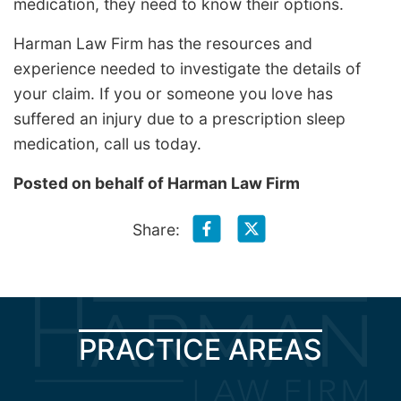
medication, they need to know their options.
Harman Law Firm has the resources and
experience needed to investigate the details of
your claim. If you or someone you love has
suffered an injury due to a prescription sleep
medication, call us today.
Posted on behalf of
Harman Law Firm
Share:
PRACTICE AREAS