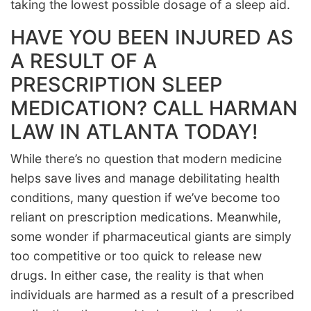
taking the lowest possible dosage of a sleep aid.
HAVE YOU BEEN INJURED AS
A RESULT OF A
PRESCRIPTION SLEEP
MEDICATION? CALL HARMAN
LAW IN ATLANTA TODAY!
While there’s no question that modern medicine
helps save lives and manage debilitating health
conditions, many question if we’ve become too
reliant on prescription medications. Meanwhile,
some wonder if pharmaceutical giants are simply
too competitive or too quick to release new
drugs. In either case, the reality is that when
individuals are harmed as a result of a prescribed