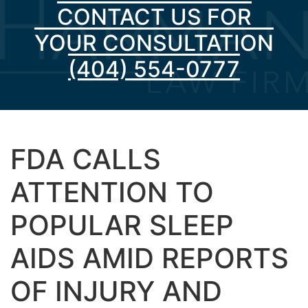
CONTACT US FOR
YOUR CONSULTATION
(404) 554-0777
FDA CALLS
ATTENTION TO
POPULAR SLEEP
AIDS AMID REPORTS
OF INJURY AND