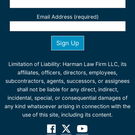
Email Address (required)
Limitation of Liability: Harman Law Firm LLC, its
affiliates, officers, directors, employees,
subcontractors, agents, successors, or assignees
shall not be liable for any direct, indirect,
incidental, special, or consequential damages of
any kind whatsoever arising in connection with the
use of this site, including its content.