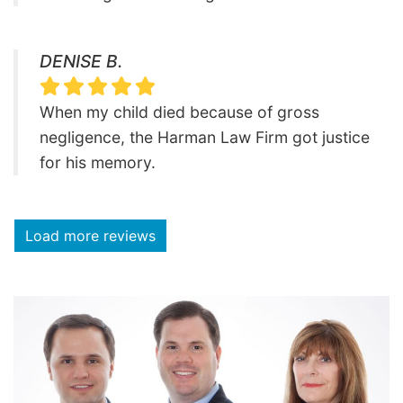
DENISE B.
When my child died because of gross
negligence, the Harman Law Firm got justice
for his memory.
Load more reviews