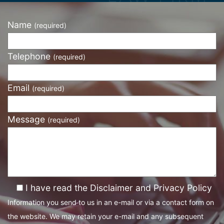
Name
(required)
Telephone
(required)
Email
(required)
Message
(required)
I have read the Disclaimer and Privacy Policy
Information you send to us in an e-mail or via a contact form on
the website. We may retain your e-mail and any subsequent