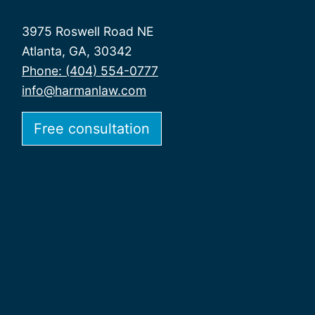
3975 Roswell Road NE
Atlanta, GA, 30342
Phone: (404) 554-0777
info@harmanlaw.com
Free consultation