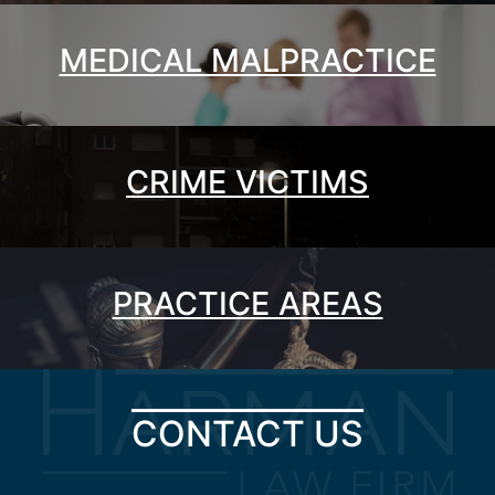
MEDICAL MALPRACTICE
CRIME VICTIMS
PRACTICE AREAS
CONTACT US