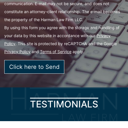
communication. E-mail may not be secure, and does not
constitute an attorney-client relationship. The e-mail becomes
the property of the Harman Law Firm LLC.
By using this form you agree with the storage and handling of
your data by this website in accordance with our
Privacy
Policy
. This site is protected by reCAPTCHA and the Google
Privacy Policy
and
Terms of Service
apply.
TESTIMONIALS