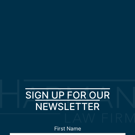
SIGN UP FOR OUR
NEWSLETTER
First Name