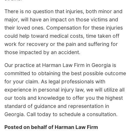
There is no question that injuries, both minor and
major, will have an impact on those victims and
their loved ones. Compensation for these injuries
could help toward medical costs, time taken off
work for recovery or the pain and suffering for
those impacted by an accident.
Our practice at Harman Law Firm in Georgia is
committed to obtaining the best possible outcome
for your claim. As legal professionals with
experience in personal injury law, we will utilize all
our tools and knowledge to offer you the highest
standard of guidance and representation in
Georgia. Call today to schedule a consultation.
Posted on behalf of
Harman Law Firm