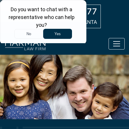
Skip to main content
(404) 554-0777
ATLANTA