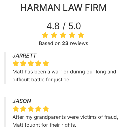
HARMAN LAW FIRM
4.8 / 5.0
Based on
23
reviews
JARRETT
Matt has been a warrior during our long and
difficult battle for justice.
JASON
After my grandparents were victims of fraud,
Matt fought for their rights.