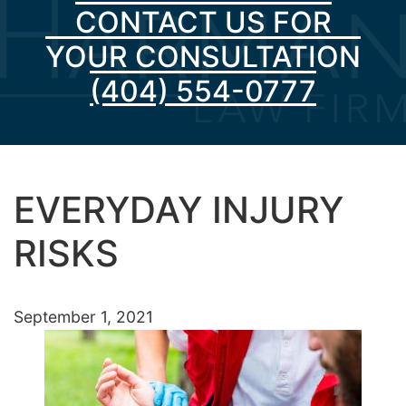
CONTACT US FOR
YOUR CONSULTATION
(404) 554-0777
EVERYDAY INJURY
RISKS
September 1, 2021