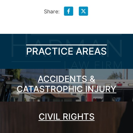
Share:
PRACTICE AREAS
ACCIDENTS &
CATASTROPHIC INJURY
CIVIL RIGHTS