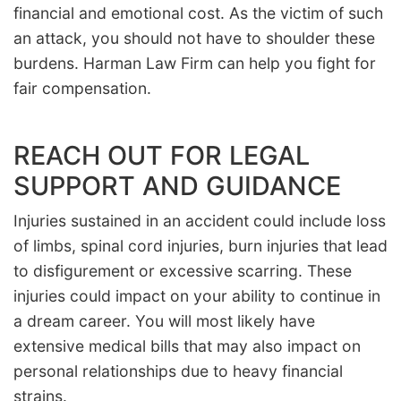
financial and emotional cost. As the victim of such
an attack, you should not have to shoulder these
burdens. Harman Law Firm can help you fight for
fair compensation.
REACH OUT FOR LEGAL
SUPPORT AND GUIDANCE
Injuries sustained in an accident could include loss
of limbs, spinal cord injuries, burn injuries that lead
to disfigurement or excessive scarring. These
injuries could impact on your ability to continue in
a dream career. You will most likely have
extensive medical bills that may also impact on
personal relationships due to heavy financial
strains.