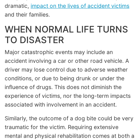
dramatic,
impact on the lives of accident victims
and their families.
WHEN NORMAL LIFE TURNS
TO DISASTER
Major catastrophic events may include an
accident involving a car or other road vehicle. A
driver may lose control due to adverse weather
conditions, or due to being drunk or under the
influence of drugs. This does not diminish the
experience of victims, nor the long-term impacts
associated with involvement in an accident.
Similarly, the outcome of a dog bite could be very
traumatic for the victim. Requiring extensive
mental and physical rehabilitation comes at both a