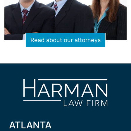
Read about our attorneys
ATLANTA