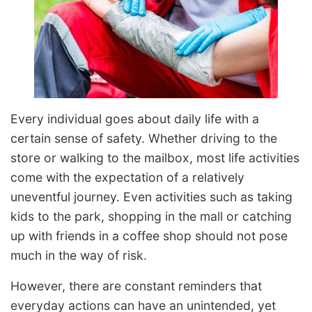
Every individual goes about daily life with a
certain sense of safety. Whether driving to the
store or walking to the mailbox, most life activities
come with the expectation of a relatively
uneventful journey. Even activities such as taking
kids to the park, shopping in the mall or catching
up with friends in a coffee shop should not pose
much in the way of risk.
However, there are constant reminders that
everyday actions can have an unintended, yet