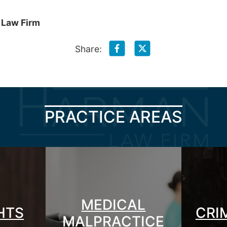
 Law Firm
Share:
PRACTICE AREAS
MEDICAL
GHTS
CRI
MALPRACTICE