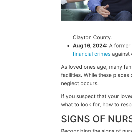
Clayton County.
Aug 16, 2024:
A former 
financial crimes
against 
As loved ones age, many famil
facilities. While these place
neglect occurs.
If you suspect that your love
what to look for, how to res
SIGNS OF NUR
Recognizing the signs of nur