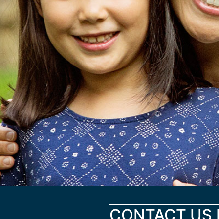
CONTACT US 