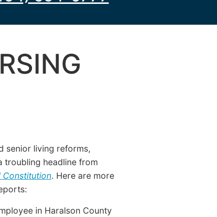
RSING
 senior living reforms,
 a troubling headline from
 Constitution
. Here are more
eports:
 employee in Haralson County