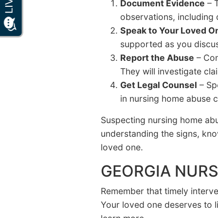
Document Evidence
– T
observations, including
Speak to Your Loved O
supported as you discuss
Report the Abuse
– Con
They will investigate cl
Get Legal Counsel
– Sp
in nursing home abuse c
Suspecting nursing home abus
understanding the signs, kno
loved one.
GEORGIA NURS
Remember that timely interven
Your loved one deserves to l