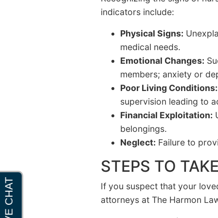
indicators include:
Physical Signs:
Unexplai
medical needs.
Emotional Changes:
Sud
members; anxiety or dep
Poor Living Conditions:
supervision leading to ac
Financial Exploitation:
U
belongings.
Neglect:
Failure to prov
STEPS TO TAKE
If you suspect that your love
attorneys at The Harmon Law