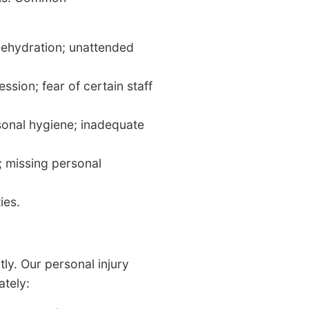
 dehydration; unattended
sion; fear of certain staff
sonal hygiene; inadequate
; missing personal
ies.
tly. Our personal injury
tely: