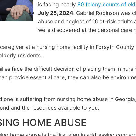
is facing nearly
80 felony counts of el
July 25, 2024:
Gabriel Robinson was ch
abuse and neglect of 16 at-risk adults a
were discovered at the personal care h
caregiver at a nursing home facility in Forsyth County
elderly residents.
ies face the difficult decision of placing them in nurs
s can provide essential care, they can also be environ
d one is suffering from nursing home abuse in Georgia, 
pond and the resources available to you.
SING HOME ABUSE
sing home abuse is the first step in addressing conc