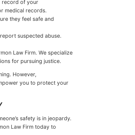
n record of your
or medical records.
ure they feel safe and
report suspected abuse.
rmon Law Firm. We specialize
ons for pursuing justice.
lming. However,
empower you to protect your
Y
meone’s safety is in jeopardy.
rmon Law Firm today to