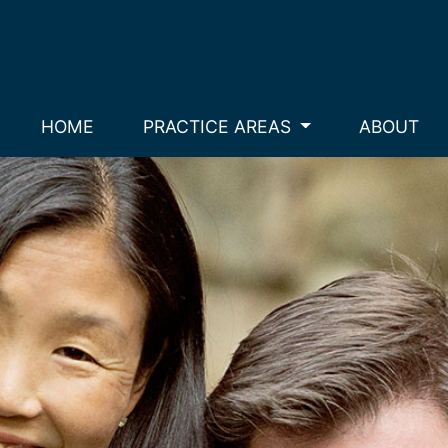
HOME
PRACTICE AREAS
ABOUT