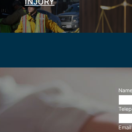
INJURY
Nam
Tele
Emai