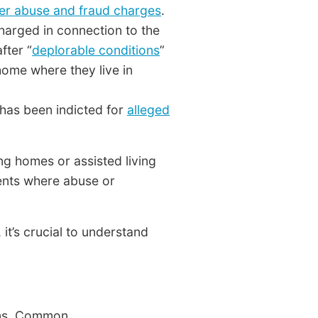
der abuse and fraud charges
.
arged in connection to the
fter “
deplorable conditions
”
ome where they live in
 has been indicted for
alleged
ing homes or assisted living
ments where abuse or
it’s crucial to understand
erns. Common