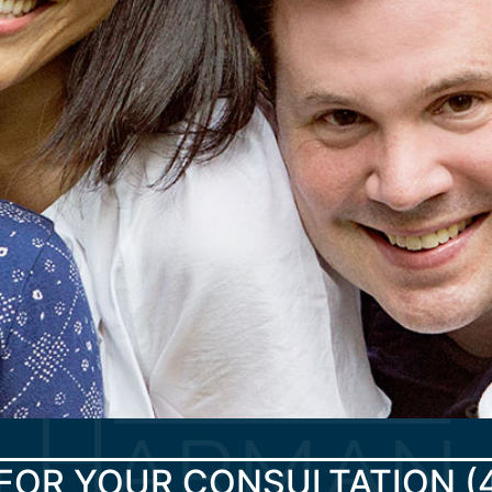
FOR YOUR CONSULTATION
(