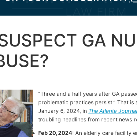
SUSPECT GA NU
BUSE?
“Three and a half years after GA passed
problematic practices persist.” That is
January 6, 2024, in
The Atlanta Journal
troubling headlines from recent news r
Feb 20, 2024:
An elderly care facility