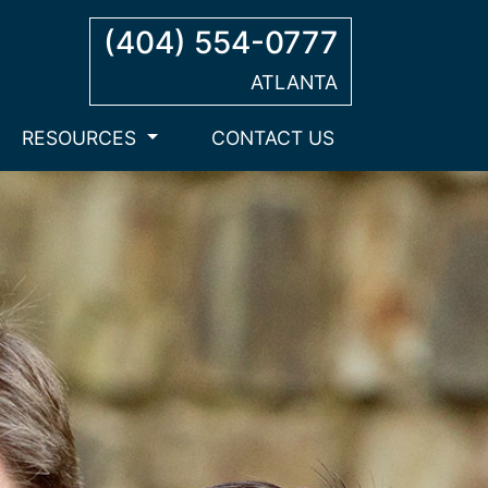
(404) 554-0777
ATLANTA
RESOURCES
CONTACT US