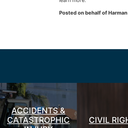
learn more.
Posted on behalf of
Harman
ACCIDENTS &
CATASTROPHIC
CIVIL RI