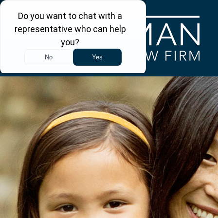
Skip to main content