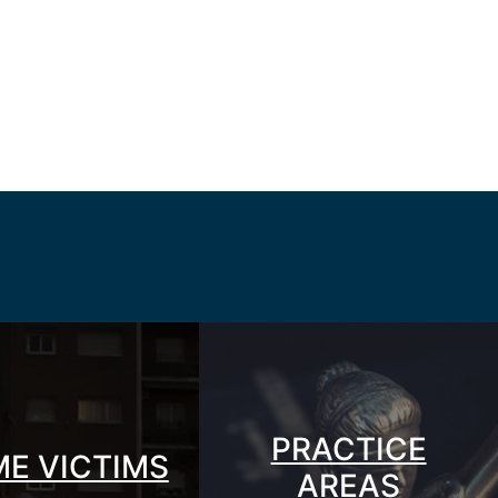
PRACTICE
ME VICTIMS
AREAS