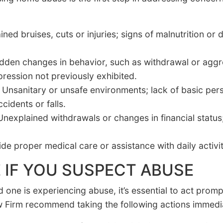
ned bruises, cuts or injuries; signs of malnutrition or
den changes in behavior, such as withdrawal or aggres
ression not previously exhibited.
Unsanitary or unsafe environments; lack of basic per
cidents or falls.
nexplained withdrawals or changes in financial status
ide proper medical care or assistance with daily activit
 IF YOU SUSPECT ABUSE
d one is experiencing abuse, it’s essential to act promp
 Firm recommend taking the following actions immedia