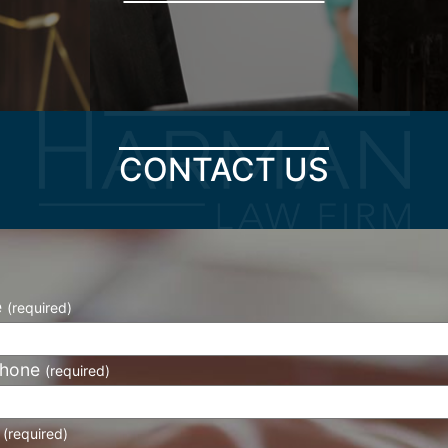
CONTACT US
e
(required)
phone
(required)
l
(required)