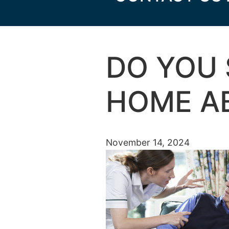
DO YOU 
HOME A
November 14, 2024