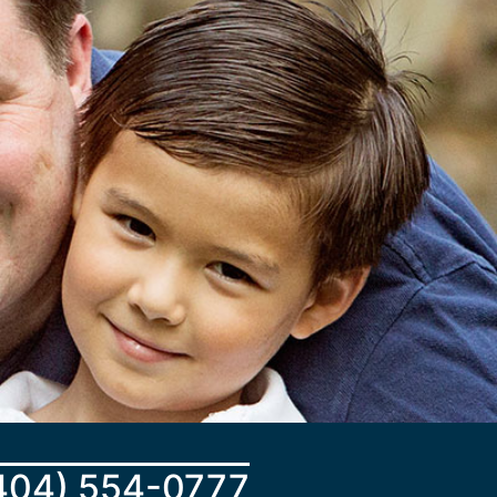
404) 554-0777