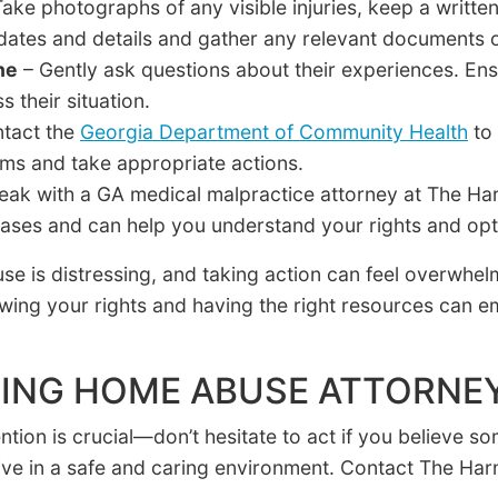
ake photographs of any visible injuries, keep a writte
 dates and details and gather any relevant documents 
ne
– Gently ask questions about their experiences. Ens
 their situation.
tact the
Georgia Department of Community Health
to 
aims and take appropriate actions.
eak with a GA medical malpractice attorney at The Ha
ases and can help you understand your rights and opti
e is distressing, and taking action can feel overwhe
wing your rights and having the right resources can 
ING HOME ABUSE ATTORNE
tion is crucial—don’t hesitate to act if you believe so
ive in a safe and caring environment. Contact The Ha