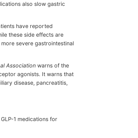
ications also slow gastric
atients have reported
le these side effects are
 more severe gastrointestinal
al Association
warns of the
eptor agonists. It warns that
liary disease, pancreatitis,
m GLP-1 medications for