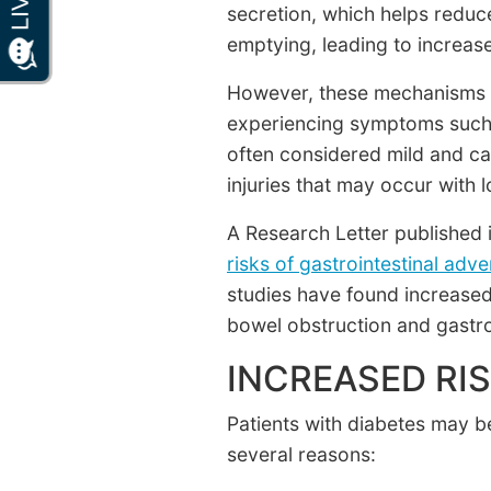
secretion, which helps reduc
emptying, leading to increase
However, these mechanisms ma
experiencing symptoms such a
often considered mild and ca
injuries that may occur with 
A Research Letter published 
risks of gastrointestinal adv
studies have found increased 
bowel obstruction and gastrop
INCREASED RIS
Patients with diabetes may b
several reasons: