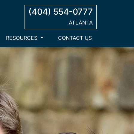
(404) 554-0777
ATLANTA
RESOURCES
CONTACT US