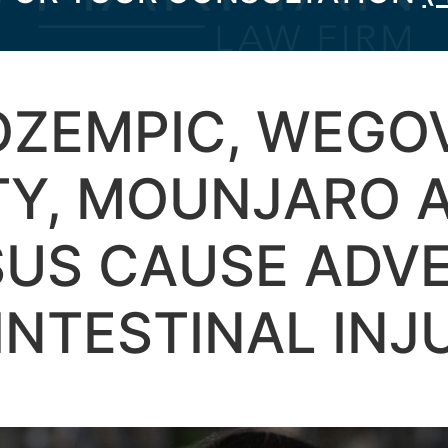
OZEMPIC, WEGO
TY, MOUNJARO 
SUS CAUSE ADV
NTESTINAL INJ