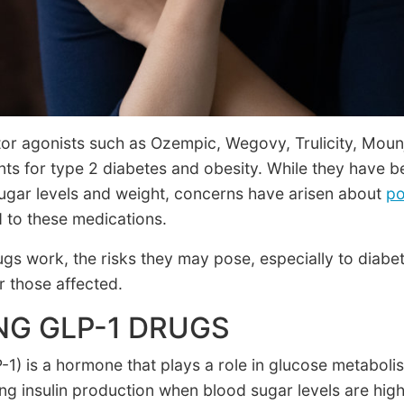
tor agonists such as Ozempic, Wegovy, Trulicity, Mou
nts for type 2 diabetes and obesity. While they have b
ugar levels and weight, concerns have arisen about
po
 to these medications.
s work, the risks they may pose, especially to diabeti
or those affected.
G GLP-1 DRUGS
-1) is a hormone that plays a role in glucose metaboli
ing insulin production when blood sugar levels are hi