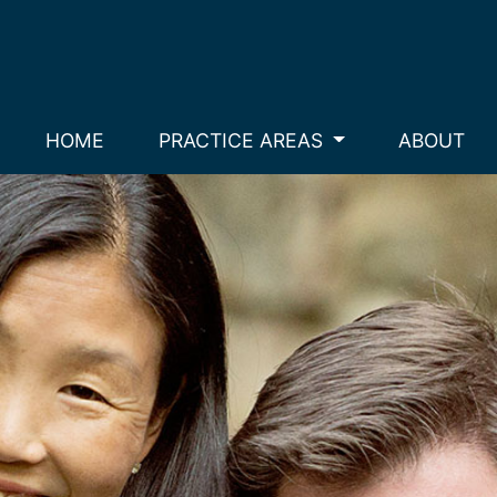
HOME
PRACTICE AREAS
ABOUT