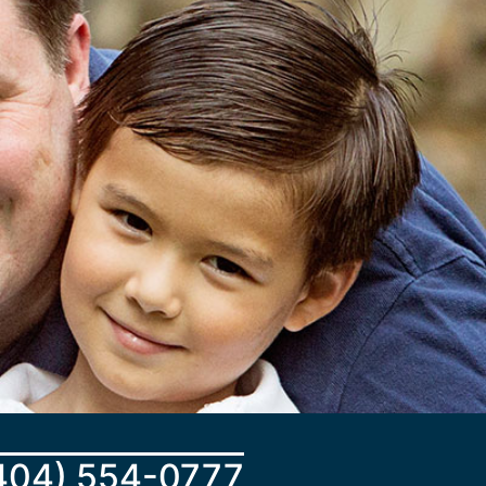
404) 554-0777