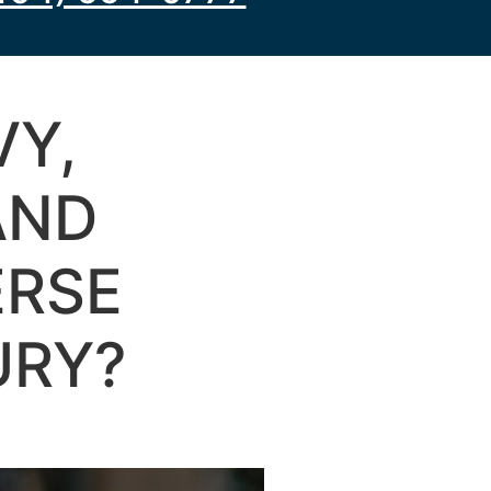
VY,
AND
ERSE
URY?