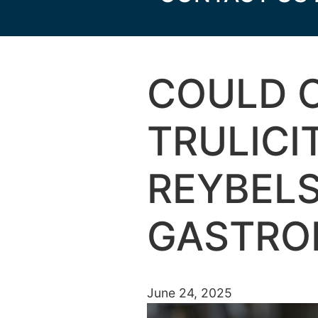
COULD 
TRULICI
REYBEL
GASTROI
June 24, 2025