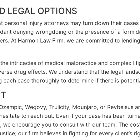
D LEGAL OPTIONS
hat personal injury attorneys may turn down their case
dant denying wrongdoing or the presence of a formi
rs. At Harmon Law Firm, we are committed to lending 
the intricacies of medical malpractice and complex liti
verse drug effects. We understand that the legal lands
g each case thoroughly to determine if there is potentia
XT
Ozempic, Wegovy, Trulicity, Mounjaro, or Reybelsus an
t hesitate to reach out. Even if your case has been tur
, we encourage you to consult with our team. The cost
ustice; our firm believes in fighting for every client’s 