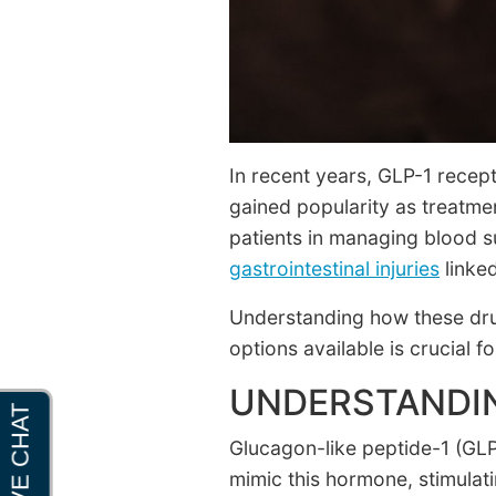
In recent years, GLP-1 recep
gained popularity as treatme
patients in managing blood s
gastrointestinal injuries
linked
Understanding how these drug
options available is crucial f
UNDERSTANDIN
Glucagon-like peptide-1 (GLP
mimic this hormone, stimulat