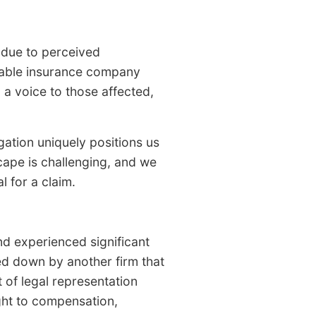
s due to perceived
dable insurance company
a voice to those affected,
gation uniquely positions us
cape is challenging, and we
l for a claim.
d experienced significant
ned down by another firm that
 of legal representation
right to compensation,