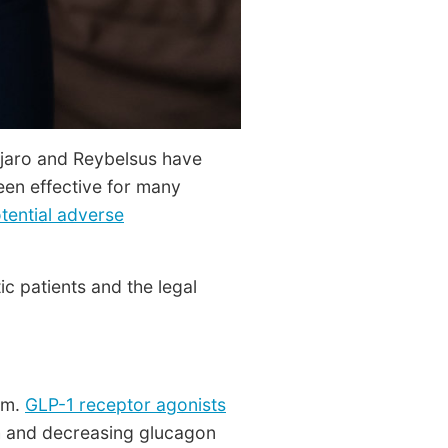
njaro and Reybelsus have
een effective for many
tential adverse
c patients and the legal
sm.
GLP-1 receptor agonists
gh and decreasing glucagon