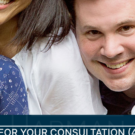
FOR YOUR CONSULTATION
(