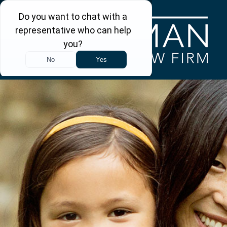
Skip to main content