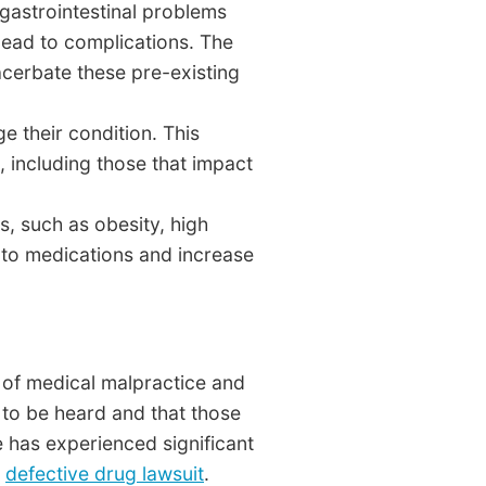
 gastrointestinal problems
lead to complications. The
acerbate these pre-existing
e their condition. This
, including those that impact
, such as obesity, high
 to medications and increase
m of medical malpractice and
 to be heard and that those
e has experienced significant
a
defective drug lawsuit
.