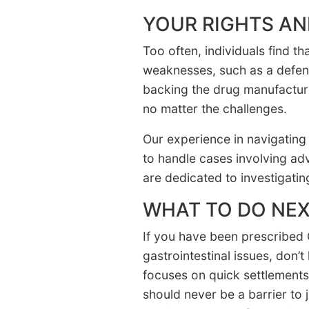
YOUR RIGHTS AN
Too often, individuals find t
weaknesses, such as a defen
backing the drug manufacture
no matter the challenges.
Our experience in navigating 
to handle cases involving ad
are dedicated to investigatin
WHAT TO DO NE
If you have been prescribed 
gastrointestinal issues, don’
focuses on quick settlements
should never be a barrier to j