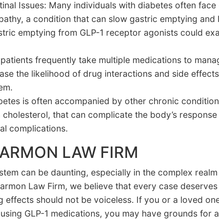
tinal Issues: Many individuals with diabetes often face
athy, a condition that can slow gastric emptying and 
astric emptying from GLP-1 receptor agonists could ex
atients frequently take multiple medications to manag
e the likelihood of drug interactions and side effects
tem.
betes is often accompanied by other chronic conditions
 cholesterol, that can complicate the body’s response
nal complications.
HARMON LAW FIRM
system can be daunting, especially in the complex real
t Harmon Law Firm, we believe that every case deserves
 effects should not be voiceless. If you or a loved on
ile using GLP-1 medications, you may have grounds for 