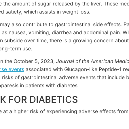
e the amount of sugar released by the liver. These med
d satiety, which assists in weight loss.
y also contribute to gastrointestinal side effects. P
s nausea, vomiting, diarrhea and abdominal pain. Whi
n subside over time, there is a growing concern about
long-term use.
in the October 5, 2023,
Journal of the American Medic
erse events
associated with Glucagon-like Peptide-1 rec
risks of gastrointestinal adverse events that include bi
aresis in patients with diabetes.
K FOR DIABETICS
e at a higher risk of experiencing adverse effects fro