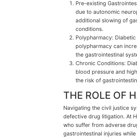
Pre-existing Gastrointes
due to autonomic neurop
additional slowing of g
conditions.
Polypharmacy: Diabetic p
polypharmacy can increas
the gastrointestinal sys
Chronic Conditions: Dia
blood pressure and high
the risk of gastrointesti
THE ROLE OF 
Navigating the civil justice 
defective drug litigation. A
who suffer from adverse drug
gastrointestinal injuries wh