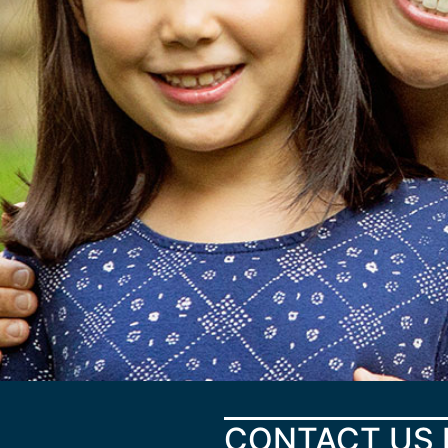
CONTACT US 