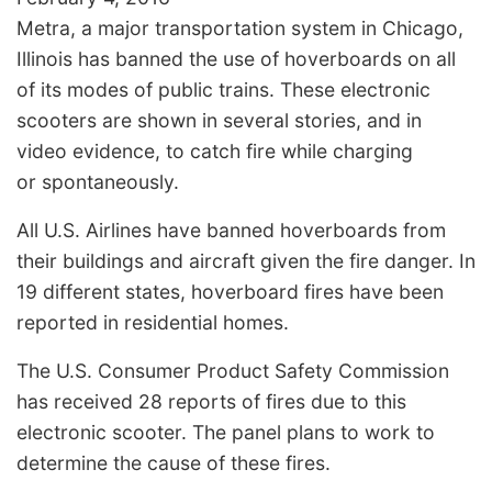
Metra, a major transportation system in Chicago,
Illinois has banned the use of hoverboards on all
of its modes of public trains. These electronic
scooters are shown in several stories, and in
video evidence, to catch fire while charging
or spontaneously.
All U.S. Airlines have banned hoverboards from
their buildings and aircraft given the fire danger. In
19 different states, hoverboard fires have been
reported in residential homes.
The U.S. Consumer Product Safety Commission
has received 28 reports of fires due to this
electronic scooter. The panel plans to work to
determine the cause of these fires.