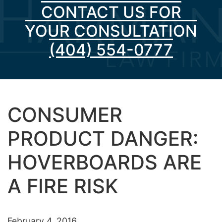
CONTACT US FOR
YOUR CONSULTATION
(404) 554-0777
CONSUMER
PRODUCT DANGER:
HOVERBOARDS ARE
A FIRE RISK
February 4, 2016