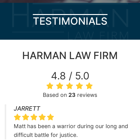
TESTIMONIALS
HARMAN LAW FIRM
4.8 / 5.0
Based on
23
reviews
JARRETT
Matt has been a warrior during our long and
difficult battle for justice.