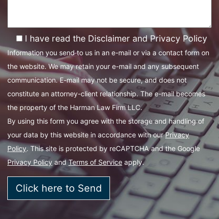
I have read the Disclaimer and Privacy Policy
Information you send to us in an e-mail or via a contact form on
the website. We may retain your e-mail and any subsequent
communication. E-mail may not be secure, and does not
constitute an attorney-client relationship. The e-mail becomes
the property of the Harman Law Firm LLC.
By using this form you agree with the storage and handling of
your data by this website in accordance with our
Privacy
Policy
. This site is protected by reCAPTCHA and the Google
Privacy Policy
and
Terms of Service
apply.