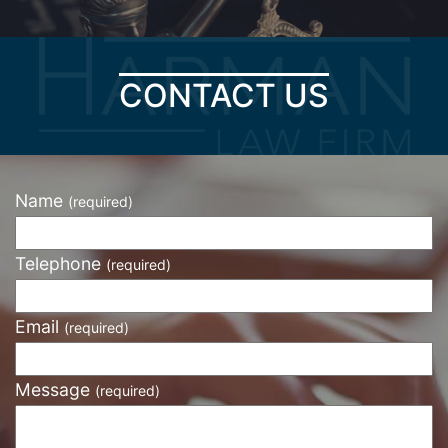
CONTACT US
Name
(required)
Telephone
(required)
Email
(required)
Message
(required)