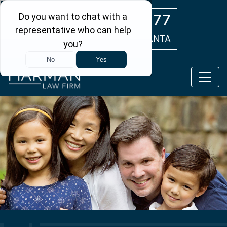
Skip to main content
(404) 554-0777
ATLANTA