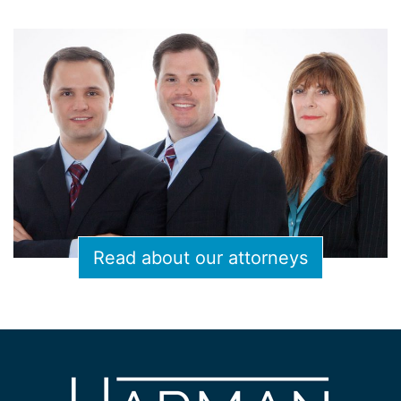
Read about our attorneys