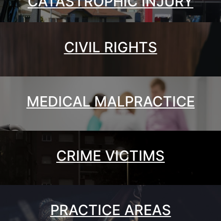
CATASTROPHIC INJURY
CIVIL RIGHTS
MEDICAL MALPRACTICE
CRIME VICTIMS
PRACTICE AREAS