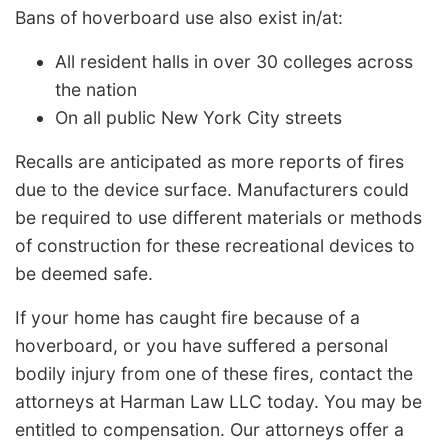
Bans of hoverboard use also exist in/at:
All resident halls in over 30 colleges across
the nation
On all public New York City streets
Recalls are anticipated as more reports of fires
due to the device surface. Manufacturers could
be required to use different materials or methods
of construction for these recreational devices to
be deemed safe.
If your home has caught fire because of a
hoverboard, or you have suffered a personal
bodily injury from one of these fires, contact the
attorneys at Harman Law LLC today. You may be
entitled to compensation. Our attorneys offer a