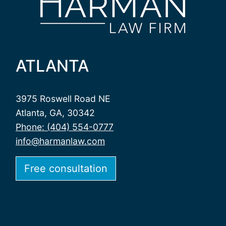
ATLANTA
3975 Roswell Road NE
Atlanta, GA, 30342
Phone: (404) 554-0777
info@harmanlaw.com
Free consultation