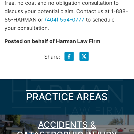
free, no cost and no obligation consultation to
discuss your potential claim. Contact us at 1-888-
55-HARMAN or
(404) 554-0777
to schedule
your consultation.
Posted on behalf of
Harman Law Firm
Share:
PRACTICE AREAS
ACCIDENTS &