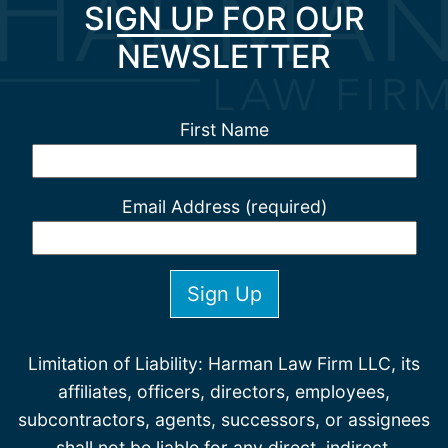
SIGN UP FOR OUR
NEWSLETTER
First Name
Email Address (required)
Limitation of Liability: Harman Law Firm LLC, its
affiliates, officers, directors, employees,
subcontractors, agents, successors, or assignees
shall not be liable for any direct, indirect,