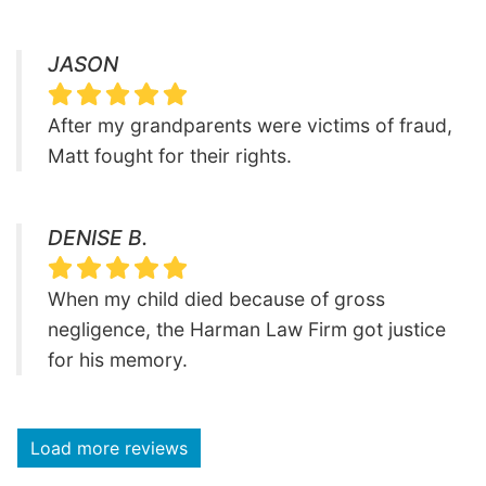
JASON
After my grandparents were victims of fraud,
Matt fought for their rights.
DENISE B.
When my child died because of gross
negligence, the Harman Law Firm got justice
for his memory.
Load more reviews