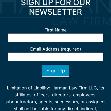
SIGN UP FOR OUR
NEWSLETTER
First Name
Email Address (required)
Limitation of Liability: Harman Law Firm LLC, its
affiliates, officers, directors, employees,
subcontractors, agents, successors, or assignees
shall not be liable for any direct, indirect,