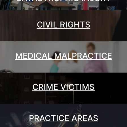
CIVIL RIGHTS
MEDICAL MALPRACTICE
CRIME VICTIMS
PRACTICE AREAS