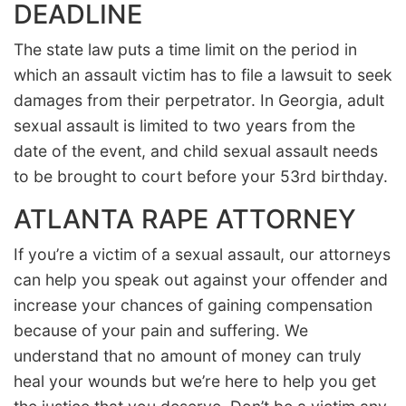
DEADLINE
The state law puts a time limit on the period in
which an assault victim has to file a lawsuit to seek
damages from their perpetrator. In Georgia, adult
sexual assault is limited to two years from the
date of the event, and child sexual assault needs
to be brought to court before your 53rd birthday.
ATLANTA RAPE ATTORNEY
If you’re a victim of a sexual assault, our attorneys
can help you speak out against your offender and
increase your chances of gaining compensation
because of your pain and suffering. We
understand that no amount of money can truly
heal your wounds but we’re here to help you get