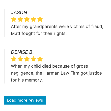
JASON
After my grandparents were victims of fraud,
Matt fought for their rights.
DENISE B.
When my child died because of gross
negligence, the Harman Law Firm got justice
for his memory.
Load more reviews