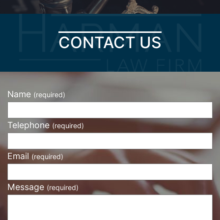
CONTACT US
Name
(required)
Telephone
(required)
Email
(required)
Message
(required)