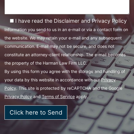
I have read the Disclaimer and Privacy Policy
Information you send to us in an e-mail or via a contact form on
the website. We may retain your e-mail and any subsequent
communication. E-mail may not be secure, and does not
constitute an attorney-client relationship. The e-mail becomes
the property of the Harman Law Firm LLC.
By using this form you agree with the storage and handling of
your data by this website in accordance with our
Privacy
Policy
. This site is protected by reCAPTCHA and the Google
Privacy Policy
and
Terms of Service
apply.