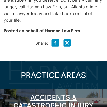
the justice that you deserve. Don’t be a victim any
longer, call Harman Law Firm, our Atlanta crime
victim lawyer today and take back control of
your life.
Posted on behalf of
Harman Law Firm
Share:
PRACTICE AREAS
ACCIDENTS &
CATASTROPHIC INJURY