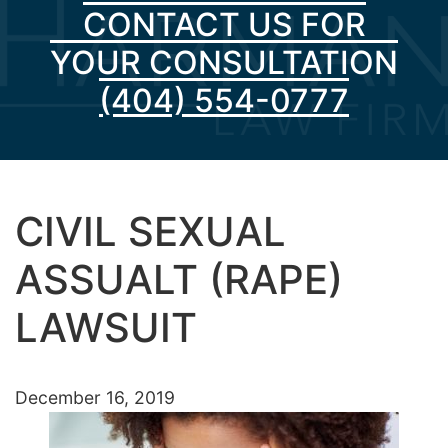
CONTACT US FOR
YOUR CONSULTATION
(404) 554-0777
CIVIL SEXUAL
ASSUALT (RAPE)
LAWSUIT
December 16, 2019