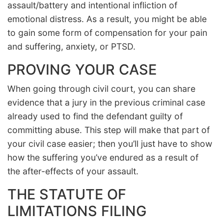
assault/battery and intentional infliction of
emotional distress. As a result, you might be able
to gain some form of compensation for your pain
and suffering, anxiety, or PTSD.
PROVING YOUR CASE
When going through civil court, you can share
evidence that a jury in the previous criminal case
already used to find the defendant guilty of
committing abuse. This step will make that part of
your civil case easier; then you’ll just have to show
how the suffering you’ve endured as a result of
the after-effects of your assault.
THE STATUTE OF
LIMITATIONS FILING