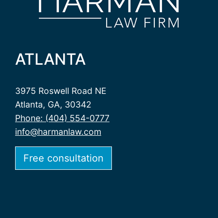
ATLANTA
3975 Roswell Road NE
Atlanta, GA, 30342
Phone: (404) 554-0777
info@harmanlaw.com
Free consultation