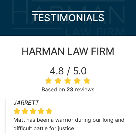
TESTIMONIALS
HARMAN LAW FIRM
4.8 / 5.0
Based on
23
reviews
JARRETT
Matt has been a warrior during our long and
difficult battle for justice.