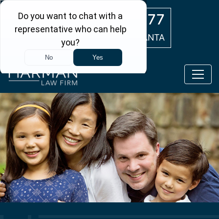
Skip to main content
(404) 554-0777
ATLANTA