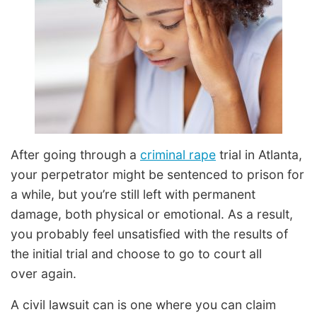
After going through a
criminal rape
trial in Atlanta,
your perpetrator might be sentenced to prison for
a while, but you’re still left with permanent
damage, both physical or emotional. As a result,
you probably feel unsatisfied with the results of
the initial trial and choose to go to court all
over again.
A civil lawsuit can is one where you can claim