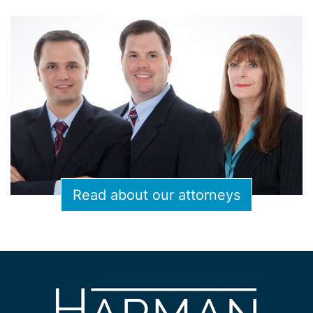
Read about our attorneys