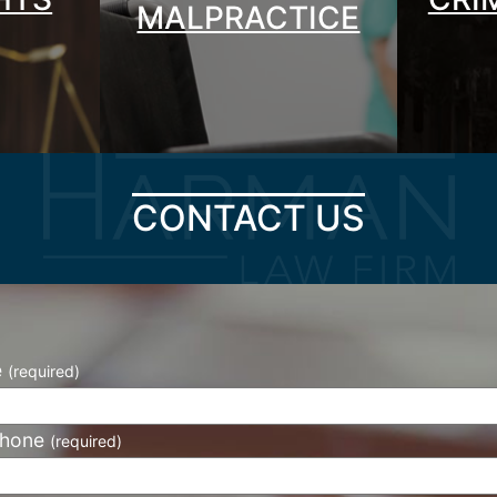
MALPRACTICE
CONTACT US
e
(required)
phone
(required)