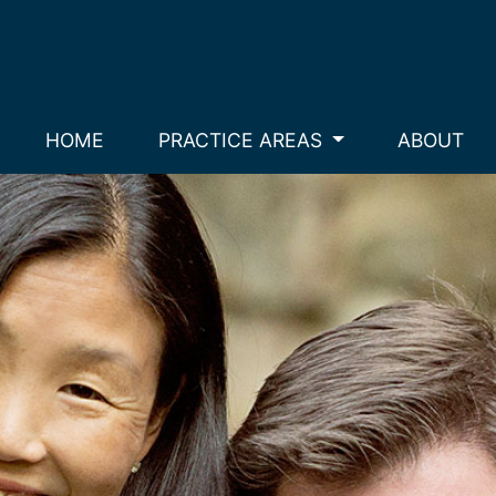
HOME
PRACTICE AREAS
ABOUT