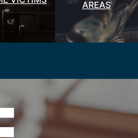
AREAS