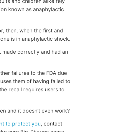
ults and children alike rely
ition known as anaphylactic
r, then, when the first and
 one is in anaphylactic shock.
’t made correctly and had an
her failures to the FDA due
cuses them of having failed to
the recall requires users to
en and it doesn’t even work?
nt to protect you
, contact
make sure Big-Pharma hears