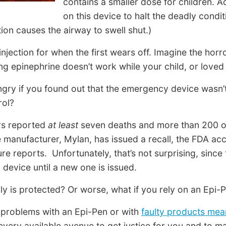
contains a smaller dose for children. Ad
on this device to halt the deadly cond
ion causes the airway to swell shut.)
jection for when the first wears off. Imagine the horro
ng epinephrine doesn’t work while your child, or loved
ngry if you found out that the emergency device wasn
rol?
ers reported
at least
seven deaths and more than 200 ot
e manufacturer, Mylan, has issued a recall, the FDA ac
re reports. Unfortunately, that’s not surprising, since 
 device until a new one is issued.
 is protected? Or worse, what if you rely on an Epi-P
d problems with an Epi-Pen or with
faulty products mea
very available avenue to get justice for you and to 