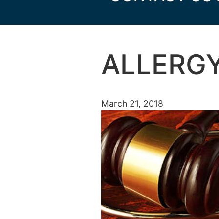
ALLERGY
March 21, 2018