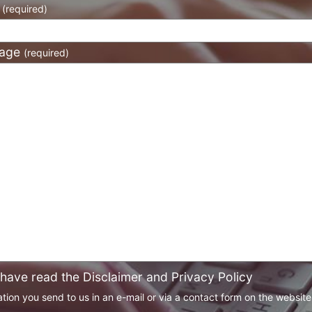
l
(required)
age
(required)
 have read the Disclaimer and Privacy Policy
tion you send to us in an e-mail or via a contact form on the websit