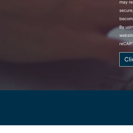
may re
secure,
become
By usin
websit
reCAP