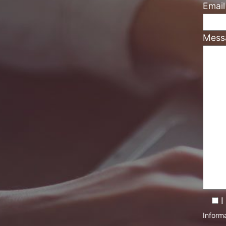
Emai
Mess
I
Informa