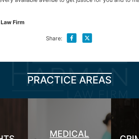
 Law Firm
Share:
PRACTICE AREAS
MEDICAL
GHTS
CRI