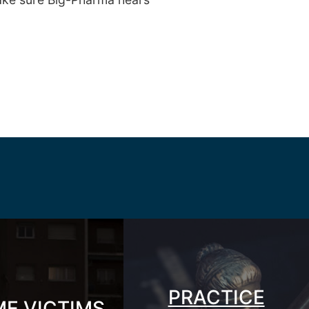
PRACTICE
ME VICTIMS