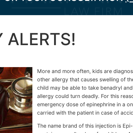
 ALERTS!
More and more often, kids are diagnos
other allergy that causes swelling of th
child may be able to take benadryl and 
allergy could turn deadly. For this rea
emergency dose of epinephrine in a one
carried with the patient in case of acc
The name brand of this injection is Epi