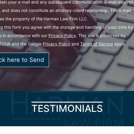
tain your e-mail and any subsequent communication. E-mail may not
 and does not constitute an attorney-client relationship. The e-mail
s the property of the Harman Law Firm LLC.
g this form you agree with the storage and handling of your data by 
e in accordance with our
Privacy Policy
. This site is protected by
TCHA and the Google
Privacy Policy
and
Terms of Service
apply.
TESTIMONIALS