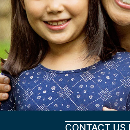
CONTACT US 