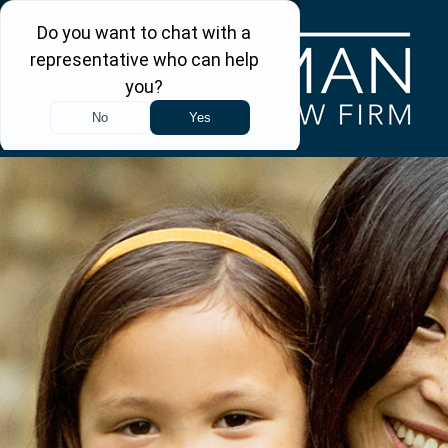
Skip to main content