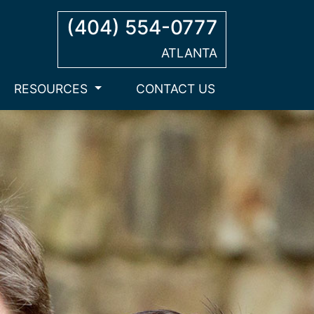
(404) 554-0777
ATLANTA
RESOURCES
CONTACT US