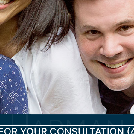
FOR YOUR CONSULTATION
(