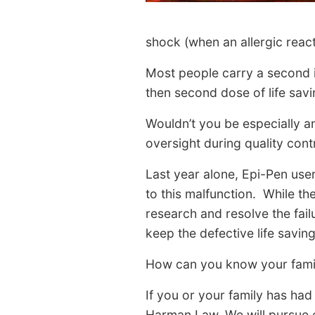
shock (when an allergic react
Most people carry a second in
then second dose of life savi
Wouldn’t you be especially a
oversight during quality cont
Last year alone, Epi-Pen us
to this malfunction. While th
research and resolve the failu
keep the defective life saving
How can you know your family
If you or your family has ha
Harman Law. We will pursue e