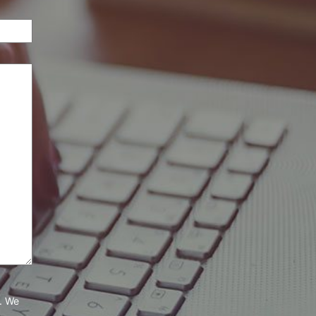
e. We