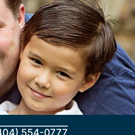
404) 554-0777