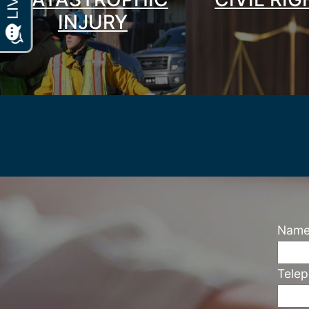
INJURY
Nam
Tele