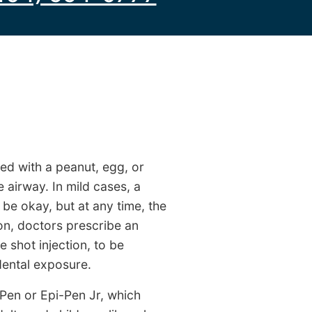
ed with a peanut, egg, or
e airway. In mild cases, a
be okay, but at any time, the
son, doctors prescribe an
 shot injection, to be
idental exposure.
-Pen or Epi-Pen Jr, which