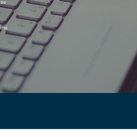
 be
this