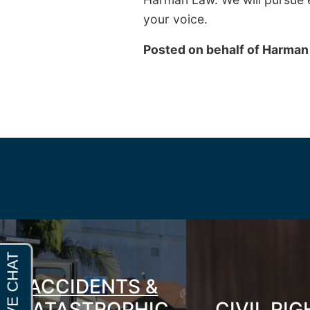
your voice.
Posted on behalf of
Harman
ACCIDENTS &
CATASTROPHIC
CIVIL RI