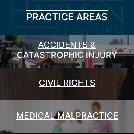
PRACTICE AREAS
ACCIDENTS &
CATASTROPHIC INJURY
CIVIL RIGHTS
MEDICAL MALPRACTICE