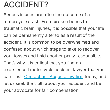
ACCIDENT?
Serious injuries are often the outcome of a
motorcycle crash. From broken bones to
traumatic brain injuries, it is possible that your life
can be permanently altered as a result of the
accident. It is common to be overwhelmed and
confused about which steps to take to recover
your losses and hold another party responsible.
That’s why it is critical that you find an
experienced motorcycle accident lawyer that you
can trust.
Contact our Augusta law firm
today, and
let us seek the truth about your accident and be
your advocate for fair compensation.