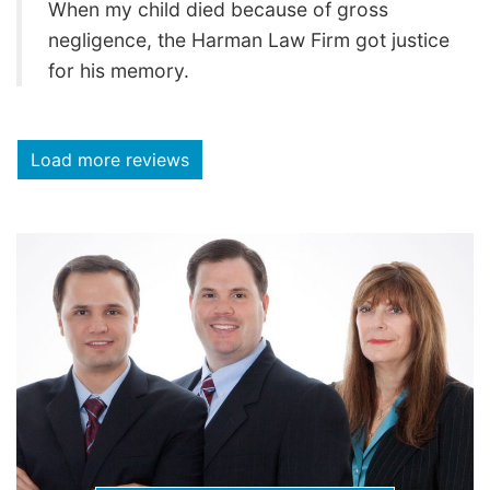
When my child died because of gross
negligence, the Harman Law Firm got justice
for his memory.
Load more reviews