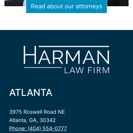
Read about our attorneys
ATLANTA
3975 Roswell Road NE
Atlanta, GA, 30342
Phone: (404) 554-0777