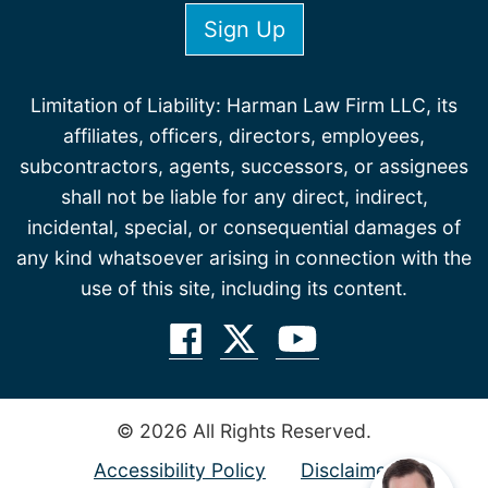
Limitation of Liability: Harman Law Firm LLC, its
affiliates, officers, directors, employees,
subcontractors, agents, successors, or assignees
shall not be liable for any direct, indirect,
incidental, special, or consequential damages of
any kind whatsoever arising in connection with the
use of this site, including its content.
© 2026 All Rights Reserved.
Accessibility Policy
Disclaimer