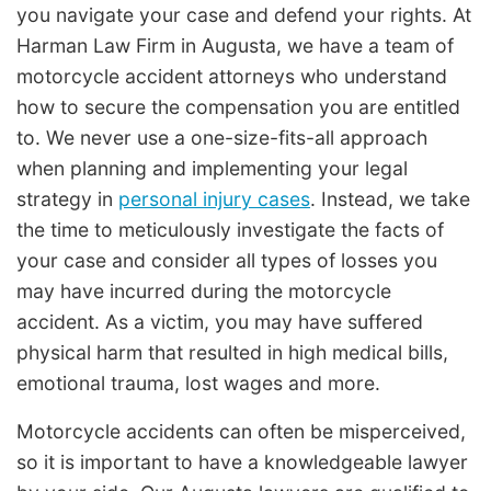
you navigate your case and defend your rights. At
Harman Law Firm in Augusta, we have a team of
motorcycle accident attorneys who understand
how to secure the compensation you are entitled
to. We never use a one-size-fits-all approach
when planning and implementing your legal
strategy in
personal injury cases
. Instead, we take
the time to meticulously investigate the facts of
your case and consider all types of losses you
may have incurred during the motorcycle
accident. As a victim, you may have suffered
physical harm that resulted in high medical bills,
emotional trauma, lost wages and more.
Motorcycle accidents can often be misperceived,
so it is important to have a knowledgeable lawyer