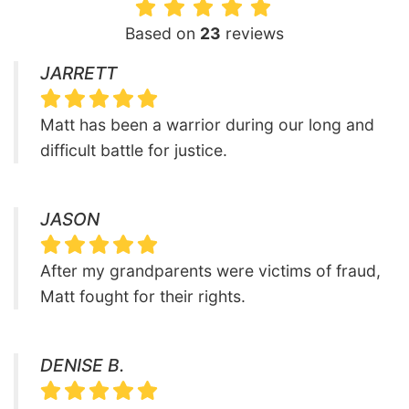
Based on
23
reviews
JARRETT
Matt has been a warrior during our long and
difficult battle for justice.
JASON
After my grandparents were victims of fraud,
Matt fought for their rights.
DENISE B.