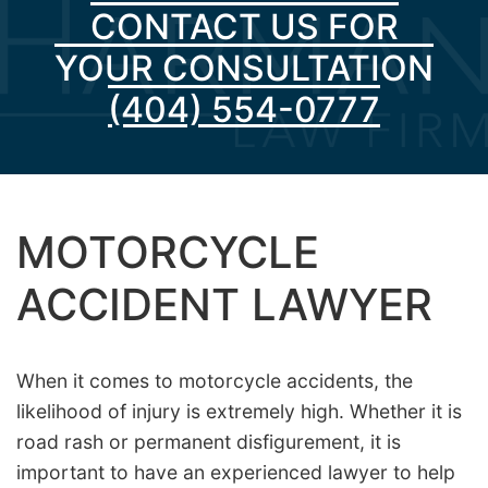
CONTACT US FOR
YOUR CONSULTATION
(404) 554-0777
MOTORCYCLE
ACCIDENT LAWYER
When it comes to motorcycle accidents, the
likelihood of injury is extremely high. Whether it is
road rash or permanent disfigurement, it is
important to have an experienced lawyer to help