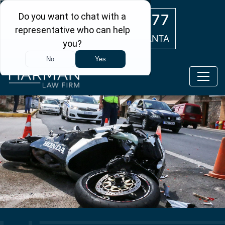
Skip to main content
(404) 554-0777
ATLANTA