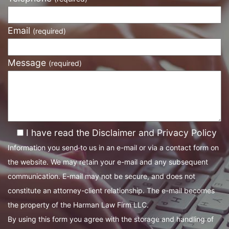
Email
(required)
Message
(required)
I have read the Disclaimer and Privacy Policy
Information you send to us in an e-mail or via a contact form on
the website. We may retain your e-mail and any subsequent
communication. E-mail may not be secure, and does not
constitute an attorney-client relationship. The e-mail becomes
the property of the Harman Law Firm LLC.
By using this form you agree with the storage and handling of