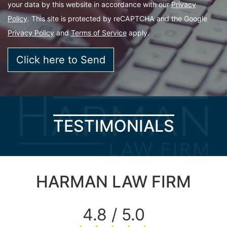
your data by this website in accordance with our
Privacy
Policy
. This site is protected by reCAPTCHA and the Google
Privacy Policy
and
Terms of Service
apply.
TESTIMONIALS
HARMAN LAW FIRM
4.8 / 5.0