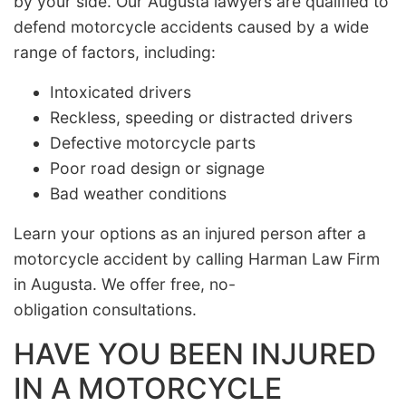
by your side. Our Augusta lawyers are qualified to
defend motorcycle accidents caused by a wide
range of factors, including:
Intoxicated drivers
Reckless, speeding or distracted drivers
Defective motorcycle parts
Poor road design or signage
Bad weather conditions
Learn your options as an injured person after a
motorcycle accident by calling Harman Law Firm
in Augusta. We offer free, no-
obligation consultations.
HAVE YOU BEEN INJURED
IN A MOTORCYCLE