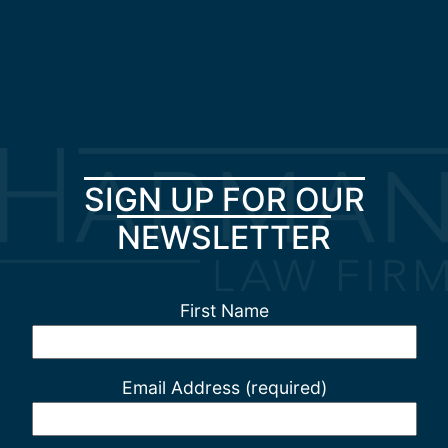
SIGN UP FOR OUR
NEWSLETTER
First Name
Email Address (required)