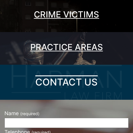
CRIME VICTIMS
PRACTICE AREAS
CONTACT US
Name
(required)
Telephone
(required)