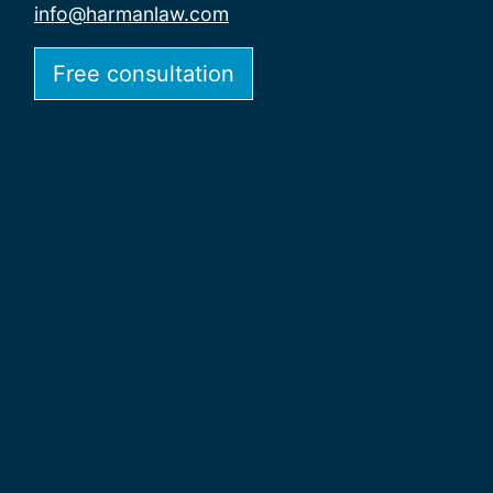
info@harmanlaw.com
Free consultation